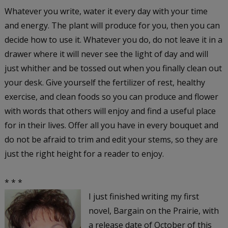
Whatever you write, water it every day with your time
and energy. The plant will produce for you, then you can
decide how to use it. Whatever you do, do not leave it in a
drawer where it will never see the light of day and will
just whither and be tossed out when you finally clean out
your desk. Give yourself the fertilizer of rest, healthy
exercise, and clean foods so you can produce and flower
with words that others will enjoy and find a useful place
for in their lives. Offer all you have in every bouquet and
do not be afraid to trim and edit your stems, so they are
just the right height for a reader to enjoy.
* * *
I just finished writing my first
novel,
Bargain on the Prairie,
with
a release date of October of this