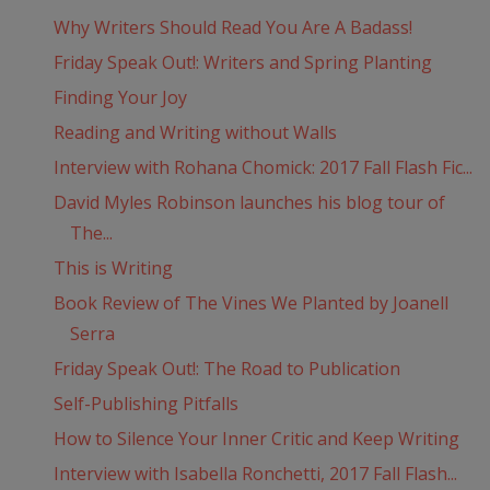
Why Writers Should Read You Are A Badass!
Friday Speak Out!: Writers and Spring Planting
Finding Your Joy
Reading and Writing without Walls
Interview with Rohana Chomick: 2017 Fall Flash Fic...
David Myles Robinson launches his blog tour of
The...
This is Writing
Book Review of The Vines We Planted by Joanell
Serra
Friday Speak Out!: The Road to Publication
Self-Publishing Pitfalls
How to Silence Your Inner Critic and Keep Writing
Interview with Isabella Ronchetti, 2017 Fall Flash...