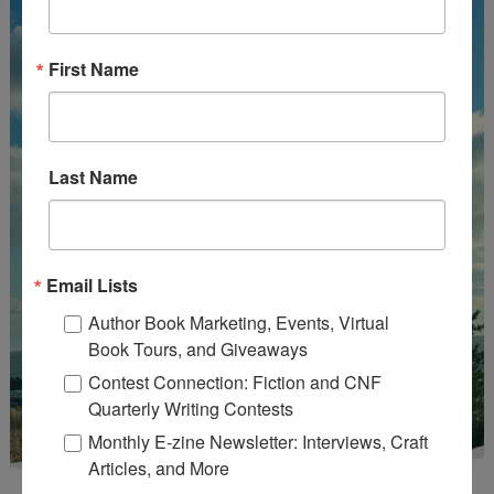
First Name
Last Name
Email Lists
Author Book Marketing, Events, Virtual
Book Tours, and Giveaways
Contest Connection: Fiction and CNF
Quarterly Writing Contests
Monthly E-zine Newsletter: Interviews, Craft
Articles, and More