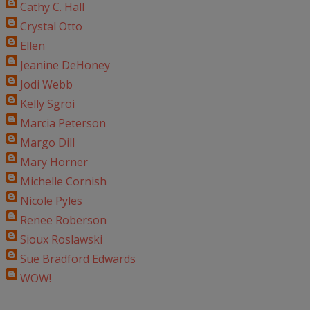
Cathy C. Hall
Crystal Otto
Ellen
Jeanine DeHoney
Jodi Webb
Kelly Sgroi
Marcia Peterson
Margo Dill
Mary Horner
Michelle Cornish
Nicole Pyles
Renee Roberson
Sioux Roslawski
Sue Bradford Edwards
WOW!