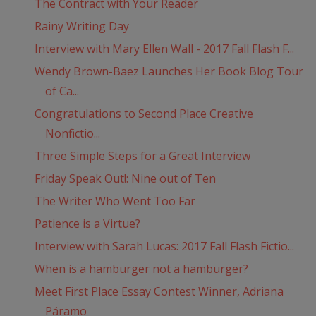
The Contract with Your Reader
Rainy Writing Day
Interview with Mary Ellen Wall - 2017 Fall Flash F...
Wendy Brown-Baez Launches Her Book Blog Tour
of Ca...
Congratulations to Second Place Creative
Nonfictio...
Three Simple Steps for a Great Interview
Friday Speak Out!: Nine out of Ten
The Writer Who Went Too Far
Patience is a Virtue?
Interview with Sarah Lucas: 2017 Fall Flash Fictio...
When is a hamburger not a hamburger?
Meet First Place Essay Contest Winner, Adriana
Páramo