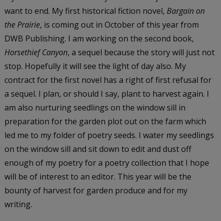
want to end. My first historical fiction novel,
Bargain on
the Prairie
, is coming out in October of this year from
DWB Publishing. I am working on the second book,
Horsethief Canyon
, a sequel because the story will just not
stop. Hopefully it will see the light of day also. My
contract for the first novel has a right of first refusal for
a sequel. I plan, or should I say, plant to harvest again. I
am also nurturing seedlings on the window sill in
preparation for the garden plot out on the farm which
led me to my folder of poetry seeds. I water my seedlings
on the window sill and sit down to edit and dust off
enough of my poetry for a poetry collection that I hope
will be of interest to an editor. This year will be the
bounty of harvest for garden produce and for my
writing.