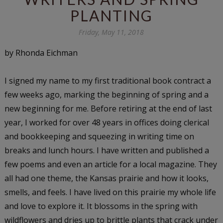
PLANTING
Friday, May 11, 2018
by Rhonda Eichman
I signed my name to my first traditional book contract a
few weeks ago, marking the beginning of spring and a
new beginning for me. Before retiring at the end of last
year, I worked for over 48 years in offices doing clerical
and bookkeeping and squeezing in writing time on
breaks and lunch hours. I have written and published a
few poems and even an article for a local magazine. They
all had one theme, the Kansas prairie and how it looks,
smells, and feels. I have lived on this prairie my whole life
and love to explore it. It blossoms in the spring with
wildflowers and dries up to brittle plants that crack under