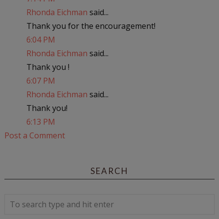
Rhonda Eichman
said...
Thank you for the encouragement!
6:04 PM
Rhonda Eichman
said...
Thank you !
6:07 PM
Rhonda Eichman
said...
Thank you!
6:13 PM
Post a Comment
SEARCH