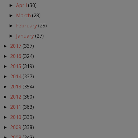
April
(30)
►
March
(28)
►
February
(25)
►
January
(27)
►
2017
(337)
►
2016
(324)
►
2015
(319)
►
2014
(337)
►
2013
(354)
►
2012
(360)
►
2011
(363)
►
2010
(339)
►
2009
(338)
►
2008
(343)
►