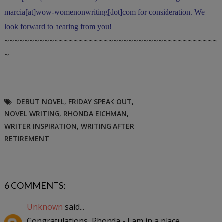
marcia[at]wow-womenonwriting[dot]com for consideration. We
look forward to hearing from you!
~~~~~~~~~~~~~~~~~~~~~~~~~~~~~~~~~~~~~~~~~~~
~
DEBUT NOVEL
,
FRIDAY SPEAK OUT
,
NOVEL WRITING
,
RHONDA EICHMAN
,
WRITER INSPIRATION
,
WRITING AFTER
RETIREMENT
6 COMMENTS:
Unknown
said...
Congratulations, Rhonda - I am in a place