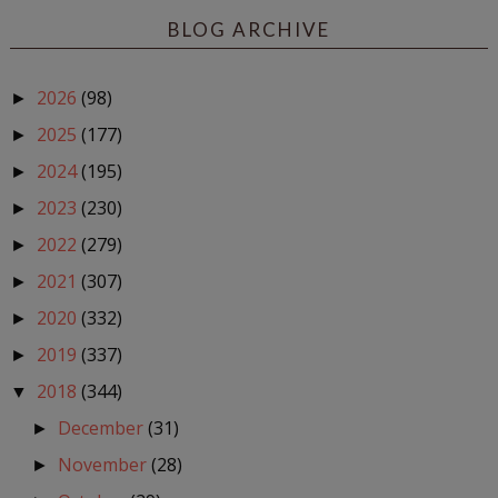
BLOG ARCHIVE
2026
(98)
►
2025
(177)
►
2024
(195)
►
2023
(230)
►
2022
(279)
►
2021
(307)
►
2020
(332)
►
2019
(337)
►
2018
(344)
▼
December
(31)
►
November
(28)
►