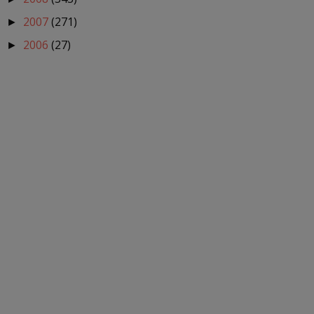
2007
(271)
►
2006
(27)
►