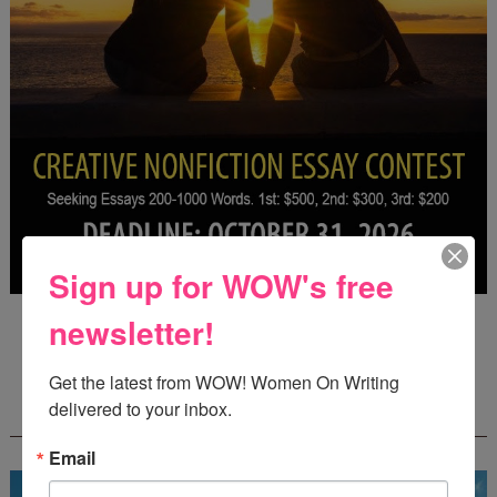
Sign up for WOW's free
Deadline: October 31, 2026
newsletter!
Get the latest from WOW! Women On Writing 
FREE JOURNALING WORKBOOK FROM
delivered to your inbox.
CREATEWRITENOW!
Email