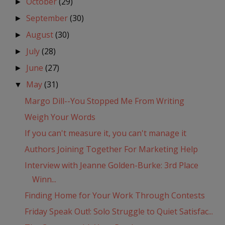
October
(29)
►
September
(30)
►
August
(30)
►
July
(28)
►
June
(27)
►
May
(31)
▼
Margo Dill--You Stopped Me From Writing
Weigh Your Words
If you can't measure it, you can't manage it
Authors Joining Together For Marketing Help
Interview with Jeanne Golden-Burke: 3rd Place
Winn...
Finding Home for Your Work Through Contests
Friday Speak Out!: Solo Struggle to Quiet Satisfac...