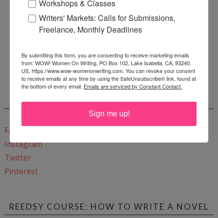
Workshops & Classes
Writers' Markets: Calls for Submissions,
Freelance, Monthly Deadlines
Enter
Mari26
to get this Mari L. McCarthy's workbook
By submitting this form, you are consenting to receive marketing emails
from: WOW! Women On Writing, PO Box 102, Lake Isabella, CA, 93240,
Start a Healing Journaling Practice
for FREE!
US, https://www.wow-womenonwriting.com. You can revoke your consent
to receive emails at any time by using the SafeUnsubscribe® link, found at
the bottom of every email.
Emails are serviced by Constant Contact.
CONNECT WITH WOW!
Sign me up!
Facebook
Instagram
Twitter
Pinterest
REEDSY COURSE: HOW TO WRITE A NOVEL