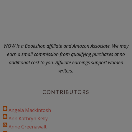
WOW is a Bookshop affiliate and Amazon Associate. We may
earn a small commission from qualifying purchases at no
additional cost to you. Affiliate earnings support women
writers.
CONTRIBUTORS
Angela Mackintosh
Ann Kathryn Kelly
Anne Greenawalt