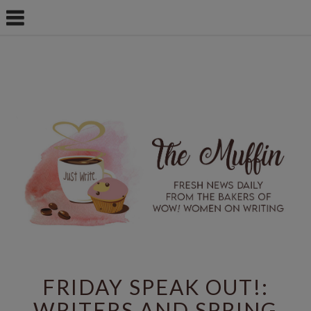
FRIDAY SPEAK OUT!:
WRITERS AND SPRING