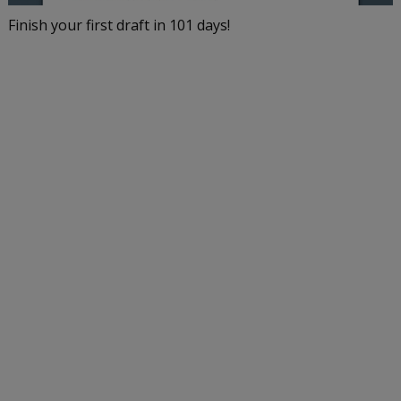
Finish your first draft in 101 days!