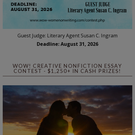
Guest Judge: Literary Agent Susan C. Ingram
Deadline: August 31, 2026
WOW! CREATIVE NONFICTION ESSAY
CONTEST - $1,250+ IN CASH PRIZES!