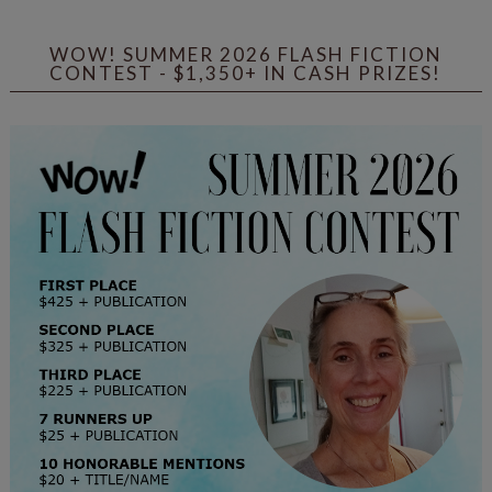
WOW! SUMMER 2026 FLASH FICTION
CONTEST - $1,350+ IN CASH PRIZES!