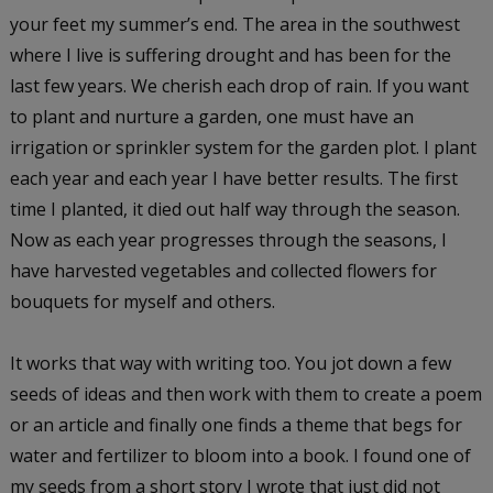
your feet my summer’s end. The area in the southwest
where I live is suffering drought and has been for the
last few years. We cherish each drop of rain. If you want
to plant and nurture a garden, one must have an
irrigation or sprinkler system for the garden plot. I plant
each year and each year I have better results. The first
time I planted, it died out half way through the season.
Now as each year progresses through the seasons, I
have harvested vegetables and collected flowers for
bouquets for myself and others.
It works that way with writing too. You jot down a few
seeds of ideas and then work with them to create a poem
or an article and finally one finds a theme that begs for
water and fertilizer to bloom into a book. I found one of
my seeds from a short story I wrote that just did not