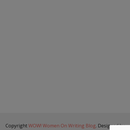
Copyright
WOW! Women On Writing Blog
. Designed by