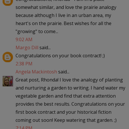
somewhat similar, and love the prairie analogy
because although I live in an urban area, my
heart's on the prairie. Best wishes for all the
"growing" to come...
9:02 AM
Margo Dill
said...
Congratulations on your book contract! ;)
2:38 PM
Angela Mackintosh
said...
Great post, Rhonda! I love the analogy of planting
and nurturing a garden to writing. I hand water my
vegetable garden and find that extra attention
provides the best results. Congratulations on your
first book contract and your historical fiction
coming out soon! Keep watering that garden. ;)
7:14 PM