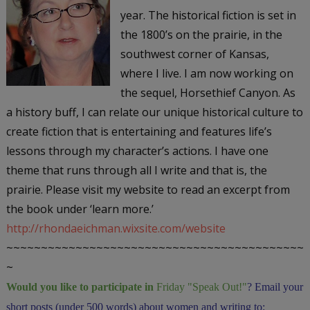
year. The historical fiction is set in
the 1800’s on the prairie, in the
southwest corner of Kansas,
where I live. I am now working on
the sequel,
Horsethief Canyon
. As
a history buff, I can relate our unique historical culture to
create fiction that is entertaining and features life’s
lessons through my character’s actions. I have one
theme that runs through all I write and that is, the
prairie. Please visit my website to read an excerpt from
the book under ‘learn more.’
http://rhondaeichman.wixsite.com/website
~~~~~~~~~~~~~~~~~~~~~~~~~~~~~~~~~~~~~~~~~~~
~
Would you like to participate in
Friday "Speak Out!
"
? Email your
short posts (under 500 words) about women and writing to: