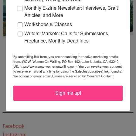
Monthly E-zine Newsletter: Interviews, Craft
Articles, and More
Workshops & Classes
Writers' Markets: Calls for Submissions,
Freelance, Monthly Deadlines
By submitting this form, you are consenting to receive marketing emails
from: WOW! Women On Writing, PO Box 102, Lake Isabella, CA, 93240,
US, https://www.wow-womenonwriting.com. You can revoke your consent
to receive emails at any time by using the SafeUnsubscribe® link, found at
the bottom of every email.
Emails are serviced by Constant Contact.
Enter
Mari26
to get this Mari L. McCarthy's workbook
Start a Healing Journaling Practice
for FREE!
Sign me up!
CONNECT WITH WOW!
Facebook
Instagram