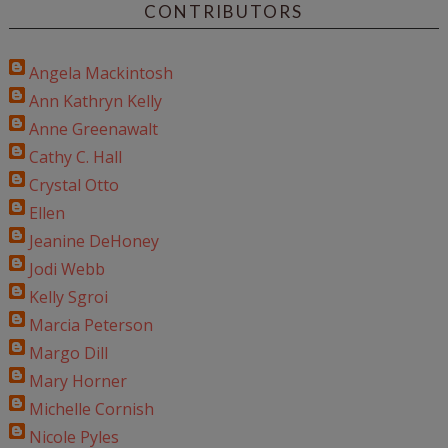
CONTRIBUTORS
Angela Mackintosh
Ann Kathryn Kelly
Anne Greenawalt
Cathy C. Hall
Crystal Otto
Ellen
Jeanine DeHoney
Jodi Webb
Kelly Sgroi
Marcia Peterson
Margo Dill
Mary Horner
Michelle Cornish
Nicole Pyles