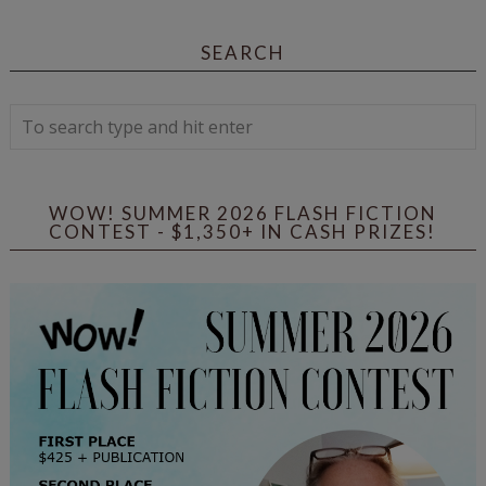
SEARCH
WOW! SUMMER 2026 FLASH FICTION
CONTEST - $1,350+ IN CASH PRIZES!