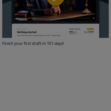
Finish your first draft in 101 days!