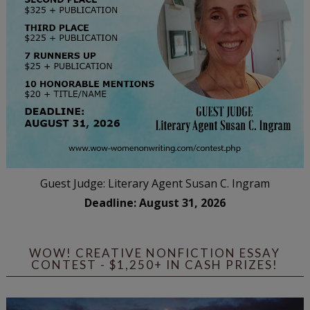
Guest Judge: Literary Agent Susan C. Ingram
Deadline: August 31, 2026
WOW! CREATIVE NONFICTION ESSAY
CONTEST - $1,250+ IN CASH PRIZES!