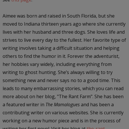
Aimee was born and raised in South Florida, but she
moved to Indiana thirteen years ago where she currently
lives with her husband and three dogs. She loves life and
strives to live every day to the fullest. Her favorite type of
writing involves taking a difficult situation and helping
others to find the humor in it. Forever the adventurist,
her hobbies vary widely, including everything from
writing to ghost hunting. She’s always willing to try
something new and never says no to a good time. This
leads to many embarrassing stories, which you can read
more about on her blog, "The Rant Farm". She has been
a featured writer in
The Mamalogues
and has been a
contributing writer on various websites. She is currently
working on a new humor piece and is in the process of
writing her first novel. Visit her blog at
the-rant-