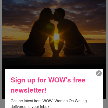
Sign up for WOW's free
newsletter!
Get the latest from WOW! Women On Writing 
Deadline: October 31, 2026
delivered to your inbox.