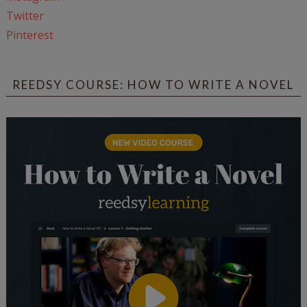
Twitter
Pinterest
REEDSY COURSE: HOW TO WRITE A NOVEL