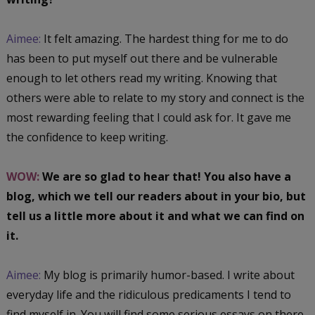
Aimee:
It felt amazing. The hardest thing for me to do
has been to put myself out there and be vulnerable
enough to let others read my writing. Knowing that
others were able to relate to my story and connect is the
most rewarding feeling that I could ask for. It gave me
the confidence to keep writing.
WOW:
We are so glad to hear that! You also have a
blog, which we tell our readers about in your bio, but
tell us a little more about it and what we can find on
it.
Aimee:
My blog is primarily humor-based. I write about
everyday life and the ridiculous predicaments I tend to
find myself in. You will find some serious essays on there