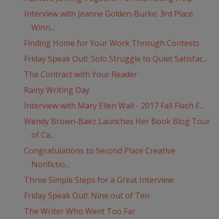
Interview with Jeanne Golden-Burke: 3rd Place
Winn...
Finding Home for Your Work Through Contests
Friday Speak Out!: Solo Struggle to Quiet Satisfac...
The Contract with Your Reader
Rainy Writing Day
Interview with Mary Ellen Wall - 2017 Fall Flash F...
Wendy Brown-Baez Launches Her Book Blog Tour
of Ca...
Congratulations to Second Place Creative
Nonfictio...
Three Simple Steps for a Great Interview
Friday Speak Out!: Nine out of Ten
The Writer Who Went Too Far