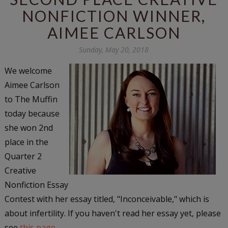
NONFICTION WINNER,
AIMEE CARLSON
Sunday, May 20, 2018
We welcome
Aimee Carlson
to The Muffin
today because
she won 2nd
place in the
Quarter 2
Creative
Nonfiction Essay
Contest with her essay titled, "Inconceivable," which is
about infertility. If you haven't read her essay yet, please
see
this page
.