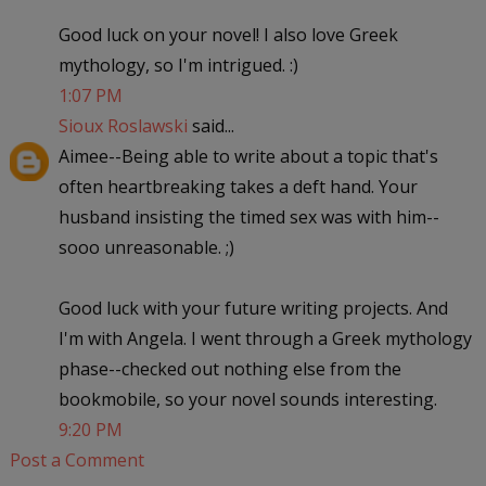
Good luck on your novel! I also love Greek
mythology, so I'm intrigued. :)
1:07 PM
Sioux Roslawski
said...
Aimee--Being able to write about a topic that's
often heartbreaking takes a deft hand. Your
husband insisting the timed sex was with him--
sooo unreasonable. ;)
Good luck with your future writing projects. And
I'm with Angela. I went through a Greek mythology
phase--checked out nothing else from the
bookmobile, so your novel sounds interesting.
9:20 PM
Post a Comment