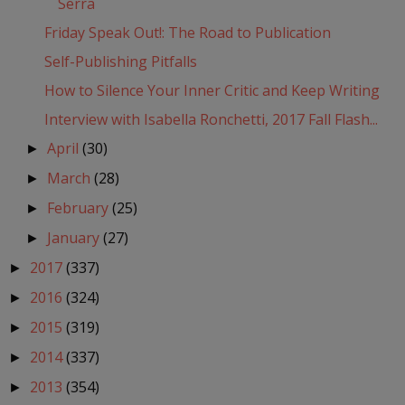
Serra
Friday Speak Out!: The Road to Publication
Self-Publishing Pitfalls
How to Silence Your Inner Critic and Keep Writing
Interview with Isabella Ronchetti, 2017 Fall Flash...
April
(30)
►
March
(28)
►
February
(25)
►
January
(27)
►
2017
(337)
►
2016
(324)
►
2015
(319)
►
2014
(337)
►
2013
(354)
►