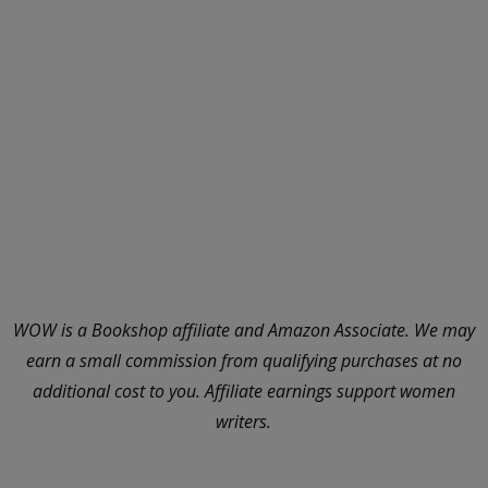
WOW is a Bookshop affiliate and Amazon Associate. We may
earn a small commission from qualifying purchases at no
additional cost to you. Affiliate earnings support women
writers.