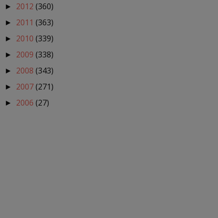
2012
(360)
►
2011
(363)
►
2010
(339)
►
2009
(338)
►
2008
(343)
►
2007
(271)
►
2006
(27)
►