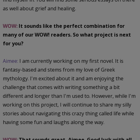
as well about grief and healing.
WOW:
It sounds like the perfect combination for
many of our WOW! readers. So what project is next
for you?
Aimee:
I am currently working on my first novel. It is
fantasy-based and stems from my love of Greek
mythology. I'm excited about it and am enjoying the
challenge that comes with writing something a bit
different and longer than I'm used to. However, while I'm
working on this project, I will continue to share my silly
stories about navigating this crazy thing called life while
having some fun and laughs along the way.
WOW:
That sounds great, Aimee. Good luck with all