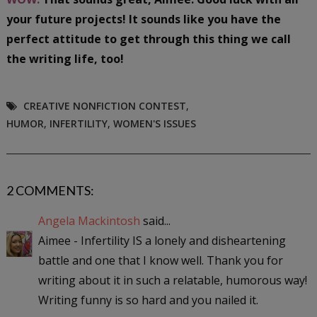
your future projects! It sounds like you have the
perfect attitude to get through this thing we call
the writing life, too!
CREATIVE NONFICTION CONTEST
,
HUMOR
,
INFERTILITY
,
WOMEN'S ISSUES
2 COMMENTS:
Angela Mackintosh
said...
Aimee - Infertility IS a lonely and disheartening
battle and one that I know well. Thank you for
writing about it in such a relatable, humorous way!
Writing funny is so hard and you nailed it.