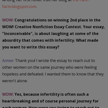
farm.blogspot.com
.
WOW:
Congratulations on winning 2nd place in the
WOW! Creative Nonfiction Essay Contest. Your essay,
"Inconceivable", is about laughing at some of the
absurdity that comes with infertility. What made
you want to write this essay?
Aimee:
Thank you! I wrote the essay to reach out to
other women on the same journey who were feeling
hopeless and defeated. I wanted them to know that they
weren't alone.
WOW:
Yes, because infertility is often such a
heartbreaking and of course personal journey for
each woman. How were you trying to reach out to