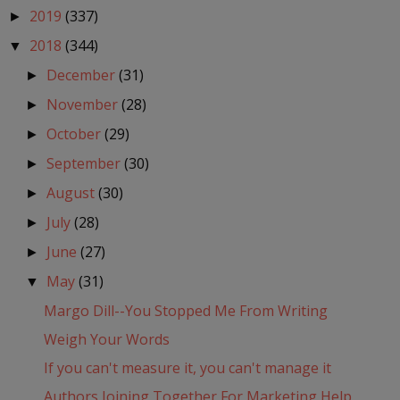
2019
(337)
►
2018
(344)
▼
December
(31)
►
November
(28)
►
October
(29)
►
September
(30)
►
August
(30)
►
July
(28)
►
June
(27)
►
May
(31)
▼
Margo Dill--You Stopped Me From Writing
Weigh Your Words
If you can't measure it, you can't manage it
Authors Joining Together For Marketing Help