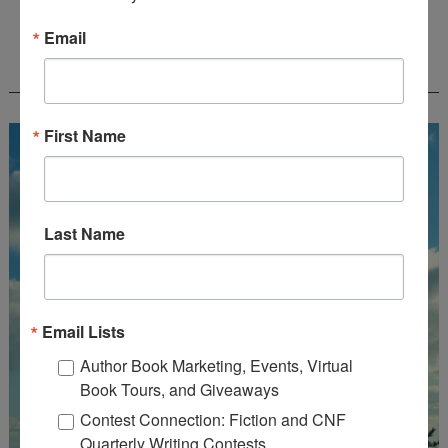
Email
FREE JOURNALING WORKBOOK FROM
CREATEWRITENOW!
First Name
Last Name
Email Lists
Author Book Marketing, Events, Virtual
Book Tours, and Giveaways
Contest Connection: Fiction and CNF
Quarterly Writing Contests