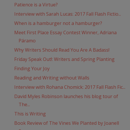
Patience is a Virtue?
Interview with Sarah Lucas: 2017 Fall Flash Fictio...
When is a hamburger not a hamburger?
Meet First Place Essay Contest Winner, Adriana
Páramo
Why Writers Should Read You Are A Badass!
Friday Speak Out!: Writers and Spring Planting
Finding Your Joy
Reading and Writing without Walls
Interview with Rohana Chomick: 2017 Fall Flash Fic...
David Myles Robinson launches his blog tour of
The...
This is Writing
Book Review of The Vines We Planted by Joanell