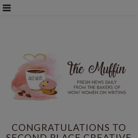
CONGRATULATIONS TO
SECOND PLACE CREATIVE