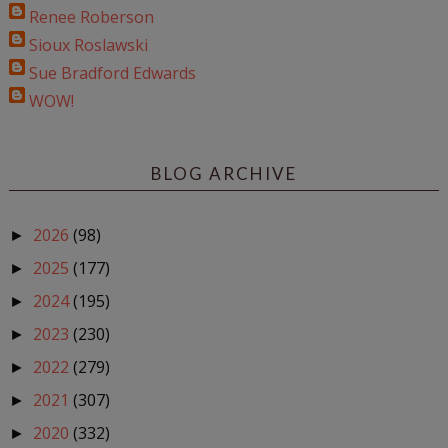
Renee Roberson
Sioux Roslawski
Sue Bradford Edwards
WOW!
BLOG ARCHIVE
2026
(98)
►
2025
(177)
►
2024
(195)
►
2023
(230)
►
2022
(279)
►
2021
(307)
►
2020
(332)
►