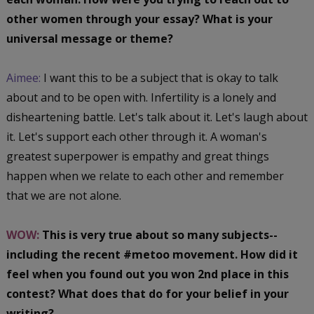
other women through your essay? What is your
universal message or theme?
Aimee:
I want this to be a subject that is okay to talk
about and to be open with. Infertility is a lonely and
disheartening battle. Let's talk about it. Let's laugh about
it. Let's support each other through it. A woman's
greatest superpower is empathy and great things
happen when we relate to each other and remember
that we are not alone.
WOW:
This is very true about so many subjects--
including the recent #metoo movement. How did it
feel when you found out you won 2nd place in this
contest? What does that do for your belief in your
writing?