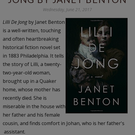
Wednesday, June 21, 2017
Lilli De Jong
by Janet Benton
is a well-written, touching
and often heartbreaking
historical fiction novel set
in 1883 Philadelphia. It tells
the story of Lilli, a twenty-
two-year-old woman,
brought up in a Quaker
home, whose mother has
recently died. She is
miserable in the house with
her father and his female
cousin, and finds comfort in Johan, who is her father's
assistant.