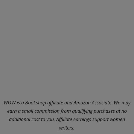
WOW is a Bookshop affiliate and Amazon Associate. We may
earn a small commission from qualifying purchases at no
additional cost to you. Affiliate earnings support women
writers.