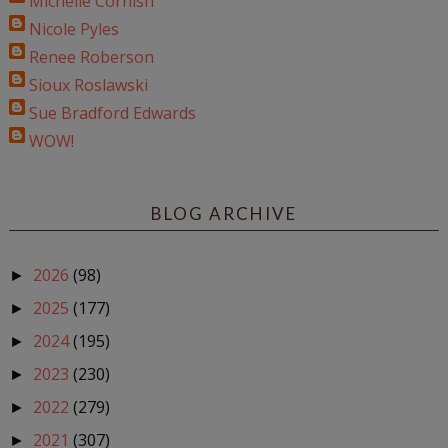
Michelle Cornish
Nicole Pyles
Renee Roberson
Sioux Roslawski
Sue Bradford Edwards
WOW!
BLOG ARCHIVE
2026
(98)
►
2025
(177)
►
2024
(195)
►
2023
(230)
►
2022
(279)
►
2021
(307)
►