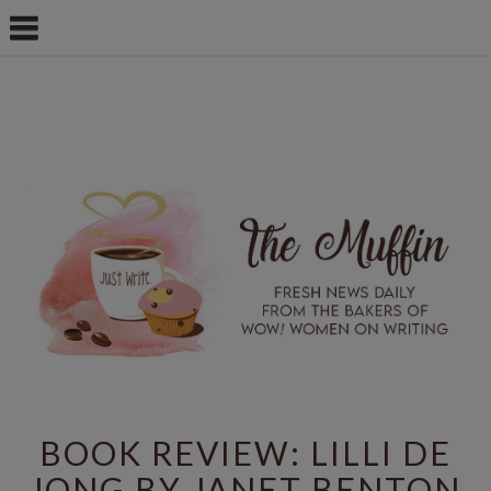
BOOK REVIEW: LILLI DE
JONG BY JANET BENTON