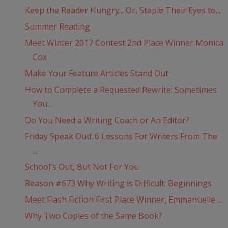
Keep the Reader Hungry... Or, Staple Their Eyes to...
Summer Reading
Meet Winter 2017 Contest 2nd Place Winner Monica
Cox
Make Your Feature Articles Stand Out
How to Complete a Requested Rewrite: Sometimes
You...
Do You Need a Writing Coach or An Editor?
Friday Speak Out!: 6 Lessons For Writers From The
...
School's Out, But Not For You
Reason #673 Why Writing is Difficult: Beginnings
Meet Flash Fiction First Place Winner, Emmanuelle ...
Why Two Copies of the Same Book?