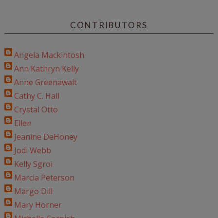
CONTRIBUTORS
Angela Mackintosh
Ann Kathryn Kelly
Anne Greenawalt
Cathy C. Hall
Crystal Otto
Ellen
Jeanine DeHoney
Jodi Webb
Kelly Sgroi
Marcia Peterson
Margo Dill
Mary Horner