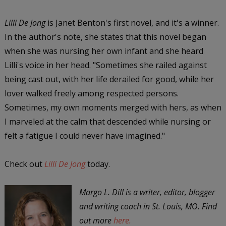
Lilli De Jong
is Janet Benton's first novel, and it's a winner.
In the author's note, she states that this novel began
when she was nursing her own infant and she heard
Lilli's voice in her head. "Sometimes she railed against
being cast out, with her life derailed for good, while her
lover walked freely among respected persons.
Sometimes, my own moments merged with hers, as when
I marveled at the calm that descended while nursing or
felt a fatigue I could never have imagined."
Check out
Lilli De Jong
today.
Margo L. Dill is a writer, editor, blogger
and writing coach in St. Louis, MO. Find
out more
here.