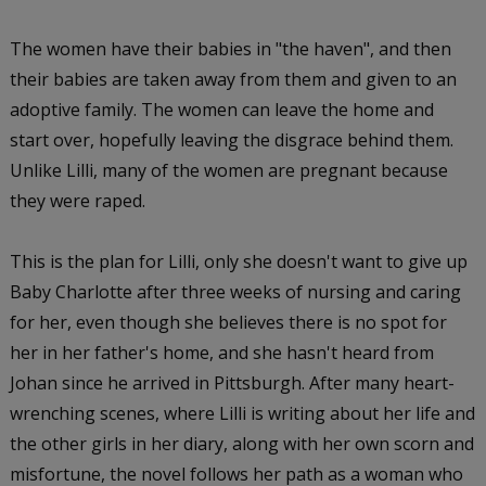
The women have their babies in "the haven", and then
their babies are taken away from them and given to an
adoptive family. The women can leave the home and
start over, hopefully leaving the disgrace behind them.
Unlike Lilli, many of the women are pregnant because
they were raped.
This is the plan for Lilli, only she doesn't want to give up
Baby Charlotte after three weeks of nursing and caring
for her, even though she believes there is no spot for
her in her father's home, and she hasn't heard from
Johan since he arrived in Pittsburgh. After many heart-
wrenching scenes, where Lilli is writing about her life and
the other girls in her diary, along with her own scorn and
misfortune, the novel follows her path as a woman who