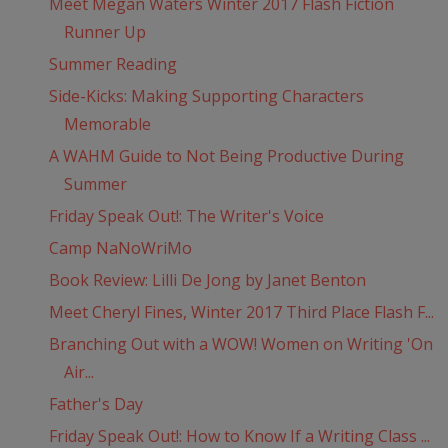
Meet Megan Waters Winter 2017 Flash Fiction
Runner Up
Summer Reading
Side-Kicks: Making Supporting Characters
Memorable
A WAHM Guide to Not Being Productive During
Summer
Friday Speak Out!: The Writer's Voice
Camp NaNoWriMo
Book Review: Lilli De Jong by Janet Benton
Meet Cheryl Fines, Winter 2017 Third Place Flash F...
Branching Out with a WOW! Women on Writing 'On
Air...
Father's Day
Friday Speak Out!: How to Know If a Writing Class ...