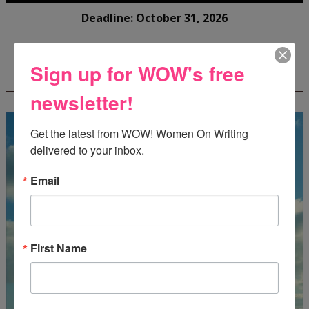
Deadline: October 31, 2026
Sign up for WOW's free
FREE JOURNALING WORKBOOK FROM
CREATEWRITENOW!
newsletter!
Get the latest from WOW! Women On Writing 
delivered to your inbox.
Email
First Name