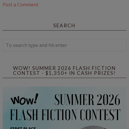
Post a Comment
SEARCH
WOW! SUMMER 2026 FLASH FICTION
CONTEST - $1,350+ IN CASH PRIZES!