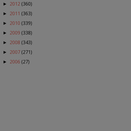
2012
(360)
►
2011
(363)
►
2010
(339)
►
2009
(338)
►
2008
(343)
►
2007
(271)
►
2006
(27)
►