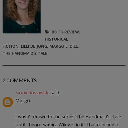
BOOK REVIEW
,
HISTORICAL
FICTION
,
LILLI DE JONG
,
MARGO L. DILL
,
THE HANDMAID'S TALE
2 COMMENTS:
Sioux Roslawski
said...
Margo--
I wasn't drawn to the series The Handmaid's Tale
until I heard Samira Wiley is in it. That clinched it.