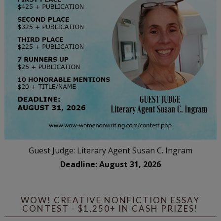
Guest Judge: Literary Agent Susan C. Ingram
Deadline: August 31, 2026
WOW! CREATIVE NONFICTION ESSAY
CONTEST - $1,250+ IN CASH PRIZES!