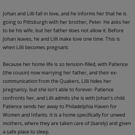
Johan and Lilli fall in love, and he informs her that he is
going to Pittsburgh with her brother, Peter. He asks her
to be his wife, but her father does not allow it. Before
Johan leaves, he and Lilli make love one time. This is
when Lilli becomes pregnant.
Because her home life is so tension-filled, with Patience
(the cousin) now marrying her father, and their ex-
communication from the Quakers, Lilli hides her
pregnancy, but she isn't able to forever. Patience
confronts her, and Lilli admits she is with Johan's child.
Patience sends her away to Philadelphia Haven for
Women and Infants. It is a home specifically for unwed
mothers, where they are taken care of (barely) and given
a safe place to sleep.