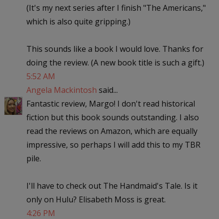
(It's my next series after I finish "The Americans,"
which is also quite gripping.)
This sounds like a book I would love. Thanks for
doing the review. (A new book title is such a gift.)
5:52 AM
Angela Mackintosh
said...
Fantastic review, Margo! I don't read historical
fiction but this book sounds outstanding. I also
read the reviews on Amazon, which are equally
impressive, so perhaps I will add this to my TBR
pile.
I'll have to check out The Handmaid's Tale. Is it
only on Hulu? Elisabeth Moss is great.
4:26 PM