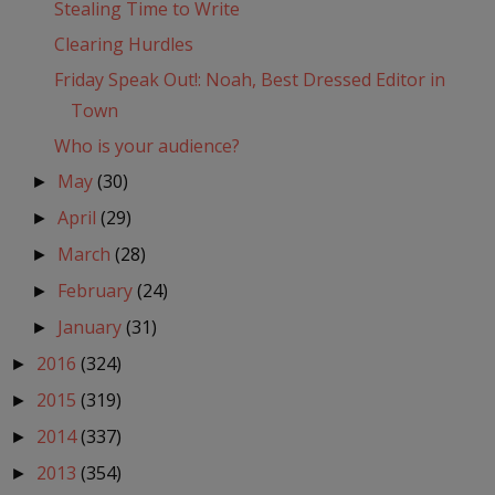
Stealing Time to Write
Clearing Hurdles
Friday Speak Out!: Noah, Best Dressed Editor in
Town
Who is your audience?
May
(30)
►
April
(29)
►
March
(28)
►
February
(24)
►
January
(31)
►
2016
(324)
►
2015
(319)
►
2014
(337)
►
2013
(354)
►