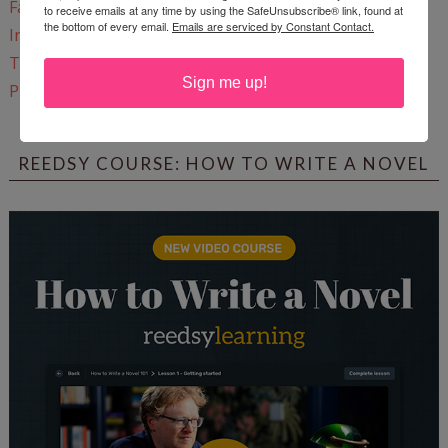
Facebook
to receive emails at any time by using the SafeUnsubscribe® link, found at
the bottom of every email.
Emails are serviced by Constant Contact.
Instagram
Twitter
Sign me up!
Pinterest
REEDSY COURSE: HOW TO WRITE A NOVEL