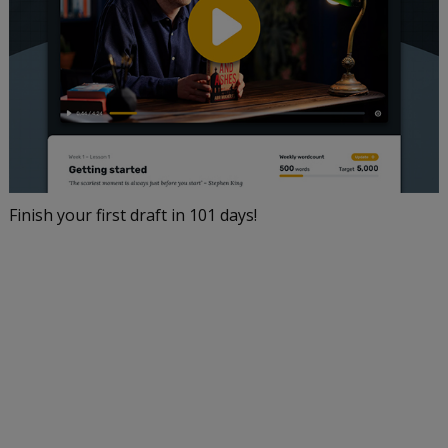
Finish your first draft in 101 days!