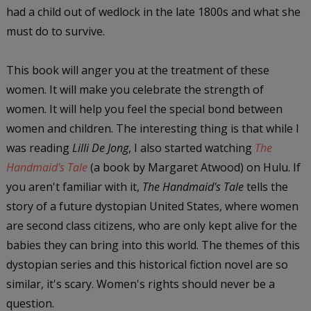
had a child out of wedlock in the late 1800s and what she
must do to survive.
This book will anger you at the treatment of these
women. It will make you celebrate the strength of
women. It will help you feel the special bond between
women and children. The interesting thing is that while I
was reading
Lilli De Jong
, I also started watching
The
Handmaid's Tale
(a book by Margaret Atwood) on Hulu. If
you aren't familiar with it,
The Handmaid's Tale
tells the
story of a future dystopian United States, where women
are second class citizens, who are only kept alive for the
babies they can bring into this world. The themes of this
dystopian series and this historical fiction novel are so
similar, it's scary. Women's rights should never be a
question.