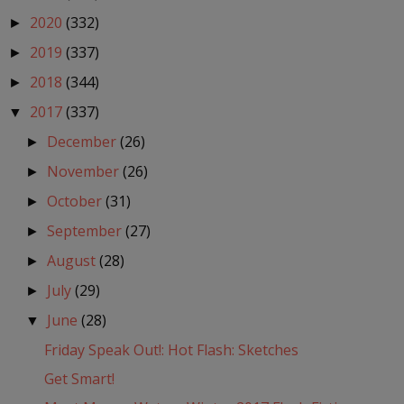
2020
(332)
►
2019
(337)
►
2018
(344)
►
2017
(337)
▼
December
(26)
►
November
(26)
►
October
(31)
►
September
(27)
►
August
(28)
►
July
(29)
►
June
(28)
▼
Friday Speak Out!: Hot Flash: Sketches
Get Smart!