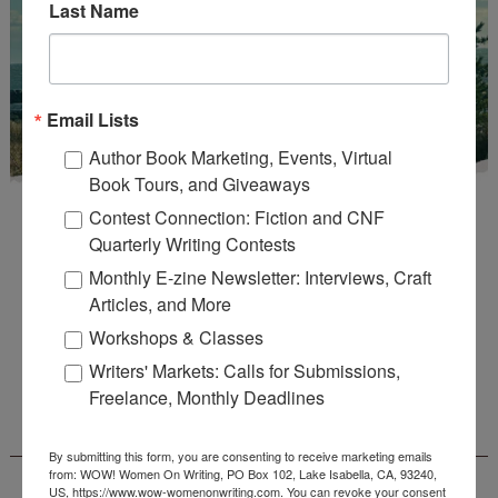
Last Name
Email Lists
Author Book Marketing, Events, Virtual
Book Tours, and Giveaways
Contest Connection: Fiction and CNF
Quarterly Writing Contests
Monthly E-zine Newsletter: Interviews, Craft
Articles, and More
Enter
Mari26
to get this Mari L. McCarthy's workbook
Workshops & Classes
Start a Healing Journaling Practice
for FREE!
Writers' Markets: Calls for Submissions,
Freelance, Monthly Deadlines
CONNECT WITH WOW!
By submitting this form, you are consenting to receive marketing emails
from: WOW! Women On Writing, PO Box 102, Lake Isabella, CA, 93240,
US, https://www.wow-womenonwriting.com. You can revoke your consent