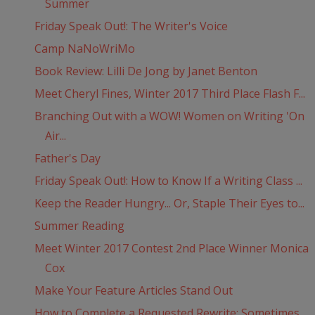
Summer
Friday Speak Out!: The Writer's Voice
Camp NaNoWriMo
Book Review: Lilli De Jong by Janet Benton
Meet Cheryl Fines, Winter 2017 Third Place Flash F...
Branching Out with a WOW! Women on Writing 'On
Air...
Father's Day
Friday Speak Out!: How to Know If a Writing Class ...
Keep the Reader Hungry... Or, Staple Their Eyes to...
Summer Reading
Meet Winter 2017 Contest 2nd Place Winner Monica
Cox
Make Your Feature Articles Stand Out
How to Complete a Requested Rewrite: Sometimes