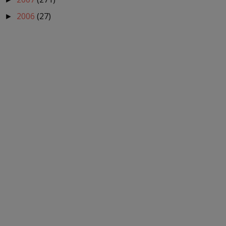
2006
(27)
►