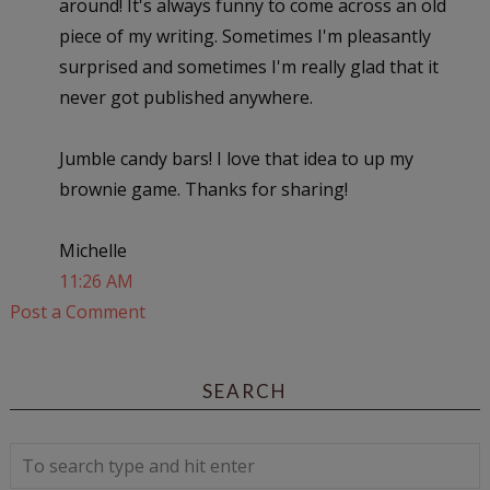
around! It's always funny to come across an old
piece of my writing. Sometimes I'm pleasantly
surprised and sometimes I'm really glad that it
never got published anywhere.
Jumble candy bars! I love that idea to up my
brownie game. Thanks for sharing!
Michelle
11:26 AM
Post a Comment
SEARCH