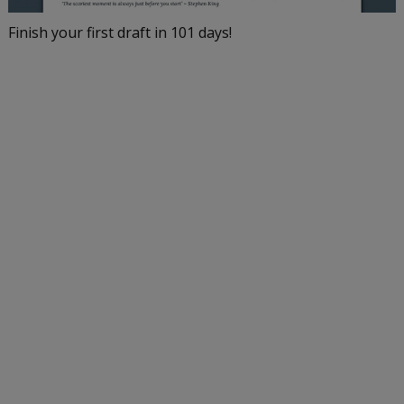
Finish your first draft in 101 days!