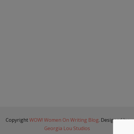
Copyright
WOW! Women On Writing Blog
. Designed by
Georgia Lou Studios