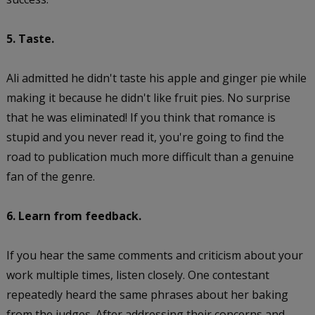
5. Taste.
Ali admitted he didn't taste his apple and ginger pie while
making it because he didn't like fruit pies. No surprise
that he was eliminated! If you think that romance is
stupid and you never read it, you're going to find the
road to publication much more difficult than a genuine
fan of the genre.
6. Learn from feedback.
If you hear the same comments and criticism about your
work multiple times, listen closely. One contestant
repeatedly heard the same phrases about her baking
from the judges. After addressing their concerns and