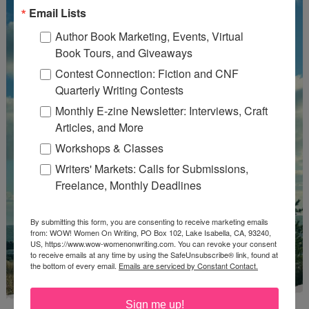
Email Lists
Author Book Marketing, Events, Virtual
Book Tours, and Giveaways
Contest Connection: Fiction and CNF
Quarterly Writing Contests
Monthly E-zine Newsletter: Interviews, Craft
Articles, and More
Workshops & Classes
Writers' Markets: Calls for Submissions,
Freelance, Monthly Deadlines
By submitting this form, you are consenting to receive marketing emails
from: WOW! Women On Writing, PO Box 102, Lake Isabella, CA, 93240,
US, https://www.wow-womenonwriting.com. You can revoke your consent
to receive emails at any time by using the SafeUnsubscribe® link, found at
the bottom of every email.
Emails are serviced by Constant Contact.
Sign me up!