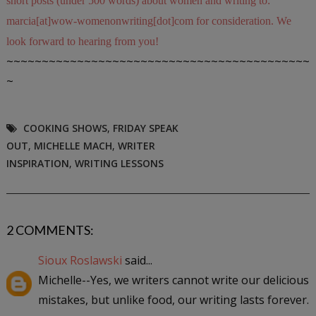
short posts (under 500 words) about women and writing to:
marcia[at]wow-womenonwriting[dot]com for consideration. We
look forward to hearing from you!
~~~~~~~~~~~~~~~~~~~~~~~~~~~~~~~~~~~~~~~~~~~
~
COOKING SHOWS
,
FRIDAY SPEAK
OUT
,
MICHELLE MACH
,
WRITER
INSPIRATION
,
WRITING LESSONS
2 COMMENTS:
Sioux Roslawski
said...
Michelle--Yes, we writers cannot write our delicious
mistakes, but unlike food, our writing lasts forever.