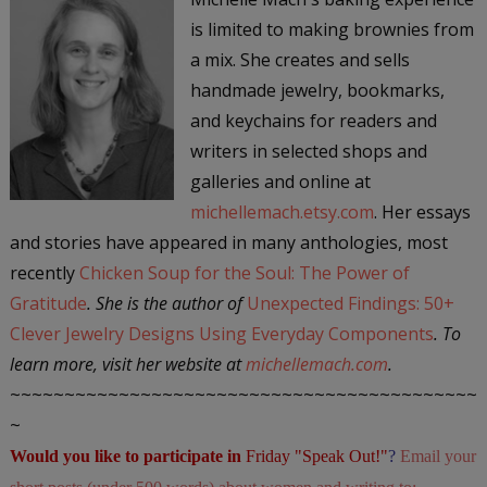
is limited to making brownies from
a mix. She creates and sells
handmade jewelry, bookmarks,
and keychains for readers and
writers in selected shops and
galleries and online at
michellemach.etsy.com
. Her essays
and stories have appeared in many anthologies, most
recently
Chicken Soup for the Soul: The Power of
Gratitude
. She is the author of
Unexpected Findings: 50+
Clever Jewelry Designs Using Everyday Components
. To
learn more, visit her website at
michellemach.com
.
~~~~~~~~~~~~~~~~~~~~~~~~~~~~~~~~~~~~~~~~~~~
~
Would you like to participate in
Friday "Speak Out!
"
?
Email your