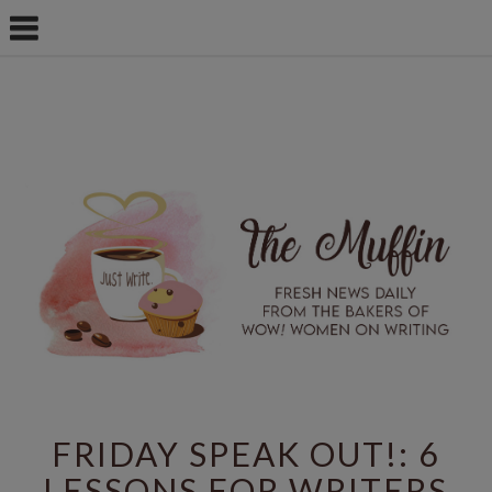
FRIDAY SPEAK OUT!: 6
LESSONS FOR WRITERS