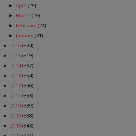
April
(29)
►
March
(28)
►
February
(24)
►
January
(31)
►
2016
(324)
►
2015
(319)
►
2014
(337)
►
2013
(354)
►
2012
(360)
►
2011
(363)
►
2010
(339)
►
2009
(338)
►
2008
(343)
►
2007
(271)
►