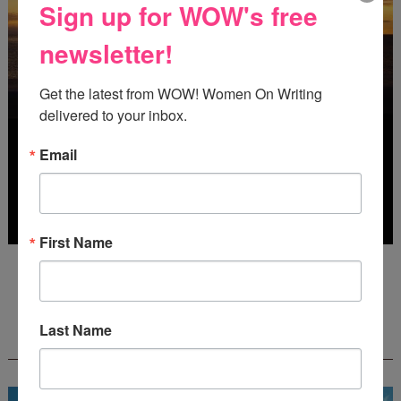
Sign up for WOW's free
newsletter!
Get the latest from WOW! Women On Writing 
delivered to your inbox.
Email
First Name
Deadline: October 31, 2026
Last Name
FREE JOURNALING WORKBOOK FROM
CREATEWRITENOW!