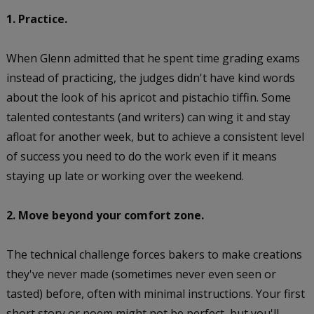
1. Practice.
When Glenn admitted that he spent time grading exams
instead of practicing, the judges didn't have kind words
about the look of his apricot and pistachio tiffin. Some
talented contestants (and writers) can wing it and stay
afloat for another week, but to achieve a consistent level
of success you need to do the work even if it means
staying up late or working over the weekend.
2. Move beyond your comfort zone.
The technical challenge forces bakers to make creations
they've never made (sometimes never even seen or
tasted) before, often with minimal instructions. Your first
short story or poem might not be perfect, but you'll