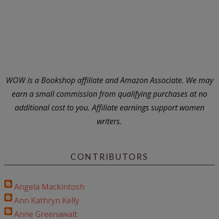
WOW is a Bookshop affiliate and Amazon Associate. We may
earn a small commission from qualifying purchases at no
additional cost to you. Affiliate earnings support women
writers.
CONTRIBUTORS
Angela Mackintosh
Ann Kathryn Kelly
Anne Greenawalt