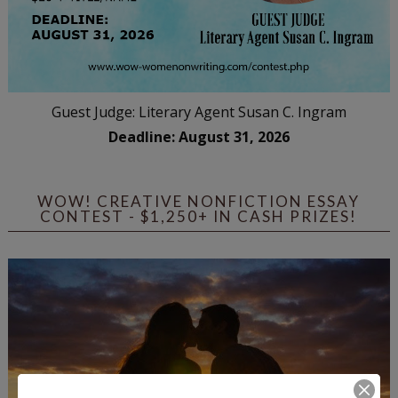
Guest Judge: Literary Agent Susan C. Ingram
Deadline: August 31, 2026
WOW! CREATIVE NONFICTION ESSAY
CONTEST - $1,250+ IN CASH PRIZES!