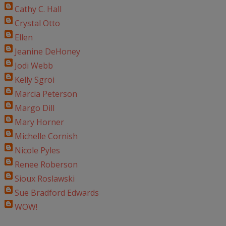
Cathy C. Hall
Crystal Otto
Ellen
Jeanine DeHoney
Jodi Webb
Kelly Sgroi
Marcia Peterson
Margo Dill
Mary Horner
Michelle Cornish
Nicole Pyles
Renee Roberson
Sioux Roslawski
Sue Bradford Edwards
WOW!