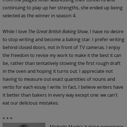
continuing to play up her strengths, she ended up being
selected as the winner in season 4.
While I love
The Great British Baking Show
, I have no desire
to stop writing and become a baking star. I prefer writing
behind closed doors, not in front of TV cameras. I enjoy
the freedom to revise my work to make it the best it can
be, rather than tentatively stowing the first rough draft
in the oven and hoping it turns out. I appreciate not
having to measure out exact quantities of nouns and
verbs for each essay I write. In fact, I believe writers have
it better than bakers in every way except one: we can't
eat our delicious mistakes.
* * *
Michelle Mach's baking experience