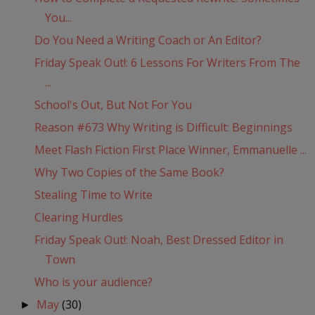
You...
Do You Need a Writing Coach or An Editor?
Friday Speak Out!: 6 Lessons For Writers From The
...
School's Out, But Not For You
Reason #673 Why Writing is Difficult: Beginnings
Meet Flash Fiction First Place Winner, Emmanuelle ...
Why Two Copies of the Same Book?
Stealing Time to Write
Clearing Hurdles
Friday Speak Out!: Noah, Best Dressed Editor in
Town
Who is your audience?
May
(30)
►