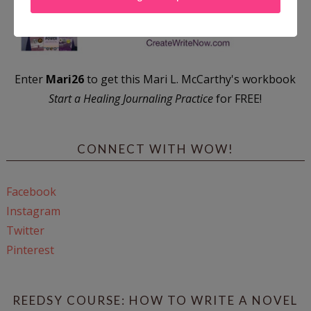
Enter
Mari26
to get this Mari L. McCarthy's workbook
Start a Healing Journaling Practice
for FREE!
CONNECT WITH WOW!
Facebook
Instagram
Twitter
Pinterest
REEDSY COURSE: HOW TO WRITE A NOVEL