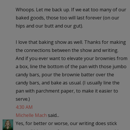
Whoops. Let me back up. If we eat too many of our
baked goods, those too will last forever (on our
hips and our butt and our gut).
I love that baking show as well. Thanks for making
the connections between the show and writing.
And if you ever want to elevate your brownies from
a box, line the bottom of the pan with those jumbo
candy bars, pour the brownie batter over the
candy bars, and bake as usual. (I usually line the
pan with parchment paper, to make it easier to
serve.)
4:30 AM
Michelle Mach
said...
Yes, for better or worse, our writing does stick