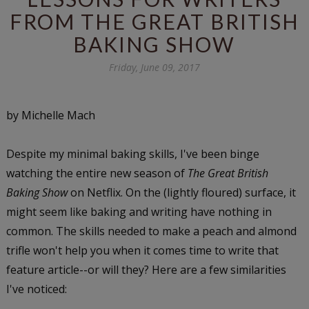
FROM THE GREAT BRITISH
BAKING SHOW
Friday, June 09, 2017
by Michelle Mach
Despite my minimal baking skills, I've been binge
watching the entire new season of
The Great British
Baking Show
on Netflix. On the (lightly floured) surface, it
might seem like baking and writing have nothing in
common. The skills needed to make a peach and almond
trifle won't help you when it comes time to write that
feature article--or will they? Here are a few similarities
I've noticed: