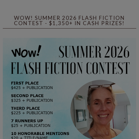
WOW! SUMMER 2026 FLASH FICTION
CONTEST - $1,350+ IN CASH PRIZES!