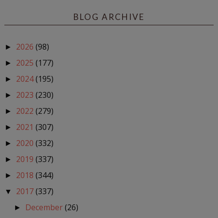
BLOG ARCHIVE
2026
(98)
►
2025
(177)
►
2024
(195)
►
2023
(230)
►
2022
(279)
►
2021
(307)
►
2020
(332)
►
2019
(337)
►
2018
(344)
►
2017
(337)
▼
December
(26)
►