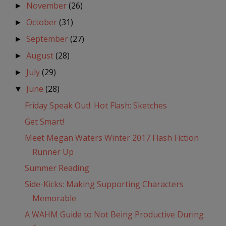
November
(26)
►
October
(31)
►
September
(27)
►
August
(28)
►
July
(29)
►
June
(28)
▼
Friday Speak Out!: Hot Flash: Sketches
Get Smart!
Meet Megan Waters Winter 2017 Flash Fiction
Runner Up
Summer Reading
Side-Kicks: Making Supporting Characters
Memorable
A WAHM Guide to Not Being Productive During