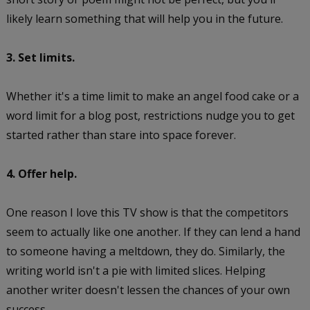
likely learn something that will help you in the future.
3. Set limits.
Whether it's a time limit to make an angel food cake or a
word limit for a blog post, restrictions nudge you to get
started rather than stare into space forever.
4. Offer help.
One reason I love this TV show is that the competitors
seem to actually like one another. If they can lend a hand
to someone having a meltdown, they do. Similarly, the
writing world isn't a pie with limited slices. Helping
another writer doesn't lessen the chances of your own
success.