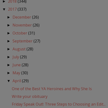
2018
(344)
►
2017
(337)
▼
December
(26)
►
November
(26)
►
October
(31)
►
September
(27)
►
August
(28)
►
July
(29)
►
June
(28)
►
May
(30)
►
April
(29)
▼
One of the Best YA Heroines and Why She Is
Write your obituary
Friday Speak Out!: Three Steps to Choosing an Edit...