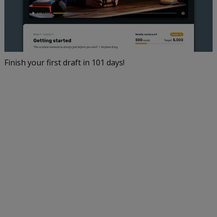
Finish your first draft in 101 days!