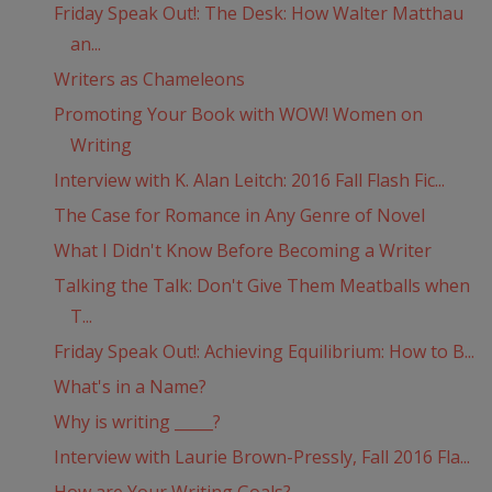
Friday Speak Out!: The Desk: How Walter Matthau
an...
Writers as Chameleons
Promoting Your Book with WOW! Women on
Writing
Interview with K. Alan Leitch: 2016 Fall Flash Fic...
The Case for Romance in Any Genre of Novel
What I Didn't Know Before Becoming a Writer
Talking the Talk: Don't Give Them Meatballs when
T...
Friday Speak Out!: Achieving Equilibrium: How to B...
What's in a Name?
Why is writing _____?
Interview with Laurie Brown-Pressly, Fall 2016 Fla...