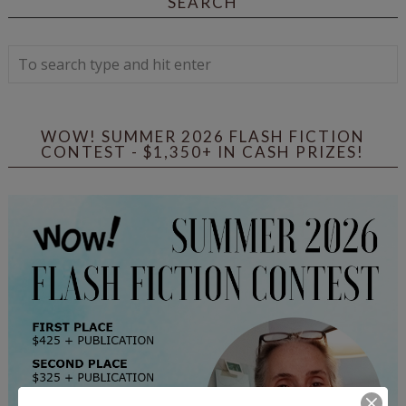
SEARCH
WOW! SUMMER 2026 FLASH FICTION
CONTEST - $1,350+ IN CASH PRIZES!