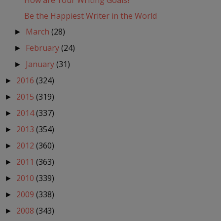
How are Your Writing Goals?
Be the Happiest Writer in the World
March
(28)
►
February
(24)
►
January
(31)
►
2016
(324)
►
2015
(319)
►
2014
(337)
►
2013
(354)
►
2012
(360)
►
2011
(363)
►
2010
(339)
►
2009
(338)
►
2008
(343)
►