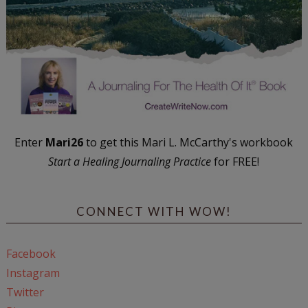
Enter
Mari26
to get this Mari L. McCarthy's workbook
Start a Healing Journaling Practice
for FREE!
CONNECT WITH WOW!
Facebook
Instagram
Twitter