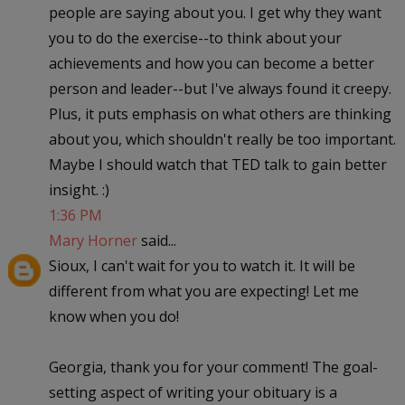
people are saying about you. I get why they want
you to do the exercise--to think about your
achievements and how you can become a better
person and leader--but I've always found it creepy.
Plus, it puts emphasis on what others are thinking
about you, which shouldn't really be too important.
Maybe I should watch that TED talk to gain better
insight. :)
1:36 PM
Mary Horner
said...
Sioux, I can't wait for you to watch it. It will be
different from what you are expecting! Let me
know when you do!
Georgia, thank you for your comment! The goal-
setting aspect of writing your obituary is a