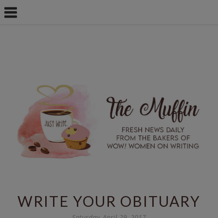
WRITE YOUR OBITUARY
Saturday, April 29, 2017