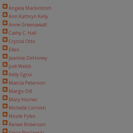
Angela Mackintosh
Ann Kathryn Kelly
Anne Greenawalt
Cathy C. Hall
Crystal Otto
Ellen
Jeanine DeHoney
Jodi Webb
Kelly Sgroi
Marcia Peterson
Margo Dill
Mary Horner
Michelle Cornish
Nicole Pyles
Renee Roberson
Sioux Roslawski