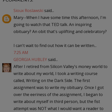
Sioux Roslawski
said...
Mary--When I have some time this afternoon, I'm
going to watch that TED talk. An inspiring
obituary? An obit that's uplifting and celebratory?
I can't wait to find out how it can be written...
7:25 AM
GEORGIA HUBLEY
said...
After I retired from Silicon Valley's money world to
write about my world, I took a writing course
called, Writing on the Dark Side. The first
assignment was to write my obituary. Once I got
over the eeriness of the assignment, I began to
write about myself in third person, but the fist
attempt was NOT what I would want a reader to