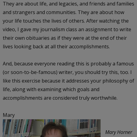
They are about life, and legacies, and friends and families
and strangers and communities. They are about how
your life touches the lives of others. After watching the
video, I gave my journalism class an assignment to write
their own obituaries as if they were at the end of their
lives looking back at all their accomplishments.
And, because everyone reading this is probably a famous
(or soon-to-be-famous) writer, you should try this, too. I
like this exercise because it addresses your philosophy of
life, along with examining which goals and
accomplishments are considered truly worthwhile.
Mary
Mary Horner