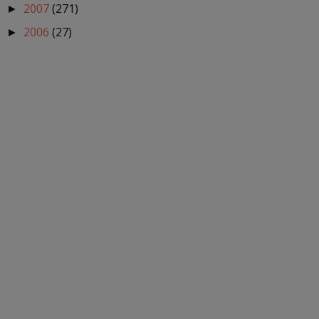
2007
(271)
►
2006
(27)
►