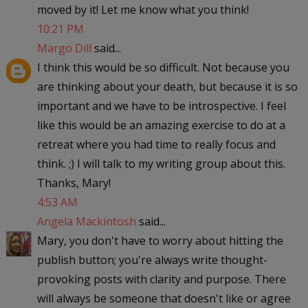
moved by it! Let me know what you think!
10:21 PM
Margo Dill
said...
I think this would be so difficult. Not because you
are thinking about your death, but because it is so
important and we have to be introspective. I feel
like this would be an amazing exercise to do at a
retreat where you had time to really focus and
think. ;) I will talk to my writing group about this.
Thanks, Mary!
4:53 AM
Angela Mackintosh
said...
Mary, you don't have to worry about hitting the
publish button; you're always write thought-
provoking posts with clarity and purpose. There
will always be someone that doesn't like or agree