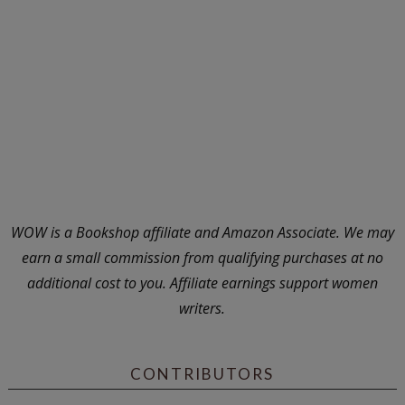
WOW is a Bookshop affiliate and Amazon Associate. We may
earn a small commission from qualifying purchases at no
additional cost to you. Affiliate earnings support women
writers.
CONTRIBUTORS