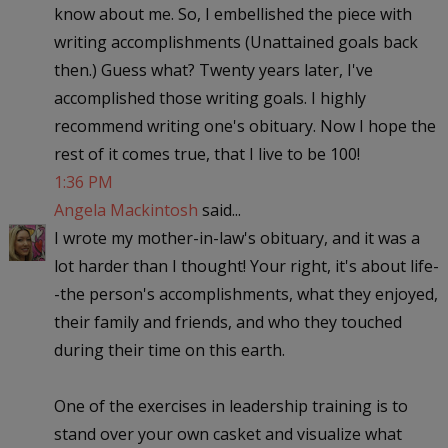
know about me. So, I embellished the piece with
writing accomplishments (Unattained goals back
then.) Guess what? Twenty years later, I've
accomplished those writing goals. I highly
recommend writing one's obituary. Now I hope the
rest of it comes true, that I live to be 100!
1:36 PM
Angela Mackintosh
said...
I wrote my mother-in-law's obituary, and it was a
lot harder than I thought! Your right, it's about life-
-the person's accomplishments, what they enjoyed,
their family and friends, and who they touched
during their time on this earth.
One of the exercises in leadership training is to
stand over your own casket and visualize what