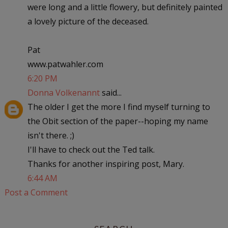
were long and a little flowery, but definitely painted
a lovely picture of the deceased.
Pat
www.patwahler.com
6:20 PM
Donna Volkenannt
said...
The older I get the more I find myself turning to
the Obit section of the paper--hoping my name
isn't there. ;)
I'll have to check out the Ted talk.
Thanks for another inspiring post, Mary.
6:44 AM
Post a Comment