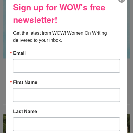
Sign up for WOW's free
newsletter!
Get the latest from WOW! Women On Writing 
delivered to your inbox.
Email
Guest Judge: Literary Agent Susan C. Ingram
Deadline: August 31, 2026
First Name
WOW! CREATIVE NONFICTION ESSAY
CONTEST - $1,250+ IN CASH PRIZES!
Last Name