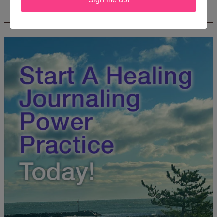
FREE JOURNALING WORKBOOK FROM
CREATEWRITENOW!