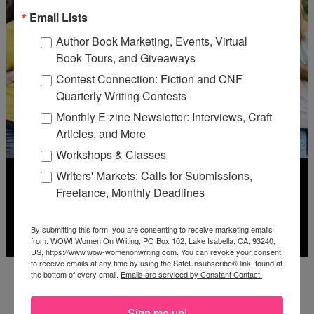
Email Lists
Author Book Marketing, Events, Virtual
Book Tours, and Giveaways
Contest Connection: Fiction and CNF
Quarterly Writing Contests
Monthly E-zine Newsletter: Interviews, Craft
Articles, and More
Workshops & Classes
Writers' Markets: Calls for Submissions,
Freelance, Monthly Deadlines
By submitting this form, you are consenting to receive marketing emails
from: WOW! Women On Writing, PO Box 102, Lake Isabella, CA, 93240,
US, https://www.wow-womenonwriting.com. You can revoke your consent
to receive emails at any time by using the SafeUnsubscribe® link, found at
Deadline: July 31, 2026
the bottom of every email.
Emails are serviced by Constant Contact.
Sign me up!