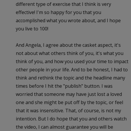
different type of exercise that I think is very
effective! I'm so happy for you that you
accomplished what you wrote about, and I hope
you live to 100!
And Angela, I agree about the casket aspect, it's
not about what others think of you, it's what you
think of you, and how you used your time to impact
other people in your life. And to be honest, I had to
think and rethink the topic and the headline many
times before I hit the "publish" button. I was
worried that someone may have just lost a loved
one and she might be put off by the topic, or feel
that it was insensitive. That, of course, is not my
intention. But I do hope that you and others watch
the video, I can almost guarantee you will be