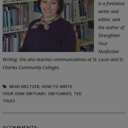
is a freelance
writer and
editor, and
the author of
Strengthen
Your
Nonfiction
Writing. She also teaches communications at St. Louis and St.
Charles Community Colleges.
BRAD MELTZER
,
HOW TO WRITE
YOUR OWN OBITUARY
,
OBITUARIES
,
TED
TALKS
9 COMMENTS: