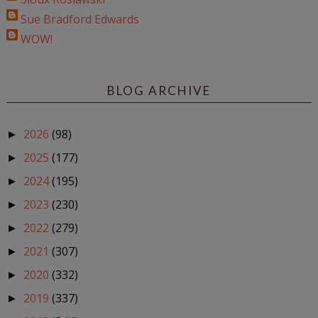
Sue Bradford Edwards
WOW!
BLOG ARCHIVE
2026
(98)
►
2025
(177)
►
2024
(195)
►
2023
(230)
►
2022
(279)
►
2021
(307)
►
2020
(332)
►
2019
(337)
►