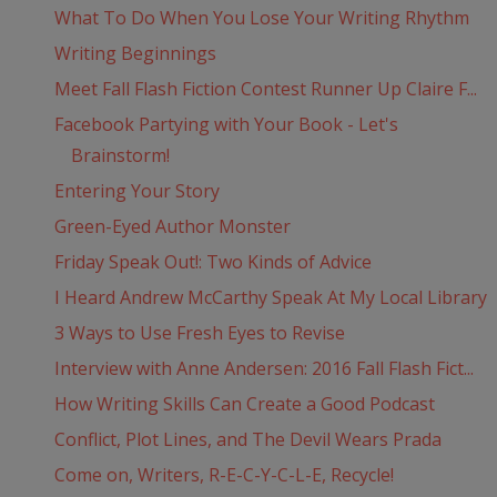
What To Do When You Lose Your Writing Rhythm
Writing Beginnings
Meet Fall Flash Fiction Contest Runner Up Claire F...
Facebook Partying with Your Book - Let's
Brainstorm!
Entering Your Story
Green-Eyed Author Monster
Friday Speak Out!: Two Kinds of Advice
I Heard Andrew McCarthy Speak At My Local Library
3 Ways to Use Fresh Eyes to Revise
Interview with Anne Andersen: 2016 Fall Flash Fict...
How Writing Skills Can Create a Good Podcast
Conflict, Plot Lines, and The Devil Wears Prada
Come on, Writers, R-E-C-Y-C-L-E, Recycle!