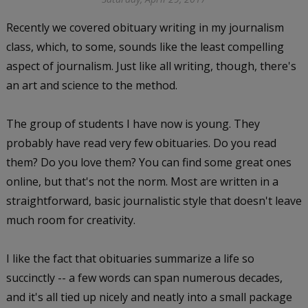
Recently we covered obituary writing in my journalism
class, which, to some, sounds like the least compelling
aspect of journalism. Just like all writing, though, there's
an art and science to the method.
The group of students I have now is young. They
probably have read very few obituaries. Do you read
them? Do you love them? You can find some great ones
online, but that's not the norm. Most are written in a
straightforward, basic journalistic style that doesn't leave
much room for creativity.
I like the fact that obituaries summarize a life so
succinctly -- a few words can span numerous decades,
and it's all tied up nicely and neatly into a small package