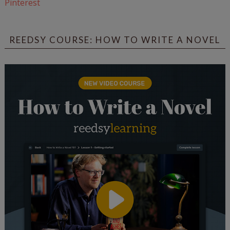
Pinterest
REEDSY COURSE: HOW TO WRITE A NOVEL