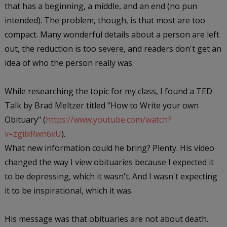
that has a beginning, a middle, and an end (no pun
intended). The problem, though, is that most are too
compact. Many wonderful details about a person are left
out, the reduction is too severe, and readers don't get an
idea of who the person really was.
While researching the topic for my class, I found a TED
Talk by Brad Meltzer titled "How to Write your own
Obituary" (
https://www.youtube.com/watch?
v=zgiixRwn6xU
).
What new information could he bring? Plenty. His video
changed the way I view obituaries because I expected it
to be depressing, which it wasn't. And I wasn't expecting
it to be inspirational, which it was.
His message was that obituaries are not about death.