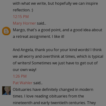
with what we write, but hopefully we can inspire
reflection. :)
12:15 PM
Mary Horner
said...
Margo, that's a good point, and a good idea about
a retreat assignment. I like it!
And Angela, thank you for your kind words! I think
we all worry and overthink at times, which is typical
of writers! Sometimes we just have to get out of
our own way!
1:26 PM
Pat Wahler
said...
Obituaries have definitely changed in modern
times. I love reading obituaries from the
nineteenth and early twentieth centuries. They