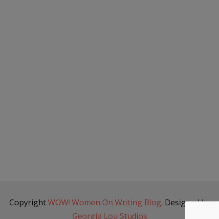
Copyright
WOW! Women On Writing Blog
. Designed by
Georgia Lou Studios