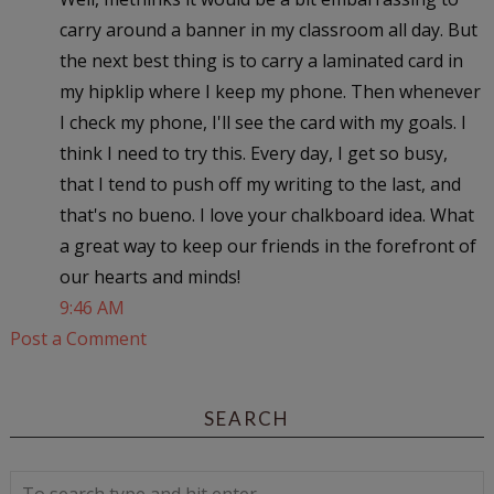
carry around a banner in my classroom all day. But
the next best thing is to carry a laminated card in
my hipklip where I keep my phone. Then whenever
I check my phone, I'll see the card with my goals. I
think I need to try this. Every day, I get so busy,
that I tend to push off my writing to the last, and
that's no bueno. I love your chalkboard idea. What
a great way to keep our friends in the forefront of
our hearts and minds!
9:46 AM
Post a Comment
SEARCH