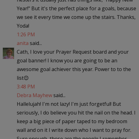
Year!" But it's the perfect place for a goals, because
we see it every time we come up the stairs. Thanks,
Yoda!
1:26 PM
anita
said...
Cath, I love your Prayer Request board and your
goal banner! I know you are going to be an
awesome goal achiever this year. Power to to the
list😊
3:48 PM
Debra Mayhew
said...
Hallelujah! I'm not lazy! I'm just forgetful! But
seriously, I do believe you hit the nail on the head. I
keep a big piece of paper taped to my bedroom
wall and on it I write down who I want to pray for.
Sure enough, those are the people I remember