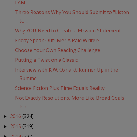
I AM...
Three Reasons Why You Should Submit to "Listen
to ...
Why YOU Need to Create a Mission Statement
Friday Speak Out!: Me? A Paid Writer?
Choose Your Own Reading Challenge
Putting a Twist on a Classic
Interview with K.W. Oxnard, Runner Up in the
Summe...
Science Fiction Plus Time Equals Reality
Not Exactly Resolutions, More Like Broad Goals
for...
2016
(324)
►
2015
(319)
►
2014
(337)
►