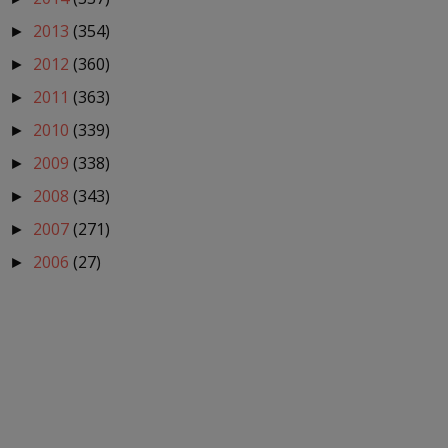
2013
(354)
►
2012
(360)
►
2011
(363)
►
2010
(339)
►
2009
(338)
►
2008
(343)
►
2007
(271)
►
2006
(27)
►