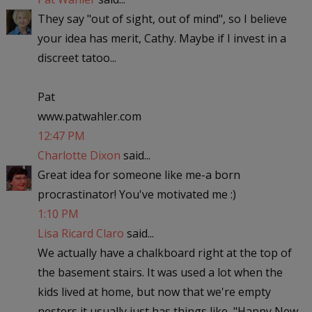
They say "out of sight, out of mind", so I believe
your idea has merit, Cathy. Maybe if I invest in a
discreet tatoo...
Pat
www.patwahler.com
12:47 PM
Charlotte Dixon
said...
Great idea for someone like me-a born
procrastinator! You've motivated me :)
1:10 PM
Lisa Ricard Claro
said...
We actually have a chalkboard right at the top of
the basement stairs. It was used a lot when the
kids lived at home, but now that we're empty
nesters it usually just has things like, "Happy New