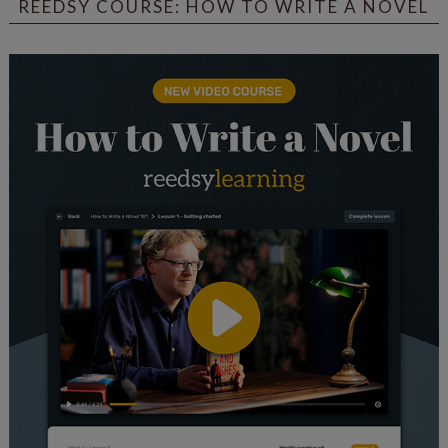
REEDSY COURSE: HOW TO WRITE A NOVEL