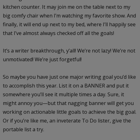
kitchen counter. It may join me on the table next to my
big comfy chair when I’m watching my favorite show. And
finally, it will end up next to my bed, where I’ll happily see
that I’ve almost always checked off all the goals!
It’s a writer breakthrough, y’all! We’re not lazy! We’re not
unmotivated! We’re just forgetful!
So maybe you have just one major writing goal you’d like
to accomplish this year. List it on a BANNER and put it
somewhere you’ll see it multiple times a day. Sure, it
might annoy you—but that nagging banner will get you
working on actionable little goals to achieve the big goal.
Or if you’re like me, an inveterate To Do lister, give the
portable list a try.