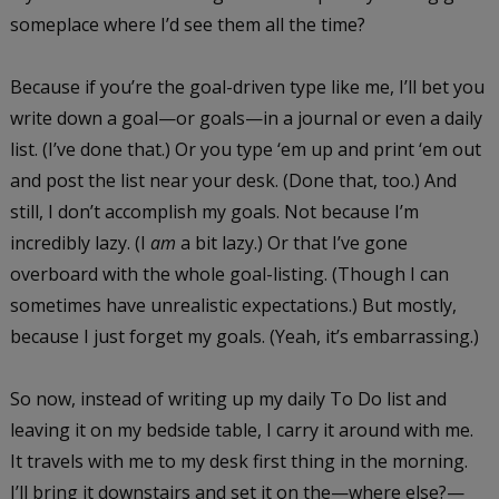
someplace where I’d see them all the time?
Because if you’re the goal-driven type like me, I’ll bet you
write down a goal—or goals—in a journal or even a daily
list. (I’ve done that.) Or you type ‘em up and print ‘em out
and post the list near your desk. (Done that, too.) And
still, I don’t accomplish my goals. Not because I’m
incredibly lazy. (I
am
a bit lazy.) Or that I’ve gone
overboard with the whole goal-listing. (Though I can
sometimes have unrealistic expectations.) But mostly,
because I just forget my goals. (Yeah, it’s embarrassing.)
So now, instead of writing up my daily To Do list and
leaving it on my bedside table, I carry it around with me.
It travels with me to my desk first thing in the morning.
I’ll bring it downstairs and set it on the—where else?—