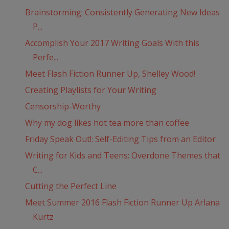
Brainstorming: Consistently Generating New Ideas
P...
Accomplish Your 2017 Writing Goals With this
Perfe...
Meet Flash Fiction Runner Up, Shelley Wood!
Creating Playlists for Your Writing
Censorship-Worthy
Why my dog likes hot tea more than coffee
Friday Speak Out!: Self-Editing Tips from an Editor
Writing for Kids and Teens: Overdone Themes that
C...
Cutting the Perfect Line
Meet Summer 2016 Flash Fiction Runner Up Arlana
Kurtz