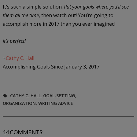
It’s such a simple solution.
Put your goals where you’ll see
them all the time
, then watch out! You’re going to
accomplish more in 2017 than you ever imagined.
It’s perfect!
~
Cathy C. Hall
Accomplishing Goals Since January 3, 2017
CATHY C. HALL
,
GOAL-SETTING
,
ORGANIZATION
,
WRITING ADVICE
14 COMMENTS: