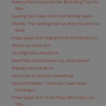
Rebecca Fitton Launches Her Book Blog Tour for
Wav...
Clearing the Clutter From Your Writing Space
#MSWL: The Hashtag that Can Help You Sell Your
Work
Friday Speak Out!: Finding the Perfect Writer’s Jo...
Why do we create art?
You Might Be a Novelist If. . .
Meet Flash Fiction Runner Up, Emily Keener!
Making Lists that Work
You've Got to Stand for Something
Size DOES Matter--There Are Times When
Shrinkage i...
Friday Speak Out!: To All Those Who Have Lost
Thei...