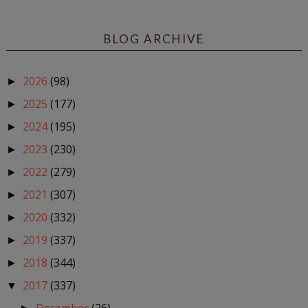
BLOG ARCHIVE
2026
(98)
►
2025
(177)
►
2024
(195)
►
2023
(230)
►
2022
(279)
►
2021
(307)
►
2020
(332)
►
2019
(337)
►
2018
(344)
►
2017
(337)
▼