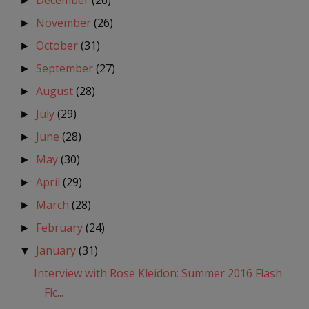
December
(26)
►
November
(26)
►
October
(31)
►
September
(27)
►
August
(28)
►
July
(29)
►
June
(28)
►
May
(30)
►
April
(29)
►
March
(28)
►
February
(24)
►
January
(31)
▼
Interview with Rose Kleidon: Summer 2016 Flash
Fic...