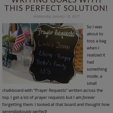
THIS PERFECT SOLUTION!
Wednesday, January 18, 2017
So I was
about to
toss a bag
when I
realized it
had
something
inside, a
small
chalkboard with “Prayer Requests” written across the
top. I get a lot of prayer requests but I am
forever
forgetting them. I looked at that board and thought how
serendipitously perfect!