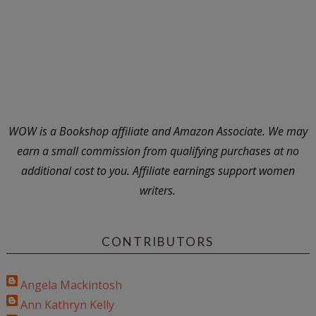
WOW is a Bookshop affiliate and Amazon Associate. We may
earn a small commission from qualifying purchases at no
additional cost to you. Affiliate earnings support women
writers.
CONTRIBUTORS
Angela Mackintosh
Ann Kathryn Kelly