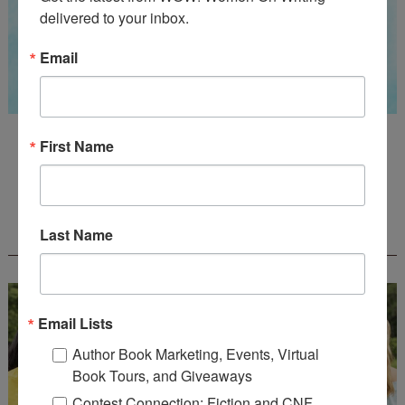
delivered to your inbox.
Email
Guest Judge: Literary Agent Susan C. Ingram
First Name
Deadline: August 31, 2026
WOW! CREATIVE NONFICTION ESSAY
Last Name
CONTEST - $1,250+ IN CASH PRIZES!
Email Lists
Author Book Marketing, Events, Virtual
Book Tours, and Giveaways
Contest Connection: Fiction and CNF