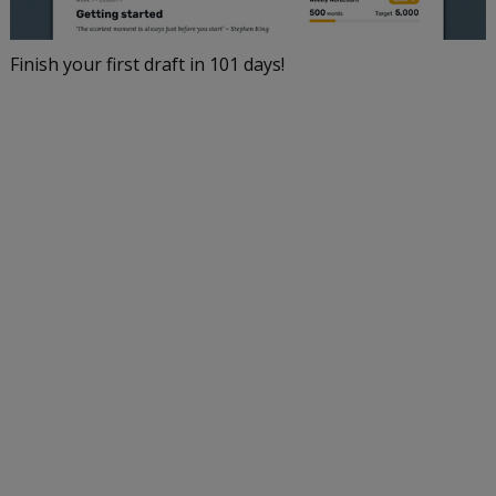
Finish your first draft in 101 days!