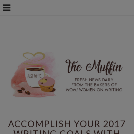
ACCOMPLISH YOUR 2017
WRITING GOALS WITH