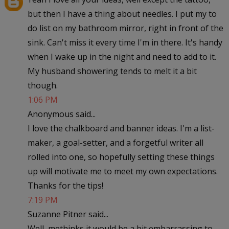
but then I have a thing about needles. I put my to
do list on my bathroom mirror, right in front of the
sink. Can't miss it every time I'm in there. It's handy
when I wake up in the night and need to add to it.
My husband showering tends to melt it a bit
though.
1:06 PM
Anonymous said...
I love the chalkboard and banner ideas. I'm a list-
maker, a goal-setter, and a forgetful writer all
rolled into one, so hopefully setting these things
up will motivate me to meet my own expectations.
Thanks for the tips!
7:19 PM
Suzanne Pitner said...
Well, methinks it would be a bit embarrassing to