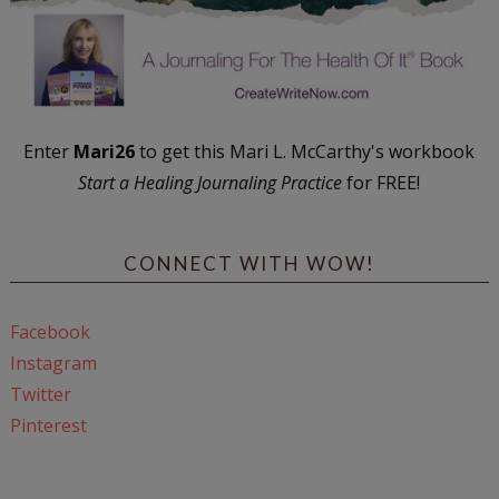
Enter
Mari26
to get this Mari L. McCarthy's workbook
Start a Healing Journaling Practice
for FREE!
CONNECT WITH WOW!
Facebook
Instagram
Twitter
Pinterest