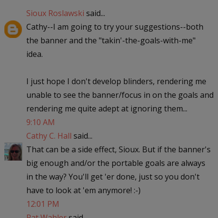
Sioux Roslawski
said...
Cathy--I am going to try your suggestions--both
the banner and the "takin'-the-goals-with-me"
idea.
I just hope I don't develop blinders, rendering me
unable to see the banner/focus in on the goals and
rendering me quite adept at ignoring them...
9:10 AM
Cathy C. Hall
said...
That can be a side effect, Sioux. But if the banner's
big enough and/or the portable goals are always
in the way? You'll get 'er done, just so you don't
have to look at 'em anymore! :-)
12:01 PM
Pat Wahler
said...