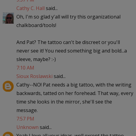
Cathy C. Hall
said...
Oh, I'm so glad y'all will try this organizational
chalkboard/tools!
And Pat? The tattoo can't be discreet or you'll
never see it! You need something big and bold...a
sleeve, maybe? :-)
7:10 AM
Sioux Roslawski
said...
Cathy--NO! Pat needs a big tattoo, with the writing
backwards, tatted on her forehead. That way, every
time she looks in the mirror, she'll see the
message.
7:57 PM
Unknown
said...
Yeah I love all your ideas, well except the tattoo,