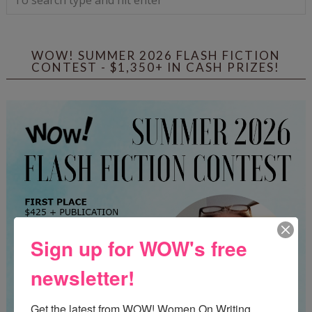
WOW! SUMMER 2026 FLASH FICTION
CONTEST - $1,350+ IN CASH PRIZES!
Sign up for WOW's free
newsletter!
Get the latest from WOW! Women On Writing 