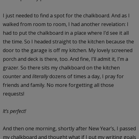
I just needed to find a spot for the chalkboard. And as I
walked from room to room, I had another revelation: I
had to put the chalkboard in a place where I’d see it all
the time. So I headed straight to the kitchen because the
door to the garage is off my kitchen. My lovely screened
porch and deck is there, too. And fine, I’ll admit it, I’m a
grazer. So there sits my chalkboard on the kitchen
counter and
literally
dozens of times a day, I pray for
friends and family. No more forgetting all those
requests!
It’s perfect!
And then one morning, shortly after New Year’s, I passed
my chalkboard and thought what if I put my writing goals