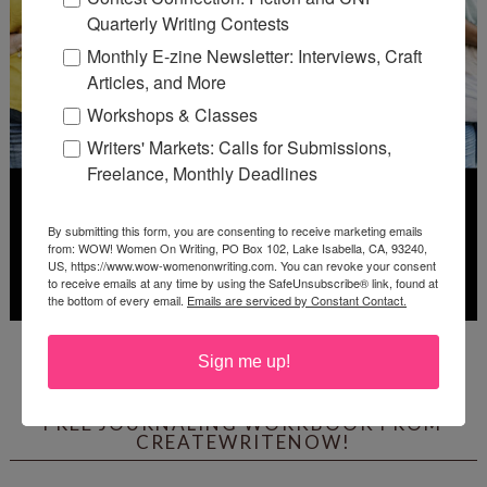
Quarterly Writing Contests
Monthly E-zine Newsletter: Interviews, Craft
Articles, and More
Workshops & Classes
Writers' Markets: Calls for Submissions,
Freelance, Monthly Deadlines
By submitting this form, you are consenting to receive marketing emails
from: WOW! Women On Writing, PO Box 102, Lake Isabella, CA, 93240,
US, https://www.wow-womenonwriting.com. You can revoke your consent
to receive emails at any time by using the SafeUnsubscribe® link, found at
the bottom of every email.
Emails are serviced by Constant Contact.
Deadline: July 31, 2026
Sign me up!
FREE JOURNALING WORKBOOK FROM
CREATEWRITENOW!