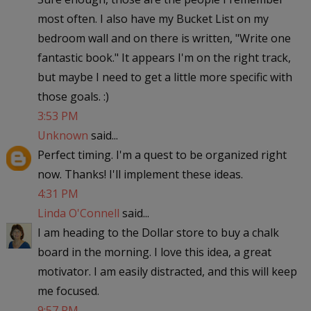
most often. I also have my Bucket List on my
bedroom wall and on there is written, "Write one
fantastic book." It appears I'm on the right track,
but maybe I need to get a little more specific with
those goals. :)
3:53 PM
Unknown
said...
Perfect timing. I'm a quest to be organized right
now. Thanks! I'll implement these ideas.
4:31 PM
Linda O'Connell
said...
I am heading to the Dollar store to buy a chalk
board in the morning. I love this idea, a great
motivator. I am easily distracted, and this will keep
me focused.
9:57 PM