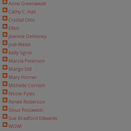
Anne Greenawalt
Cathy C. Hall
Crystal Otto
Ellen
Jeanine DeHoney
Jodi Webb
Kelly Sgroi
Marcia Peterson
Margo Dill
Mary Horner
Michelle Cornish
Nicole Pyles
Renee Roberson
Sioux Roslawski
Sue Bradford Edwards
WOW!