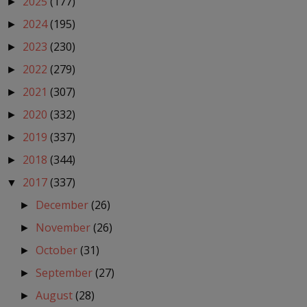
2025
(177)
►
2024
(195)
►
2023
(230)
►
2022
(279)
►
2021
(307)
►
2020
(332)
►
2019
(337)
►
2018
(344)
►
2017
(337)
▼
December
(26)
►
November
(26)
►
October
(31)
►
September
(27)
►
August
(28)
►