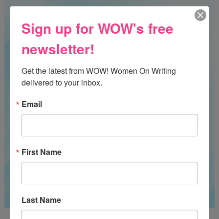
Sign up for WOW's free
newsletter!
Get the latest from WOW! Women On Writing 
delivered to your inbox.
Email
First Name
Last Name
Guest Judge: Literary Agent Susan C. Ingram