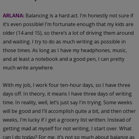
ARLANA:
Balancing is a hard act. I’m honestly not sure if
it’s even possible! I’m fortunate enough that my kids are
older (14 and 15), so there’s a lot of driving them around
and waiting. I try to do as much writing as possible in
those times. As long as I have my headphones, music,
and at least a notebook and a good pen, I can pretty
much write anywhere.
With my job, I work four ten-hour days, so I have three
days off. In theory, it means I have three days of writing
time. In reality, well, let’s just say I’m trying. Some weeks
will be good and I’ll accomplish quite a bit, and then other
weeks, I’m lucky if I get a grocery list written. Instead of
getting mad at myself for not writing, I start over. What
can I do today? For me, it’s not so much about balance as