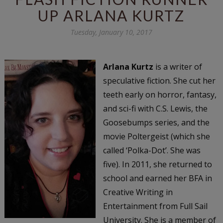
UP ARLANA KURTZ
Tuesday, January 10, 2017
Arlana Kurtz
is a writer of
speculative fiction. She cut her
teeth early on horror, fantasy,
and sci-fi with C.S. Lewis, the
Goosebumps series, and the
movie Poltergeist (which she
called ‘Polka-Dot’. She was
five). In 2011, she returned to
school and earned her BFA in
Creative Writing in
Entertainment from Full Sail
University. She is a member of