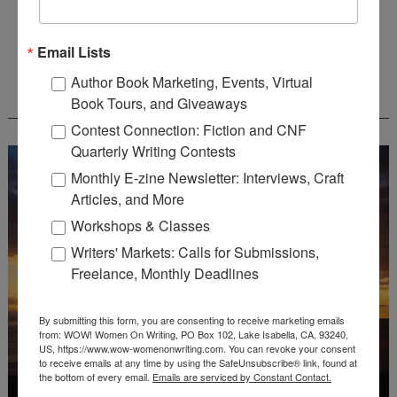
Deadline: August 31, 2026
Email Lists
Author Book Marketing, Events, Virtual
WOW! CREATIVE NONFICTION ESSAY
Book Tours, and Giveaways
CONTEST - $1,250+ IN CASH PRIZES!
Contest Connection: Fiction and CNF
Quarterly Writing Contests
Monthly E-zine Newsletter: Interviews, Craft
Articles, and More
Workshops & Classes
Writers' Markets: Calls for Submissions,
Freelance, Monthly Deadlines
By submitting this form, you are consenting to receive marketing emails
from: WOW! Women On Writing, PO Box 102, Lake Isabella, CA, 93240,
US, https://www.wow-womenonwriting.com. You can revoke your consent
to receive emails at any time by using the SafeUnsubscribe® link, found at
the bottom of every email.
Emails are serviced by Constant Contact.