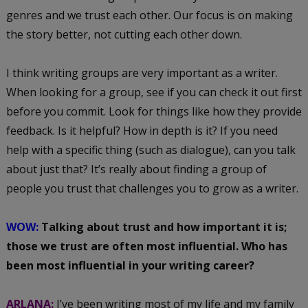
genres and we trust each other. Our focus is on making
the story better, not cutting each other down.
I think writing groups are very important as a writer.
When looking for a group, see if you can check it out first
before you commit. Look for things like how they provide
feedback. Is it helpful? How in depth is it? If you need
help with a specific thing (such as dialogue), can you talk
about just that? It’s really about finding a group of
people you trust that challenges you to grow as a writer.
WOW:
Talking about trust and how important it is;
those we trust are often most influential. Who has
been most influential in your writing career?
ARLANA:
I’ve been writing most of my life and my family