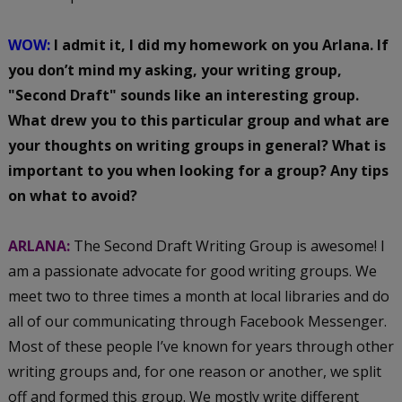
WOW:
I admit it, I did my homework on you Arlana. If
you don’t mind my asking, your writing group,
"Second Draft" sounds like an interesting group.
What drew you to this particular group and what are
your thoughts on writing groups in general? What is
important to you when looking for a group? Any tips
on what to avoid?
ARLANA:
The Second Draft Writing Group is awesome! I
am a passionate advocate for good writing groups. We
meet two to three times a month at local libraries and do
all of our communicating through Facebook Messenger.
Most of these people I’ve known for years through other
writing groups and, for one reason or another, we split
off and formed this group. We mostly write different