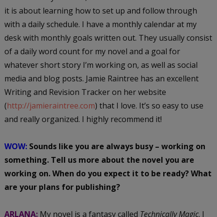
it is about learning how to set up and follow through
with a daily schedule. I have a monthly calendar at my
desk with monthly goals written out. They usually consist
of a daily word count for my novel and a goal for
whatever short story I’m working on, as well as social
media and blog posts. Jamie Raintree has an excellent
Writing and Revision Tracker on her website
(
http://jamieraintree.com
) that I love. It’s so easy to use
and really organized. I highly recommend it!
WOW:
Sounds like you are always busy – working on
something. Tell us more about the novel you are
working on. When do you expect it to be ready? What
are your plans for publishing?
ARLANA:
My novel is a fantasy called
Technically Magic
. I