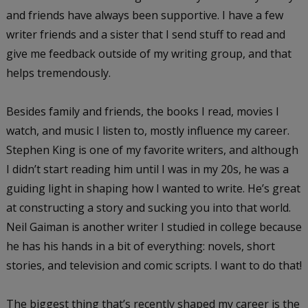
and friends have always been supportive. I have a few
writer friends and a sister that I send stuff to read and
give me feedback outside of my writing group, and that
helps tremendously.
Besides family and friends, the books I read, movies I
watch, and music I listen to, mostly influence my career.
Stephen King is one of my favorite writers, and although
I didn’t start reading him until I was in my 20s, he was a
guiding light in shaping how I wanted to write. He’s great
at constructing a story and sucking you into that world.
Neil Gaiman is another writer I studied in college because
he has his hands in a bit of everything: novels, short
stories, and television and comic scripts. I want to do that!
The biggest thing that’s recently shaped my career is the