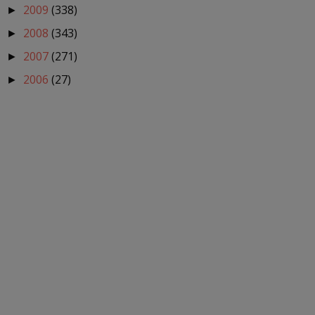
2009
(338)
►
2008
(343)
►
2007
(271)
►
2006
(27)
►