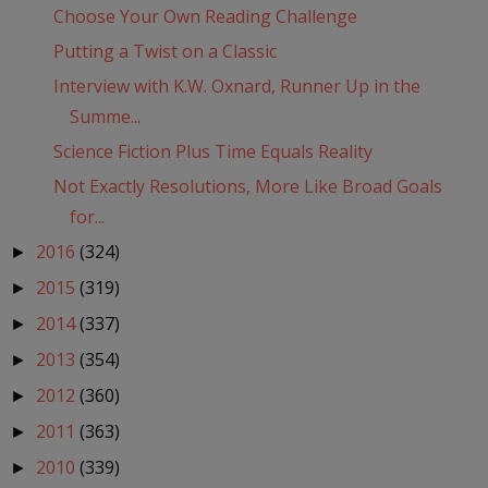
Choose Your Own Reading Challenge
Putting a Twist on a Classic
Interview with K.W. Oxnard, Runner Up in the
Summe...
Science Fiction Plus Time Equals Reality
Not Exactly Resolutions, More Like Broad Goals
for...
2016
(324)
►
2015
(319)
►
2014
(337)
►
2013
(354)
►
2012
(360)
►
2011
(363)
►
2010
(339)
►