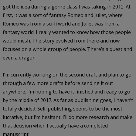
got the idea during a genre class I was taking in 2012. At
first, it was a sort of fantasy Romeo and Juliet, where
Romeo was from a sci-fi world and Juliet was from a
fantasy world. I really wanted to know how those people
would mesh. The story evolved from there and now
focuses on a whole group of people. There’s a quest and
even a dragon.
I’m currently working on the second draft and plan to go
through a few more drafts before sending it out
anywhere. I’m hoping to have it finished and ready to go
by the middle of 2017. As far as publishing goes, I haven’t
totally decided. Self-publishing seems to be the most
lucrative, but I’m hesitant. I’ll do more research and make
that decision when I actually have a completed
manuscript.