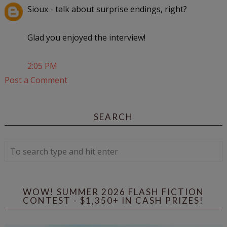
Sioux - talk about surprise endings, right?
Glad you enjoyed the interview!
2:05 PM
Post a Comment
SEARCH
WOW! SUMMER 2026 FLASH FICTION
CONTEST - $1,350+ IN CASH PRIZES!