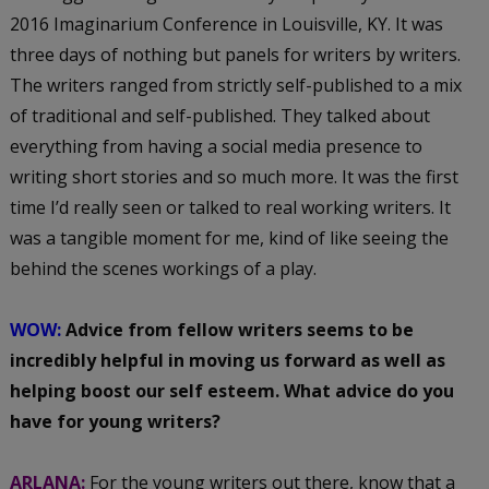
2016 Imaginarium Conference in Louisville, KY. It was
three days of nothing but panels for writers by writers.
The writers ranged from strictly self-published to a mix
of traditional and self-published. They talked about
everything from having a social media presence to
writing short stories and so much more. It was the first
time I’d really seen or talked to real working writers. It
was a tangible moment for me, kind of like seeing the
behind the scenes workings of a play.
WOW:
Advice from fellow writers seems to be
incredibly helpful in moving us forward as well as
helping boost our self esteem. What advice do you
have for young writers?
ARLANA:
For the young writers out there, know that a