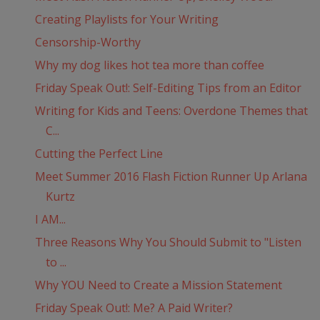
Creating Playlists for Your Writing
Censorship-Worthy
Why my dog likes hot tea more than coffee
Friday Speak Out!: Self-Editing Tips from an Editor
Writing for Kids and Teens: Overdone Themes that
C...
Cutting the Perfect Line
Meet Summer 2016 Flash Fiction Runner Up Arlana
Kurtz
I AM...
Three Reasons Why You Should Submit to "Listen
to ...
Why YOU Need to Create a Mission Statement
Friday Speak Out!: Me? A Paid Writer?