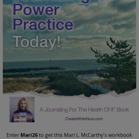
Enter
Mari26
to get this Mari L. McCarthy's workbook