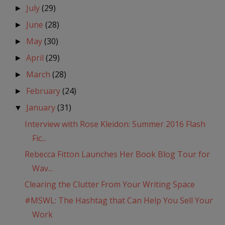
July
(29)
►
June
(28)
►
May
(30)
►
April
(29)
►
March
(28)
►
February
(24)
►
January
(31)
▼
Interview with Rose Kleidon: Summer 2016 Flash
Fic...
Rebecca Fitton Launches Her Book Blog Tour for
Wav...
Clearing the Clutter From Your Writing Space
#MSWL: The Hashtag that Can Help You Sell Your
Work