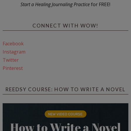
Start a Healing Journaling Practice
for FREE!
CONNECT WITH WOW!
Facebook
Instagram
Twitter
Pinterest
REEDSY COURSE: HOW TO WRITE A NOVEL