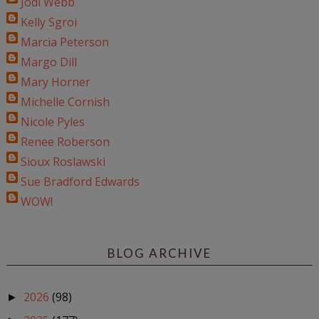
Jodi Webb
Kelly Sgroi
Marcia Peterson
Margo Dill
Mary Horner
Michelle Cornish
Nicole Pyles
Renee Roberson
Sioux Roslawski
Sue Bradford Edwards
WOW!
BLOG ARCHIVE
2026
(98)
►