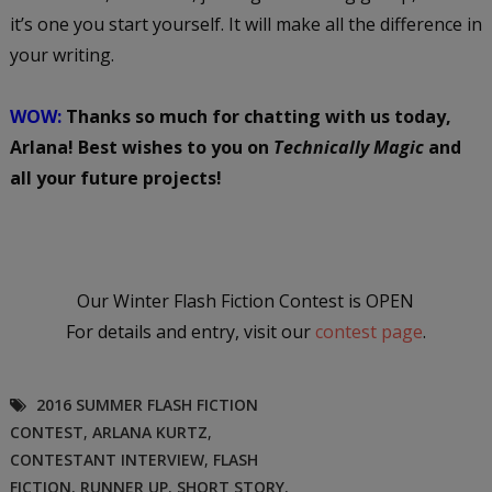
it’s one you start yourself. It will make all the difference in
your writing.
WOW:
Thanks so much for chatting with us today,
Arlana! Best wishes to you on
Technically Magic
and
all your future projects!
Our Winter Flash Fiction Contest is OPEN
For details and entry, visit our
contest page
.
2016 SUMMER FLASH FICTION
CONTEST
,
ARLANA KURTZ
,
CONTESTANT INTERVIEW
,
FLASH
FICTION
,
RUNNER UP
,
SHORT STORY
,