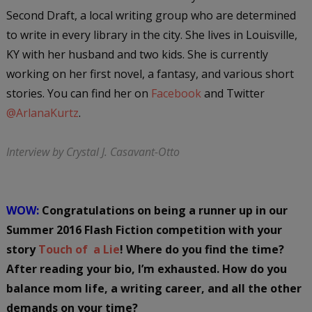
Second Draft, a local writing group who are determined
to write in every library in the city. She lives in Louisville,
KY with her husband and two kids. She is currently
working on her first novel, a fantasy, and various short
stories. You can find her on
Facebook
and Twitter
@ArlanaKurtz
.
Interview by Crystal J. Casavant-Otto
WOW:
Congratulations on being a runner up in our
Summer 2016 Flash Fiction competition with your
story
Touch of a Lie
! Where do you find the time?
After reading your bio, I’m exhausted. How do you
balance mom life, a writing career, and all the other
demands on your time?