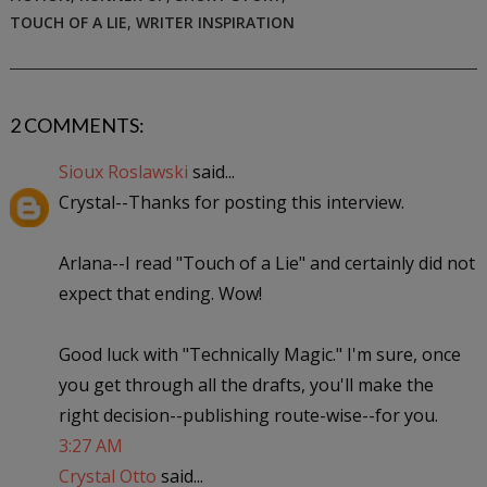
TOUCH OF A LIE
,
WRITER INSPIRATION
2 COMMENTS:
Sioux Roslawski
said...
Crystal--Thanks for posting this interview.
Arlana--I read "Touch of a Lie" and certainly did not
expect that ending. Wow!
Good luck with "Technically Magic." I'm sure, once
you get through all the drafts, you'll make the
right decision--publishing route-wise--for you.
3:27 AM
Crystal Otto
said...