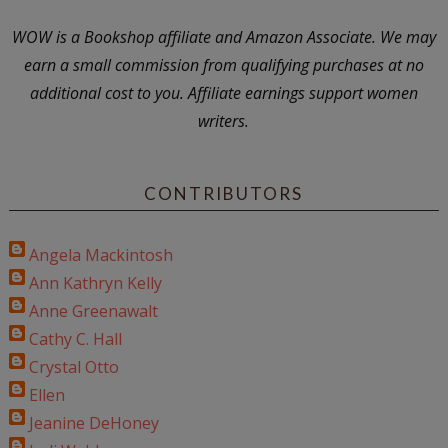
WOW is a Bookshop affiliate and Amazon Associate. We may
earn a small commission from qualifying purchases at no
additional cost to you. Affiliate earnings support women
writers.
CONTRIBUTORS
Angela Mackintosh
Ann Kathryn Kelly
Anne Greenawalt
Cathy C. Hall
Crystal Otto
Ellen
Jeanine DeHoney