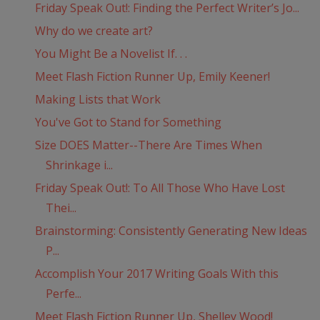
Friday Speak Out!: Finding the Perfect Writer’s Jo...
Why do we create art?
You Might Be a Novelist If. . .
Meet Flash Fiction Runner Up, Emily Keener!
Making Lists that Work
You've Got to Stand for Something
Size DOES Matter--There Are Times When
Shrinkage i...
Friday Speak Out!: To All Those Who Have Lost
Thei...
Brainstorming: Consistently Generating New Ideas
P...
Accomplish Your 2017 Writing Goals With this
Perfe...
Meet Flash Fiction Runner Up, Shelley Wood!