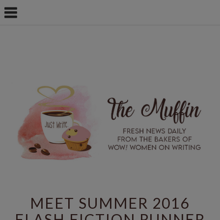
MEET SUMMER 2016
FLASH FICTION RUNNER