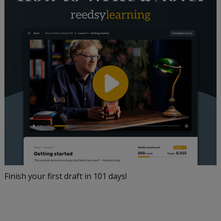
Finish your first draft in 101 days!