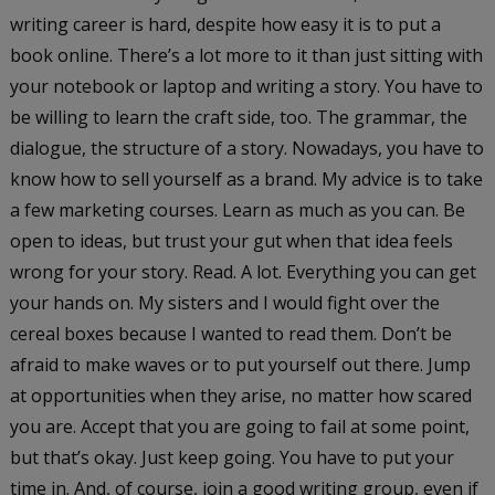
writing career is hard, despite how easy it is to put a
book online. There’s a lot more to it than just sitting with
your notebook or laptop and writing a story. You have to
be willing to learn the craft side, too. The grammar, the
dialogue, the structure of a story. Nowadays, you have to
know how to sell yourself as a brand. My advice is to take
a few marketing courses. Learn as much as you can. Be
open to ideas, but trust your gut when that idea feels
wrong for your story. Read. A lot. Everything you can get
your hands on. My sisters and I would fight over the
cereal boxes because I wanted to read them. Don’t be
afraid to make waves or to put yourself out there. Jump
at opportunities when they arise, no matter how scared
you are. Accept that you are going to fail at some point,
but that’s okay. Just keep going. You have to put your
time in. And, of course, join a good writing group, even if