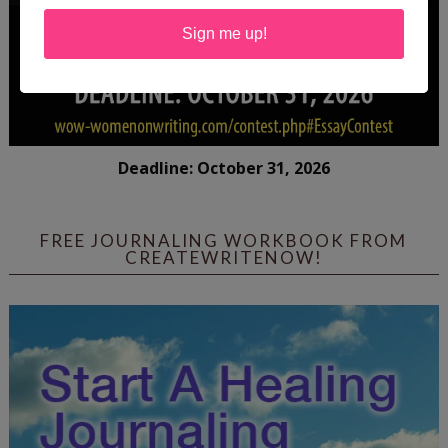
Sign me up!
Deadline: October 31, 2026
FREE JOURNALING WORKBOOK FROM
CREATEWRITENOW!