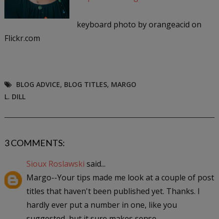
keyboard photo by orangeacid on
Flickr.com
BLOG ADVICE
,
BLOG TITLES
,
MARGO
L. DILL
3 COMMENTS:
Sioux Roslawski
said...
Margo--Your tips made me look at a couple of post
titles that haven't been published yet. Thanks. I
hardly ever put a number in one, like you
suggested, but it sure makes sense.