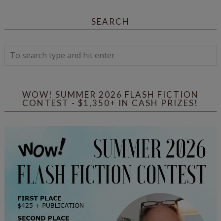
SEARCH
WOW! SUMMER 2026 FLASH FICTION
CONTEST - $1,350+ IN CASH PRIZES!