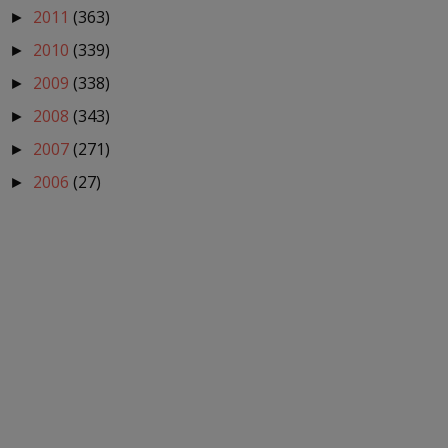
2011
(363)
►
2010
(339)
►
2009
(338)
►
2008
(343)
►
2007
(271)
►
2006
(27)
►