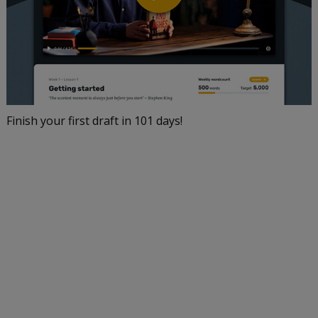
Finish your first draft in 101 days!