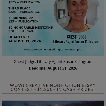
Guest Judge: Literary Agent Susan C. Ingram
Deadline: August 31, 2026
WOW! CREATIVE NONFICTION ESSAY
CONTEST - $1,250+ IN CASH PRIZES!