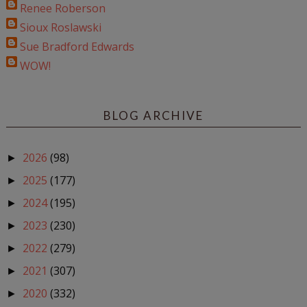
Renee Roberson
Sioux Roslawski
Sue Bradford Edwards
WOW!
BLOG ARCHIVE
2026
(98)
►
2025
(177)
►
2024
(195)
►
2023
(230)
►
2022
(279)
►
2021
(307)
►
2020
(332)
►