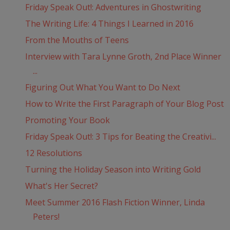
Friday Speak Out!: Adventures in Ghostwriting
The Writing Life: 4 Things I Learned in 2016
From the Mouths of Teens
Interview with Tara Lynne Groth, 2nd Place Winner
...
Figuring Out What You Want to Do Next
How to Write the First Paragraph of Your Blog Post
Promoting Your Book
Friday Speak Out!: 3 Tips for Beating the Creativi...
12 Resolutions
Turning the Holiday Season into Writing Gold
What's Her Secret?
Meet Summer 2016 Flash Fiction Winner, Linda
Peters!