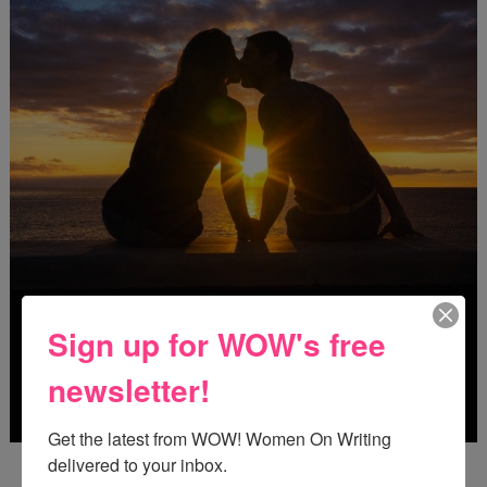
Sign up for WOW's free
newsletter!
Get the latest from WOW! Women On Writing 
delivered to your inbox.
Deadline: October 31, 2026