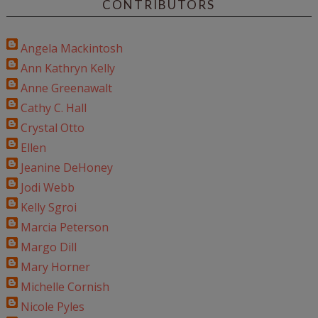
CONTRIBUTORS
Angela Mackintosh
Ann Kathryn Kelly
Anne Greenawalt
Cathy C. Hall
Crystal Otto
Ellen
Jeanine DeHoney
Jodi Webb
Kelly Sgroi
Marcia Peterson
Margo Dill
Mary Horner
Michelle Cornish
Nicole Pyles