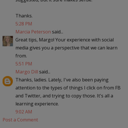
Thanks.
5:28 PM
Marcia Peterson
said...
Great tips, Margo! Your experience with social
media gives you a perspective that we can learn
from.
5:51 PM
Margo Dill
said...
Thanks, ladies. Lately, I've also been paying
attention to the types of things I click on from FB
and Twitter, and trying to copy those. It's all a
learning experience.
9:02 AM
Post a Comment