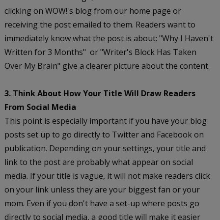
clicking on WOW!'s blog from our home page or
receiving the post emailed to them. Readers want to
immediately know what the post is about: "Why I Haven't
Written for 3 Months" or "Writer's Block Has Taken
Over My Brain" give a clearer picture about the content.
3. Think About How Your Title Will Draw Readers
From Social Media
This point is especially important if you have your blog
posts set up to go directly to Twitter and Facebook on
publication. Depending on your settings, your title and
link to the post are probably what appear on social
media. If your title is vague, it will not make readers click
on your link unless they are your biggest fan or your
mom. Even if you don't have a set-up where posts go
directly to social media, a good title will make it easier