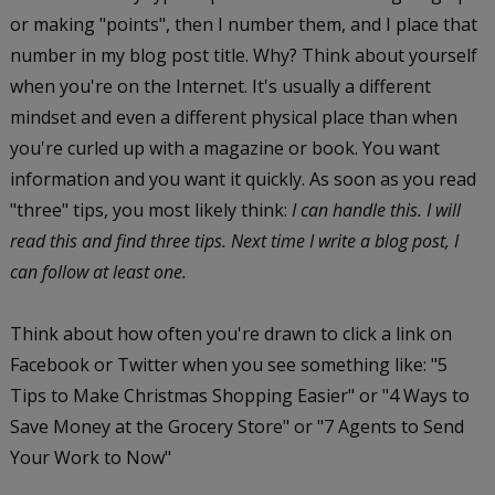
or making "points", then I number them, and I place that
number in my blog post title. Why? Think about yourself
when you're on the Internet. It's usually a different
mindset and even a different physical place than when
you're curled up with a magazine or book. You want
information and you want it quickly. As soon as you read
"three" tips, you most likely think:
I can handle this. I will
read this and find three tips. Next time I write a blog post, I
can follow at least one.
Think about how often you're drawn to click a link on
Facebook or Twitter when you see something like: "5
Tips to Make Christmas Shopping Easier" or "4 Ways to
Save Money at the Grocery Store" or "7 Agents to Send
Your Work to Now"