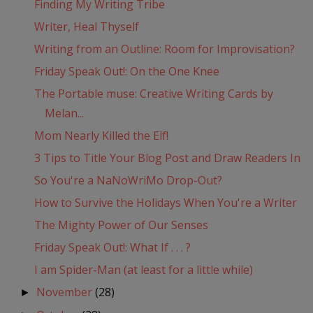
Finding My Writing Tribe
Writer, Heal Thyself
Writing from an Outline: Room for Improvisation?
Friday Speak Out!: On the One Knee
The Portable muse: Creative Writing Cards by
Melan...
Mom Nearly Killed the Elf!
3 Tips to Title Your Blog Post and Draw Readers In
So You're a NaNoWriMo Drop-Out?
How to Survive the Holidays When You're a Writer
The Mighty Power of Our Senses
Friday Speak Out!: What If . . . ?
I am Spider-Man (at least for a little while)
November
(28)
►