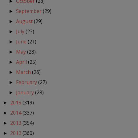
October
(28)
►
September
(29)
►
August
(29)
►
July
(23)
►
June
(21)
►
May
(28)
►
April
(25)
►
March
(26)
►
February
(27)
►
January
(28)
►
2015
(319)
►
2014
(337)
►
2013
(354)
►
2012
(360)
►