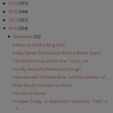
2019
(337)
►
2018
(344)
►
2017
(337)
►
2016
(324)
▼
December
(32)
▼
4 Ways to Close a Blog Post
Friday Speak Out!: How to Write a Better Query
The Writer’s End-of-the-Year To Do List
You My Beautiful Friend are Enough
Interview with Michelle Rene: 3rd Place Winner of ...
What Would You Dare to Write?
The Gift of Words
To Open Today, or Wait Until Tomorrow... THAT is
t...