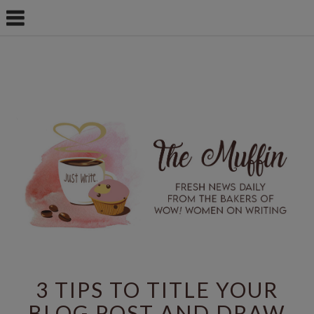
3 TIPS TO TITLE YOUR
BLOG POST AND DRAW