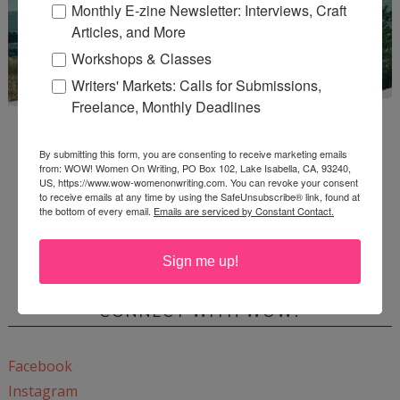
Monthly E-zine Newsletter: Interviews, Craft
Articles, and More
Workshops & Classes
Writers' Markets: Calls for Submissions,
Freelance, Monthly Deadlines
By submitting this form, you are consenting to receive marketing emails
from: WOW! Women On Writing, PO Box 102, Lake Isabella, CA, 93240,
US, https://www.wow-womenonwriting.com. You can revoke your consent
to receive emails at any time by using the SafeUnsubscribe® link, found at
the bottom of every email.
Emails are serviced by Constant Contact.
Enter
Mari26
to get this Mari L. McCarthy's workbook
Start a Healing Journaling Practice
for FREE!
Sign me up!
CONNECT WITH WOW!
Facebook
Instagram