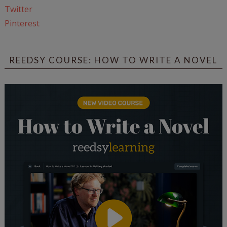
Twitter
Pinterest
REEDSY COURSE: HOW TO WRITE A NOVEL