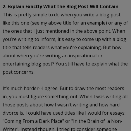
2. Explain Exactly What the Blog Post Will Contain
This is pretty simple to do when you write a blog post
like this one (see my above title for an example) or any of
the ones that I just mentioned in the above point. When
you're writing to inform, it's easy to come up with a blog
title that tells readers what you're explaining. But how
about when you're writing an inspirational or
entertaining blog post? You still have to explain what the
post concerns.
It's much harder--I agree. But to draw the most readers
in, you must figure something out. When I was writing all
those posts about how I wasn't writing and how hard
divorce is, I could have used titles like I would for essays:
"Coming From a Dark Place" or "In the Brain of a Non-
Writer". Instead though, I tried to consider someone