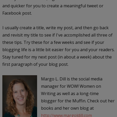
and quicker for you to create a meaningful tweet or
Facebook post.
I usually create a title, write my post, and then go back
and revisit my title to see if I've accomplished all three of
these tips. Try these for a few weeks and see if your
blogging life is a little bit easier for you and your readers.
Stay tuned for my next post (in about a week) about the
first paragraph of your blog post.
Margo L. Dill is the social media
manager for WOW! Women on
Writing as well as a long-time
blogger for the Muffin. Check out her
books and her own blog at
http://www.margoldill.com