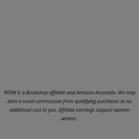
WOW is a Bookshop affiliate and Amazon Associate. We may
earn a small commission from qualifying purchases at no
additional cost to you. Affiliate earnings support women
writers.