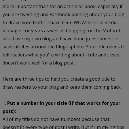
more important than for an article or book, especially if
you are tweeting and Facebook posting about your blog
to draw more traffic. I have been WOW!'s social media
manager for years as well as blogging for the Muffin. I
also have my own blog and have done guest posts on
several sites around the blogosphere. Your title needs to
tell readers what you're writing about--cute and clever
doesn't work well for a blog post.
Here are three tips to help you create a good title to
draw readers to your blog and keep them coming back:
1.
Put a number in your title (if that works for your
post):
All of my titles do not have numbers because that
doesn't fit every type of post I write. But if I'm giving tips