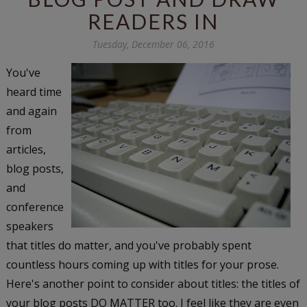
READERS IN
Tuesday, December 06, 2016
You've
heard time
and again
from
articles,
blog posts,
and
conference
speakers
that titles do matter, and you've probably spent
countless hours coming up with titles for your prose.
Here's another point to consider about titles: the titles of
your blog posts DO MATTER too. I feel like they are even