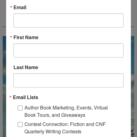
Email
FREE JOURNALING WORKBOOK FROM
CREATEWRITENOW!
First Name
Last Name
Email Lists
Author Book Marketing, Events, Virtual
Book Tours, and Giveaways
Contest Connection: Fiction and CNF
Quarterly Writing Contests