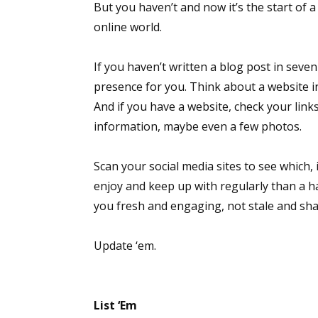
But you haven’t and now it’s the start of 
online world.
If you haven’t written a blog post in sev
presence for you. Think about a website i
And if you have a website, check your links
information, maybe even a few photos.
Scan your social media sites to see which,
enjoy and keep up with regularly than a h
you fresh and engaging, not stale and sha
Update ‘em.
List ‘Em