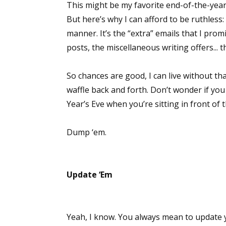
This might be my favorite end-of-the-year 
But here’s why I can afford to be ruthless:
manner. It’s the “extra” emails that I prom
posts, the miscellaneous writing offers... t
So chances are good, I can live without tha
waffle back and forth. Don’t wonder if y
Year’s Eve when you’re sitting in front of t
Dump ‘em.
Update ‘Em
Yeah, I know. You always mean to update y