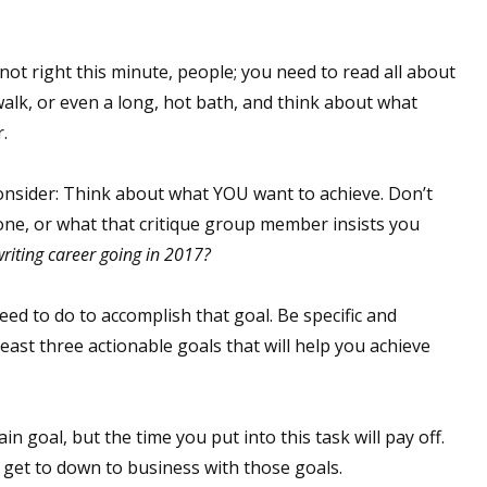
ot right this minute, people; you need to read all about
 up for WOW's free newsletter!
walk, or even a long, hot bath, and think about what
.
latest from WOW! Women On Writing delivered to your inbox.
onsider: Think about what YOU want to achieve. Don’t
one, or what that critique group member insists you
riting career going in 2017?
ame
ed to do to accomplish that goal. Be specific and
t least three actionable goals that will help you achieve
ame
ain goal, but the time you put into this task will pay off.
get to down to business with those goals.