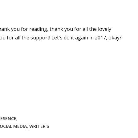
ank you for reading, thank you for all the lovely
for all the support! Let's do it again in 2017, okay?
RESENCE
,
OCIAL MEDIA
,
WRITER'S