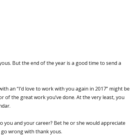
sts
hor Book Marketing, Events, Virtual Book Tours, and Giveaway
test Connection: Fiction and CNF Quarterly Writing Contests
thly E-zine Newsletter: Interviews, Craft Articles, and More
kshops & Classes
ters' Markets: Calls for Submissions, Freelance, Monthly Deadl
yous. But the end of the year is a good time to send a
g this form, you are consenting to receive marketing emails from: WOW! Women On Writing,
a, CA, 93240, US, https://www.wow-womenonwriting.com. You can revoke your consent to re
by using the SafeUnsubscribe® link, found at the bottom of every email.
Emails are serviced 
ith an “I’d love to work with you again in 2017” might be
r of the great work you’ve done. At the very least, you
Sign me up!
ndar.
to you and your career? Bet he or she would appreciate
t go wrong with thank yous.