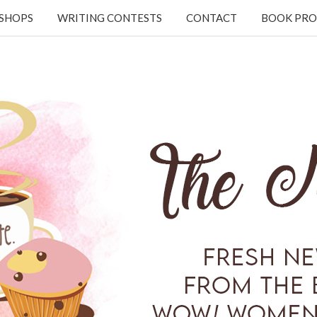
KSHOPS
WRITING CONTESTS
CONTACT
BOOK PRO