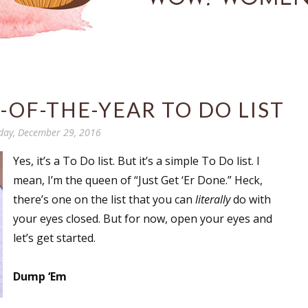
-OF-THE-YEAR TO DO LIST
day, December 29, 2016
Yes, it’s a To Do list. But it’s a simple To Do list. I
mean, I’m the queen of “Just Get ‘Er Done.” Heck,
there’s one on the list that you can
literally
do with
your eyes closed. But for now, open your eyes and
let’s get started.
Dump ‘Em