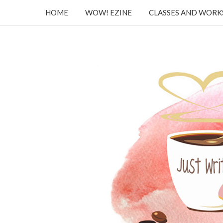
HOME
WOW! EZINE
CLASSES AND WOR