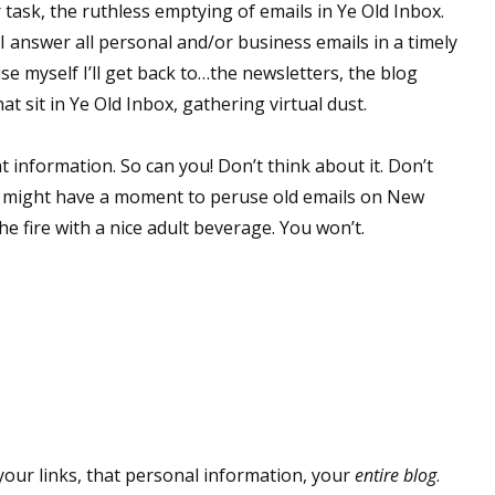
task, the ruthless emptying of emails in Ye Old Inbox.
 I answer all personal and/or business emails in a timely
ise myself I’ll get back to…the newsletters, the blog
hat sit in Ye Old Inbox, gathering virtual dust.
t information. So can you! Don’t think about it. Don’t
ou might have a moment to peruse old emails on New
he fire with a nice adult beverage. You won’t.
our links, that personal information, your
entire blog
.