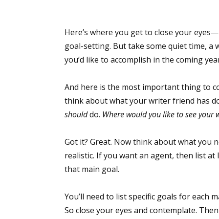
Here’s where you get to close your eyes—n
Sign
goal-setting. But take some quiet time, a 
you’d like to accomplish in the coming year
Get the 
And here is the most important thing to c
Email
think about what your writer friend has d
should
do.
Where would you like to see your w
First N
Got it? Great. Now think about what you ne
realistic. If you want an agent, then list a
that main goal.
Last N
You’ll need to list specific goals for each m
So close your eyes and contemplate. Then 