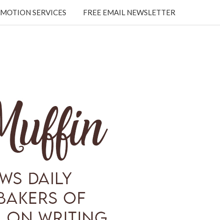
MOTION SERVICES
FREE EMAIL NEWSLETTER