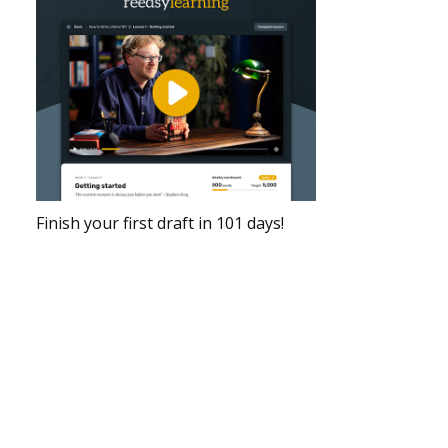
Finish your first draft in 101 days!