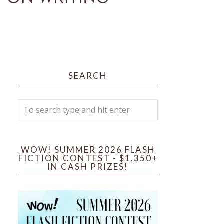
SEARCH
WOW! SUMMER 2026 FLASH
FICTION CONTEST - $1,350+
IN CASH PRIZES!