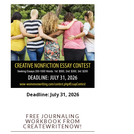
Deadline: July 31, 2026
FREE JOURNALING
WORKBOOK FROM
CREATEWRITENOW!