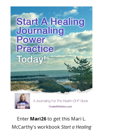
Enter
Mari26
to get this Mari L.
McCarthy's workbook
Start a Healing