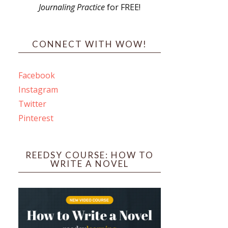
Journaling Practice
for FREE!
s
CONNECT WITH WOW!
Facebook
Instagram
ines
Twitter
Pinterest
 PO Box 102,
ceive emails
by Constant
REEDSY COURSE: HOW TO
WRITE A NOVEL