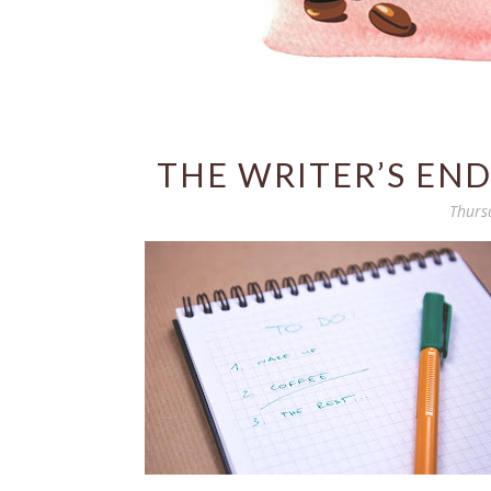
THE WRITER’S END
Thurs