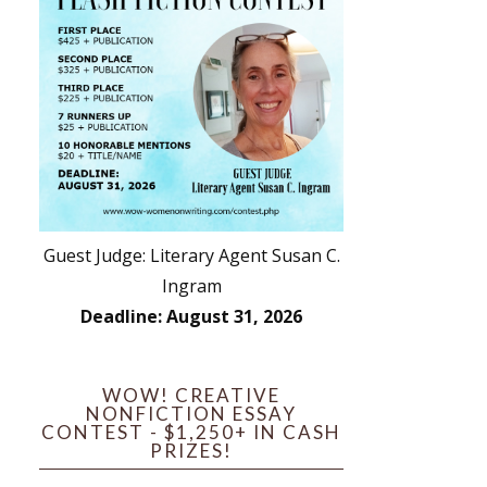
Guest Judge: Literary Agent Susan C.
Ingram
Deadline: August 31, 2026
WOW! CREATIVE
NONFICTION ESSAY
CONTEST - $1,250+ IN CASH
PRIZES!