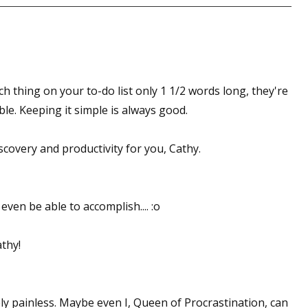
ach thing on your to-do list only 1 1/2 words long, they're
le. Keeping it simple is always good.
scovery and productivity for you, Cathy.
even be able to accomplish.... :o
athy!
ively painless. Maybe even I, Queen of Procrastination, can