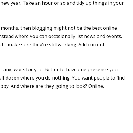
a new year. Take an hour or so and tidy up things in your
en months, then blogging might not be the best online
nstead where you can occasionally list news and events.
 to make sure they’re still working. Add current
 if any, work for you. Better to have one presence you
alf dozen where you do nothing. You want people to find
bby. And where are they going to look? Online.