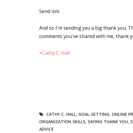
Send ‘em.
And so I'm sending
you
a big thank you. Th
comments you've shared with me, thank you 
~
Cathy C. Hall
CATHY C. HALL
,
GOAL-SETTING
,
ONLINE P
ORGANIZATION SKILLS
,
SAYING THANK YOU
,
S
ADVICE