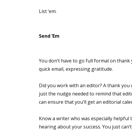
Email Li
List ‘em.
Aut
Con
Send ‘Em
Mon
Wor
Wri
You don’t have to go full formal on thank 
quick email, expressing gratitude.
By submittin
Lake Isabell
at any time 
Contact.
Did you work with an editor? A thank you w
just the nudge needed to remind that edito
can ensure that you’ll get an editorial cale
Know a writer who was especially helpful 
hearing about your success. You just can’