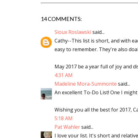
14 COMMENTS:
Sioux Roslawski
said...
Cathy--This list is short, and with e
easy to remember. They're also doab
May 2017 be a year full of joy and di
4:31 AM
Madeline Mora-Summonte
said...
An excellent To-Do List! One I might 
Wishing you all the best for 2017, C
5:18 AM
Pat Wahler
said...
I love your list. It's short and relat