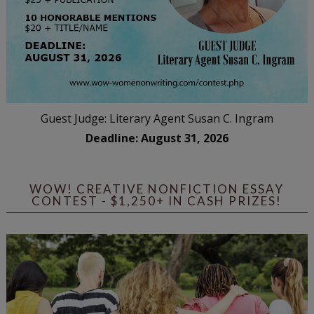
Guest Judge: Literary Agent Susan C. Ingram
Deadline: August 31, 2026
WOW! CREATIVE NONFICTION ESSAY
CONTEST - $1,250+ IN CASH PRIZES!