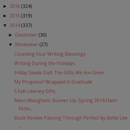
2016
(324)
►
2015
(319)
►
2014
(337)
▼
December
(30)
►
November
(27)
▼
Counting Your Writing Blessings
Writing During the Holidays
Friday Speak Out!: The Gifts We Are Given
My Progress? Wrapped in Gratitude
5 Fab Literary Gifts
Marci Mangham, Runner Up, Spring 2014 Flash
Fictio...
Book Review: Passing Through Perfect by Bette Lee
...