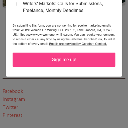
Writers' Markets: Calls for Submissions,
Freelance, Monthly Deadlines
By submitting this form, you are consenting to receive marketing emails
from: WOW! Women On Writing, PO Box 102, Lake Isabella, CA, 93240,
US, https://www.wow-womenonwriting.com. You can revoke your consent
to receive emails at any time by using the SafeUnsubscribe® link, found at
the bottom of every email.
Emails are serviced by Constant Contact.
Enter
Mari26
to get this Mari L. McCarthy's workbook
Start a Healing Journaling Practice
for FREE!
Sign me up!
CONNECT WITH WOW!
Facebook
Instagram
Twitter
Pinterest