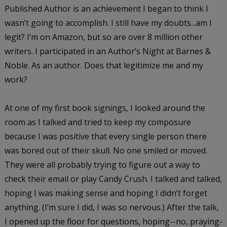
Published Author is an achievement I began to think I
wasn’t going to accomplish. I still have my doubts...am I
legit? I’m on Amazon, but so are over 8 million other
writers. I participated in an Author’s Night at Barnes &
Noble. As an author. Does that legitimize me and my
work?
At one of my first book signings, I looked around the
room as I talked and tried to keep my composure
because I was positive that every single person there
was bored out of their skull. No one smiled or moved.
They were all probably trying to figure out a way to
check their email or play Candy Crush. I talked and talked,
hoping I was making sense and hoping I didn’t forget
anything. (I’m sure I did, I was so nervous.) After the talk,
I opened up the floor for questions, hoping--no, praying-