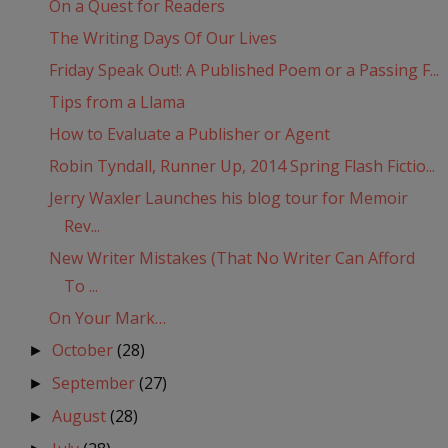
On a Quest for Readers
The Writing Days Of Our Lives
Friday Speak Out!: A Published Poem or a Passing F...
Tips from a Llama
How to Evaluate a Publisher or Agent
Robin Tyndall, Runner Up, 2014 Spring Flash Fictio...
Jerry Waxler Launches his blog tour for Memoir
Rev...
New Writer Mistakes (That No Writer Can Afford
To ...
On Your Mark…
October
(28)
►
September
(27)
►
August
(28)
►