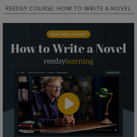
REEDSY COURSE: HOW TO WRITE A NOVEL