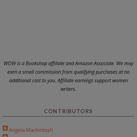
WOW is a Bookshop affiliate and Amazon Associate. We may
earn a small commission from qualifying purchases at no
additional cost to you. Affiliate earnings support women
writers.
CONTRIBUTORS
Angela Mackintosh