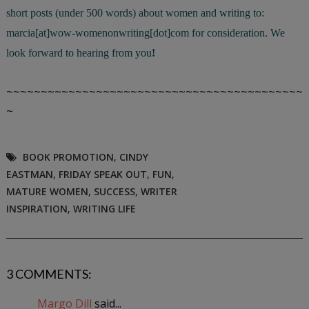
short posts (under 500 words) about women and writing to:
marcia[at]wow-womenonwriting[dot]com for consideration. We
look forward to hearing from you
!
~~~~~~~~~~~~~~~~~~~~~~~~~~~~~~~~~~~~~~~~~~~
~
BOOK PROMOTION
,
CINDY
EASTMAN
,
FRIDAY SPEAK OUT
,
FUN
,
MATURE WOMEN
,
SUCCESS
,
WRITER
INSPIRATION
,
WRITING LIFE
3 COMMENTS:
Margo Dill
said...