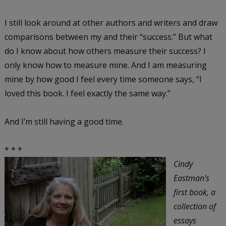
I still look around at other authors and writers and draw
comparisons between my and their “success.” But what
do I know about how others measure their success? I
only know how to measure mine. And I am measuring
mine by how good I feel every time someone says, “I
loved this book. I feel exactly the same way.”
And I’m still having a good time.
* * *
Cindy
Eastman’s
first book, a
collection of
essays