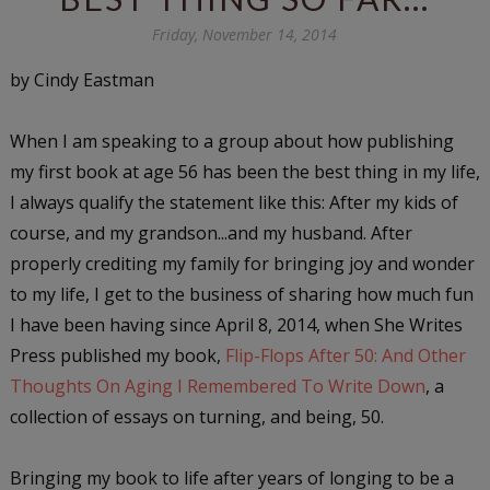
Friday, November 14, 2014
by Cindy Eastman
When I am speaking to a group about how publishing
my first book at age 56 has been the best thing in my life,
I always qualify the statement like this: After my kids of
course, and my grandson...and my husband. After
properly crediting my family for bringing joy and wonder
to my life, I get to the business of sharing how much fun
I have been having since April 8, 2014, when She Writes
Press published my book,
Flip-Flops After 50: And Other
Thoughts On Aging I Remembered To Write Down
, a
collection of essays on turning, and being, 50.
Bringing my book to life after years of longing to be a