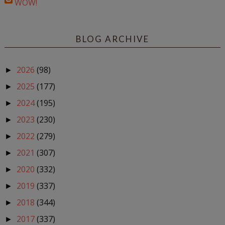
WOW!
BLOG ARCHIVE
2026
(98)
►
2025
(177)
►
2024
(195)
►
2023
(230)
►
2022
(279)
►
2021
(307)
►
2020
(332)
►
2019
(337)
►
2018
(344)
►
2017
(337)
►