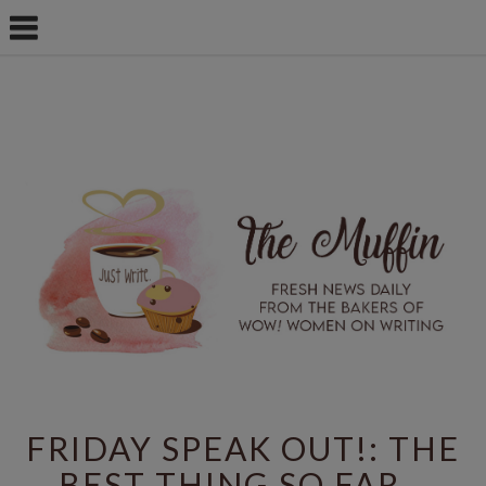
FRIDAY SPEAK OUT!: THE
BEST THING SO FAR...