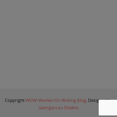
Copyright
WOW! Women On Writing Blog
. Designed by
Georgia Lou Studios