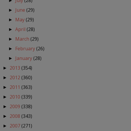
July
(28)
►
June
(29)
►
May
(29)
►
April
(28)
►
March
(29)
►
February
(26)
►
January
(28)
►
2013
(354)
►
2012
(360)
►
2011
(363)
►
2010
(339)
►
2009
(338)
►
2008
(343)
►
2007
(271)
►