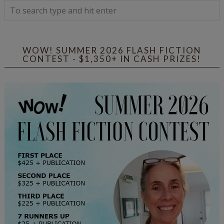
WOW! SUMMER 2026 FLASH FICTION
CONTEST - $1,350+ IN CASH PRIZES!