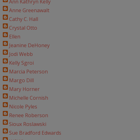
Ann Kathryn Kelly
Anne Greenawalt
Cathy C. Hall
Crystal Otto
Ellen
Jeanine DeHoney
Jodi Webb
Kelly Sgroi
Marcia Peterson
Margo Dill
Mary Horner
Michelle Cornish
Nicole Pyles
Renee Roberson
Sioux Roslawski
Sue Bradford Edwards