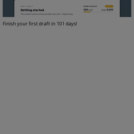
Finish your first draft in 101 days!