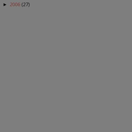
2006
(27)
►