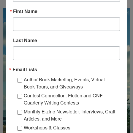
First Name
Last Name
Email Lists
Author Book Marketing, Events, Virtual
Book Tours, and Giveaways
Contest Connection: Fiction and CNF
Quarterly Writing Contests
Monthly E-zine Newsletter: Interviews, Craft
Articles, and More
Workshops & Classes