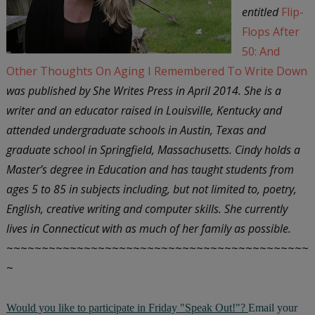
entitled
Flip-
Flops After
50: And
Other Thoughts On Aging I Remembered To Write Down
was published by She Writes Press in April 2014. She is a
writer and an educator raised in Louisville, Kentucky and
attended undergraduate schools in Austin, Texas and
graduate school in Springfield, Massachusetts. Cindy holds a
Master’s degree in Education and has taught students from
ages 5 to 85 in subjects including, but not limited to, poetry,
English, creative writing and computer skills. She currently
lives in Connecticut with as much of her family as possible.
~~~~~~~~~~~~~~~~~~~~~~~~~~~~~~~~~~~~~~~~~~~
~
Would you like to participate in Friday "Speak Out!"?
Email your