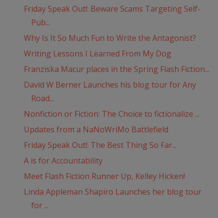
Friday Speak Out!: Beware Scams Targeting Self-
Pub...
Why Is It So Much Fun to Write the Antagonist?
Writing Lessons I Learned From My Dog
Franziska Macur places in the Spring Flash Fiction...
David W Berner Launches his blog tour for Any
Road...
Nonfiction or Fiction: The Choice to fictionalize ...
Updates from a NaNoWriMo Battlefield
Friday Speak Out!: The Best Thing So Far...
A is for Accountability
Meet Flash Fiction Runner Up, Kelley Hicken!
Linda Appleman Shapiro Launches her blog tour
for ...