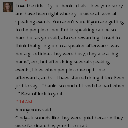
Love the title of your book! :) I also love your story
and have been right where you were at several
speaking events. You aren't sure if you are getting
to the people or not. Public speaking can be so
hard but as you said, also so rewarding. I used to
think that going up to a speaker afterwards was
not a good idea--they were busy, they are a "big
name", etc, but after doing several speaking
events, I love when people come up to me
afterwards, and so I have started doing it too. Even
just to say, "Thanks so much. I loved the part when.
. ." Best of luck to you!
7:14 AM
Anonymous said...
Cindy--It sounds like they were quiet because they
were fascinated by your book talk.