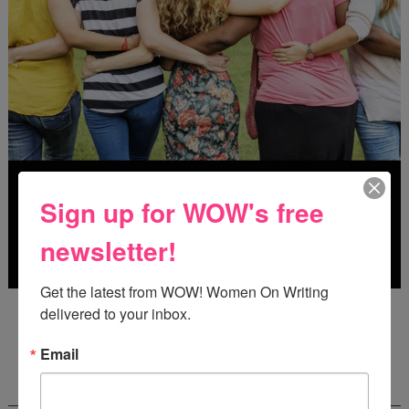
Sign up for WOW's free
newsletter!
Get the latest from WOW! Women On Writing 
Deadline: July 31, 2026
delivered to your inbox.
Email
FREE JOURNALING WORKBOOK FROM
CREATEWRITENOW!