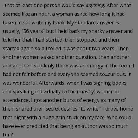
-that at least one person would say
anything.
After what
seemed like an hour, a woman asked how long it had
taken me to write my book. My standard answer is
usually, “56 years” but I held back my snarky answer and
told her that I had started, then stopped, and then
started again so all tolled it was about two years. Then
another woman asked another question, then another
and another. Suddenly there was an energy in the room I
had not felt before and everyone seemed so...curious. It
was wonderful. Afterwards, when I was signing books
and speaking individually to the (mostly) women in
attendance, I got another burst of energy as many of
them shared their secret desires “to write.” I drove home
that night with a huge grin stuck on my face. Who could
have ever predicted that being an author was so much
fun?