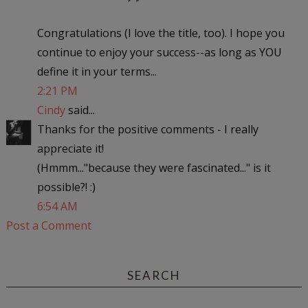
Congratulations (I love the title, too). I hope you
continue to enjoy your success--as long as YOU
define it in your terms...
2:21 PM
Cindy
said...
Thanks for the positive comments - I really
appreciate it!
(Hmmm..."because they were fascinated..." is it
possible?! :)
6:54 AM
Post a Comment
SEARCH