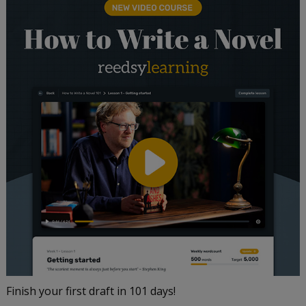
Finish your first draft in 101 days!