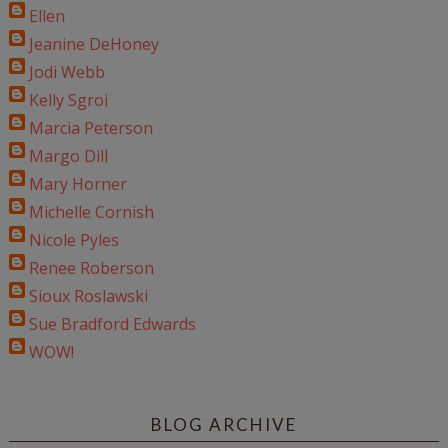
Ellen
Jeanine DeHoney
Jodi Webb
Kelly Sgroi
Marcia Peterson
Margo Dill
Mary Horner
Michelle Cornish
Nicole Pyles
Renee Roberson
Sioux Roslawski
Sue Bradford Edwards
WOW!
BLOG ARCHIVE