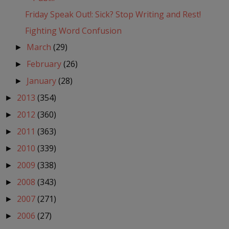
Friday Speak Out!: Sick? Stop Writing and Rest!
Fighting Word Confusion
March
(29)
►
February
(26)
►
January
(28)
►
2013
(354)
►
2012
(360)
►
2011
(363)
►
2010
(339)
►
2009
(338)
►
2008
(343)
►
2007
(271)
►
2006
(27)
►