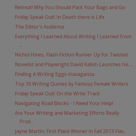
Retreat! Why You Should Pack Your Bags and Go
Friday Speak Out!: In Death there is Life
The Editor's Audience
Everything I Learned About Writing I Learned From
...
Nichol Hines, Flash Fiction Runner Up for Twisted
Novelist and Playwright David Kalish Launches his ...
Finding A Writing Eggs-travaganza
Top 10 Writing Quotes by Famous Female Writers
Friday Speak Out!: On the Write Track
Navigating Road Blocks - I Need Your Help!
Are Your Writing and Marketing Efforts Really
Prod...
Jayne Martin, First Place Winner in Fall 2013 Flas...