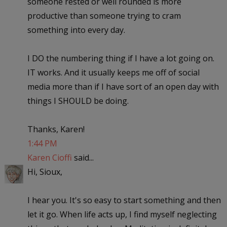
someone rested or well rounded is more
productive than someone trying to cram
something into every day.
I DO the numbering thing if I have a lot going on.
IT works. And it usually keeps me off of social
media more than if I have sort of an open day with
things I SHOULD be doing.
Thanks, Karen!
1:44 PM
Karen Cioffi
said...
Hi, Sioux,
I hear you. It's so easy to start something and then
let it go. When life acts up, I find myself neglecting