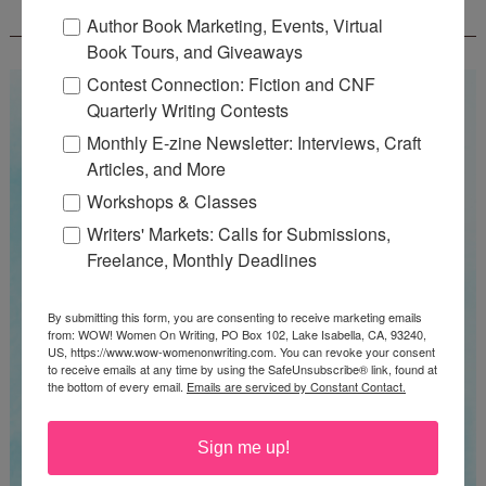
CONTEST - $1,350+ IN CASH PRIZES!
Author Book Marketing, Events, Virtual
Book Tours, and Giveaways
Contest Connection: Fiction and CNF
Quarterly Writing Contests
Monthly E-zine Newsletter: Interviews, Craft
Articles, and More
Workshops & Classes
Writers' Markets: Calls for Submissions,
Freelance, Monthly Deadlines
By submitting this form, you are consenting to receive marketing emails
from: WOW! Women On Writing, PO Box 102, Lake Isabella, CA, 93240,
US, https://www.wow-womenonwriting.com. You can revoke your consent
to receive emails at any time by using the SafeUnsubscribe® link, found at
the bottom of every email.
Emails are serviced by Constant Contact.
Sign me up!