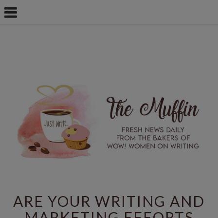
ARE YOUR WRITING AND
MARKETING EFFORTS