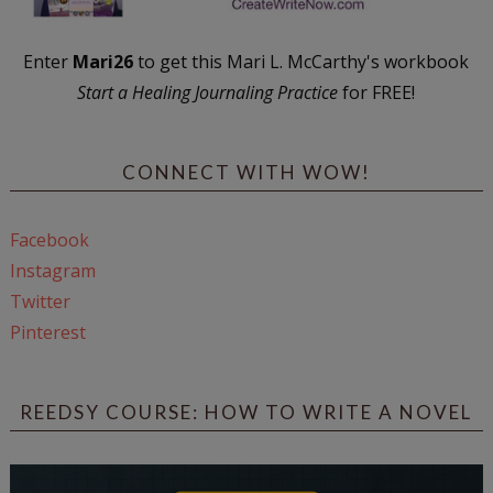
Enter
Mari26
to get this Mari L. McCarthy's workbook
Start a Healing Journaling Practice
for FREE!
CONNECT WITH WOW!
Facebook
Instagram
Twitter
Pinterest
REEDSY COURSE: HOW TO WRITE A NOVEL