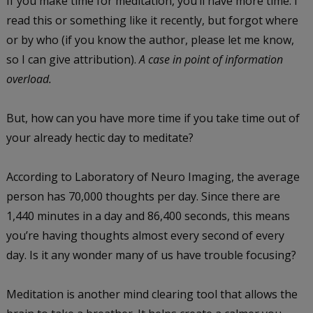
If you make time for meditation, you’ll have more time. I
read this or something like it recently, but forgot where
or by who (if you know the author, please let me know,
so I can give attribution).
A case in point of information
overload.
But, how can you have more time if you take time out of
your already hectic day to meditate?
According to Laboratory of Neuro Imaging, the average
person has 70,000 thoughts per day. Since there are
1,440 minutes in a day and 86,400 seconds, this means
you’re having thoughts almost every second of every
day. Is it any wonder many of us have trouble focusing?
Meditation is another mind clearing tool that allows the