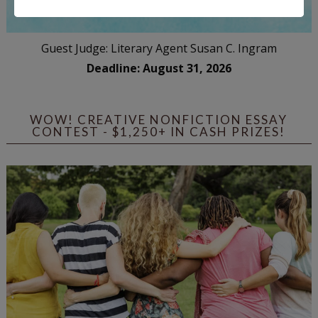
Guest Judge: Literary Agent Susan C. Ingram
Deadline: August 31, 2026
WOW! CREATIVE NONFICTION ESSAY
CONTEST - $1,250+ IN CASH PRIZES!