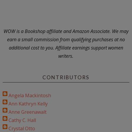
WOW is a Bookshop affiliate and Amazon Associate. We may
earn a small commission from qualifying purchases at no
additional cost to you. Affiliate earnings support women
writers.
CONTRIBUTORS
Angela Mackintosh
Ann Kathryn Kelly
Anne Greenawalt
Cathy C. Hall
Crystal Otto