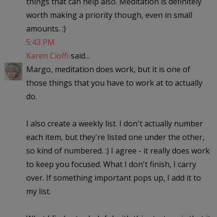
things that can help also. Meditation is definitely
worth making a priority though, even in small
amounts. :)
5:43 PM
Karen Cioffi
said...
Margo, meditation does work, but it is one of
those things that you have to work at to actually
do.
I also create a weekly list. I don't actually number
each item, but they're listed one under the other,
so kind of numbered. :) I agree - it really does work
to keep you focused. What I don't finish, I carry
over. If something important pops up, I add it to
my list.