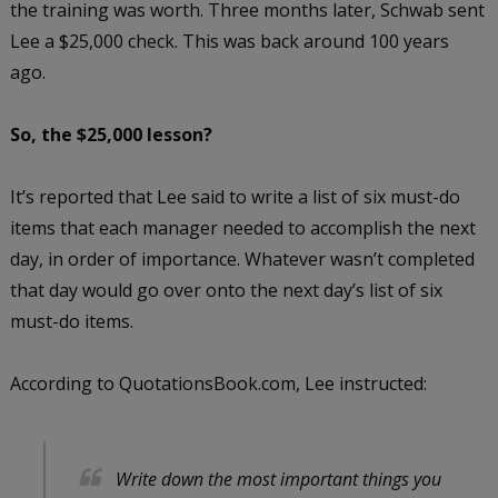
the training was worth. Three months later, Schwab sent
Lee a $25,000 check. This was back around 100 years
ago.
So, the $25,000 lesson?
It’s reported that Lee said to write a list of six must-do
items that each manager needed to accomplish the next
day, in order of importance. Whatever wasn’t completed
that day would go over onto the next day’s list of six
must-do items.
According to QuotationsBook.com, Lee instructed:
Write down the most important things you