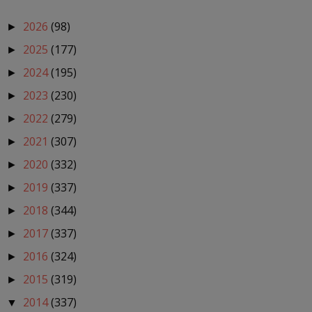
2026
(98)
►
2025
(177)
►
2024
(195)
►
2023
(230)
►
2022
(279)
►
2021
(307)
►
2020
(332)
►
2019
(337)
►
2018
(344)
►
2017
(337)
►
2016
(324)
►
2015
(319)
►
2014
(337)
▼