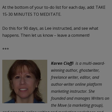
At the bottom of your to-do list for each day, add: TAKE
15-30 MINUTES TO MEDITATE.
Do this for 90 days, as Lee instructed, and see what
happens. Then let us know – leave a comment!
***
Karen Cioffi
is a multi-award-
winning author, ghostwriter,
freelance writer, editor, and
author-writer online platform
marketing instructor. She
founded and manages Writers on
the Move (a marketing group),