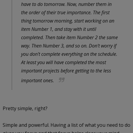
have to do tomorrow. Now, number them in
the order of their true importance. The first
thing tomorrow morning, start working on an
item Number 1, and stay with it until
completed. Then take item Number 2 the same
way. Then Number 3, and so on. Don't worry if
you don't complete everything on the schedule.
At least you will have completed the most
important projects before getting to the less
important ones.
Pretty simple, right?
Simple and powerful. Having a list of what you need to do