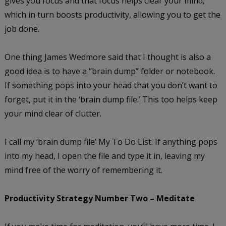
gives you focus and that focus helps clear your mind,
which in turn boosts productivity, allowing you to get the
job done.
One thing James Wedmore said that I thought is also a
good idea is to have a “brain dump” folder or notebook.
If something pops into your head that you don’t want to
forget, put it in the ‘brain dump file.’ This too helps keep
your mind clear of clutter.
I call my ‘brain dump file’ My To Do List. If anything pops
into my head, I open the file and type it in, leaving my
mind free of the worry of remembering it.
Productivity Strategy Number Two – Meditate