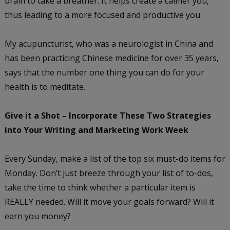
brain to take a breather. It helps create a calmer you,
thus leading to a more focused and productive you.
My acupuncturist, who was a neurologist in China and
has been practicing Chinese medicine for over 35 years,
says that the number one thing you can do for your
health is to meditate.
Give it a Shot – Incorporate These Two Strategies
into Your Writing and Marketing Work Week
Every Sunday, make a list of the top six must-do items for
Monday. Don’t just breeze through your list of to-dos,
take the time to think whether a particular item is
REALLY needed. Will it move your goals forward? Will it
earn you money?