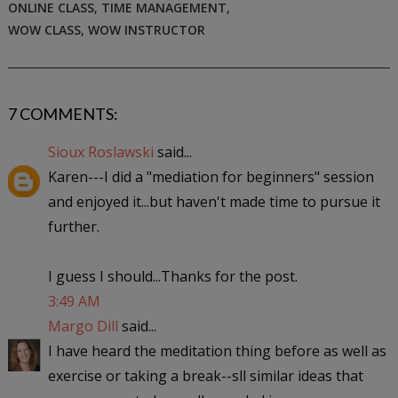
ONLINE CLASS
,
TIME MANAGEMENT
,
WOW CLASS
,
WOW INSTRUCTOR
7 COMMENTS:
Sioux Roslawski
said...
Karen---I did a "mediation for beginners" session
and enjoyed it...but haven't made time to pursue it
further.
I guess I should...Thanks for the post.
3:49 AM
Margo Dill
said...
I have heard the meditation thing before as well as
exercise or taking a break--sll similar ideas that