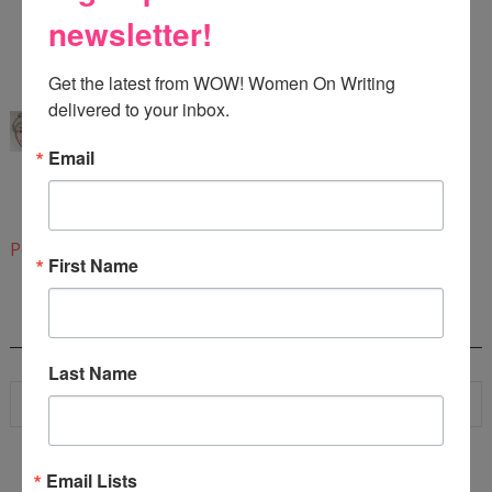
newsletter!
Thanks for stopping by!
6:43 PM
Get the latest from WOW! Women On Writing 
Karen Cioffi
said...
delivered to your inbox.
Brenda, also, it's as important to prioritize the list
Email
and follow it starting with item number one.
Glad you found the article helpful!
6:45 PM
Post a Comment
First Name
SEARCH
Last Name
Email Lists
WOW! SUMMER 2026 FLASH FICTION