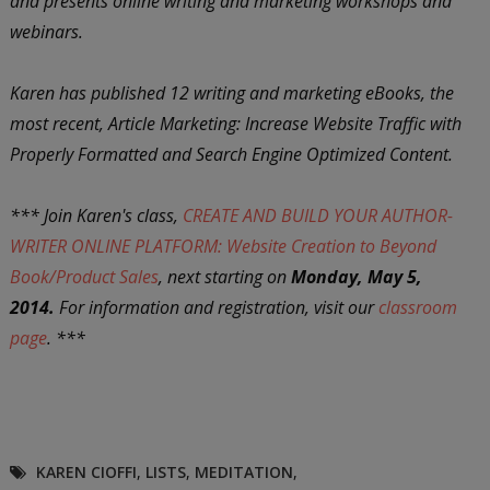
and presents online writing and marketing workshops and
webinars.
Karen has published 12 writing and marketing eBooks, the
most recent, Article Marketing: Increase Website Traffic with
Properly Formatted and Search Engine Optimized Content.
*** Join Karen's class,
CREATE AND BUILD YOUR AUTHOR-
WRITER ONLINE PLATFORM: Website Creation to Beyond
Book/Product Sales
, next starting on
Monday, May 5,
2014.
For information and registration, visit our
classroom
page
. ***
KAREN CIOFFI
,
LISTS
,
MEDITATION
,