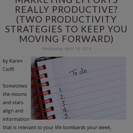
REALLY PRODUCTIVE?
(TWO PRODUCTIVITY
STRATEGIES TO KEEP YOU
MOVING FORWARD)
Wednesday, April 16, 2014
by Karen
Cioffi
Sometimes
the moons
and stars
align and
information
that is relevant to your life bombards your week,