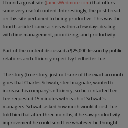
I found a great site (
JamesWedmore.com
) that offers
some very useful content. Interestingly, the post I read
on this site pertained to being productive. This was the
fourth article I came across within a few days dealing
with time management, prioritizing, and productivity.
Part of the content discussed a $25,000 lesson by public
relations and efficiency expert Ivy Ledbetter Lee.
The story (true story, just not sure of the exact account)
goes that Charles Schwab, steel magnate, wanted to
increase his company’s efficiency, so he contacted Lee.
Lee requested 15 minutes with each of Schwab’s
managers. Schwab asked how much would it cost. Lee
told him that after three months, if he saw productivity
improvement he could send Lee whatever he thought