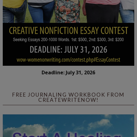
Deadline: July 31, 2026
FREE JOURNALING WORKBOOK FROM
CREATEWRITENOW!