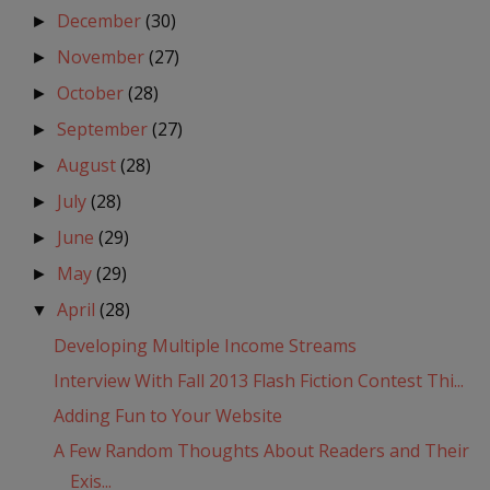
December
(30)
►
November
(27)
►
October
(28)
►
September
(27)
►
August
(28)
►
July
(28)
►
June
(29)
►
May
(29)
►
April
(28)
▼
Developing Multiple Income Streams
Interview With Fall 2013 Flash Fiction Contest Thi...
Adding Fun to Your Website
A Few Random Thoughts About Readers and Their
Exis...