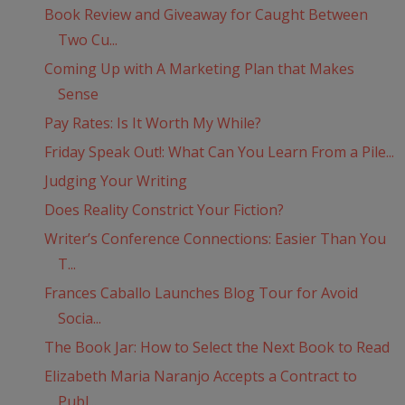
Book Review and Giveaway for Caught Between
Two Cu...
Coming Up with A Marketing Plan that Makes
Sense
Pay Rates: Is It Worth My While?
Friday Speak Out!: What Can You Learn From a Pile...
Judging Your Writing
Does Reality Constrict Your Fiction?
Writer’s Conference Connections: Easier Than You
T...
Frances Caballo Launches Blog Tour for Avoid
Socia...
The Book Jar: How to Select the Next Book to Read
Elizabeth Maria Naranjo Accepts a Contract to
Publ...