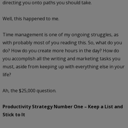
directing you onto paths you should take.
Well, this happened to me.
Time management is one of my ongoing struggles, as
with probably most of you reading this. So, what do you
do? How do you create more hours in the day? How do
you accomplish all the writing and marketing tasks you
must, aside from keeping up with everything else in your
life?
Ah, the $25,000 question.
Productivity Strategy Number One – Keep a List and
Stick to It