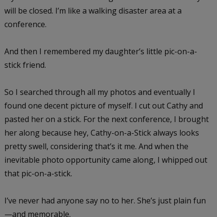
will be closed. I’m like a walking disaster area at a
conference.
And then I remembered my daughter’s little pic-on-a-
stick friend.
So I searched through all my photos and eventually I
found one decent picture of myself. I cut out Cathy and
pasted her on a stick. For the next conference, I brought
her along because hey, Cathy-on-a-Stick always looks
pretty swell, considering that’s it me. And when the
inevitable photo opportunity came along, I whipped out
that pic-on-a-stick.
I’ve never had anyone say no to her. She’s just plain fun
—and memorable.