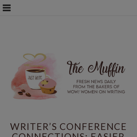
WRITER’S CONFERENCE
CONNECTIONS: EASIER