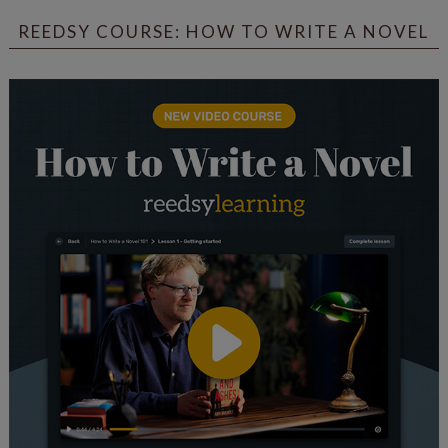
REEDSY COURSE: HOW TO WRITE A NOVEL