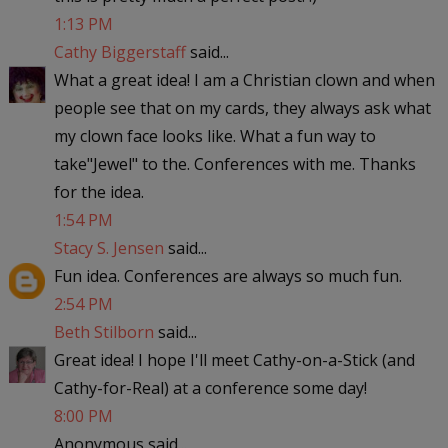
1:13 PM
Cathy Biggerstaff
said...
What a great idea! I am a Christian clown and when
people see that on my cards, they always ask what
my clown face looks like. What a fun way to
take"Jewel" to the. Conferences with me. Thanks
for the idea.
1:54 PM
Stacy S. Jensen
said...
Fun idea. Conferences are always so much fun.
2:54 PM
Beth Stilborn
said...
Great idea! I hope I'll meet Cathy-on-a-Stick (and
Cathy-for-Real) at a conference some day!
8:00 PM
Anonymous said...