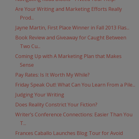
Are Your Writing and Marketing Efforts Really
Prod...
Jayne Martin, First Place Winner in Fall 2013 Flas...
Book Review and Giveaway for Caught Between
Two Cu...
Coming Up with A Marketing Plan that Makes
Sense
Pay Rates: Is It Worth My While?
Friday Speak Out!: What Can You Learn From a Pile...
Judging Your Writing
Does Reality Constrict Your Fiction?
Writer’s Conference Connections: Easier Than You
T...
Frances Caballo Launches Blog Tour for Avoid