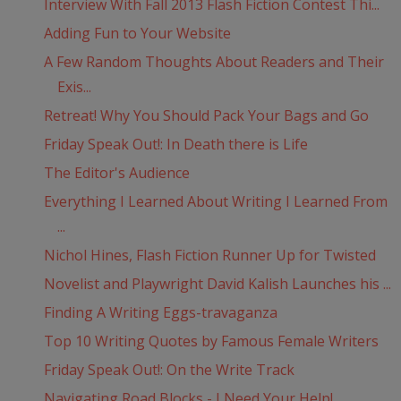
Interview With Fall 2013 Flash Fiction Contest Thi...
Adding Fun to Your Website
A Few Random Thoughts About Readers and Their
Exis...
Retreat! Why You Should Pack Your Bags and Go
Friday Speak Out!: In Death there is Life
The Editor's Audience
Everything I Learned About Writing I Learned From
...
Nichol Hines, Flash Fiction Runner Up for Twisted
Novelist and Playwright David Kalish Launches his ...
Finding A Writing Eggs-travaganza
Top 10 Writing Quotes by Famous Female Writers
Friday Speak Out!: On the Write Track
Navigating Road Blocks - I Need Your Help!