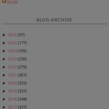
WOW!
BLOG ARCHIVE
2026
(97)
►
2025
(177)
►
2024
(195)
►
2023
(230)
►
2022
(279)
►
2021
(307)
►
2020
(332)
►
2019
(337)
►
2018
(344)
►
2017
(337)
►