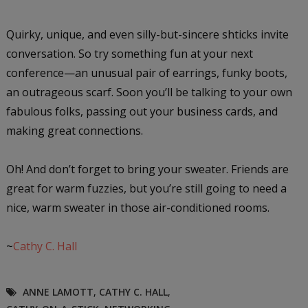
Quirky, unique, and even silly-but-sincere shticks invite
conversation. So try something fun at your next
conference—an unusual pair of earrings, funky boots,
an outrageous scarf. Soon you’ll be talking to your own
fabulous folks, passing out your business cards, and
making great connections.
Oh! And don’t forget to bring your sweater. Friends are
great for warm fuzzies, but you’re still going to need a
nice, warm sweater in those air-conditioned rooms.
~
Cathy C. Hall
ANNE LAMOTT
,
CATHY C. HALL
,