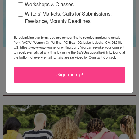
Workshops & Classes
Writers' Markets: Calls for Submissions,
Freelance, Monthly Deadlines
By submitting this form, you are consenting to receive marketing emails
from: WOW! Women On Writing, PO Box 102, Lake Isabella, CA, 93240,
US, https://www.wow-womenonwriting.com. You can revoke your consent
to receive emails at any time by using the SafeUnsubscribe® link, found at
Guest Judge: Literary Agent Susan C. Ingram
the bottom of every email.
Emails are serviced by Constant Contact.
Deadline: August 31, 2026
Sign me up!
WOW! CREATIVE NONFICTION ESSAY
CONTEST - $1,250+ IN CASH PRIZES!