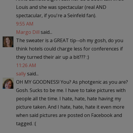
Louis and she was spectacular (real AND
spectacular, if you're a Seinfeld fan).
9:55 AM
Margo Dill
said...
The sweater is a GREAT tip--oh my gosh, do you
think hotels could charge less for conferences if
they turned their air up a bit??? :)
11:26 AM
sally
said...
OH MY GOODNESS! You? As photgenic as you are?
Gosh. Sucks to be me. I have to take pictures with
people all the time. I hate, hate, hate having my
picture taken. And I hate, hate, hate it even more
when said pictures are posted on Facebook and
tagged. :(