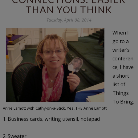
THAN YOU THINK
Tuesday, April 08, 2014
When I
go to a
writer’s
conferen
ce, I have
a short
list of
Things
To Bring:
Anne Lamott with Cathy-on-a-Stick. Yes, THE Anne Lamott.
1. Business cards, writing utensil, notepad
2. Sweater