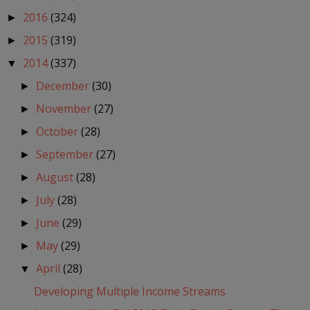
2016
(324)
►
2015
(319)
►
2014
(337)
▼
December
(30)
►
November
(27)
►
October
(28)
►
September
(27)
►
August
(28)
►
July
(28)
►
June
(29)
►
May
(29)
►
April
(28)
▼
Developing Multiple Income Streams