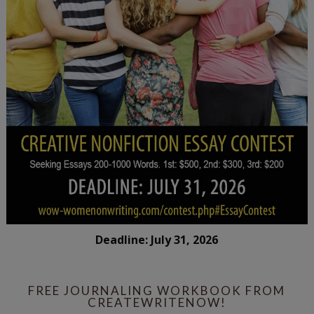
Deadline: July 31, 2026
FREE JOURNALING WORKBOOK FROM
CREATEWRITENOW!