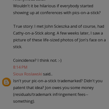
Wouldn't it be hilarious if everybody started
showing up at conferences with pics-on-a-stick?
True story: I met John Scieszka and of course, had
Cathy-on-a-Stick along. A few weeks later, I saw a
picture of these life-sized photos of Jon's face on a
stick.
Coincidence? I think not. :-)
8:14 PM
Sioux Roslawski
said...
Isn't your pic-on-a-stick trademarked? Didn't you
patent that idea? Jon owes you some money
(residuals/trademark infringement fees--
something).