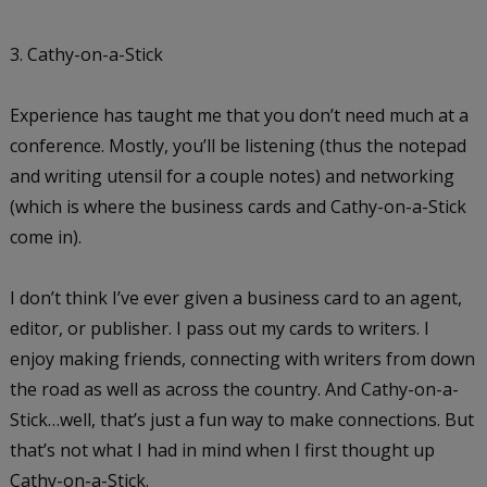
3. Cathy-on-a-Stick
Experience has taught me that you don’t need much at a
conference. Mostly, you’ll be listening (thus the notepad
and writing utensil for a couple notes) and networking
(which is where the business cards and Cathy-on-a-Stick
come in).
I don’t think I’ve ever given a business card to an agent,
editor, or publisher. I pass out my cards to writers. I
enjoy making friends, connecting with writers from down
the road as well as across the country. And Cathy-on-a-
Stick…well, that’s just a fun way to make connections. But
that’s not what I had in mind when I first thought up
Cathy-on-a-Stick.