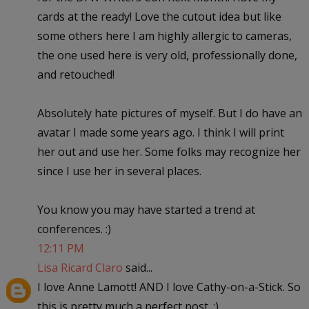
cards at the ready! Love the cutout idea but like
some others here I am highly allergic to cameras,
the one used here is very old, professionally done,
and retouched!
Absolutely hate pictures of myself. But I do have an
avatar I made some years ago. I think I will print
her out and use her. Some folks may recognize her
since I use her in several places.
You know you may have started a trend at
conferences. :)
12:11 PM
Lisa Ricard Claro
said...
I love Anne Lamott! AND I love Cathy-on-a-Stick. So
this is pretty much a perfect post. :)