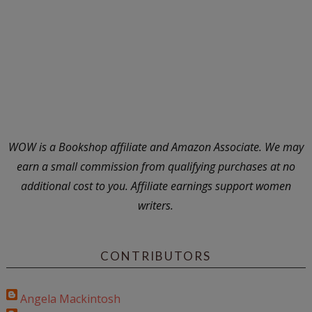
WOW is a Bookshop affiliate and Amazon Associate. We may
earn a small commission from qualifying purchases at no
additional cost to you. Affiliate earnings support women
writers.
CONTRIBUTORS
Angela Mackintosh