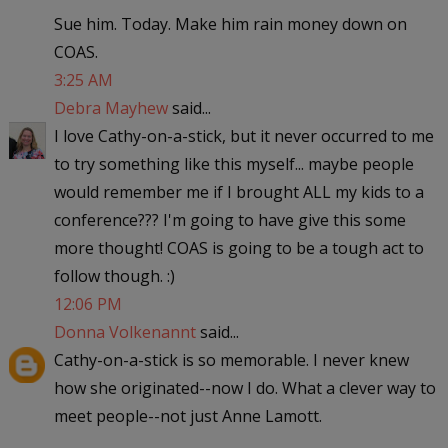
Sue him. Today. Make him rain money down on
COAS.
3:25 AM
Debra Mayhew
said...
I love Cathy-on-a-stick, but it never occurred to me
to try something like this myself... maybe people
would remember me if I brought ALL my kids to a
conference??? I'm going to have give this some
more thought! COAS is going to be a tough act to
follow though. :)
12:06 PM
Donna Volkenannt
said...
Cathy-on-a-stick is so memorable. I never knew
how she originated--now I do. What a clever way to
meet people--not just Anne Lamott.