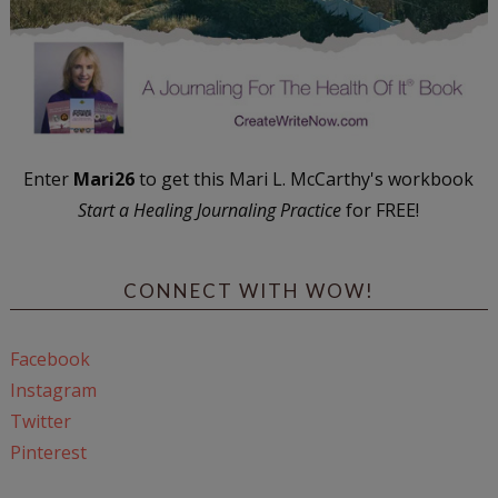
Enter
Mari26
to get this Mari L. McCarthy's workbook
Start a Healing Journaling Practice
for FREE!
CONNECT WITH WOW!
Facebook
Instagram
Twitter
Pinterest