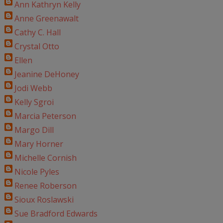
Ann Kathryn Kelly
Anne Greenawalt
Cathy C. Hall
Crystal Otto
Ellen
Jeanine DeHoney
Jodi Webb
Kelly Sgroi
Marcia Peterson
Margo Dill
Mary Horner
Michelle Cornish
Nicole Pyles
Renee Roberson
Sioux Roslawski
Sue Bradford Edwards