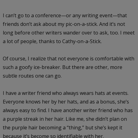
I can’t go to a conference—or any writing event—that
friends don’t ask about my pic-on-a-stick. And it’s not
long before other writers wander over to ask, too. I meet
a lot of people, thanks to Cathy-on-a-Stick.
Of course, I realize that not everyone is comfortable with
such a goofy ice-breaker. But there are other, more
subtle routes one can go.
I have a writer friend who always wears hats at events.
Everyone knows her by her hats, and as a bonus, she’s
always easy to find. I have another writer friend who has
a purple streak in her hair. Like me, she didn’t plan on
the purple hair becoming a “thing,” but she’s kept it
because it’s become so identifiable with her.