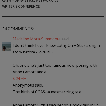
CATHY-ON-A-STICK
,
NETWORKING
,
WRITER'S CONFERENCE
14 COMMENTS:
Madeline Mora-Summonte
said...
I don't think I ever knew Cathy On A Stick's origin
story before - love it! :)
Oh, and she's just too famous now, posing with
Anne Lamott and all.
5:24 AM
Anonymous said...
The birth of COAS--a mesmerizing tale...
Anne Lamott. Sigh. I saw her do a book talk in St.