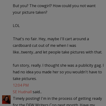
But you? The cowgirl? How could you not want
your picture taken?
LOL
That's no fair. Hey, maybe I'll cart around a
cardboard cut out of me when I was
like...twenty...and let people take pictures with that.
fun story, really. I thought she was a publicity gag. I
had no idea you made her so you wouldn't have to
take pictures.
12:04 PM
SE Hudnall
said...
Timely posting! I'm in the process of getting ready
for the DFW Writers Con next month. Have my