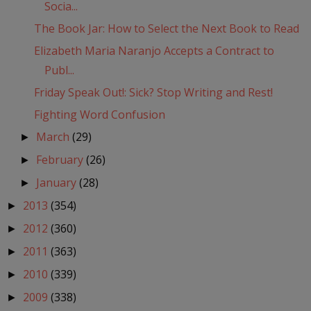
Socia...
The Book Jar: How to Select the Next Book to Read
Elizabeth Maria Naranjo Accepts a Contract to
Publ...
Friday Speak Out!: Sick? Stop Writing and Rest!
Fighting Word Confusion
March
(29)
►
February
(26)
►
January
(28)
►
2013
(354)
►
2012
(360)
►
2011
(363)
►
2010
(339)
►
2009
(338)
►