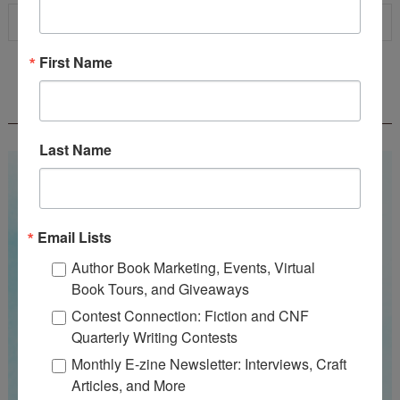
First Name
WOW! SUMMER 2026 FLASH FICTION
CONTEST - $1,350+ IN CASH PRIZES!
Last Name
Email Lists
Author Book Marketing, Events, Virtual
Book Tours, and Giveaways
Contest Connection: Fiction and CNF
Quarterly Writing Contests
Monthly E-zine Newsletter: Interviews, Craft
Articles, and More