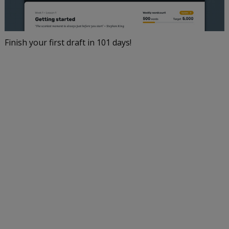
Finish your first draft in 101 days!