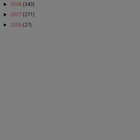
2008
(343)
►
2007
(271)
►
2006
(27)
►