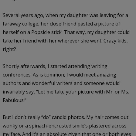
Several years ago, when my daughter was leaving for a
faraway college, her close friend pasted a picture of
herself on a Popsicle stick. That way, my daughter could
take her friend with her wherever she went. Crazy kids,
right?
Shortly afterwards, I started attending writing
conferences. As is common, I would meet amazing
authors and wonderful writers and someone would
invariably say, “Let me take your picture with Mr. or Ms.
Fabulous!”
But I don’t really “do” candid photos. My hair comes out
wonky or a spinach-encrusted smile’s plastered across
my face. And it’s an absolute given that one or both eyes