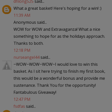
dhlong525
said...
What a great basket! Here's hoping for a win! :)
11:39 AM
Anonymous said...
WOW for WOW and Extravaganza! What a nice
something to hope for as the holidays approach.
Thanks to both.
12:18 PM
nurseangel44
said...
~WOW~WOW~WOW~I would love to win this
basket. As I sit here trying to finish my first book,
this would be a wonderful bonus and provide me
sustenance. Thank You for the opportunity!
Fantabulous Giveaway!
12:47 PM
fsdfas
said...