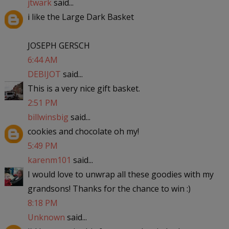
jtwark
said...
i like the Large Dark Basket
JOSEPH GERSCH
6:44 AM
DEBIJOT
said...
This is a very nice gift basket.
2:51 PM
billwinsbig
said...
cookies and chocolate oh my!
5:49 PM
karenm101
said...
I would love to unwrap all these goodies with my
grandsons! Thanks for the chance to win :)
8:18 PM
Unknown
said...