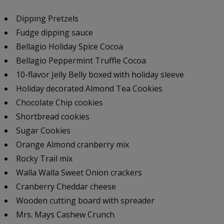
Dipping Pretzels
Fudge dipping sauce
Bellagio Holiday Spice Cocoa
Bellagio Peppermint Truffle Cocoa
10-flavor Jelly Belly boxed with holiday sleeve
Holiday decorated Almond Tea Cookies
Chocolate Chip cookies
Shortbread cookies
Sugar Cookies
Orange Almond cranberry mix
Rocky Trail mix
Walla Walla Sweet Onion crackers
Cranberry Cheddar cheese
Wooden cutting board with spreader
Mrs. Mays Cashew Crunch