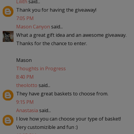
Lilith
said...
Thank you for having the giveaway!
7:05 PM
Mason Canyon
said...
What a great gift idea and an awesome giveaway.
Thanks for the chance to enter.
Mason
Thoughts in Progress
8:40 PM
theolotto
said...
They have great baskets to choose from.
9:15 PM
Anastasia
said...
I love how you can choose your type of basket!
Very customizible and fun :)