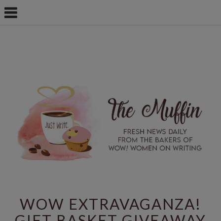
WOW EXTRAVAGANZA!
GIFT BASKET GIVEAWAY