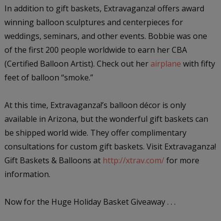
In addition to gift baskets, Extravaganza! offers award
winning balloon sculptures and centerpieces for
weddings, seminars, and other events. Bobbie was one
of the first 200 people worldwide to earn her CBA
(Certified Balloon Artist). Check out her
airplane
with fifty
feet of balloon “smoke.”
At this time, Extravaganza!’s balloon décor is only
available in Arizona, but the wonderful gift baskets can
be shipped world wide. They offer complimentary
consultations for custom gift baskets. Visit Extravaganza!
Gift Baskets & Balloons at
http://xtrav.com/
for more
information.
Now for the Huge Holiday Basket Giveaway . . .