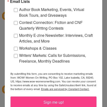
9:37 PM
Email Lists
E. Diane
said...
Author Book Marketing, Events, Virtual
what a dangerous thing for a pregnant woman to
Book Tours, and Giveaways
stumble across ^_^. The baskets are beautiful -
Contest Connection: Fiction and CNF
good to know about another gift resource for
Quarterly Writing Contests
those impossible to buy for family and friends.
Monthly E-zine Newsletter: Interviews, Craft
Articles, and More
Me_juliet AT hotmail DOT com
9:38 PM
Workshops & Classes
Anonymous said...
Writers' Markets: Calls for Submissions,
Freelance, Monthly Deadlines
Wow they have amazing baskets and for every
occasion!
By submitting this form, you are consenting to receive marketing emails
10:33 AM
from: WOW! Women On Writing, PO Box 102, Lake Isabella, CA, 93240,
Quilting Tangent
said...
US, https://www.wow-womenonwriting.com. You can revoke your consent
to receive emails at any time by using the SafeUnsubscribe® link, found at
It sounds good.
the bottom of every email.
Emails are serviced by Constant Contact.
24Tangent@gmail.com
12:01 PM
Sign me up!