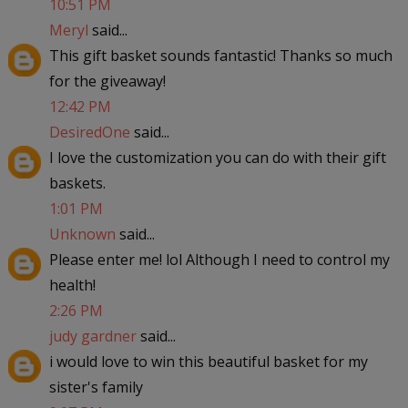
10:51 PM
Meryl
said...
This gift basket sounds fantastic! Thanks so much
for the giveaway!
12:42 PM
DesiredOne
said...
I love the customization you can do with their gift
baskets.
1:01 PM
Unknown
said...
Please enter me! lol Although I need to control my
health!
2:26 PM
judy gardner
said...
i would love to win this beautiful basket for my
sister's family