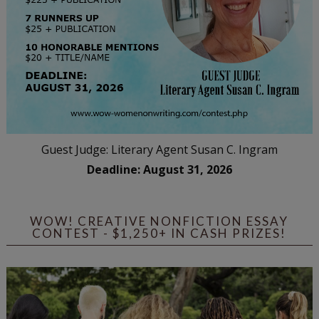
Guest Judge: Literary Agent Susan C. Ingram
Deadline: August 31, 2026
WOW! CREATIVE NONFICTION ESSAY
CONTEST - $1,250+ IN CASH PRIZES!