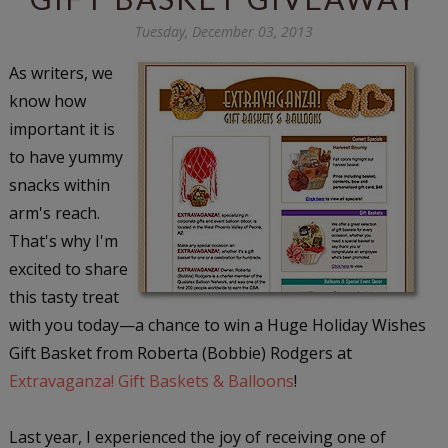
Tuesday, December 03, 2013
As writers, we
know how
important it is
to have yummy
snacks within
arm's reach.
That's why I'm
excited to share
this tasty treat
with you today—a chance to win a Huge Holiday Wishes
Gift Basket from Roberta (Bobbie) Rodgers at
Extravaganza! Gift Baskets & Balloons
!
Last year, I experienced the joy of receiving one of