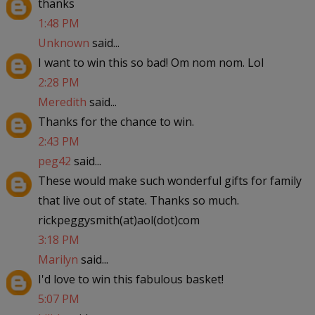
thanks
1:48 PM
Unknown
said...
I want to win this so bad! Om nom nom. Lol
2:28 PM
Meredith
said...
Thanks for the chance to win.
2:43 PM
peg42
said...
These would make such wonderful gifts for family
that live out of state. Thanks so much.
rickpeggysmith(at)aol(dot)com
3:18 PM
Marilyn
said...
I'd love to win this fabulous basket!
5:07 PM