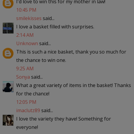
I'd love to win this for my mother in law!
10:45 PM
smilekisses
said...
I love a basket filled with surprises.
2:14 AM
Unknown
said...
This is such a nice basket, thank you so much for
the chance to win one.
9:25 AM
Sonya
said...
What a great variety of items in the basket! Thanks
for the chance!
12:05 PM
imaclutz89
said...
I love the variety they have! Something for
everyone!