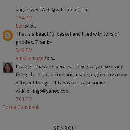
sugarsweet7202@yahoo(dot)co­­­­­­­­m
1:54 PM
bev
said...
That is a beautiful basket and filled with tons of
goodies. Thanks.
5:48 PM
Vikki Billings
said...
I love gift baskets because they give you so many
things to choose from and just enough to try a few
different things. This basket is awesome!!
vikki.billings@yahoo.com
7:01 PM
Post a Comment
SEARCH