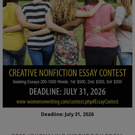
Deadline: July 31, 2026