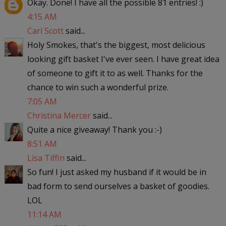
Okay. Done! I have all the possible 81 entries! :)
4:15 AM
Carl Scott
said...
Holy Smokes, that's the biggest, most delicious
looking gift basket I've ever seen. I have great idea
of someone to gift it to as well. Thanks for the
chance to win such a wonderful prize.
7:05 AM
Christina Mercer
said...
Quite a nice giveaway! Thank you :-)
8:51 AM
Lisa Tiffin
said...
So fun! I just asked my husband if it would be in
bad form to send ourselves a basket of goodies.
LOL
11:14 AM