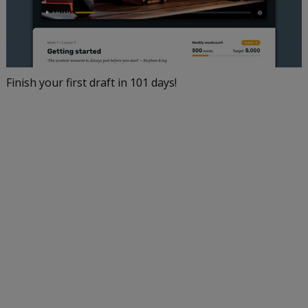
Finish your first draft in 101 days!