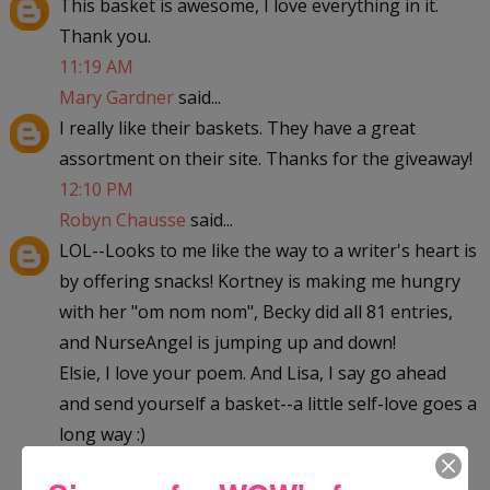
This basket is awesome, I love everything in it.
Thank you.
11:19 AM
Mary Gardner
said...
I really like their baskets. They have a great
assortment on their site. Thanks for the giveaway!
12:10 PM
Robyn Chausse
said...
LOL--Looks to me like the way to a writer's heart is
by offering snacks! Kortney is making me hungry
with her "om nom nom", Becky did all 81 entries,
and NurseAngel is jumping up and down!
Elsie, I love your poem. And Lisa, I say go ahead
and send yourself a basket--a little self-love goes a
long way :)
Good luck everyone!