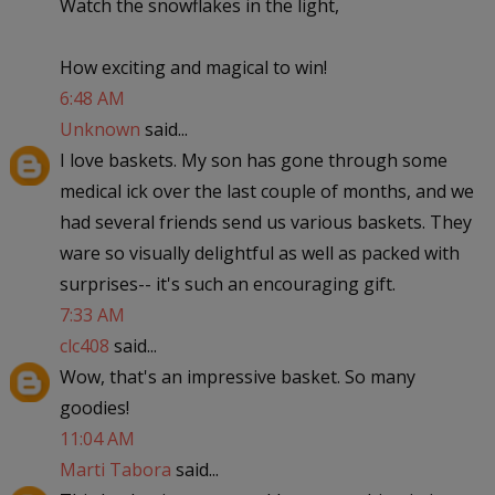
Watch the snowflakes in the light,
How exciting and magical to win!
6:48 AM
Unknown
said...
I love baskets. My son has gone through some
medical ick over the last couple of months, and we
had several friends send us various baskets. They
ware so visually delightful as well as packed with
surprises-- it's such an encouraging gift.
7:33 AM
clc408
said...
Wow, that's an impressive basket. So many
goodies!
11:04 AM
Marti Tabora
said...