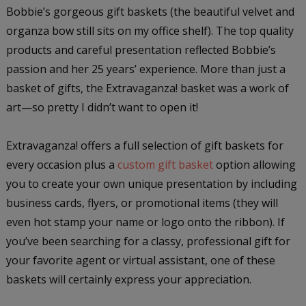
Bobbie’s gorgeous gift baskets (the beautiful velvet and
organza bow still sits on my office shelf). The top quality
products and careful presentation reflected Bobbie’s
passion and her 25 years’ experience. More than just a
basket of gifts, the Extravaganza! basket was a work of
art—so pretty I didn’t want to open it!
Extravaganza! offers a full selection of gift baskets for
every occasion plus a
custom gift basket
option allowing
you to create your own unique presentation by including
business cards, flyers, or promotional items (they will
even hot stamp your name or logo onto the ribbon). If
you’ve been searching for a classy, professional gift for
your favorite agent or virtual assistant, one of these
baskets will certainly express your appreciation.