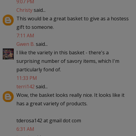
9:07 PM
Christy
said...
This would be a great basket to give as a hostess
gift to someone.
7:11 AM
Gwen B.
said...
I like the variety in this basket - there's a
surprising number of savory items, which I'm
particularly fond of.
11:33 PM
terri142
said...
Wow, the basket looks really nice. It looks like it
has a great variety of products.
tderosa142 at gmail dot com
6:31 AM