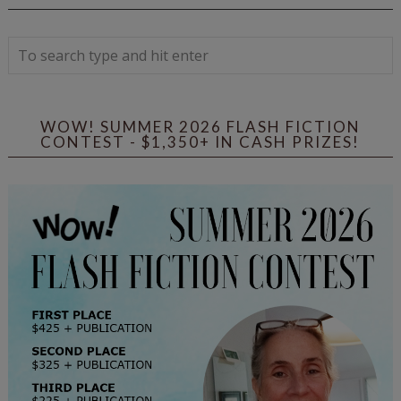
WOW! SUMMER 2026 FLASH FICTION
CONTEST - $1,350+ IN CASH PRIZES!