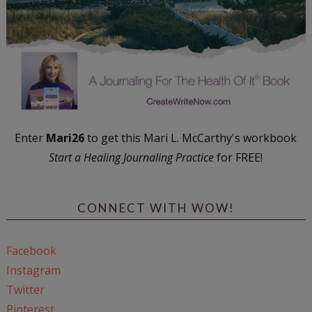
Enter
Mari26
to get this Mari L. McCarthy's workbook
Start a Healing Journaling Practice
for FREE!
CONNECT WITH WOW!
Facebook
Instagram
Twitter
Pinterest