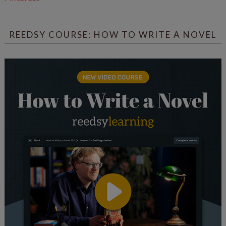
REEDSY COURSE: HOW TO WRITE A NOVEL