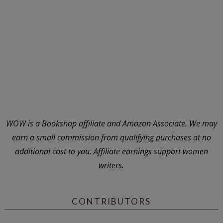
WOW is a Bookshop affiliate and Amazon Associate. We may
earn a small commission from qualifying purchases at no
additional cost to you. Affiliate earnings support women
writers.
CONTRIBUTORS