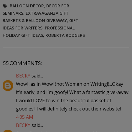
BALLOON DECOR
,
DECOR FOR
SEMINARS
,
EXTRAVAGANZA GIFT
BASKETS & BALLOON GIVEAWAY
,
GIFT
IDEAS FOR WRITERS
,
PROFESSIONAL
HOLIDAY GIFT IDEAS
,
ROBERTA RODGERS
55 COMMENTS:
BECKY
said...
Wow!...as in Wow! (not Women on Writing!)...Okay
it's early, and I'm goofy! What a fantastic give-away.
I would LOVE to win the beautiful basket of
goodies!! I will definitely check out their website!
4:05 AM
BECKY
said...