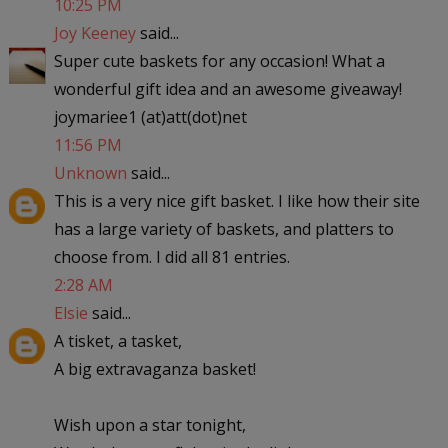
10:25 PM
Joy Keeney
said...
Super cute baskets for any occasion! What a
wonderful gift idea and an awesome giveaway!
joymariee1 (at)att(dot)net
11:56 PM
Unknown
said...
This is a very nice gift basket. I like how their site
has a large variety of baskets, and platters to
choose from. I did all 81 entries.
2:28 AM
Elsie
said...
A tisket, a tasket,
A big extravaganza basket!
Wish upon a star tonight,