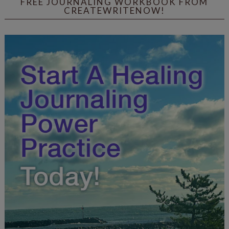
FREE JOURNALING WORKBOOK FROM
CREATEWRITENOW!