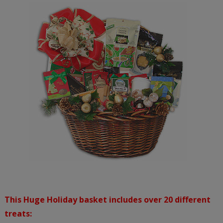
This Huge Holiday basket includes over 20 different
treats: