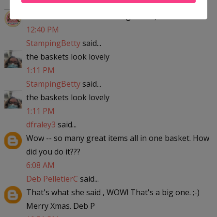
mysweetiepiepie
said...
Thanks so much for offering this :+)
12:40 PM
StampingBetty
said...
the baskets look lovely
1:11 PM
StampingBetty
said...
the baskets look lovely
1:11 PM
dfraley3
said...
Wow -- so many great items all in one basket. How
did you do it???
6:08 AM
Deb PelletierC
said...
That's what she said , WOW! That's a big one. ;-)
Merry Xmas. Deb P