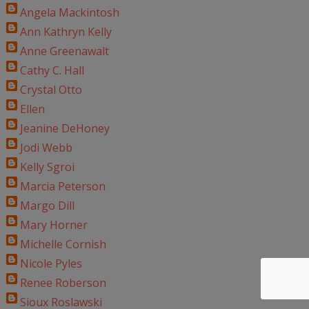
Angela Mackintosh
Ann Kathryn Kelly
Anne Greenawalt
Cathy C. Hall
Crystal Otto
Ellen
Jeanine DeHoney
Jodi Webb
Kelly Sgroi
Marcia Peterson
Margo Dill
Mary Horner
Michelle Cornish
Nicole Pyles
Renee Roberson
Sioux Roslawski