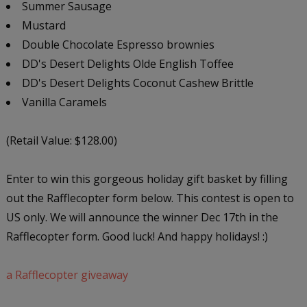
Summer Sausage
Mustard
Double Chocolate Espresso brownies
DD's Desert Delights Olde English Toffee
DD's Desert Delights Coconut Cashew Brittle
Vanilla Caramels
(Retail Value: $128.00)
Enter to win this gorgeous holiday gift basket by filling
out the Rafflecopter form below. This contest is open to
US only. We will announce the winner Dec 17th in the
Rafflecopter form. Good luck! And happy holidays! :)
a Rafflecopter giveaway