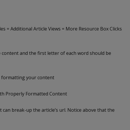
tles = Additional Article Views = More Resource Box Clicks
le content and the first letter of each word should be
: formatting your content
ith Properly Formatted Content
t can break-up the article’s url. Notice above that the