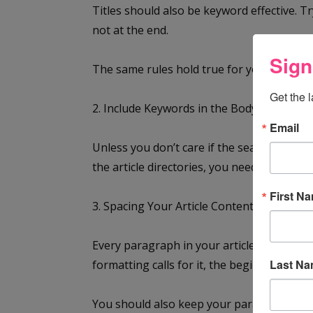
Titles should also be keyword effective. Tr
not at the end.
Sign
The same rules hold true for your subtitle
Get the 
2. Include Keywords in the Body of Your Ar
Email
Unless you don’t care if the search engines 
the article directories, you need to includ
First N
3. Spacing Your Article Content
Every paragraph in your article should hav
Last N
formatting calls for it, the beginning of 
You should also keep your paragraphs relat