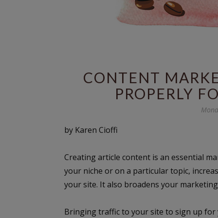
CONTENT MARKET
PROPERLY F
Mond
by Karen Cioffi
Creating article content is an essential ma
your niche or on a particular topic, increas
your site. It also broadens your marketing 
Bringing traffic to your site to sign up fo