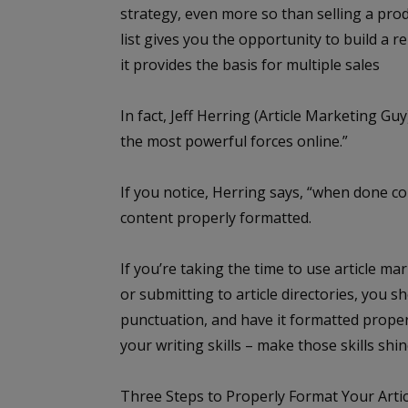
strategy, even more so than selling a prod
list gives you the opportunity to build a 
it provides the basis for multiple sales
In fact, Jeff Herring (
Article Marketing Guy
the most powerful forces online.”
If you notice, Herring says, “when done corre
content properly formatted.
If you’re taking the time to use article m
or submitting to article directories, you 
punctuation, and have it formatted properl
your writing skills – make those skills shin
Three Steps to Properly Format Your Arti