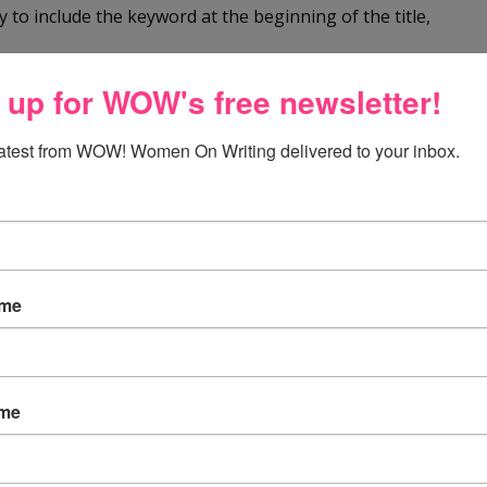
y to include the keyword at the beginning of the title,
 up for WOW's free newsletter!
.
latest from WOW! Women On Writing delivered to your inbox.
ticle
pick up your article, or if it gets more distribution in
e keywords throughout your article. But, don’t overdo it.
ame
e an extra line between it and the next one. If the
ame
each paragraph should be indented.
ively short. Readers like plenty of ‘white space.” This