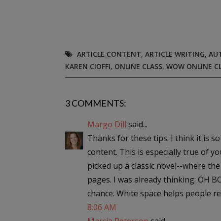
ARTICLE CONTENT
,
ARTICLE WRITING
,
AU
KAREN CIOFFI
,
ONLINE CLASS
,
WOW ONLINE C
3 COMMENTS:
Margo Dill
said...
Thanks for these tips. I think it is 
content. This is especially true of 
picked up a classic novel--where t
pages. I was already thinking: OH BO
chance. White space helps people re
8:06 AM