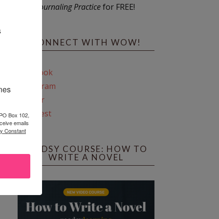
Journaling Practice
for FREE!
s
CONNECT WITH WOW!
Facebook
Instagram
ines
Twitter
Pinterest
 PO Box 102,
ceive emails
by Constant
REEDSY COURSE: HOW TO
WRITE A NOVEL