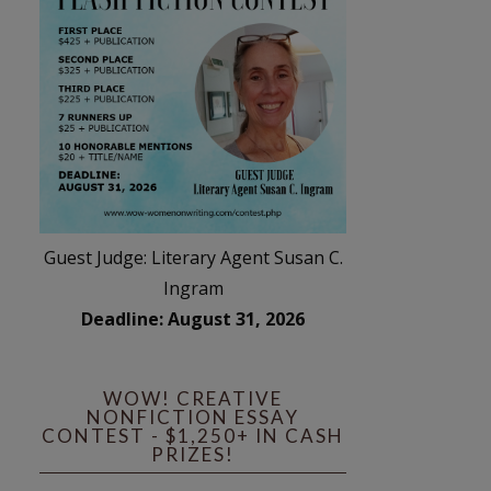
Guest Judge: Literary Agent Susan C.
Ingram
Deadline: August 31, 2026
WOW! CREATIVE
NONFICTION ESSAY
CONTEST - $1,250+ IN CASH
PRIZES!