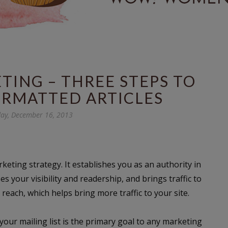
ING – THREE STEPS TO
ORMATTED ARTICLES
ay, December 16, 2013
rketing strategy. It establishes you as an authority in
es your visibility and readership, and brings traffic to
reach, which helps bring more traffic to your site.
r your mailing list is the primary goal to any marketing