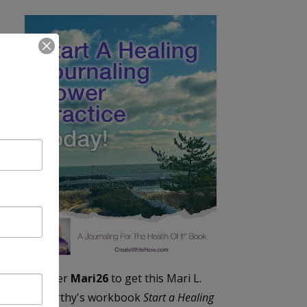
Enter
Mari26
to get this Mari L.
McCarthy's workbook
Start a Healing