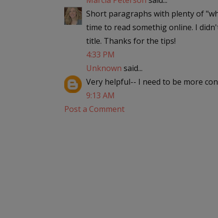
Marcia Peterson
said...
Short paragraphs with plenty of "wh
time to read somethig online. I didn
title. Thanks for the tips!
4:33 PM
Unknown
said...
Very helpful-- I need to be more co
9:13 AM
Post a Comment