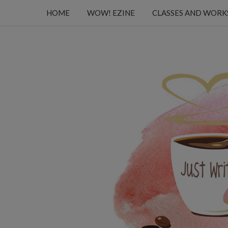
HOME
WOW! EZINE
CLASSES AND WOR