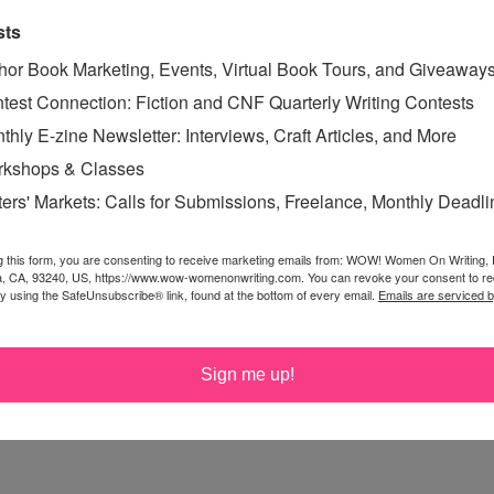
 reading.
sts
hor Book Marketing, Events, Virtual Book Tours, and Giveaway
test Connection: Fiction and CNF Quarterly Writing Contests
thly E-zine Newsletter: Interviews, Craft Articles, and More
 help you create great article content.
kshops & Classes
ters' Markets: Calls for Submissions, Freelance, Monthly Deadl
g this form, you are consenting to receive marketing emails from: WOW! Women On Writing,
ff the New Year strong! Join Karen Cioffi's online class,
a, CA, 93240, US, https://www.wow-womenonwriting.com. You can revoke your consent to re
UILD YOUR AUTHOR-WRITER ONLINE PLATFORM:
by using the SafeUnsubscribe® link, found at the bottom of every email.
Emails are serviced 
n to Beyond Book/Product Sales,
which starts on
 6, 2014.
Sign me up!
 and enrollment, visit our
classroom page
.