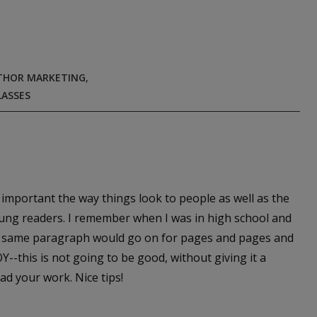
THOR MARKETING
,
LASSES
so important the way things look to people as well as the
young readers. I remember when I was in high school and
he same paragraph would go on for pages and pages and
Y--this is not going to be good, without giving it a
ad your work. Nice tips!