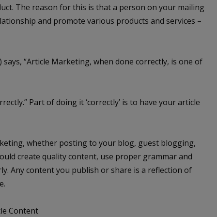
uct. The reason for this is that a person on your mailing
relationship and promote various products and services –
) says, “Article Marketing, when done correctly, is one of
ctly.” Part of doing it ‘correctly’ is to have your article
arketing, whether posting to your blog, guest blogging,
should create quality content, use proper grammar and
y. Any content you publish or share is a reflection of
e.
cle Content