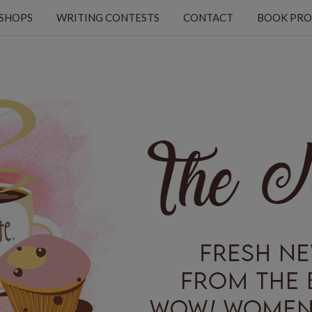
KSHOPS
WRITING CONTESTS
CONTACT
BOOK PRO