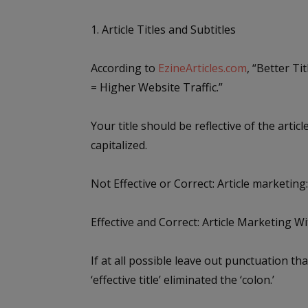
1. Article Titles and Subtitles
According to
EzineArticles.com
, “Better Ti
= Higher Website Traffic.”
Your title should be reflective of the artic
capitalized.
Not Effective or Correct:
Article marketing
Effective and Correct:
Article Marketing W
If at all possible leave out punctuation tha
‘effective title’ eliminated the ‘colon.’