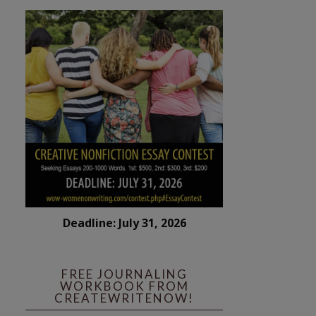
Deadline: July 31, 2026
FREE JOURNALING
WORKBOOK FROM
CREATEWRITENOW!