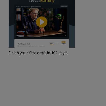
Finish your first draft in 101 days!