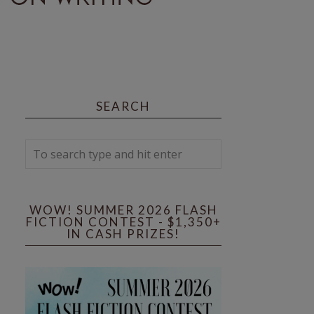
SEARCH
WOW! SUMMER 2026 FLASH
FICTION CONTEST - $1,350+
IN CASH PRIZES!