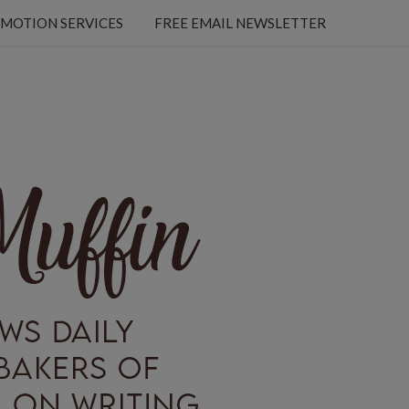
MOTION SERVICES
FREE EMAIL NEWSLETTER