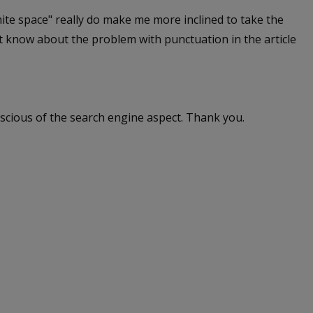
ite space" really do make me more inclined to take the
't know about the problem with punctuation in the article
nscious of the search engine aspect. Thank you.