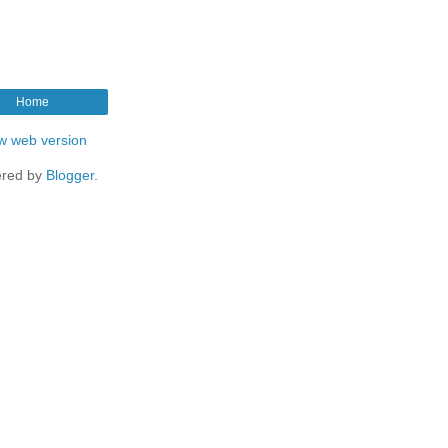
Home
w web version
red by
Blogger
.