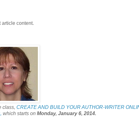
 article content.
e class,
CREATE AND BUILD YOUR AUTHOR-WRITER ONLI
,
which starts on
Monday, January 6, 2014.