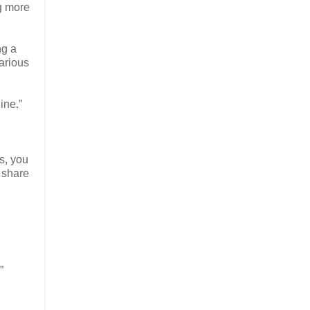
ng more
ng a
various
ine.”
es, you
 share
”