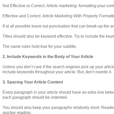
Not Effective or Correct:
Article marketing: formatting your con
Effective and Correct:
Article Marketing With Properly Format
If at all possible leave out punctuation that can break-up the arti
Titles should also be keyword effective. Try to include the keywo
The same rules hold true for your subtitle.
2. Include Keywords in the Body of Your Article
Unless you don’t care if the search engines pick up your article, 
include keywords throughout your article. But, don’t overdo it.
3. Spacing Your Article Content
Every paragraph in your article should have an extra line between
each paragraph should be indented.
You should also keep your paragraphs relatively short. Readers
quicker reading.