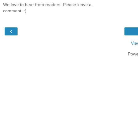
We love to hear from readers! Please leave a
comment. :)
‹
Vie
Powe