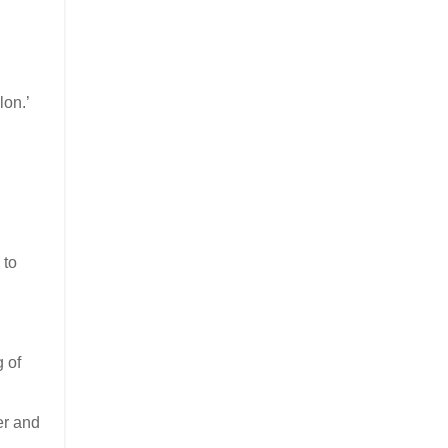
lon.’
 to
g of
er and