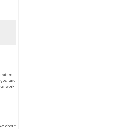
eaders. I
ages and
our work.
now about