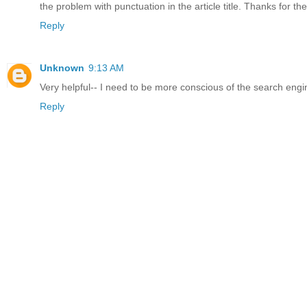
the problem with punctuation in the article title. Thanks for the
Reply
Unknown
9:13 AM
Very helpful-- I need to be more conscious of the search eng
Reply