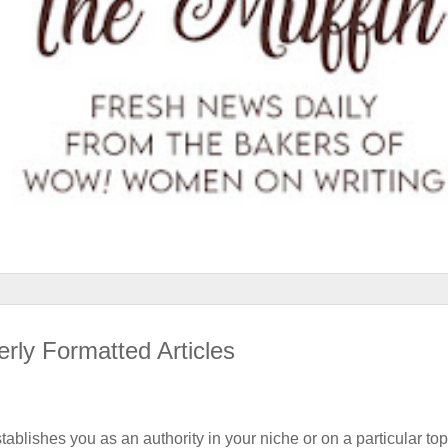
rly Formatted Articles
stablishes you as an authority in your niche or on a particular top