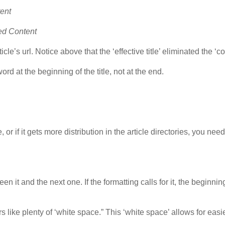
tent
ted Content
cle’s url. Notice above that the ‘effective title’ eliminated the ‘co
rd at the beginning of the title, not at the end.
or if it gets more distribution in the article directories, you need
 it and the next one. If the formatting calls for it, the beginnin
 like plenty of ‘white space.” This ‘white space’ allows for easi