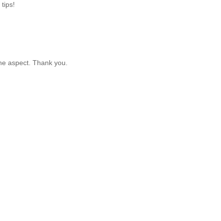
 tips!
ine aspect. Thank you.