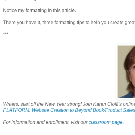
Notice my formatting in this article.
There you have it, three formatting tips to help you create great
***
Writers, start off the New Year strong! Join Karen Cioffi's onlin
PLATFORM: Website Creation to Beyond Book/Product Sales
For information and enrollment, visit our
classroom page
.