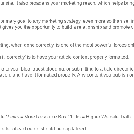
your site. It also broadens your marketing reach, which helps bri
 the primary goal to any marketing strategy, even more so than selli
st gives you the opportunity to build a relationship and promote 
eting, when done correctly, is one of the most powerful forces onl
it ‘correctly’ is to have your article content properly formatted.
ng to your blog, guest blogging, or submitting to article directori
tion, and have it formatted properly. Any content you publish or
rticle Views = More Resource Box Clicks = Higher Website Traffic.
st letter of each word should be capitalized.