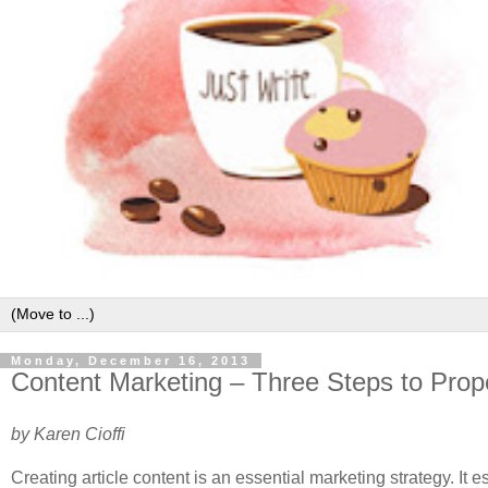
Monday, December 16, 2013
Content Marketing – Three Steps to Prope
by Karen Cioffi
Creating article content is an essential marketing strategy. It e