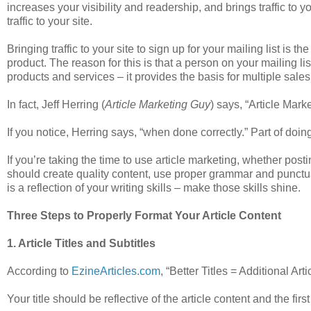
increases your visibility and readership, and brings traffic to 
traffic to your site.
Bringing traffic to your site to sign up for your mailing list is
product. The reason for this is that a person on your mailing li
products and services – it provides the basis for multiple sales
In fact, Jeff Herring (
Article Marketing Guy
) says, “Article Mark
If you notice, Herring says, “when done correctly.” Part of doing 
If you’re taking the time to use article marketing, whether posti
should create quality content, use proper grammar and punctua
is a reflection of your writing skills – make those skills shine.
Three Steps to Properly Format Your Article Content
1. Article Titles and Subtitles
According to
EzineArticles.com
, “Better Titles = Additional A
Your title should be reflective of the article content and the fir