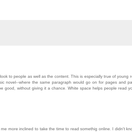
 look to people as well as the content. This is especially true of young r
sic novel--where the same paragraph would go on for pages and p
 be good, without giving it a chance. White space helps people read y
 me more inclined to take the time to read somethig online. I didn't k