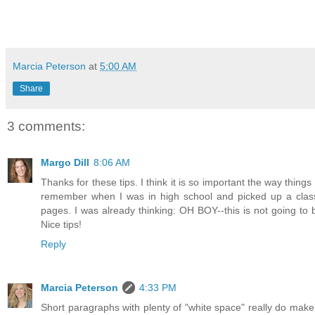
Marcia Peterson
at
5:00 AM
Share
3 comments:
Margo Dill
8:06 AM
Thanks for these tips. I think it is so important the way things
remember when I was in high school and picked up a clas
pages. I was already thinking: OH BOY--this is not going to
Nice tips!
Reply
Marcia Peterson
4:33 PM
Short paragraphs with plenty of "white space" really do make