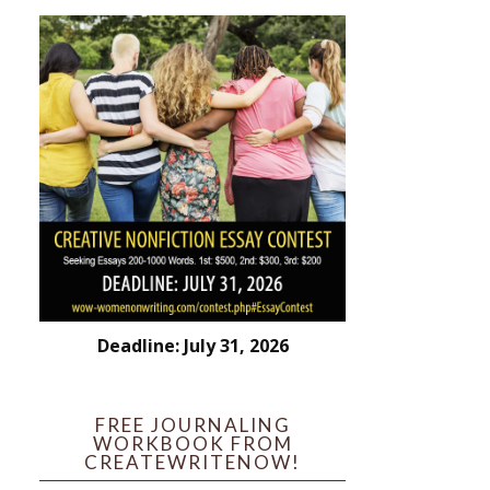
Deadline: July 31, 2026
FREE JOURNALING
WORKBOOK FROM
CREATEWRITENOW!