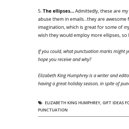
5.
The ellipses…
Admittedly, these are my 
abuse them in emails…they are awesome fo
Sign
imagination, which is great for some of
m
wish they would employ more ellipses, so I 
Get the 
If you could, what punctuation marks might y
Email
hope you receive and why?
Elizabeth King Humphrey is a writer and edito
First N
having a great holiday season, in spite of pun
ELIZABETH KING HUMPHREY
,
GIFT IDEAS 
Last N
PUNCTUATION