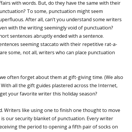
ffairs with words. But, do they have the same with their
unctuation? To some, punctuation might seem
uperfluous. After all, can’t you understand some writers
ven with the writing seemingly void of punctuation?
hort sentences abruptly ended with a sentence.
entences seeming staccato with their repetitive rat-a-
 are some, not all, writers who can place punctuation
 we often forget about them at gift-giving time. (We also
With all the gift guides plastered across the Internet,
et your favorite writer this holiday season?
word. Writers like using one to finish one thought to move
 is our security blanket of punctuation. Every writer
eiving the period to opening a fifth pair of socks on