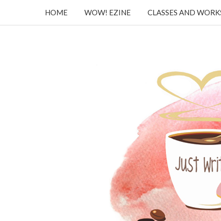
HOME
WOW! EZINE
CLASSES AND WOR