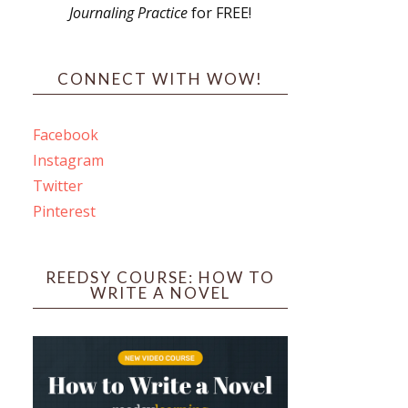
Journaling Practice
for FREE!
s
CONNECT WITH WOW!
Facebook
Instagram
ines
Twitter
Pinterest
 PO Box 102,
ceive emails
by Constant
REEDSY COURSE: HOW TO
WRITE A NOVEL