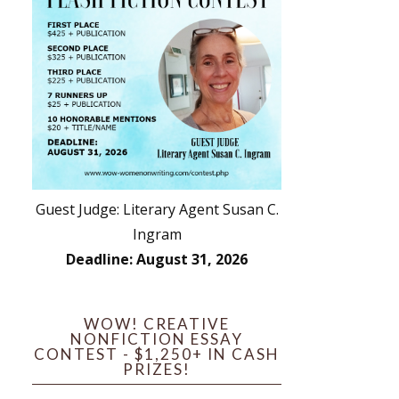
Guest Judge: Literary Agent Susan C.
Ingram
Deadline: August 31, 2026
WOW! CREATIVE
NONFICTION ESSAY
CONTEST - $1,250+ IN CASH
PRIZES!