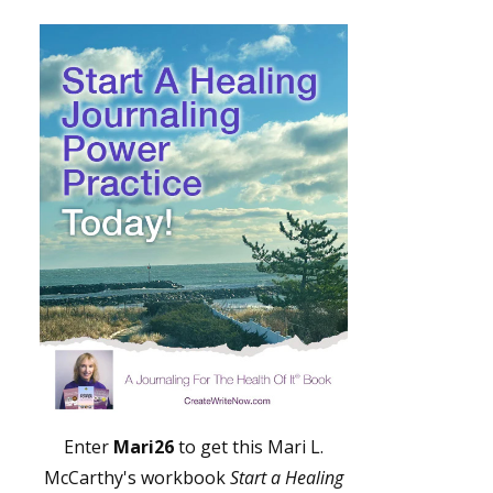
Enter
Mari26
to get this Mari L.
McCarthy's workbook
Start a Healing