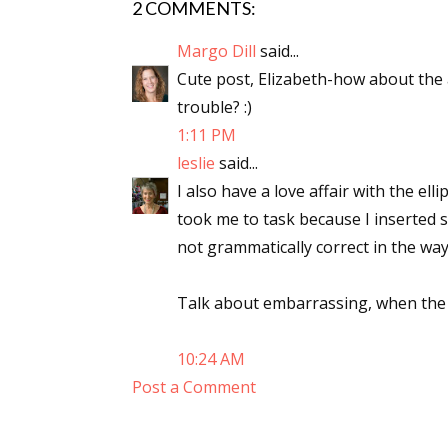
2 COMMENTS:
Email Li
Margo Dill
said...
Aut
Cute post, Elizabeth-how about the 
Con
trouble? :)
Mon
1:11 PM
Wor
leslie
said...
Wri
I also have a love affair with the elli
took me to task because I inserted s
By submittin
not grammatically correct in the wa
Lake Isabell
at any time 
Contact.
Talk about embarrassing, when the a
10:24 AM
Post a Comment