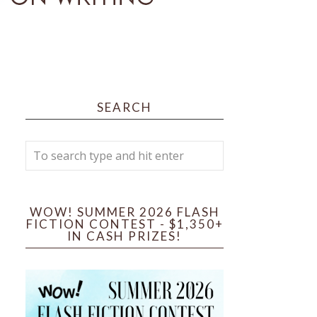
SEARCH
WOW! SUMMER 2026 FLASH
FICTION CONTEST - $1,350+
IN CASH PRIZES!