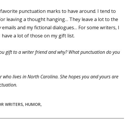
favorite punctuation marks to have around. I tend to
r leaving a thought hanging… They leave a lot to the
 up for WOW's free newsletter!
y
emails and my fictional dialogues… For some writers, I
have a lot of those on my gift list.
latest from WOW! Women On Writing delivered to your inbox.
ou gift to a writer friend and why? What punctuation do you
r who lives in North Carolina. She hopes you and yours are
ame
ctuation.
FOR WRITERS
,
HUMOR
,
ame