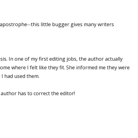
sts
hor Book Marketing, Events, Virtual Book Tours, and Giveaway
apostrophe--this little bugger gives many writers
test Connection: Fiction and CNF Quarterly Writing Contests
thly E-zine Newsletter: Interviews, Craft Articles, and More
kshops & Classes
ters' Markets: Calls for Submissions, Freelance, Monthly Deadl
psis. In one of my first editing jobs, the author actually
ome where I felt like they fit. She informed me they were
g this form, you are consenting to receive marketing emails from: WOW! Women On Writing,
y I had used them.
a, CA, 93240, US, https://www.wow-womenonwriting.com. You can revoke your consent to re
by using the SafeUnsubscribe® link, found at the bottom of every email.
Emails are serviced 
uthor has to correct the editor!
Sign me up!