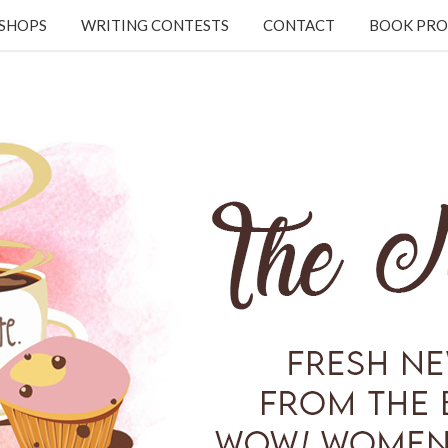
KSHOPS
WRITING CONTESTS
CONTACT
BOOK PRO