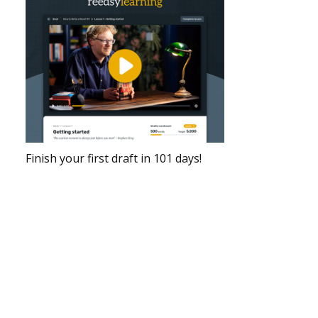
Finish your first draft in 101 days!