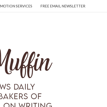
MOTION SERVICES
FREE EMAIL NEWSLETTER