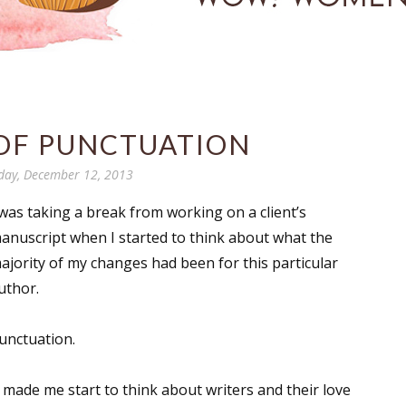
 OF PUNCTUATION
day, December 12, 2013
 was taking a break from working on a client’s
anuscript when I started to think about what the
ajority of my changes had been for this particular
uthor.
unctuation.
t made me start to think about writers and their love