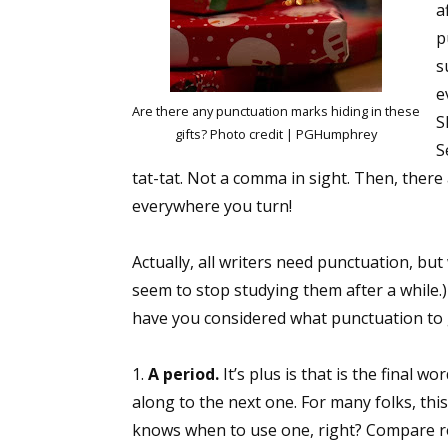
a
p
s
e
Are there any punctuation marks hiding in these
S
gifts? Photo credit | PGHumphrey
S
tat-tat. Not a comma in sight. Then, there
everywhere you turn!
Actually, all writers need punctuation, but
seem to stop studying them after a while.) 
have you considered what punctuation to g
1.
A period.
It’s plus is that is the final 
along to the next one. For many folks, this
knows when to use one, right? Compare rec