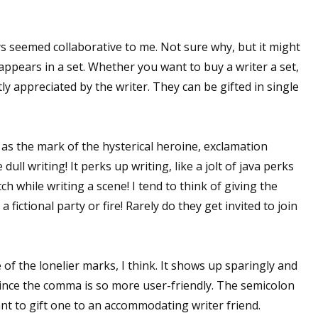
 seemed collaborative to me. Not sure why, but it might
 appears in a set. Whether you want to buy a writer a set,
ly appreciated by the writer. They can be gifted in single
as the mark of the hysterical heroine, exclamation
ull writing! It perks up writing, like a jolt of java perks
ch while writing a scene! I tend to think of giving the
fictional party or fire! Rarely do they get invited to join
of the lonelier marks, I think. It shows up sparingly and
 since the comma is so more user-friendly. The semicolon
nt to gift one to an accommodating writer friend.