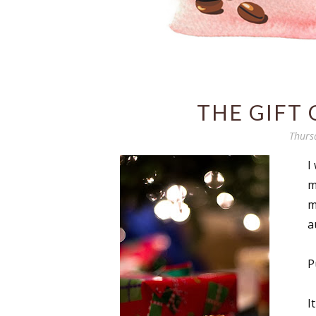
THE GIFT
Thurs
I
m
m
a
P
I