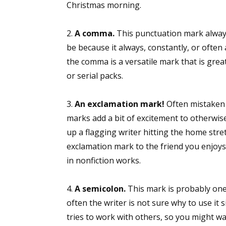
Christmas morning.
2.
A comma.
This punctuation mark always
be because it always, constantly, or often
the comma is a versatile mark that is great
or serial packs.
3.
An exclamation mark!
Often mistaken 
marks add a bit of excitement to otherwise d
up a flagging writer hitting the home stret
exclamation mark to the friend you enjoys a 
in nonfiction works.
4.
A semicolon.
This mark is probably one 
often the writer is not sure why to use it
tries to work with others, so you might wa