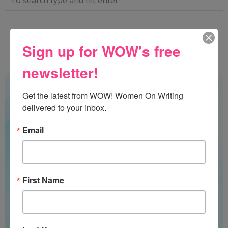
WOW! SUMMER 2026 FLASH FICTION
Sign up for WOW's free
CONTEST - $1,350+ IN CASH PRIZES!
newsletter!
Get the latest from WOW! Women On Writing 
delivered to your inbox.
Email
First Name