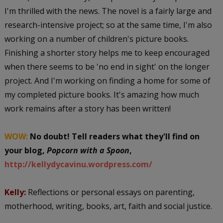
I'm thrilled with the news. The novel is a fairly large and
research-intensive project; so at the same time, I'm also
working on a number of children's picture books.
Finishing a shorter story helps me to keep encouraged
when there seems to be 'no end in sight' on the longer
project. And I'm working on finding a home for some of
my completed picture books. It's amazing how much
work remains after a story has been written!
WOW:
No doubt! Tell readers what they'll find on
your blog,
Popcorn with a Spoon
,
http://kellydycavinu.wordpress.com/
Kelly:
Reflections or personal essays on parenting,
motherhood, writing, books, art, faith and social justice.