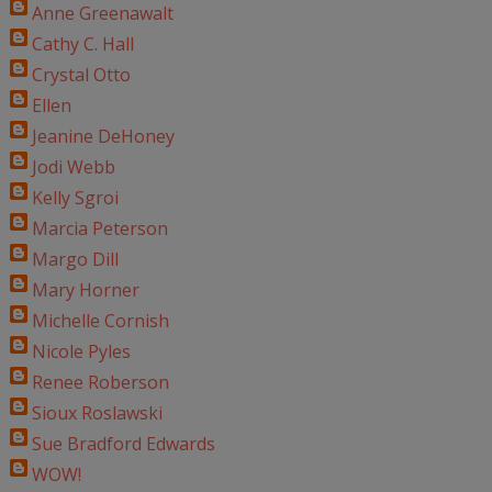
Anne Greenawalt
Cathy C. Hall
Crystal Otto
Ellen
Jeanine DeHoney
Jodi Webb
Kelly Sgroi
Marcia Peterson
Margo Dill
Mary Horner
Michelle Cornish
Nicole Pyles
Renee Roberson
Sioux Roslawski
Sue Bradford Edwards
WOW!