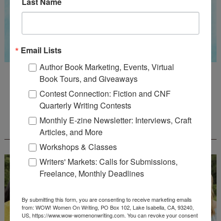
Last Name
Email Lists
Author Book Marketing, Events, Virtual
Guest Judge: Literary Agent Susan C. Ingram
Book Tours, and Giveaways
Deadline: August 31, 2026
Contest Connection: Fiction and CNF
Quarterly Writing Contests
Monthly E-zine Newsletter: Interviews, Craft
WOW! CREATIVE NONFICTION ESSAY
CONTEST - $1,250+ IN CASH PRIZES!
Articles, and More
Workshops & Classes
Writers' Markets: Calls for Submissions,
Freelance, Monthly Deadlines
By submitting this form, you are consenting to receive marketing emails
from: WOW! Women On Writing, PO Box 102, Lake Isabella, CA, 93240,
US, https://www.wow-womenonwriting.com. You can revoke your consent