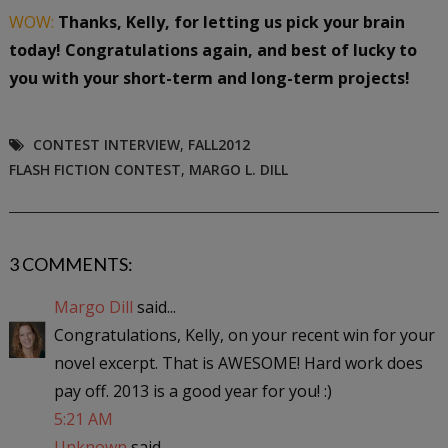
WOW:
Thanks, Kelly, for letting us pick your brain
today! Congratulations again, and best of lucky to
you with your short-term and long-term projects!
CONTEST INTERVIEW
,
FALL2012
FLASH FICTION CONTEST
,
MARGO L. DILL
3 COMMENTS:
Margo Dill
said...
Congratulations, Kelly, on your recent win for your
novel excerpt. That is AWESOME! Hard work does
pay off. 2013 is a good year for you! :)
5:21 AM
Unknown
said...