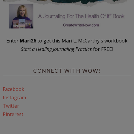
Enter
Mari26
to get this Mari L. McCarthy's workbook
Start a Healing Journaling Practice
for FREE!
CONNECT WITH WOW!
Facebook
Instagram
Twitter
Pinterest