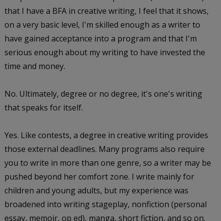
that I have a BFA in creative writing, I feel that it shows,
on a very basic level, I'm skilled enough as a writer to
have gained acceptance into a program and that I'm
serious enough about my writing to have invested the
time and money.
No. Ultimately, degree or no degree, it's one's writing
that speaks for itself.
Yes. Like contests, a degree in creative writing provides
those external deadlines. Many programs also require
you to write in more than one genre, so a writer may be
pushed beyond her comfort zone. I write mainly for
children and young adults, but my experience was
broadened into writing stageplay, nonfiction (personal
essay, memoir, op ed), manga, short fiction, and so on.