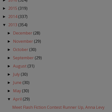
2016
(324)
►
2015
(319)
►
2014
(337)
►
2013
(354)
▼
December
(28)
►
November
(29)
►
October
(30)
►
September
(29)
►
August
(31)
►
July
(30)
►
June
(30)
►
May
(30)
►
April
(29)
▼
Meet Flash Fiction Contest Runner Up, Anna Levy