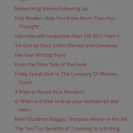
Networking Means Following Up
First Readers Help You Know More Than You
Thought ...
Interview with Jacqueline Allan: Fall 2012 Flash F...
Tin God by Stacy Green (Review and Giveaway)
Five Year Writing Plans
From the Other Side of the Desk
Friday Speak Out!: In The Company Of Women,
Guest ...
3 Ways to Reuse Your Research
Q: When is it time to drop your manuscript and
mov...
Meet Elizabeth Maggio, 3rd place winner in the Fal...
The Ten Top Benefits of Traveling to a Writing