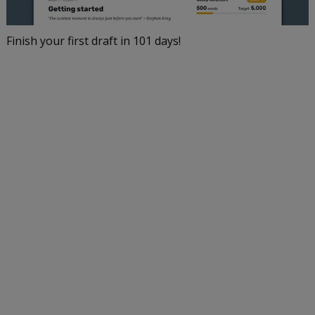
Finish your first draft in 101 days!