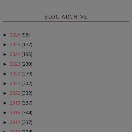
BLOG ARCHIVE
2026
(98)
►
2025
(177)
►
2024
(195)
►
2023
(230)
►
2022
(279)
►
2021
(307)
►
2020
(332)
►
2019
(337)
►
2018
(344)
►
2017
(337)
►