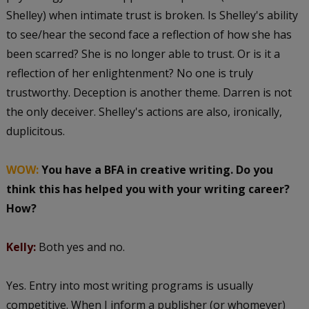
Shelley) when intimate trust is broken. Is Shelley's ability
to see/hear the second face a reflection of how she has
been scarred? She is no longer able to trust. Or is it a
reflection of her enlightenment? No one is truly
trustworthy. Deception is another theme. Darren is not
the only deceiver. Shelley's actions are also, ironically,
duplicitous.
WOW:
You have a BFA in creative writing. Do you
think this has helped you with your writing career?
How?
Kelly:
Both yes and no.
Yes. Entry into most writing programs is usually
competitive. When I inform a publisher (or whomever)