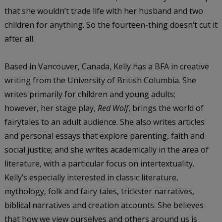
that she wouldn’t trade life with her husband and two
children for anything. So the fourteen-thing doesn’t cut it
after all.
Based in Vancouver, Canada, Kelly has a BFA in creative
writing from the University of British Columbia. She
writes primarily for children and young adults;
however, her stage play,
Red Wolf
, brings the world of
fairytales to an adult audience. She also writes articles
and personal essays that explore parenting, faith and
social justice; and she writes academically in the area of
literature, with a particular focus on intertextuality.
Kelly’s especially interested in classic literature,
mythology, folk and fairy tales, trickster narratives,
biblical narratives and creation accounts. She believes
that how we view ourselves and others around us is