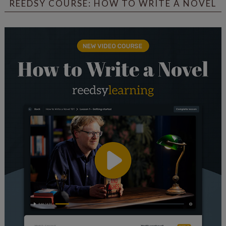
REEDSY COURSE: HOW TO WRITE A NOVEL