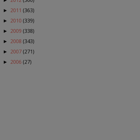
2012
(360)
►
2011
(363)
►
2010
(339)
►
2009
(338)
►
2008
(343)
►
2007
(271)
►
2006
(27)
►