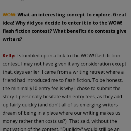
WOW:
What an interesting concept to explore. Great
idea! Why did you decide to enter it in to the WOW!
flash fiction contest? What benefits do contests give
writers?
Kelly:
I stumbled upon a link to the WOW! flash fiction
contest. I may not have given it any consideration except
that, days earlier, I came from a writing retreat where a
friend had introduced me to flash fiction. To be honest,
the minimal $10 entry fee is why I chose to submit the
story. I personally hesitate with entry fees, as they add
up fairly quickly (and don't all of us emerging writers
dream of being in a place where our writing makes us
money rather than costs us?). That said, without the
motivation of the contest, "Duplicity" would still be an