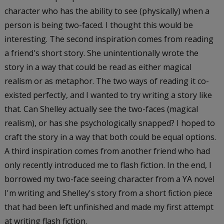
character who has the ability to see (physically) when a
person is being two-faced. I thought this would be
interesting. The second inspiration comes from reading
a friend's short story. She unintentionally wrote the
story in a way that could be read as either magical
realism or as metaphor. The two ways of reading it co-
existed perfectly, and I wanted to try writing a story like
that. Can Shelley actually see the two-faces (magical
realism), or has she psychologically snapped? I hoped to
craft the story in a way that both could be equal options.
A third inspiration comes from another friend who had
only recently introduced me to flash fiction. In the end, I
borrowed my two-face seeing character from a YA novel
I'm writing and Shelley's story from a short fiction piece
that had been left unfinished and made my first attempt
at writing flash fiction.