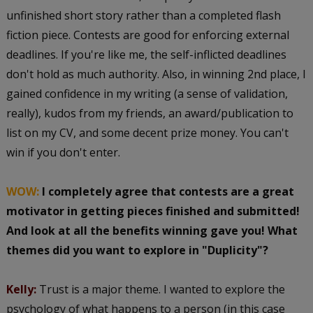
unfinished short story rather than a completed flash
fiction piece. Contests are good for enforcing external
deadlines. If you're like me, the self-inflicted deadlines
don't hold as much authority. Also, in winning 2nd place, I
gained confidence in my writing (a sense of validation,
really), kudos from my friends, an award/publication to
list on my CV, and some decent prize money. You can't
win if you don't enter.
WOW:
I completely agree that contests are a great
motivator in getting pieces finished and submitted!
And look at all the benefits winning gave you! What
themes did you want to explore in "Duplicity"?
Kelly:
Trust is a major theme. I wanted to explore the
psychology of what happens to a person (in this case