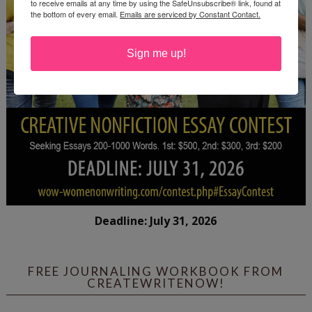
to receive emails at any time by using the SafeUnsubscribe® link, found at
the bottom of every email.
Emails are serviced by Constant Contact.
Sign me up!
Deadline: July 31, 2026
FREE JOURNALING WORKBOOK FROM
CREATEWRITENOW!