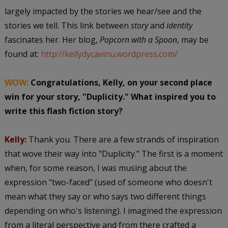
largely impacted by the stories we hear/see and the
stories we tell. This link between
story
and
identity
fascinates her. Her blog,
Popcorn with a Spoon
, may be
found at:
http://kellydycavinu.wordpress.com/
WOW:
Congratulations, Kelly, on your second place
win for your story, "Duplicity." What inspired you to
write this flash fiction story?
Kelly:
Thank you. There are a few strands of inspiration
that wove their way into "Duplicity." The first is a moment
when, for some reason, I was musing about the
expression "two-faced" (used of someone who doesn't
mean what they say or who says two different things
depending on who's listening). I imagined the expression
from a literal perspective and from there crafted a