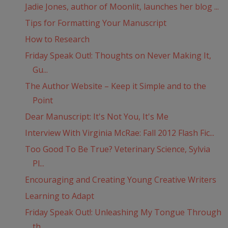
Jadie Jones, author of Moonlit, launches her blog ...
Tips for Formatting Your Manuscript
How to Research
Friday Speak Out!: Thoughts on Never Making It,
Gu...
The Author Website – Keep it Simple and to the
Point
Dear Manuscript: It's Not You, It's Me
Interview With Virginia McRae: Fall 2012 Flash Fic...
Too Good To Be True? Veterinary Science, Sylvia
Pl...
Encouraging and Creating Young Creative Writers
Learning to Adapt
Friday Speak Out!: Unleashing My Tongue Through
th...