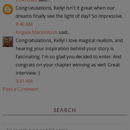
Congratulations, Kelly! Isn't it great when our
dreams finally see the light of day? So impressive.
8:40 AM
Angela Mackintosh
said...
Congratulations, Kelly! I love magical realism, and
hearing your inspiration behind your story is
fascinating. I'm so glad you decided to enter. And
congrats on your chapter winning as well. Great
interview. :)
9:31 AM
Post a Comment
SEARCH