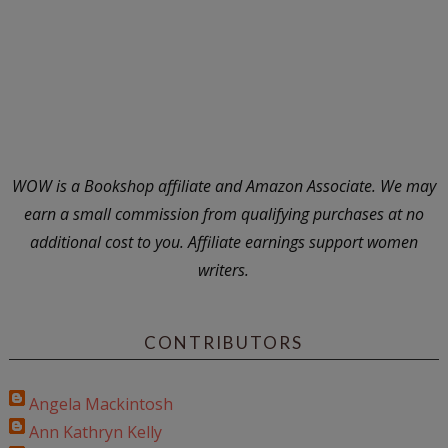
WOW is a Bookshop affiliate and Amazon Associate. We may
earn a small commission from qualifying purchases at no
additional cost to you. Affiliate earnings support women
writers.
CONTRIBUTORS
Angela Mackintosh
Ann Kathryn Kelly