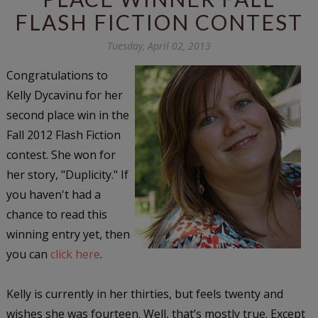
FLASH FICTION CONTEST
Tuesday, April 02, 2013
Congratulations to
Kelly Dycavinu for her
second place win in the
Fall 2012 Flash Fiction
contest. She won for
her story, "Duplicity." If
you haven't had a
chance to read this
winning entry yet, then
you can
click here
.
Kelly is currently in her thirties, but feels twenty and
wishes she was fourteen. Well, that’s mostly true. Except