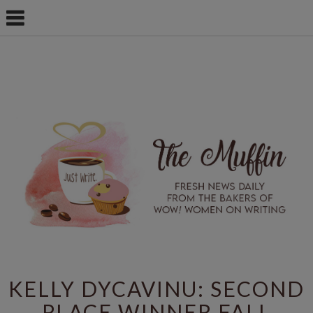
KELLY DYCAVINU: SECOND
PLACE WINNER FALL