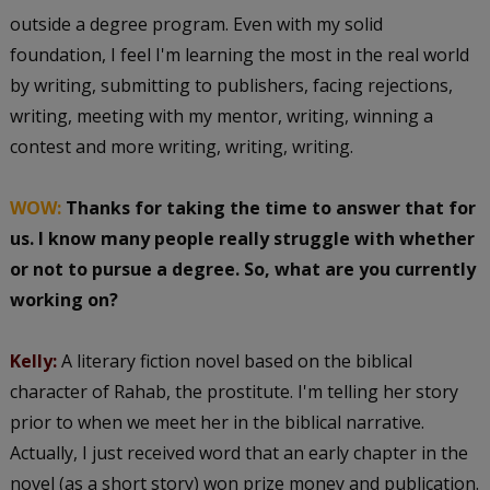
outside a degree program. Even with my solid
foundation, I feel I'm learning the most in the real world
by writing, submitting to publishers, facing rejections,
writing, meeting with my mentor, writing, winning a
contest and more writing, writing, writing.
WOW:
Thanks for taking the time to answer that for
us. I know many people really struggle with whether
or not to pursue a degree. So, what are you currently
working on?
Kelly:
A literary fiction novel based on the biblical
character of Rahab, the prostitute. I'm telling her story
prior to when we meet her in the biblical narrative.
Actually, I just received word that an early chapter in the
novel (as a short story) won prize money and publication.