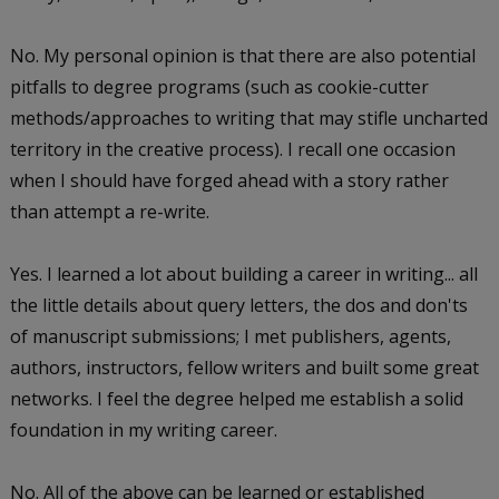
No. My personal opinion is that there are also potential
pitfalls to degree programs (such as cookie-cutter
methods/approaches to writing that may stifle uncharted
territory in the creative process). I recall one occasion
when I should have forged ahead with a story rather
than attempt a re-write.
Yes. I learned a lot about building a career in writing... all
the little details about query letters, the dos and don'ts
of manuscript submissions; I met publishers, agents,
authors, instructors, fellow writers and built some great
networks. I feel the degree helped me establish a solid
foundation in my writing career.
No. All of the above can be learned or established