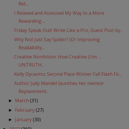
Ret...
I Relaxed and Assessed My Way to a More
Rewarding ...
Friday Speak Out!: Write Like a Pro, Guest Post by...
Why Not Just Say Spider? (Or Improving
Readability...
Creative Nonfiction: How Creative (Um. . .
UNTRUTH...
Kelly Dycavinu: Second Place Winner Fall Flash Fic...
Author Judy Mandel launches her memoir
Replacement...
March
(31)
►
February
(27)
►
January
(30)
►