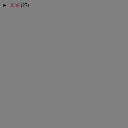
2006
(27)
►