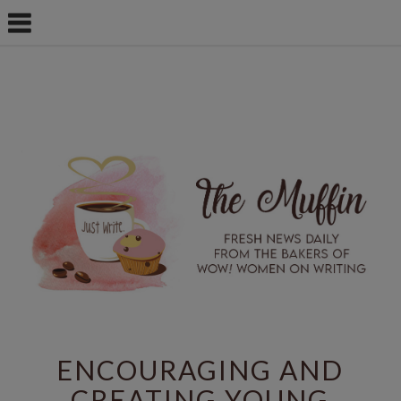
ENCOURAGING AND
CREATING YOUNG