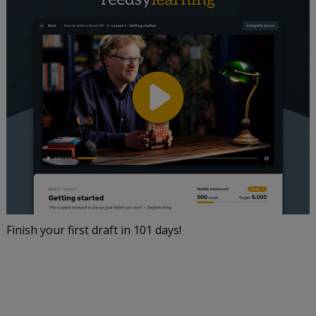
Finish your first draft in 101 days!