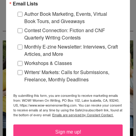
Email Lists
Author Book Marketing, Events, Virtual
Book Tours, and Giveaways
WOW! CREATIVE NONFICTION ESSAY
CONTEST - $1,250+ IN CASH PRIZES!
Contest Connection: Fiction and CNF
Quarterly Writing Contests
Monthly E-zine Newsletter: Interviews, Craft
Articles, and More
Workshops & Classes
Writers' Markets: Calls for Submissions,
Freelance, Monthly Deadlines
By submitting this form, you are consenting to receive marketing emails
from: WOW! Women On Writing, PO Box 102, Lake Isabella, CA, 93240,
US, https://www.wow-womenonwriting.com. You can revoke your consent
to receive emails at any time by using the SafeUnsubscribe® link, found at
the bottom of every email.
Emails are serviced by Constant Contact.
Sign me up!