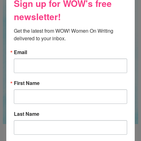
Sign up for WOW's free
newsletter!
Get the latest from WOW! Women On Writing 
delivered to your inbox.
Email
First Name
Last Name
Guest Judge: Literary Agent Susan C. Ingram
Deadline: August 31, 2026