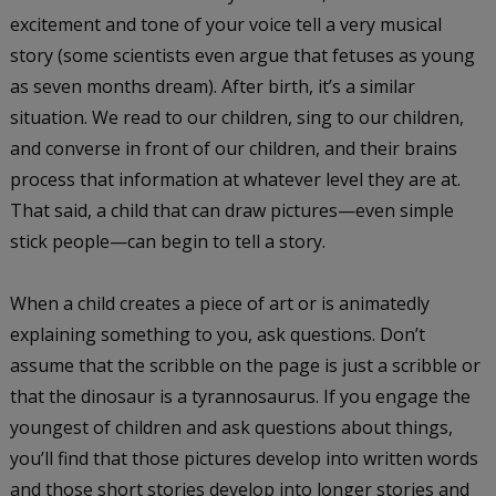
excitement and tone of your voice tell a very musical
story (some scientists even argue that fetuses as young
as seven months dream). After birth, it’s a similar
situation. We read to our children, sing to our children,
and converse in front of our children, and their brains
process that information at whatever level they are at.
That said, a child that can draw pictures—even simple
stick people—can begin to tell a story.
When a child creates a piece of art or is animatedly
explaining something to you, ask questions. Don’t
assume that the scribble on the page is just a scribble or
that the dinosaur is a tyrannosaurus. If you engage the
youngest of children and ask questions about things,
you’ll find that those pictures develop into written words
and those short stories develop into longer stories and