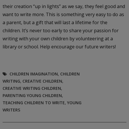
their creation “up in lights” as we say, they feel good and
want to write more. This is something very easy to do as
a parent, but a gift that will last a lifetime for the
children. It’s never too early to share your passion for
writing with your own children by volunteering at a
library or school. Help encourage our future writers!
CHILDREN IMAGINATION
,
CHILDREN
WRITING
,
CREATIVE CHILDREN
,
CREATIVE WRITING CHILDREN
,
PARENTING YOUNG CHILDREN
,
TEACHING CHILDREN TO WRITE
,
YOUNG
WRITERS