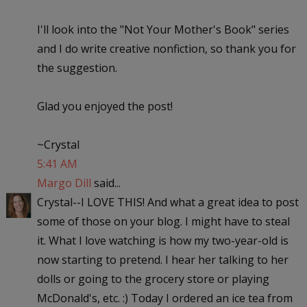
I'll look into the "Not Your Mother's Book" series
and I do write creative nonfiction, so thank you for
the suggestion.
Glad you enjoyed the post!
~Crystal
5:41 AM
Margo Dill
said...
Crystal--I LOVE THIS! And what a great idea to post
some of those on your blog. I might have to steal
it. What I love watching is how my two-year-old is
now starting to pretend. I hear her talking to her
dolls or going to the grocery store or playing
McDonald's, etc. :) Today I ordered an ice tea from