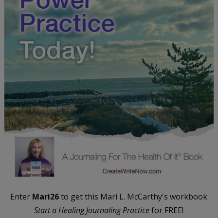
Enter
Mari26
to get this Mari L. McCarthy's workbook
Start a Healing Journaling Practice
for FREE!