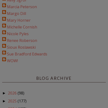
Kelly Sgroi
Marcia Peterson
Margo Dill
Mary Horner
Michelle Cornish
Nicole Pyles
Renee Roberson
Sioux Roslawski
Sue Bradford Edwards
WOW!
BLOG ARCHIVE
2026
(98)
►
2025
(177)
►