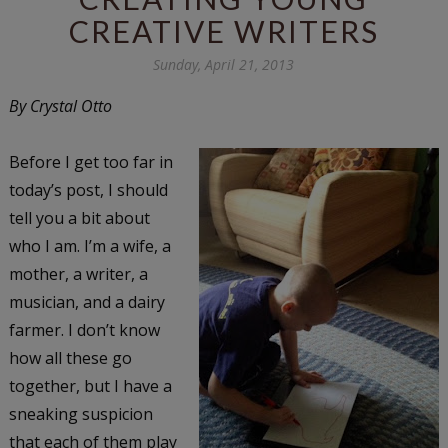
CREATIVE WRITERS
Sunday, April 21, 2013
By Crystal Otto
Before I get too far in
today’s post, I should
tell you a bit about
who I am. I’m a wife, a
mother, a writer, a
musician, and a dairy
farmer. I don’t know
how all these go
together, but I have a
sneaking suspicion
that each of them play