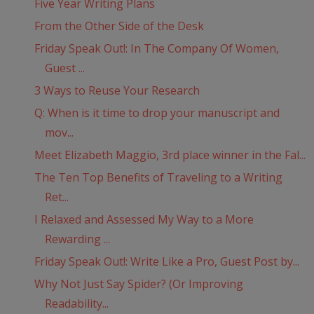
Five Year Writing Plans
From the Other Side of the Desk
Friday Speak Out!: In The Company Of Women,
Guest ...
3 Ways to Reuse Your Research
Q: When is it time to drop your manuscript and
mov...
Meet Elizabeth Maggio, 3rd place winner in the Fal...
The Ten Top Benefits of Traveling to a Writing
Ret...
I Relaxed and Assessed My Way to a More
Rewarding ...
Friday Speak Out!: Write Like a Pro, Guest Post by...
Why Not Just Say Spider? (Or Improving
Readability...