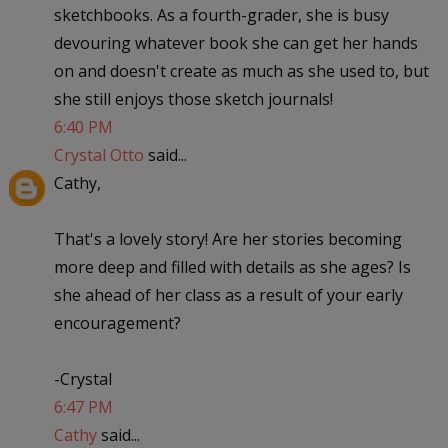
sketchbooks. As a fourth-grader, she is busy
devouring whatever book she can get her hands
on and doesn't create as much as she used to, but
she still enjoys those sketch journals!
6:40 PM
Crystal Otto
said...
Cathy,
That's a lovely story! Are her stories becoming
more deep and filled with details as she ages? Is
she ahead of her class as a result of your early
encouragement?
-Crystal
6:47 PM
Cathy
said...