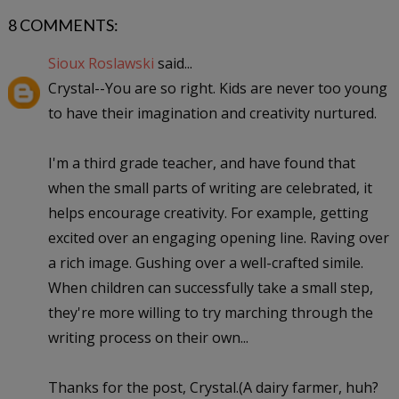
8 COMMENTS:
Sioux Roslawski
said...
Crystal--You are so right. Kids are never too young
to have their imagination and creativity nurtured.
I'm a third grade teacher, and have found that
when the small parts of writing are celebrated, it
helps encourage creativity. For example, getting
excited over an engaging opening line. Raving over
a rich image. Gushing over a well-crafted simile.
When children can successfully take a small step,
they're more willing to try marching through the
writing process on their own...
Thanks for the post, Crystal.(A dairy farmer, huh?