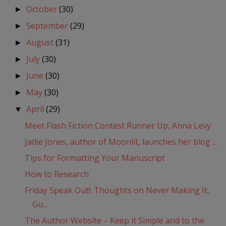
October
(30)
►
September
(29)
►
August
(31)
►
July
(30)
►
June
(30)
►
May
(30)
►
April
(29)
▼
Meet Flash Fiction Contest Runner Up, Anna Levy
Jadie Jones, author of Moonlit, launches her blog ...
Tips for Formatting Your Manuscript
How to Research
Friday Speak Out!: Thoughts on Never Making It,
Gu...
The Author Website – Keep it Simple and to the