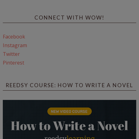
CONNECT WITH WOW!
Facebook
Instagram
Twitter
Pinterest
REEDSY COURSE: HOW TO WRITE A NOVEL