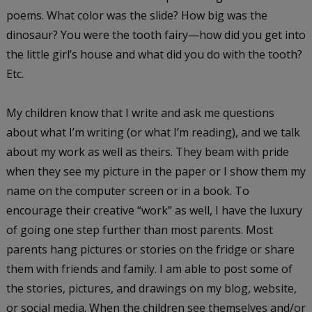
poems. What color was the slide? How big was the
dinosaur? You were the tooth fairy—how did you get into
the little girl’s house and what did you do with the tooth?
Etc.
My children know that I write and ask me questions
about what I’m writing (or what I’m reading), and we talk
about my work as well as theirs. They beam with pride
when they see my picture in the paper or I show them my
name on the computer screen or in a book. To
encourage their creative “work” as well, I have the luxury
of going one step further than most parents. Most
parents hang pictures or stories on the fridge or share
them with friends and family. I am able to post some of
the stories, pictures, and drawings on my blog, website,
or social media. When the children see themselves and/or