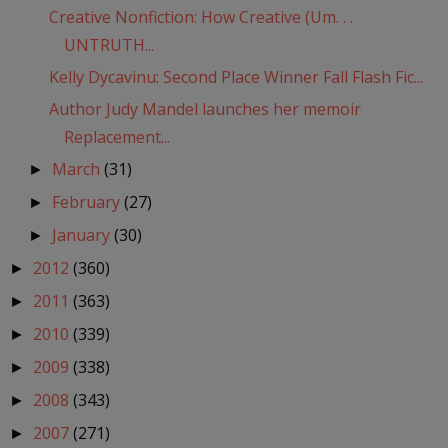
Creative Nonfiction: How Creative (Um. . .
UNTRUTH...
Kelly Dycavinu: Second Place Winner Fall Flash Fic...
Author Judy Mandel launches her memoir
Replacement...
March
(31)
►
February
(27)
►
January
(30)
►
2012
(360)
►
2011
(363)
►
2010
(339)
►
2009
(338)
►
2008
(343)
►
2007
(271)
►