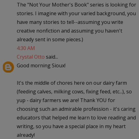
The "Not Your Mother's Book" series is looking for
stories. I imagine with your varied background, you
have many stories to tell--assuming you write
creative nonfiction and assuming you haven't
already sent in some pieces.)
4:30 AM
Crystal Otto
said...
Good morning Sioux!
It's the middle of chores here on our dairy farm
(feeding calves, milking cows, fixing feed, etc...), so
yup - dairy farmers we are! Thank YOU for
choosing such an admirable profession - it's caring
educators that helped me learn to love reading and
writing, so you have a special place in my heart
already!