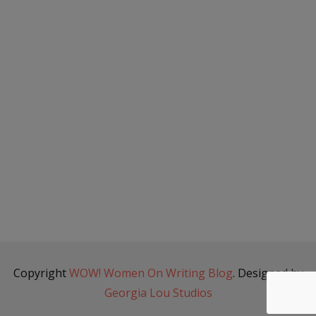
Copyright
WOW! Women On Writing Blog
. Designed by
Georgia Lou Studios