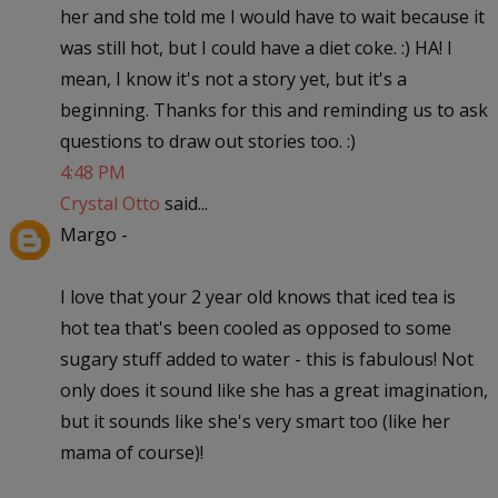
her and she told me I would have to wait because it
was still hot, but I could have a diet coke. :) HA! I
mean, I know it's not a story yet, but it's a
beginning. Thanks for this and reminding us to ask
questions to draw out stories too. :)
4:48 PM
Crystal Otto
said...
Margo -
I love that your 2 year old knows that iced tea is
hot tea that's been cooled as opposed to some
sugary stuff added to water - this is fabulous! Not
only does it sound like she has a great imagination,
but it sounds like she's very smart too (like her
mama of course)!