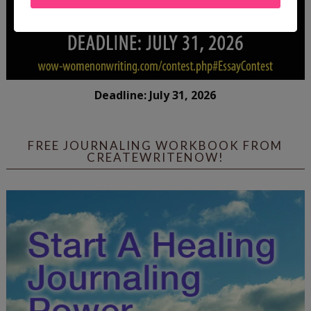
Deadline: July 31, 2026
FREE JOURNALING WORKBOOK FROM
CREATEWRITENOW!