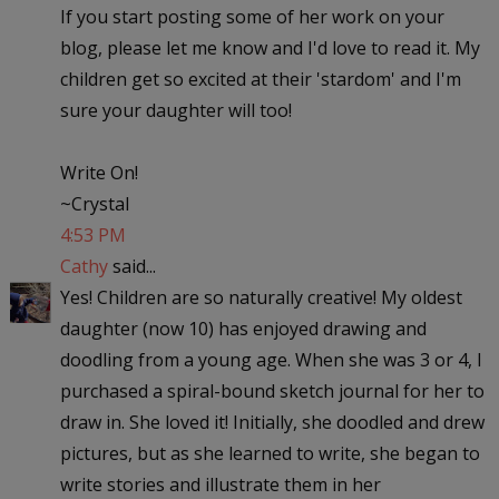
If you start posting some of her work on your
blog, please let me know and I'd love to read it. My
children get so excited at their 'stardom' and I'm
sure your daughter will too!
Write On!
~Crystal
4:53 PM
Cathy
said...
Yes! Children are so naturally creative! My oldest
daughter (now 10) has enjoyed drawing and
doodling from a young age. When she was 3 or 4, I
purchased a spiral-bound sketch journal for her to
draw in. She loved it! Initially, she doodled and drew
pictures, but as she learned to write, she began to
write stories and illustrate them in her