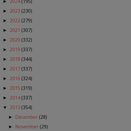
2024
(195)
►
2023
(230)
►
2022
(279)
►
2021
(307)
►
2020
(332)
►
2019
(337)
►
2018
(344)
►
2017
(337)
►
2016
(324)
►
2015
(319)
►
2014
(337)
►
2013
(354)
▼
December
(28)
►
November
(29)
►