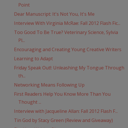
Point
Dear Manuscript: It's Not You, It's Me
Interview With Virginia McRae: Fall 2012 Flash Fic...
Too Good To Be True? Veterinary Science, Sylvia
Pl...
Encouraging and Creating Young Creative Writers
Learning to Adapt
Friday Speak Out!: Unleashing My Tongue Through
th...
Networking Means Following Up
First Readers Help You Know More Than You
Thought ...
Interview with Jacqueline Allan: Fall 2012 Flash F...
Tin God by Stacy Green (Review and Giveaway)