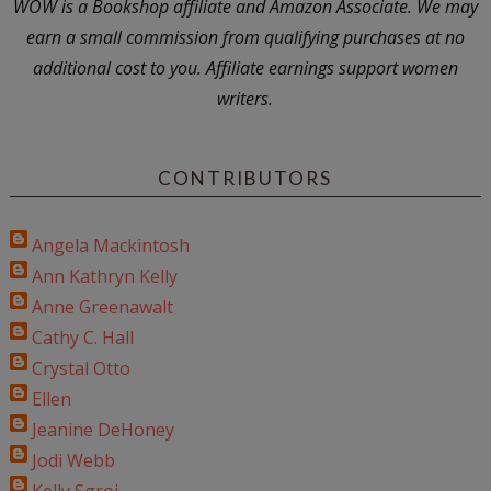
WOW is a Bookshop affiliate and Amazon Associate. We may
earn a small commission from qualifying purchases at no
additional cost to you. Affiliate earnings support women
writers.
CONTRIBUTORS
Angela Mackintosh
Ann Kathryn Kelly
Anne Greenawalt
Cathy C. Hall
Crystal Otto
Ellen
Jeanine DeHoney
Jodi Webb