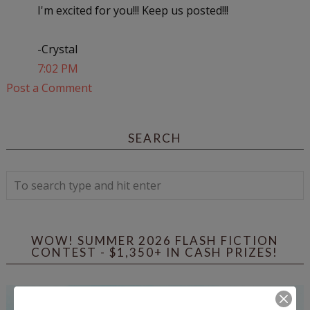
I'm excited for you!!! Keep us posted!!!
-Crystal
7:02 PM
Post a Comment
SEARCH
WOW! SUMMER 2026 FLASH FICTION
CONTEST - $1,350+ IN CASH PRIZES!