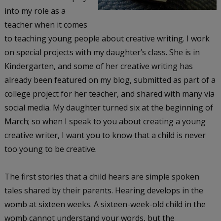
into my role as a
teacher when it comes
to teaching young people about creative writing. I work
on special projects with my daughter’s class. She is in
Kindergarten, and some of her creative writing has
already been featured on my blog, submitted as part of a
college project for her teacher, and shared with many via
social media. My daughter turned six at the beginning of
March; so when I speak to you about creating a young
creative writer, I want you to know that a child is never
too young to be creative.
The first stories that a child hears are simple spoken
tales shared by their parents. Hearing develops in the
womb at sixteen weeks. A sixteen-week-old child in the
womb cannot understand your words, but the