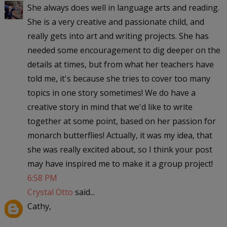
She always does well in language arts and reading.
She is a very creative and passionate child, and
really gets into art and writing projects. She has
needed some encouragement to dig deeper on the
details at times, but from what her teachers have
told me, it's because she tries to cover too many
topics in one story sometimes! We do have a
creative story in mind that we'd like to write
together at some point, based on her passion for
monarch butterflies! Actually, it was my idea, that
she was really excited about, so I think your post
may have inspired me to make it a group project!
6:58 PM
Crystal Otto
said...
Cathy,