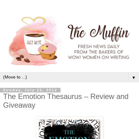
▼
Sunday, July 22, 2012
The Emotion Thesaurus – Review and
Giveaway