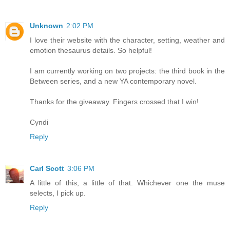
Unknown
2:02 PM
I love their website with the character, setting, weather and
emotion thesaurus details. So helpful!
I am currently working on two projects: the third book in the
Between series, and a new YA contemporary novel.
Thanks for the giveaway. Fingers crossed that I win!
Cyndi
Reply
Carl Scott
3:06 PM
A little of this, a little of that. Whichever one the muse
selects, I pick up.
Reply