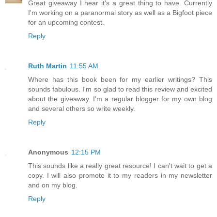
Great giveaway I hear it's a great thing to have. Currently
I'm working on a paranormal story as well as a Bigfoot piece
for an upcoming contest.
Reply
Ruth Martin
11:55 AM
Where has this book been for my earlier writings? This
sounds fabulous. I'm so glad to read this review and excited
about the giveaway. I'm a regular blogger for my own blog
and several others so write weekly.
Reply
Anonymous
12:15 PM
This sounds like a really great resource! I can't wait to get a
copy. I will also promote it to my readers in my newsletter
and on my blog.
Reply