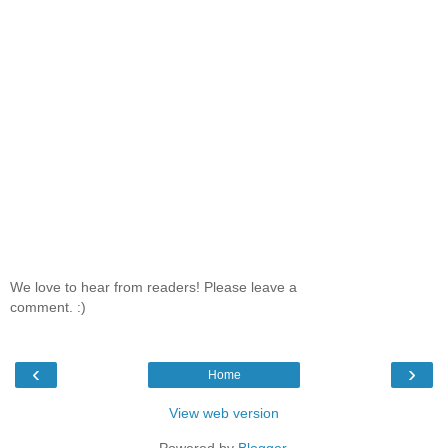
We love to hear from readers! Please leave a
comment. :)
‹
›
Home
View web version
Powered by
Blogger
.