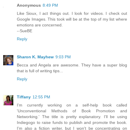
Anonymous
8:49 PM
Like Sioux, I act things out. I look for videos. I check out
Google Images. This took will be at the top of my list where
emotions are concerned.
--SueBE
Reply
Sharon K. Mayhew
9:03 PM
Becca and Angela are awesome. They have a super blog
that is full of writing tips...
Reply
Tiffany
12:55 PM
I'm currently working on a self-help book called
'Unconventional Methods of Book Promotion and
Networking.' The title is pretty explanatory. I'll be using
Indiegogo to raise funds to publish and promote the book.
I'm also a fiction writer, but I won't be concentrating on