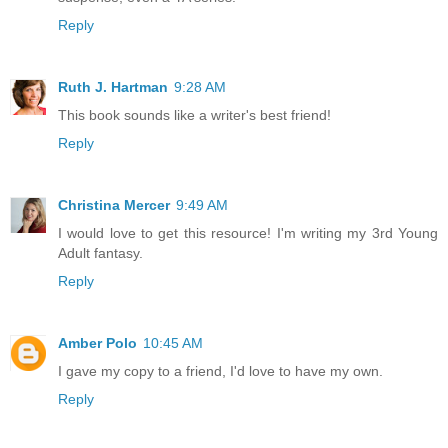
Reply
Ruth J. Hartman
9:28 AM
This book sounds like a writer's best friend!
Reply
Christina Mercer
9:49 AM
I would love to get this resource! I'm writing my 3rd Young
Adult fantasy.
Reply
Amber Polo
10:45 AM
I gave my copy to a friend, I'd love to have my own.
Reply