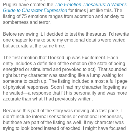
Puglisi have created the
The Emotion Thesaurus: A Writer's
Guide to Character Expression
for times just like this. The
listing of 75 emotions ranges from adoration and anxiety to
somberness and terror.
Before reviewing it, I decided to test the thesaurus. I’d rewrite
one chapter to make sure my emotional details were varied
but accurate at the same time.
The first emotion that I looked up was Excitement. Each
entry includes a definition of the emotion (the state of being
energized or stimulated and provoked to act). That sounded
right but my character was standing like a lump waiting for
someone to catch up. The listing included almost a full page
of physical responses. Soon I had my character fidgeting as
he waited—a response that fit his personality and was more
accurate than what I had previously written.
Because this part of the story was moving at a fast pace, I
didn’t include internal sensations or emotional responses,
but those are part of the listing as well. If my character was
trying to look bored instead of excited, I might have focused