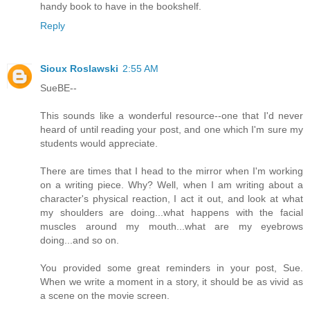
handy book to have in the bookshelf.
Reply
Sioux Roslawski
2:55 AM
SueBE--
This sounds like a wonderful resource--one that I'd never
heard of until reading your post, and one which I'm sure my
students would appreciate.
There are times that I head to the mirror when I'm working
on a writing piece. Why? Well, when I am writing about a
character's physical reaction, I act it out, and look at what
my shoulders are doing...what happens with the facial
muscles around my mouth...what are my eyebrows
doing...and so on.
You provided some great reminders in your post, Sue.
When we write a moment in a story, it should be as vivid as
a scene on the movie screen.