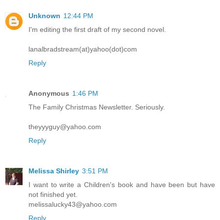
Unknown
12:44 PM
I'm editing the first draft of my second novel.
lanalbradstream(at)yahoo(dot)com
Reply
Anonymous
1:46 PM
The Family Christmas Newsletter. Seriously.
theyyyguy@yahoo.com
Reply
Melissa Shirley
3:51 PM
I want to write a Children's book and have been but have
not finished yet.
melissalucky43@yahoo.com
Reply