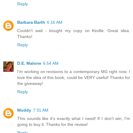
Reply
Barbara Barth
6:16 AM
Couldn't wait - bought my copy on Kindle. Great idea.
Thanks!
Reply
D.E. Malone
6:54 AM
I'm working on revisions to a contemporary MG right now. I
love the idea of this book; could be VERY useful! Thanks for
the giveaway!
Reply
Muddy
7:31 AM
This sounds like it's exactly what I need! If I don't win, I'm
going to buy it. Thanks for the review!
Reply