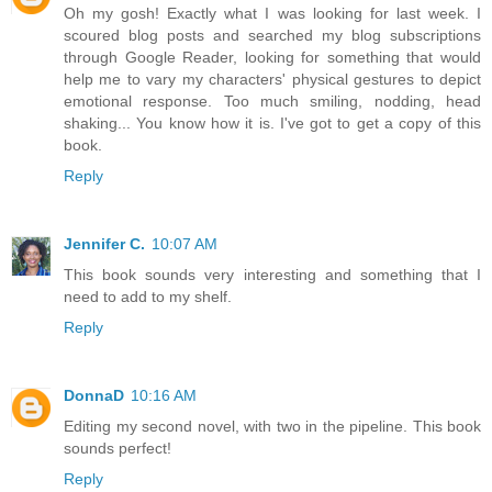
Oh my gosh! Exactly what I was looking for last week. I
scoured blog posts and searched my blog subscriptions
through Google Reader, looking for something that would
help me to vary my characters' physical gestures to depict
emotional response. Too much smiling, nodding, head
shaking... You know how it is. I've got to get a copy of this
book.
Reply
Jennifer C.
10:07 AM
This book sounds very interesting and something that I
need to add to my shelf.
Reply
DonnaD
10:16 AM
Editing my second novel, with two in the pipeline. This book
sounds perfect!
Reply