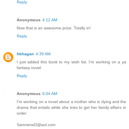
Reply
Anonymous
4:12 AM
Now that is an awesome prize. Totally in!
Reply
hkhagan
4:39 AM
I just added this book to my wish list. I'm working on a ya
fantasy novel.
Reply
Anonymous
6:04 AM
I'm working on a novel about a mother who is dying and the
drama that entails while she tries to get her family affairs in
order.
SamneneD@aol.com