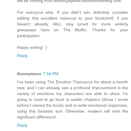
will be coming from editors[at]wow-womenonwriting.com.
For everyone else: If you didn't win, definitely consider
adding this excellent resource to your bookshelf, if you
haven't already. Also, stay tuned for more writerly
giveaways here on The Muffin. Thanks for your
participation.
Happy writing! :)
Reply
Anonymous
7:54 PM
I've been using The Emotion Thesuarus for about a month
now, and I can already see a profound improvement in the
variety of emotions my characters are able to show. I'm
going to have to go back to earlier chapters (those I wrote
before I owned the book) and re-write emotional responses,
using this fantastic tool. Otherwise, readers will note the
significant difference!
Reply