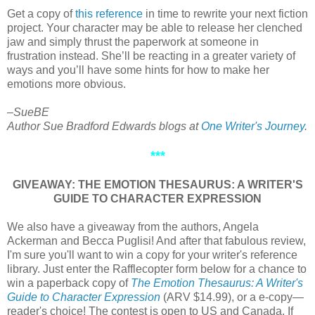
Get a copy of
this reference
in time to rewrite your next fiction
project. Your character may be able to release her clenched
jaw and simply thrust the paperwork at someone in
frustration instead. She’ll be reacting in a greater variety of
ways and you’ll have some hints for how to make her
emotions more obvious.
–SueBE
Author Sue Bradford Edwards blogs at
One Writer's Journey
.
***
GIVEAWAY: THE EMOTION THESAURUS: A WRITER'S
GUIDE TO CHARACTER EXPRESSION
We also have a giveaway from the authors, Angela
Ackerman and Becca Puglisi! And after that fabulous review,
I'm sure you'll want to win a copy for your writer's reference
library. Just enter the Rafflecopter form below for a chance to
win a paperback copy of
The Emotion Thesaurus: A Writer's
Guide to Character Expression
(ARV $14.99), or a e-copy—
reader's choice! The contest is open to US and Canada. If