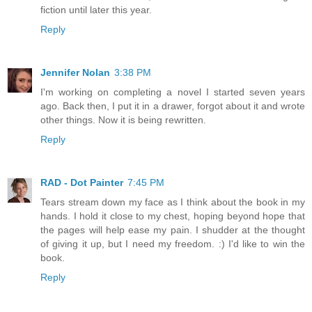
fiction until later this year.
Reply
Jennifer Nolan
3:38 PM
I'm working on completing a novel I started seven years
ago. Back then, I put it in a drawer, forgot about it and wrote
other things. Now it is being rewritten.
Reply
RAD - Dot Painter
7:45 PM
Tears stream down my face as I think about the book in my
hands. I hold it close to my chest, hoping beyond hope that
the pages will help ease my pain. I shudder at the thought
of giving it up, but I need my freedom. :) I'd like to win the
book.
Reply