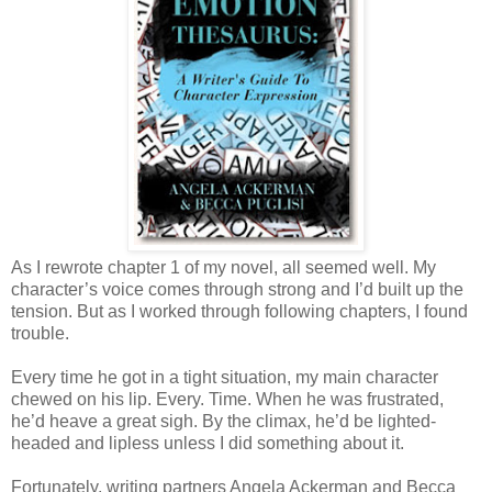
As I rewrote chapter 1 of my novel, all seemed well. My
character’s voice comes through strong and I’d built up the
tension. But as I worked through following chapters, I found
trouble.
Every time he got in a tight situation, my main character
chewed on his lip. Every. Time. When he was frustrated,
he’d heave a great sigh. By the climax, he’d be lighted-
headed and lipless unless I did something about it.
Fortunately, writing partners Angela Ackerman and Becca