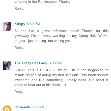
entering in the Rafflecopter. Thanks!
Reply
Krispy
8:59 PM
Sounds like a great reference book! Thanks for this
giveaway. I'm currently working on my Camp NaNoWriMo
project - just plotting, not writing yet.
Reply
The Crazy Cat Lady
6:03 AM
ARGH! This is PERFECT timing! I'm in the beginning to
middle stages of doing my first self edit. This book sounds
awesome and like something I totally need. His heart is
about to beat out of his chest... ;)
Reply
PatriciaW
9:59 AM