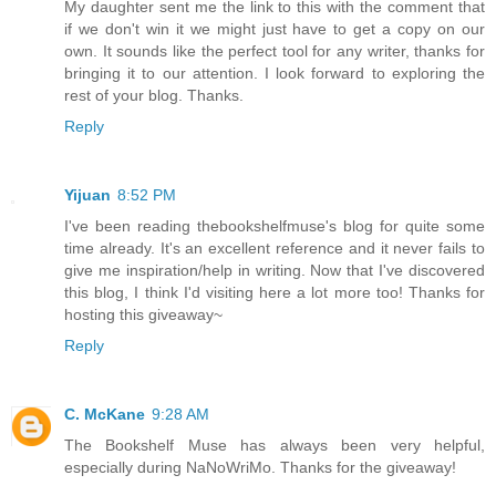
My daughter sent me the link to this with the comment that
if we don't win it we might just have to get a copy on our
own. It sounds like the perfect tool for any writer, thanks for
bringing it to our attention. I look forward to exploring the
rest of your blog. Thanks.
Reply
Yijuan
8:52 PM
I've been reading thebookshelfmuse's blog for quite some
time already. It's an excellent reference and it never fails to
give me inspiration/help in writing. Now that I've discovered
this blog, I think I'd visiting here a lot more too! Thanks for
hosting this giveaway~
Reply
C. McKane
9:28 AM
The Bookshelf Muse has always been very helpful,
especially during NaNoWriMo. Thanks for the giveaway!