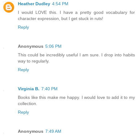
Heather Dudley
4:54 PM
I would LOVE this. I have a pretty good vocabulary for
character expression, but I get stuck in ruts!
Reply
Anonymous
5:06 PM
This could be incredibly useful I am sure. I drop into habits
way to regularly.
Reply
Virginia B.
7:40 PM
Books like this make me happy. I would love to add it to my
collection.
Reply
Anonymous
7:49 AM