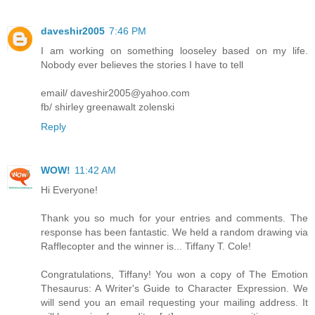
daveshir2005
7:46 PM
I am working on something looseley based on my life.
Nobody ever believes the stories I have to tell
email/ daveshir2005@yahoo.com
fb/ shirley greenawalt zolenski
Reply
WOW!
11:42 AM
Hi Everyone!
Thank you so much for your entries and comments. The
response has been fantastic. We held a random drawing via
Rafflecopter and the winner is... Tiffany T. Cole!
Congratulations, Tiffany! You won a copy of The Emotion
Thesaurus: A Writer's Guide to Character Expression. We
will send you an email requesting your mailing address. It