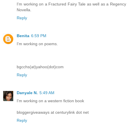
I'm working on a Fractured Fairy Tale as well as a Regency
Novella.
Reply
Benita
6:59 PM
I'm working on poems.
bgcchs(at)yahoo(dot)com
Reply
Danyale N.
5:49 AM
I'm working on a western fiction book
bloggergiveaways at centurylink dot net
Reply