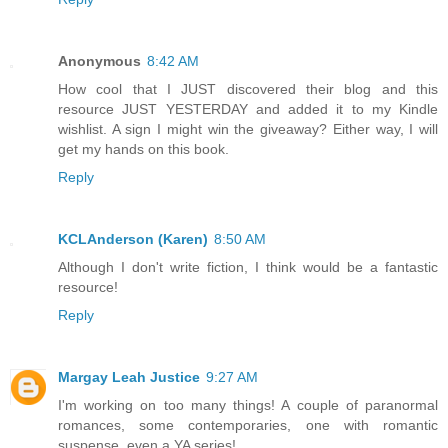
Anonymous
8:42 AM
How cool that I JUST discovered their blog and this
resource JUST YESTERDAY and added it to my Kindle
wishlist. A sign I might win the giveaway? Either way, I will
get my hands on this book.
Reply
KCLAnderson (Karen)
8:50 AM
Although I don't write fiction, I think would be a fantastic
resource!
Reply
Margay Leah Justice
9:27 AM
I'm working on too many things! A couple of paranormal
romances, some contemporaries, one with romantic
suspense, even a YA series!