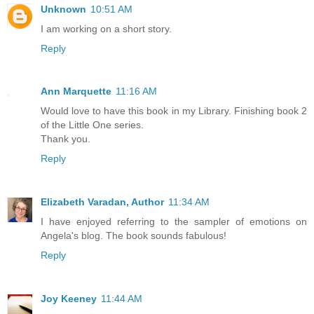
Unknown
10:51 AM
I am working on a short story.
Reply
Ann Marquette
11:16 AM
Would love to have this book in my Library. Finishing book 2
of the Little One series.
Thank you.
Reply
Elizabeth Varadan, Author
11:34 AM
I have enjoyed referring to the sampler of emotions on
Angela's blog. The book sounds fabulous!
Reply
Joy Keeney
11:44 AM