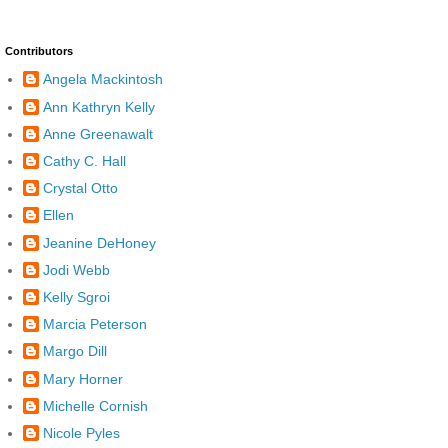
Contributors
Angela Mackintosh
Ann Kathryn Kelly
Anne Greenawalt
Cathy C. Hall
Crystal Otto
Ellen
Jeanine DeHoney
Jodi Webb
Kelly Sgroi
Marcia Peterson
Margo Dill
Mary Horner
Michelle Cornish
Nicole Pyles