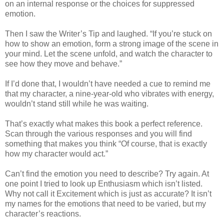
on an internal response or the choices for suppressed
emotion.
Then I saw the Writer’s Tip and laughed. “If you’re stuck on
how to show an emotion, form a strong image of the scene in
your mind. Let the scene unfold, and watch the character to
see how they move and behave.”
If I’d done that, I wouldn’t have needed a cue to remind me
that my character, a nine-year-old who vibrates with energy,
wouldn’t stand still while he was waiting.
That’s exactly what makes this book a perfect reference.
Scan through the various responses and you will find
something that makes you think “Of course, that is exactly
how my character would act.”
Can’t find the emotion you need to describe? Try again. At
one point I tried to look up Enthusiasm which isn’t listed.
Why not call it Excitement which is just as accurate? It isn’t
my names for the emotions that need to be varied, but my
character’s reactions.