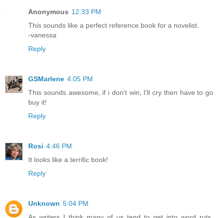
Anonymous
12:33 PM
This sounds like a perfect reference book for a novelist.
-vanessa
Reply
GSMarlene
4:05 PM
This sounds awesome, if i don't win, I'll cry then have to go
buy it!
Reply
Rosi
4:46 PM
It looks like a terrific book!
Reply
Unknown
5:04 PM
As writers I think many of us tend to get into word ruts,