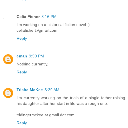
Celia Fisher
8:16 PM
I'm working on a historical fiction novel :)
celiafisher@gmail.com
Reply
cman
9:59 PM
Nothing currently.
Reply
Trisha McKee
3:29 AM
I'm currently working on the trials of a single father raising
his daughter after her start in life was a rough one.
tridingermckee at gmail dot com
Reply