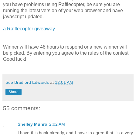
you have problems using Rafflecopter, be sure you are
running the latest version of your web browser and have
javascript updated.
a Rafflecopter giveaway
Winner will have 48 hours to respond or a new winner will
be picked. By entering you agree to the rules of the contest.
Good luck!
Sue Bradford Edwards
at
12:01 AM
Share
55 comments:
Shelley Munro
2:02 AM
I have this book already, and I have to agree that it's a very