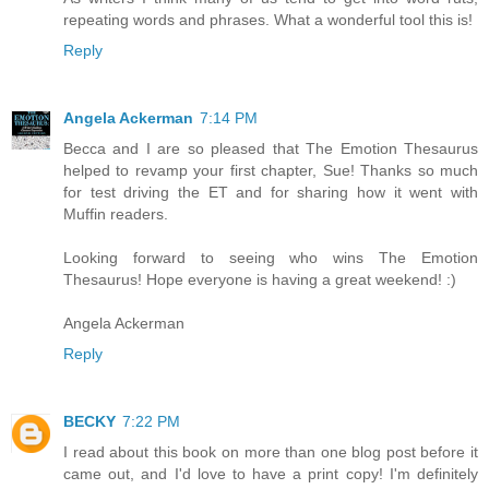
repeating words and phrases. What a wonderful tool this is!
Reply
Angela Ackerman
7:14 PM
Becca and I are so pleased that The Emotion Thesaurus
helped to revamp your first chapter, Sue! Thanks so much
for test driving the ET and for sharing how it went with
Muffin readers.
Looking forward to seeing who wins The Emotion
Thesaurus! Hope everyone is having a great weekend! :)
Angela Ackerman
Reply
BECKY
7:22 PM
I read about this book on more than one blog post before it
came out, and I'd love to have a print copy! I'm definitely