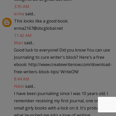
3:35 AM
erma
said...
This looks like a good book.
erma2167@sbcglobal.net
11:42 AM
Mari
said...
Good luck to everyone! Did you know You can use
Journaling to cure writer's block? Here's a free
ebook: http://www.createwritenow.com/download-
free-writers-block-tips/ WriteON!
8:44 AM
Nikki
said...
I have been journaliing since I was 10 years old. I
remember receiving my first journal, one of those
small girly books with a lock on it. It's probably
what launched me into a love of writing.