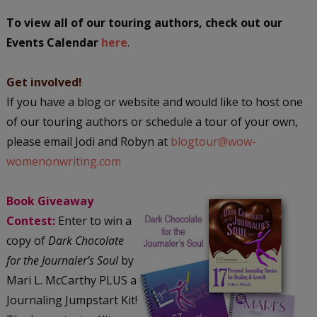
To view all of our touring authors, check out our
Events Calendar
here
.
Get involved!
If you have a blog or website and would like to host one
of our touring authors or schedule a tour of your own,
please email Jodi and Robyn at
blogtour@wow-
womenonwriting.com
Book Giveaway
Contest:
Enter to win a
copy of
Dark Chocolate
for the Journaler’s Soul
by
Mari L. McCarthy PLUS a
Journaling Jumpstart Kit!