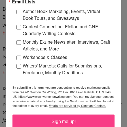
Email Lists
December 21 @ Writer Inspired
Author Book Marketing, Events, Virtual
Be your own writing muse--journal write to discover
Book Tours, and Giveaways
what you know! Winner’s choice giveaway!
Contest Connection: Fiction and CNF
http://writerinspired.wordpress.com/
Quarterly Writing Contests
Monthly E-zine Newsletter: Interviews, Craft
Articles, and More
December 22 @ Misadventures with Andi
Is travel in your future? Mari shares how to make a
Workshops & Classes
vision collage! Enter to win an eBook!
Writers' Markets: Calls for Submissions,
Freelance, Monthly Deadlines
http://www.misadventureswithandi.com/
By submitting this form, you are consenting to receive marketing emails
December 28 @ Dream Hour Therapy
from: WOW! Women On Writing, PO Box 102, Lake Isabella, CA, 93240,
It’s a New Year--is it time for a New You? Jessica shares
US, https://www.wow-womenonwriting.com. You can revoke your consent
to receive emails at any time by using the SafeUnsubscribe® link, found at
her review of
Dark Chocolate for the Journaler’s Soul
. Enter
the bottom of every email.
Emails are serviced by Constant Contact.
to win a spiral-bound copy of
Mari’s Most Musefull
Journaling Tips
!
Sign me up!