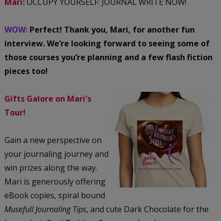
Mari:
OCCUPY YOURSELF: JOURNAL WRITE NOW!
WOW:
Perfect! Thank you, Mari, for another fun
interview. We’re looking forward to seeing some of
those courses you’re planning and a few flash fiction
pieces too!
Gifts Galore on Mari's
Tour!
Gain a new perspective on
your journaling journey and
win prizes along the way.
Mari is generously offering
eBook copies, spiral bound
Musefull Journaling Tips
, and cute Dark Chocolate for the