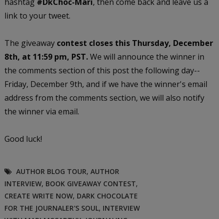
hashtag
#DkChoc-Mari
, then come back and leave us a
link to your tweet.
The giveaway
contest closes this Thursday, December
8th, at 11:59 pm, PST.
We will announce the winner in
the comments section of this post the following day--
Friday, December 9th, and if we have the winner's email
address from the comments section, we will also notify
the winner via email.
Good luck!
AUTHOR BLOG TOUR
,
AUTHOR
INTERVIEW
,
BOOK GIVEAWAY CONTEST
,
CREATE WRITE NOW
,
DARK CHOCOLATE
FOR THE JOURNALER'S SOUL
,
INTERVIEW