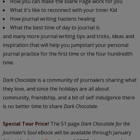
How you can make the Blank Page work for you
What it's like to reconnect with your Inner Kid
How journal writing hastens healing
What the best time of day to journal is
and many more journal writing tips and tricks, ideas and
inspiration that will help you jumpstart your personal
journal practice for the first time or the four hundredth
time.
Dark Chocolate
is a community of journalers sharing what
they love, and since the holidays are all about
community, friendship, and a bit of self indulgence there
is no better time to share
Dark Chocolate
.
Special Tour Price!
The 51 page
Dark Chocolate for the
Journaler's Soul
eBook will be available through January