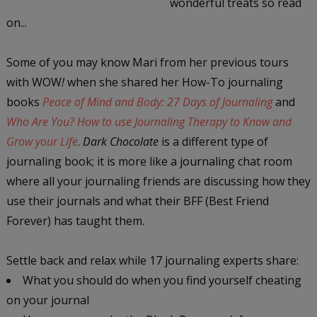
wonderful treats so read
on...
Some of you may know Mari from her previous tours
with WOW
!
when she shared her How-To journaling
books
Peace of Mind and Body: 27 Days of Journaling
and
Who Are You? How to use Journaling Therapy to Know and
Grow your Life
.
Dark Chocolate
is a different type of
journaling book; it is more like a journaling chat room
where all your journaling friends are discussing how they
use their journals and what their BFF (Best Friend
Forever) has taught them.
Settle back and relax while 17 journaling experts share:
What you should do when you find yourself cheating
on your journal