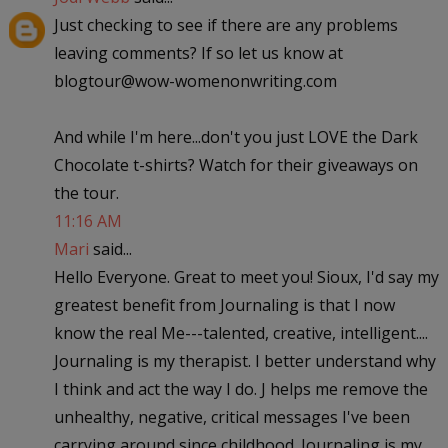
Just checking to see if there are any problems
leaving comments? If so let us know at
blogtour@wow-womenonwriting.com
And while I'm here...don't you just LOVE the Dark
Chocolate t-shirts? Watch for their giveaways on
the tour.
11:16 AM
Mari
said...
Hello Everyone. Great to meet you! Sioux, I'd say my
greatest benefit from Journaling is that I now
know the real Me---talented, creative, intelligent....
Journaling is my therapist. I better understand why
I think and act the way I do. J helps me remove the
unhealthy, negative, critical messages I've been
carrying around since childhood. Journaling is my