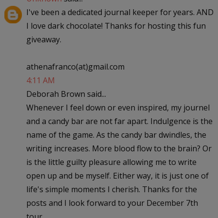
I've been a dedicated journal keeper for years. AND
I love dark chocolate! Thanks for hosting this fun
giveaway.
athenafranco(at)gmail.com
4:11 AM
Deborah Brown said...
Whenever I feel down or even inspired, my journel
and a candy bar are not far apart. Indulgence is the
name of the game. As the candy bar dwindles, the
writing increases. More blood flow to the brain? Or
is the little guilty pleasure allowing me to write
open up and be myself. Either way, it is just one of
life's simple moments I cherish. Thanks for the
posts and I look forward to your December 7th
tour.