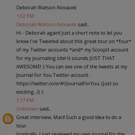
Deborah Watson-Novacek
1:02 PM
Deborah Watson-Novacek
said...
Hi - Deborah again! Just a short note to let you
know I've Tweeted about this great tour on *four*
of my Twitter accounts *and* my ScoopIt account
for my journaling site! It sounds JUST THAT
AWESOME! :) You can see one of the tweets at my
Journal For You Twitter account -
https://twitter.com/#!/JournalForYou. (Just so
exciting....!) :)
1:17 PM
Unknown
said...
Great interview, Mari! Such a good idea to do a
tour.
Ironically, I just reviewed my own journal for the