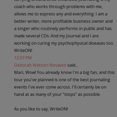
coach who works through problems with me,
allows me to express any and everything. I am a
better writer, more profitable business owner and
a singer who routinely performs in public and has
made several CDs. And my Journal and I are
working on curing my psychophysical diseases too.
WriteON!
12:37 PM
Deborah Watson-Novacek
said...
Mari, Wow! You already know I'm a big fan, and this
tour you've planned is one of the best journaling
events I've ever come across. I'll certainly be on
hand at as many of your "stops" as possible.
As you like to say, WriteON!