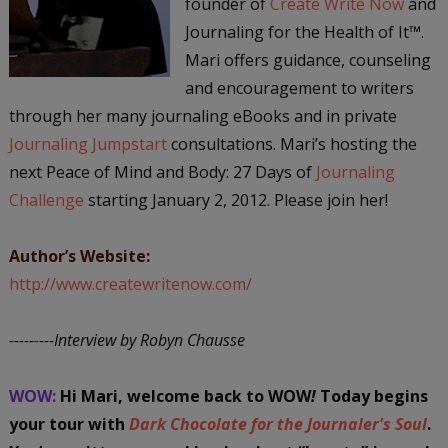
founder of
Create Write Now
and
Journaling for the Health of It™.
Mari offers guidance, counseling
and encouragement to writers
through her many journaling eBooks and in private
Journaling Jumpstart
consultations. Mari’s hosting the
next Peace of Mind and Body: 27 Days of
Journaling
Challenge
starting January 2, 2012. Please join her!
Author’s Website:
http://www.createwritenow.com/
---------Interview by Robyn Chausse
WOW:
Hi Mari, welcome back to WOW
!
Today begins
your tour with
Dark Chocolate for the Journaler's Soul
.