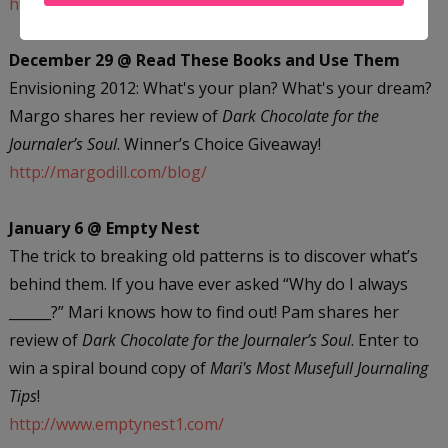
http://dream-hour.com/
December 29 @ Read These Books and Use Them
Envisioning 2012: What's your plan? What's your dream?
Margo shares her review of
Dark Chocolate for the
Journaler’s Soul
. Winner’s Choice Giveaway!
http://margodill.com/blog/
January 6 @ Empty Nest
The trick to breaking old patterns is to discover what’s
behind them. If you have ever asked “Why do I always
______?” Mari knows how to find out! Pam shares her
review of
Dark Chocolate for the Journaler’s Soul
. Enter to
win a spiral bound copy of
Mari's Most Musefull Journaling
Tips
!
http://www.emptynest1.com/