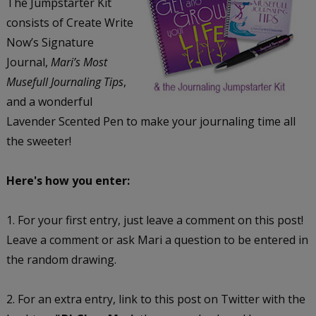
The Jumpstarter Kit
consists of Create Write
Now’s Signature
Journal,
Mari’s Most
Musefull Journaling Tips
,
and a wonderful
Lavender Scented Pen to make your journaling time all
the sweeter!
Here's how you enter:
1. For your first entry, just leave a comment on this post!
Leave a comment or ask Mari a question to be entered in
the random drawing.
2. For an extra entry, link to this post on Twitter with the