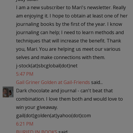
I am a new subscriber to Mari's newsletter. Really
am enjoying it. I hope to obtain at least one of her
journaling books by the first of the year. I know
journaling can help; I need to learn methods and
techniques that will increase the benefit. Thank
you, Mari. You are helping us meet our various
selves and make connections with them.
j-stock(at)sbcglobal(dot)net
5:47 PM
Gail Griner Golden at Gail-Friends
said...
Dark chocolate and journal - can't beat that
combination. I love them both and would love to
win your giveaway.
gail(dot)golden(at)yahoo(dot)com
6:21 PM
BURIED IN BOOKS
said...