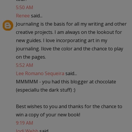
5:50 AM
Renee
said...
Journaling is the basis for all my writing and other
creative projects. I am always on the lookout for
new guides. I love incorporating art in my
journaling. Ilove the color and the chance to play
on the pages.
5:52 AM
Lee Romano Sequeira
said...
MMMMM - you had this blogger at chocolate
(especiallu the dark stuff) :)
Best wishes to you and thanks for the chance to
win a copy of your new book!
9:19 AM
Jodi Webb
said...