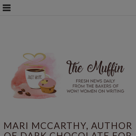
MARI MCCARTHY, AUTHOR
OF DARK CHOCOLATE FOR