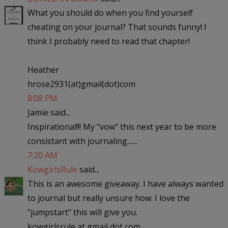
What you should do when you find yourself
cheating on your journal? That sounds funny! I
think I probably need to read that chapter!
Heather
hrose2931(at)gmail(dot)com
8:08 PM
Jamie said...
Inspirational!!! My "vow" this next year to be more
consistant with journaling.......
7:20 AM
KowgirlsRule
said...
This is an awesome giveaway. I have always wanted
to journal but really unsure how. I love the
"jumpstart" this will give you.
kowgirlsrule at gmail dot com