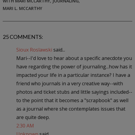
WITH MARI MCCARTHY
,
JOURNALING
,
MARI L. MCCARTHY
25 COMMENTS:
Sioux Roslawski
said...
Mari--I'd love to hear about a specific anecdote you
have regarding the power of journaling...how has it
impacted your life in a particular instance? I have a
friend who journals in a very creative way--with
photos and ticket stubs and little sayings included--
to the point that it becomes a "scrapbook" as well
as a journal where she contemplates issues that
are quite deep.
2:30 AM
Unknown
said...