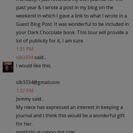
past year & I wrote a post in my blog on the
weekend in which I gave a link to what I wrote in a
Guest Blog Post. It was wonderful to be included in
your Dark Chocolate book. This tour will provide a
lot of publicity for it, I am sure.
1:31 PM
slb3334
said...
I would like this.
slb3334@gmail.com
1:32 PM
Jemmy said...
My niece has expressed an interest in keeping a
journal and I think this would be a wonderful gift
for her.
prettishi at yahoo dot com