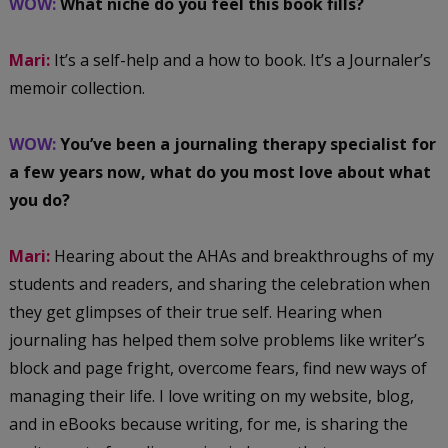
WOW:
What niche do you feel this book fills?
Mari:
It’s a self-help and a how to book. It’s a Journaler’s
memoir collection.
WOW:
You’ve been a journaling therapy specialist for
a few years now, what do you most love about what
you do?
Mari:
Hearing about the AHAs and breakthroughs of my
students and readers, and sharing the celebration when
they get glimpses of their true self. Hearing when
journaling has helped them solve problems like writer’s
block and page fright, overcome fears, find new ways of
managing their life. I love writing on my website, blog,
and in eBooks because writing, for me, is sharing the