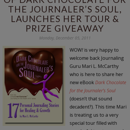
THE JOURNALER’S SOUL,
LAUNCHES HER TOUR &
PRIZE GIVEAWAY
Monday, December 05, 2011
WOW
!
is very happy to
welcome back Journaling
Guru Mari L. McCarthy
who is here to share her
new eBook
Dark Chocolate
for the Journaler’s Soul
(doesn’t that sound
decadent?). This time Mari
is treating us to a very
special tour filled with