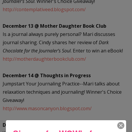
Journaler’s Soul
. Winner's Choice Giveaway!
http://contemplativeed.blogspot.com/
December 13 @ Mother Daughter Book Club
Is a journal always purely personal? Mari discusses
journal sharing. Cindy shares her review of
Dark
Chocolate for the Journaler’s Soul
. Enter to win an eBook!
http://motherdaughterbookclub.com/
December 14 @ Thoughts in Progress
Jumpstart Your Journaling Practice--Mari talks about
relaxation techniques and journaling! Winner's Choice
Giveaway!
http://www.masoncanyon.blogspot.com/
December 17 @ Writer...Interrupted