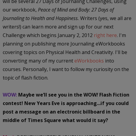
will be several 27 Days of Journaling Challenges, using
our workbook,
Peace of Mind and Body: 27 Days of
Journaling to Health and Happiness.
Writers (yes, we all are
writers!) can learn more and sign up for our next
Challenge which begins January 2, 2012
right here
. I'm
planning on publishing more Journaling eWorkbooks
covering topics on Physical Health and Creativity. I'll be
converting many of my current
eWorkbooks
into
courses. Personally, I want to follow my curiosity on the
topic of flash fiction.
WOW:
Maybe we’ll see you in the WOW
!
Flash Fiction
contest! New Years Eve is approaching...if you could
post a message on an electronic billboard in the
middle of Times Square what would it say?