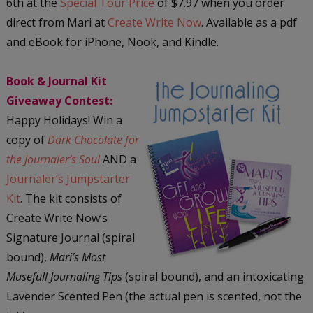
6th at the
Special Tour Price
of $7.97 when you order
direct from Mari at
Create Write Now
. Available as a pdf
and eBook for iPhone, Nook, and Kindle.
Book & Journal Kit
Giveaway Contest:
Happy Holidays! Win a
copy of
Dark Chocolate for
the Journaler’s Soul
AND a
Journaler’s Jumpstarter
Kit
. The kit consists of
Create Write Now’s
Signature Journal (spiral
bound),
Mari’s Most
Musefull Journaling Tips
(spiral bound), and an intoxicating
Lavender Scented Pen (the actual pen is scented, not the