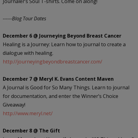
Journaler’s Soul T-shirts. Come on along!
------Blog Tour Dates
December 6 @ Journeying Beyond Breast Cancer
Healing is a Journey: Learn how to journal to create a
dialogue with healing.
http://journeyingbeyondbreastcancer.com/
December 7 @ Meryl K. Evans Content Maven
A Journal is Good for So Many Things. Learn to journal
for documentation, and enter the Winner’s Choice
Giveaway!
http://www.meryl.net/
December 8 @ The Gift