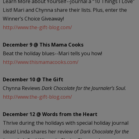
Learn More about Yourself--Journal a “10 Things I Love”
List! Mari and Chynna share their lists. Plus, enter the
Winner’s Choice Giveaway!
http://www.the-gift-blog.com/
December 9 @ This Mama Cooks
Beat the holiday blues--Mari tells you how!
http://www.thismamacooks.com/
December 10 @ The Gift
Chynna Reviews
Dark Chocolate for the Journaler’s Soul
.
http://www.the-gift-blog.com/
December 12 @ Words from the Heart
Thrive during the holidays with special holiday journal
ideas! Linda shares her review of
Dark Chocolate for the