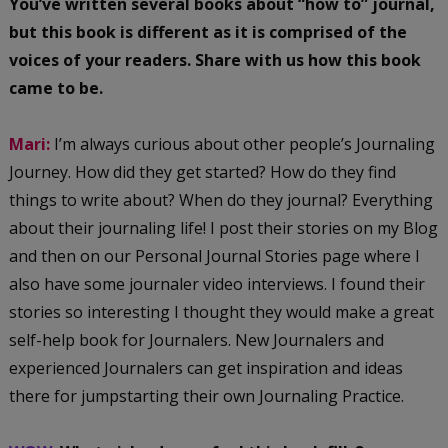
You’ve written several books about “how to” journal,
but this book is different as it is comprised of the
voices of your readers. Share with us how this book
came to be.
Mari:
I’m always curious about other people’s Journaling
Journey. How did they get started? How do they find
things to write about? When do they journal? Everything
about their journaling life! I post their stories on my Blog
and then on our Personal Journal Stories page where I
also have some journaler video interviews. I found their
stories so interesting I thought they would make a great
self-help book for Journalers. New Journalers and
experienced Journalers can get inspiration and ideas
there for jumpstarting their own Journaling Practice.