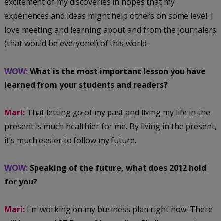
excitement of my discoveries in hopes that my
experiences and ideas might help others on some level. I
love meeting and learning about and from the journalers
(that would be everyone!) of this world.
WOW:
What is the most important lesson you have
learned from your students and readers?
Mari:
That letting go of my past and living my life in the
present is much healthier for me. By living in the present,
it’s much easier to follow my future.
WOW:
Speaking of the future, what does 2012 hold
for you?
Mari:
I'm working on my business plan right now. There