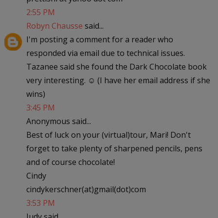
2:55 PM
Robyn Chausse
said...
I'm posting a comment for a reader who
responded via email due to technical issues.
Tazanee said she found the Dark Chocolate book
very interesting. ☺ (I have her email address if she
wins)
3:45 PM
Anonymous said...
Best of luck on your (virtual)tour, Mari! Don't
forget to take plenty of sharpened pencils, pens
and of course chocolate!
Cindy
cindykerschner(at)gmail(dot)com
3:53 PM
Judy said...