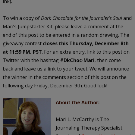
ink).
To win a copy of
Dark Chocolate for the Journaler’s Soul
and
Mari’s Jumpstarter Kit, please leave a comment at the
end of this post to be entered in a random drawing. The
giveaway contest
closes this Thursday, December 8th
at 11:59 PM, PST
. For an extra entry, link to this post on
Twitter with the hashtag
#DkChoc-Mari
, then come
back and leave us a link to your tweet. We will announce
the winner in the comments section of this post on the
following day Friday, December 9th. Good luck!
About the Author:
Mari L. McCarthy is The
Journaling Therapy Specialist,