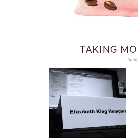
TAKING MOR
Sund