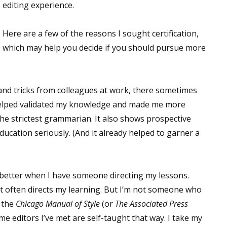
editing experience.
Here are a few of the reasons I sought certification,
which may help you decide if you should pursue more
ps and tricks from colleagues at work, there sometimes
 helped validated my knowledge and made me more
 the strictest grammarian. It also shows prospective
education seriously. (And it already helped to garner a
rn better when I have someone directing my lessons.
that often directs my learning. But I’m not someone who
f the
Chicago Manual of Style
(or
The Associated Press
me editors I’ve met are self-taught that way. I take my