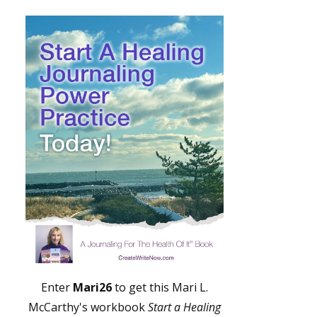
Enter
Mari26
to get this Mari L.
McCarthy's workbook
Start a Healing