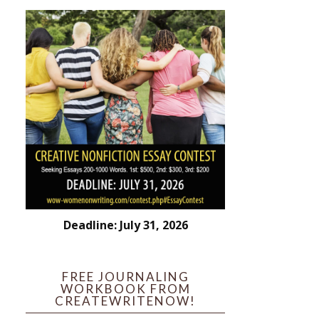
Deadline: July 31, 2026
FREE JOURNALING
WORKBOOK FROM
CREATEWRITENOW!