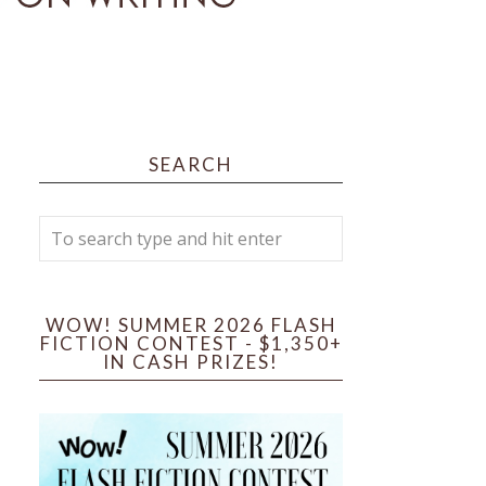
SEARCH
WOW! SUMMER 2026 FLASH
FICTION CONTEST - $1,350+
IN CASH PRIZES!