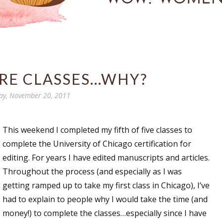
E CLASSES...WHY?
ay, November 20, 2011
This weekend I completed my fifth of five classes to
complete the University of Chicago certification for
editing. For years I have edited manuscripts and articles.
Throughout the process (and especially as I was
getting ramped up to take my first class in Chicago), I’ve
had to explain to people why I would take the time (and
money!) to complete the classes…especially since I have