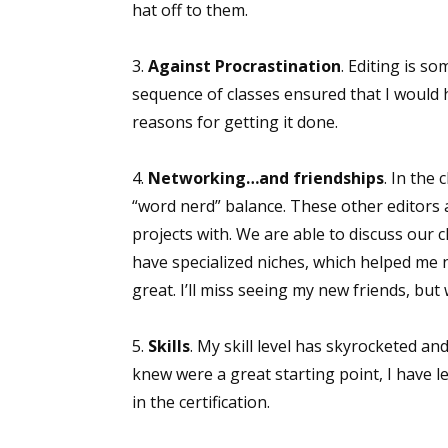
hat off to them.
3.
Against Procrastination
. Editing is s
sequence of classes ensured that I would
reasons for getting it done.
4.
Networking…and friendships
. In the
“word nerd” balance. These other editors 
projects with. We are able to discuss our c
have specialized niches, which helped me
great. I’ll miss seeing my new friends, but
5.
Skills
. My skill level has skyrocketed an
knew were a great starting point, I have l
in the certification.