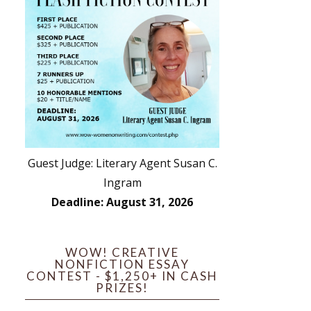
Guest Judge: Literary Agent Susan C.
Ingram
Deadline: August 31, 2026
WOW! CREATIVE
NONFICTION ESSAY
CONTEST - $1,250+ IN CASH
PRIZES!