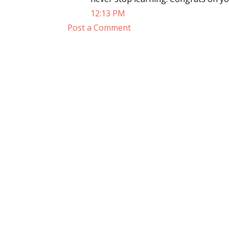
12:13 PM
Post a Comment