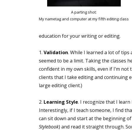
A parting shot:
My nametag and computer at my fifth editing class
education for your writing or editing.
1.
Validation
. While I learned a lot of ti
seemed to be a limit. Taking the classes
confident in my own skills, even if I’m not
clients that I take editing and continuing 
large editing client.)
2.
Learning Style
. I recognize that I lea
Interestingly, if I teach someone, I find 
can sit down and start at the beginning o
Stylebook
) and read it straight through. So