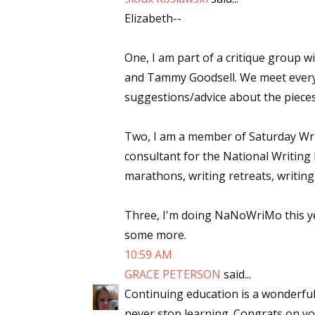
Elizabeth--
Email Li
Aut
One, I am part of a critique group 
Con
and Tammy Goodsell. We meet every
Mon
suggestions/advice about the pieces
Wor
Wri
Two, I am a member of Saturday Write
consultant for the National Writing 
By submittin
marathons, writing retreats, writing
Lake Isabell
at any time 
Contact.
Three, I'm doing NaNoWriMo this yea
some more.
10:59 AM
GRACE PETERSON
said...
Continuing education is a wonderful
never stop learning. Congrats on you