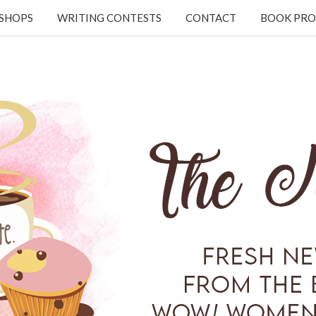
KSHOPS
WRITING CONTESTS
CONTACT
BOOK PRO