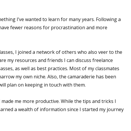
omething I’ve wanted to learn for many years. Following a
 have fewer reasons for procrastination and more
 classes, I joined a network of others who also veer to the
are my resources and friends I can discuss freelance
lasses, as well as best practices. Most of my classmates
 narrow my own niche. Also, the camaraderie has been
 will plan on keeping in touch with them.
d made me more productive. While the tips and tricks I
earned a wealth of information since I started my journey