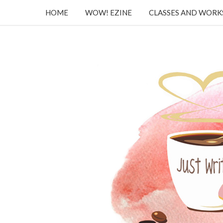
HOME
WOW! EZINE
CLASSES AND WOR