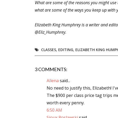
What are some of the reasons you might use to
what are some of the ways you keep up with yo
Sign
Elizabeth King Humphrey is a writer and editor
@Eliz_Humphrey.
Get the 
Email
CLASSES
,
EDITING
,
ELIZABETH KING HUMP
3 COMMENTS:
First N
Allena
said...
No need to justify this, Elizabeth! I
The $900 per class price tag trips me
Last N
worth every penny.
6:50 AM
Sioux Roslawski
said...