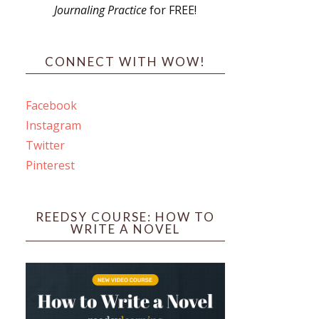
Journaling Practice
for FREE!
s
CONNECT WITH WOW!
Facebook
Instagram
ines
Twitter
Pinterest
 PO Box 102,
ceive emails
by Constant
REEDSY COURSE: HOW TO
WRITE A NOVEL