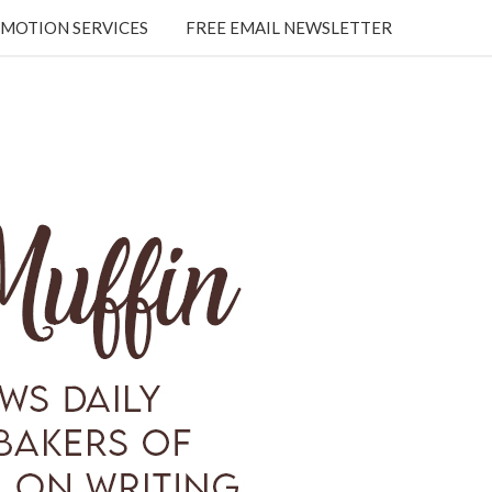
MOTION SERVICES
FREE EMAIL NEWSLETTER