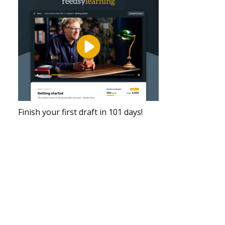
Finish your first draft in 101 days!