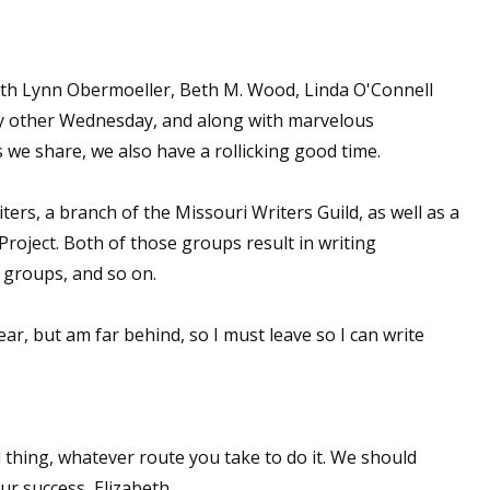
sts
hor Book Marketing, Events, Virtual Book Tours, and Giveaway
with Lynn Obermoeller, Beth M. Wood, Linda O'Connell
test Connection: Fiction and CNF Quarterly Writing Contests
 other Wednesday, and along with marvelous
thly E-zine Newsletter: Interviews, Craft Articles, and More
 we share, we also have a rollicking good time.
kshops & Classes
ters' Markets: Calls for Submissions, Freelance, Monthly Deadl
rs, a branch of the Missouri Writers Guild, as well as a
Project. Both of those groups result in writing
g this form, you are consenting to receive marketing emails from: WOW! Women On Writing,
 groups, and so on.
a, CA, 93240, US, https://www.wow-womenonwriting.com. You can revoke your consent to re
by using the SafeUnsubscribe® link, found at the bottom of every email.
Emails are serviced 
r, but am far behind, so I must leave so I can write
Sign me up!
 thing, whatever route you take to do it. We should
r success, Elizabeth.