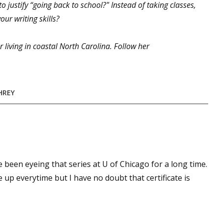
 justify “going back to school?" Instead of taking classes,
ur writing skills?
 up for WOW's free newsletter!
 living in coastal North Carolina. Follow her
latest from WOW! Women On Writing delivered to your inbox.
HREY
ame
've been eyeing that series at U of Chicago for a long time.
 up everytime but I have no doubt that certificate is
ame