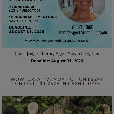
Guest Judge: Literary Agent Susan C. Ingram
Deadline: August 31, 2026
WOW! CREATIVE NONFICTION ESSAY
CONTEST - $1,250+ IN CASH PRIZES!