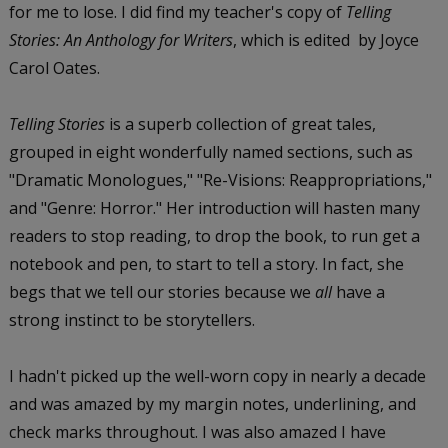
for me to lose. I did find my teacher's copy of
Telling
Stories: An Anthology for Writers
, which is edited by Joyce
Carol Oates.
Telling Stories
is a superb collection of great tales,
grouped in eight wonderfully named sections, such as
"Dramatic Monologues," "Re-Visions: Reappropriations,"
and "Genre: Horror." Her introduction will hasten many
readers to stop reading, to drop the book, to run get a
notebook and pen, to start to tell a story. In fact, she
begs that we tell our stories because we
all
have a
strong instinct to be storytellers.
I hadn't picked up the well-worn copy in nearly a decade
and was amazed by my margin notes, underlining, and
check marks throughout. I was also amazed I have