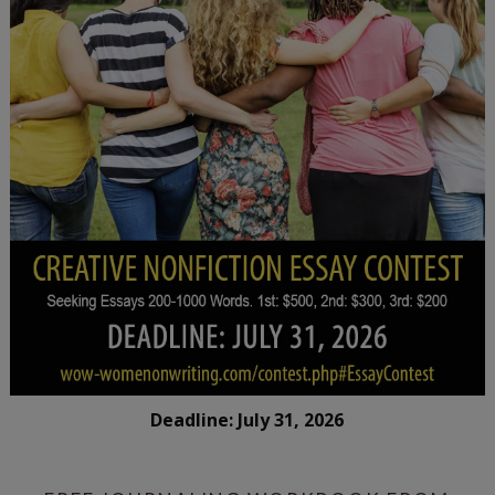
Deadline: July 31, 2026