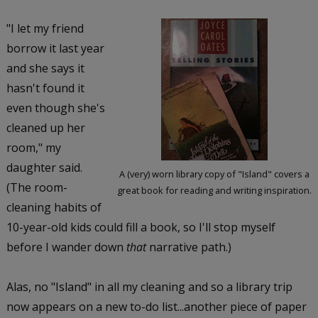
"I let my friend
borrow it last year
and she says it
hasn't found it
even though she's
cleaned up her
room," my
daughter said.
A (very) worn library copy of "Island" covers a
(The room-
great book for reading and writing inspiration.
cleaning habits of
10-year-old kids could fill a book, so I'll stop myself
before I wander down
that
narrative path.)
Alas, no "Island" in all my cleaning and so a library trip
now appears on a new to-do list...another piece of paper