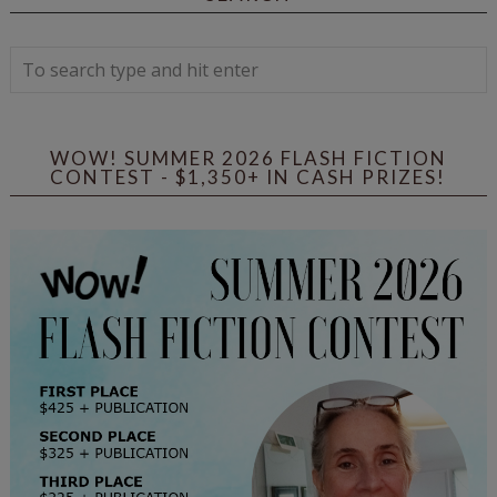
WOW! SUMMER 2026 FLASH FICTION
CONTEST - $1,350+ IN CASH PRIZES!