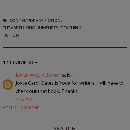
CONTEMPORARY FICTION
,
ELIZABETH KING HUMPHREY
,
TEACHING
FICTION
1 COMMENTS:
Karen Wojcik Berner
said...
Joyce Carol Oates is Yoda for writers. I will have to
check out that book. Thanks.
7:12 AM
Post a Comment
SEARCH