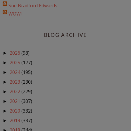
Sue Bradford Edwards
WOW!
BLOG ARCHIVE
2026
(98)
►
2025
(177)
►
2024
(195)
►
2023
(230)
►
2022
(279)
►
2021
(307)
►
2020
(332)
►
2019
(337)
►
2018
(344)
►