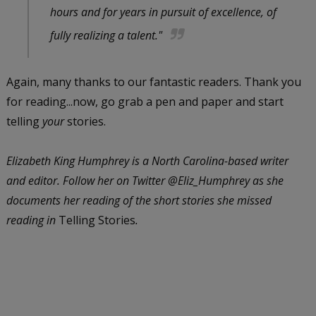
hours and for years in pursuit of excellence, of
fully realizing a talent."
Again, many thanks to our fantastic readers. Thank you
for reading...now, go grab a pen and paper and start
telling
your
stories.
Elizabeth King Humphrey is a North Carolina-based writer
and editor. Follow her on Twitter @Eliz_Humphrey as she
documents her reading of the short stories she missed
reading in
Telling Stories
.