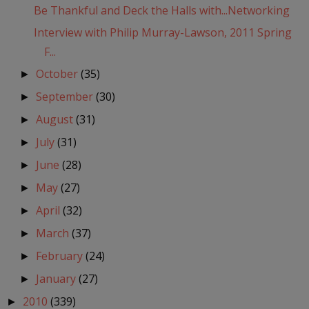
Be Thankful and Deck the Halls with...Networking
Interview with Philip Murray-Lawson, 2011 Spring
F...
October
(35)
►
September
(30)
►
August
(31)
►
July
(31)
►
June
(28)
►
May
(27)
►
April
(32)
►
March
(37)
►
February
(24)
►
January
(27)
►
2010
(339)
►