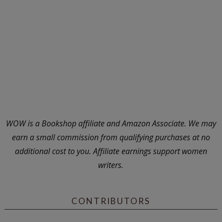
WOW is a Bookshop affiliate and Amazon Associate. We may
earn a small commission from qualifying purchases at no
additional cost to you. Affiliate earnings support women
writers.
CONTRIBUTORS