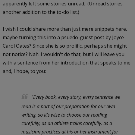
apparently left some stories unread. (Unread stories:
another addition to the to-do list.)
I wish I could share more than just mere snippets here,
maybe turning this into a psuedo-guest post by Joyce
Carol Oates? Since she is so prolific, perhaps she might
not notice? Nah. I wouldn't do that, but I will leave you
with a sentence from her introduction that speaks to me
and, I hope, to you:
"Every book, every story, every sentence we
read is a part of our preparation for our own
writing, so it's wise to choose our reading
carefully, as an athlete trains carefully, as a
musician practices at his or her instrument for