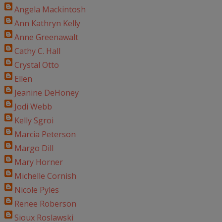
Angela Mackintosh
Ann Kathryn Kelly
Anne Greenawalt
Cathy C. Hall
Crystal Otto
Ellen
Jeanine DeHoney
Jodi Webb
Kelly Sgroi
Marcia Peterson
Margo Dill
Mary Horner
Michelle Cornish
Nicole Pyles
Renee Roberson
Sioux Roslawski