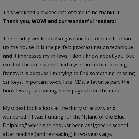
This weekend provided lots of time to be thankful--
Thank you, WOW! and our wonderful readers!
The holiday weekend also gave me lots of time to clean
up the house. It is the perfect procrastination technique
and
it impresses my in-laws. I don't know about you, but
most of the time when I find myself in such a cleaning
frenzy, it is because I'm trying to find something: missing
car keys, important to-do lists, CDs, a favorite pen, the
book I was just reading mere pages from the end?
My oldest took a look at the flurry of activity and
wondered if I was hunting for the "Island of the Blue
Dolphins," which she has just been assigned in school
after reading (and re-reading) it two years ago.