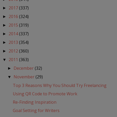
2017
(337)
►
2016
(324)
►
2015
(319)
►
2014
(337)
►
2013
(354)
►
2012
(360)
►
2011
(363)
▼
December
(32)
►
November
(29)
▼
Top 3 Reasons Why You Should Try Freelancing
Using QR Code to Promote Work
Re-Finding Inspiration
Goal Setting for Writers