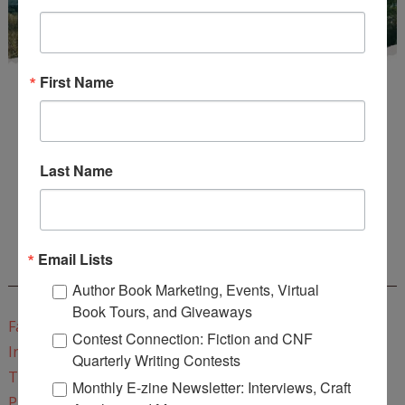
First Name
Last Name
Enter
Mari26
to get this Mari L. McCarthy's workbook
Start a Healing Journaling Practice
for FREE!
Email Lists
CONNECT WITH WOW!
Author Book Marketing, Events, Virtual
Book Tours, and Giveaways
Facebook
Contest Connection: Fiction and CNF
Instagram
Quarterly Writing Contests
Twitter
Monthly E-zine Newsletter: Interviews, Craft
Pinterest