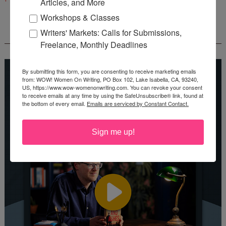
Articles, and More
Workshops & Classes
Writers' Markets: Calls for Submissions,
REEDSY COURSE: HOW TO WRITE A NOVEL
Freelance, Monthly Deadlines
By submitting this form, you are consenting to receive marketing emails
from: WOW! Women On Writing, PO Box 102, Lake Isabella, CA, 93240,
US, https://www.wow-womenonwriting.com. You can revoke your consent
to receive emails at any time by using the SafeUnsubscribe® link, found at
the bottom of every email.
Emails are serviced by Constant Contact.
Sign me up!