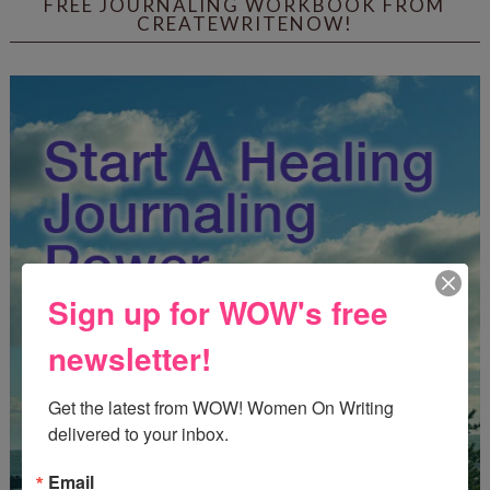
FREE JOURNALING WORKBOOK FROM
CREATEWRITENOW!
Sign up for WOW's free
newsletter!
Get the latest from WOW! Women On Writing 
delivered to your inbox.
Email