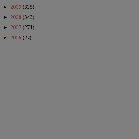
2009
(338)
►
2008
(343)
►
2007
(271)
►
2006
(27)
►