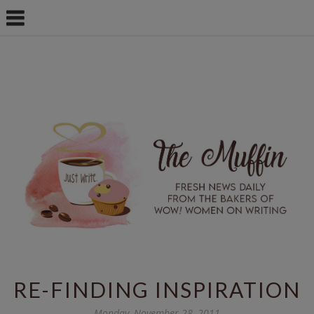
RE-FINDING INSPIRATION
Monday, November 28, 2011