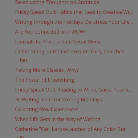
Re-adjusting Thoughts on Gratitude
Friday Speak Out!: Habits that Lead to Creative Wr...
Writing through the Holidays: De-stress Your Life ...
Are You Connected with WOW?
Journalists: Practice Safe Social Media
Debra Stang, author of Hospice Tails, launches
her...
Taking More Classes...Why?
The Power of Freewriting
Friday Speak Out!: Reading to Write, Guest Post b...
30 Writing Ideas for Writing Mommys
Collecting New Experiences
When Life Gets in the Way of Writing
Catherine "Cat" Larose, author of Any Color But
Be...