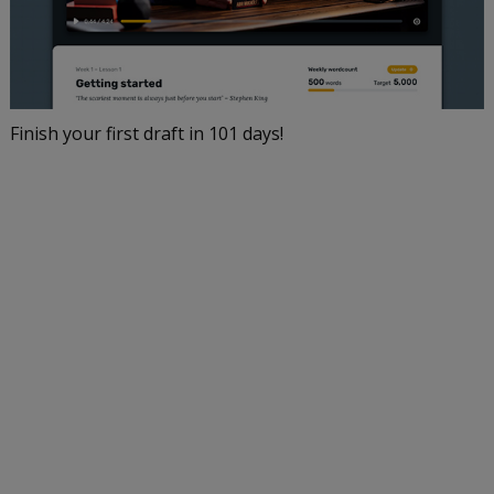
Finish your first draft in 101 days!