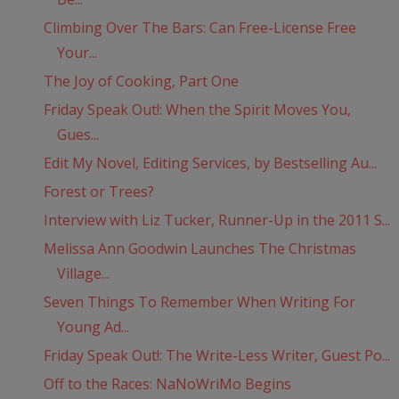
Climbing Over The Bars: Can Free-License Free
Your...
The Joy of Cooking, Part One
Friday Speak Out!: When the Spirit Moves You,
Gues...
Edit My Novel, Editing Services, by Bestselling Au...
Forest or Trees?
Interview with Liz Tucker, Runner-Up in the 2011 S...
Melissa Ann Goodwin Launches The Christmas
Village...
Seven Things To Remember When Writing For
Young Ad...
Friday Speak Out!: The Write-Less Writer, Guest Po...
Off to the Races: NaNoWriMo Begins