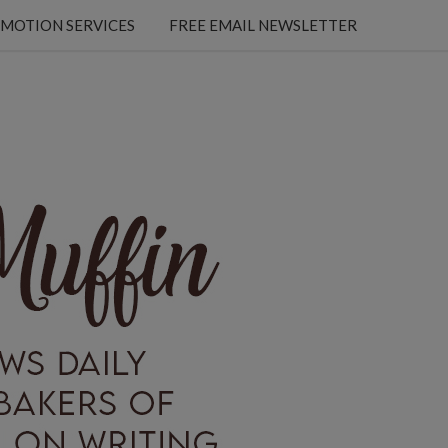
MOTION SERVICES
FREE EMAIL NEWSLETTER