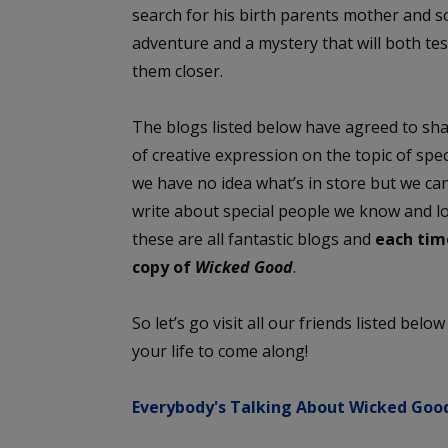
search for his birth parents mother and 
adventure and a mystery that will both tes
them closer.
The blogs listed below have agreed to sha
of creative expression on the topic of sp
we have no idea what’s in store but we can
write about special people we know and l
these are all fantastic blogs and
each time
copy of
Wicked Good
.
So let’s go visit all our friends listed belo
your life to come along!
Everybody's Talking About Wicked Good