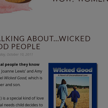
LKING ABOUT...WICKED
OD PEOPLE
ay, October 10, 2011
ial people they know
 Joanne Lewis’ and Amy
vel
Wicked Good,
which is
her and son.
is a special kind of love
l needs child decides to