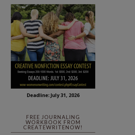
Deadline: July 31, 2026
FREE JOURNALING
WORKBOOK FROM
CREATEWRITENOW!