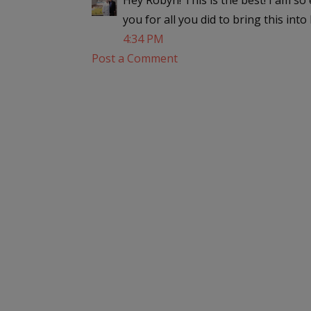
Hey Robyn! This is the best! I am s
you for all you did to bring this into
4:34 PM
Post a Comment