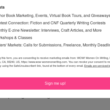
ove.
sts
hor Book Marketing, Events, Virtual Book Tours, and Giveaway
zing blogs to read about all the Wicked Good People in
test Connection: Fiction and CNF Quarterly Writing Contests
be amazed. See you on the blogosphere—and remember to
thly E-zine Newsletter: Interviews, Craft Articles, and More
kshops & Classes
ters' Markets: Calls for Submissions, Freelance, Monthly Deadl
OD PEOPLE
,
SPECIAL
g this form, you are consenting to receive marketing emails from: WOW! Women On Writing,
a, CA, 93240, US, https://www.wow-womenonwriting.com. You can revoke your consent to re
by using the SafeUnsubscribe® link, found at the bottom of every email.
Emails are serviced 
Sign me up!
rgot to tell you. :) Well, I wrote about Wicked Good
 http://margodill.com/blog/