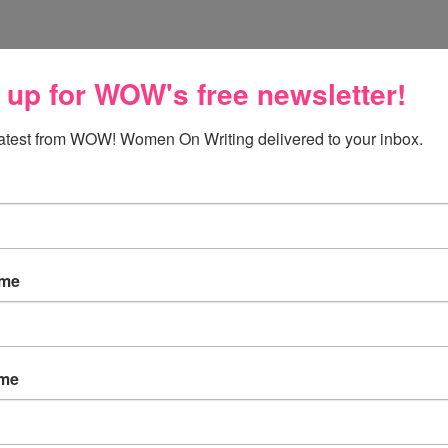
 up for WOW's free newsletter!
latest from WOW! Women On Writing delivered to your inbox.
ame
ame
ends for participating in this special day; Amy and
low, Amy and Joanne share their own thoughts on the