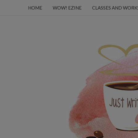
HOME
WOW! EZINE
CLASSES AND WOR