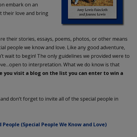
son embark on an
t their love and bring
re their stories, essays, poems, photos, or other means
ecial people we know and love. Like any good adventure,
’t wait to begin! The only guidelines we provided were to
ove…open to interpretation. What we do know is that
 you visit a blog on the list you can enter to win a
w and don’t forget to invite all of the special people in
 People (Special People We Know and Love)