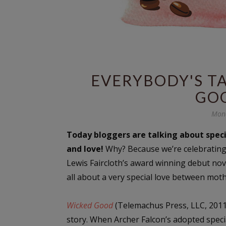
EVERYBODY'S TA
GO
Mond
Today bloggers are talking about spec
and love!
Why? Because we’re celebrating
Lewis Faircloth’s award winning debut no
all about a very special love between mot
Wicked Good
(Telemachus Press, LLC, 2011) 
story. When Archer Falcon’s adopted specia