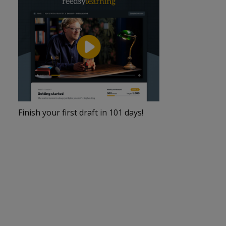
Finish your first draft in 101 days!