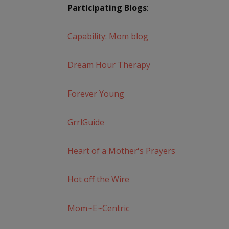
Participating Blogs
:
Capability: Mom blog
Dream Hour Therapy
Forever Young
GrrlGuide
Heart of a Mother's Prayers
Hot off the Wire
Mom~E~Centric