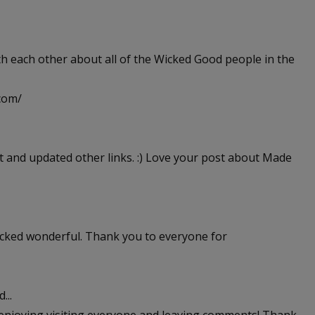
th each other about all of the Wicked Good people in the
.com/
t and updated other links. :) Love your post about Made
icked wonderful. Thank you to everyone for
...