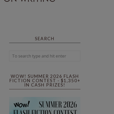
SEARCH
WOW! SUMMER 2026 FLASH
FICTION CONTEST - $1,350+
IN CASH PRIZES!