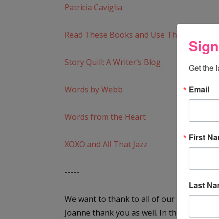
Patricia Caviglia
Read These Books and Use Them
Sign
Story Quill: A Writer’s Blog
Get the 
Email
Words by Webb
Words from the Heart
First N
XOXO and All That Jazz
-----
Last N
We want to thank to all of our blogging fri
Joanne thank you as well. In the post be