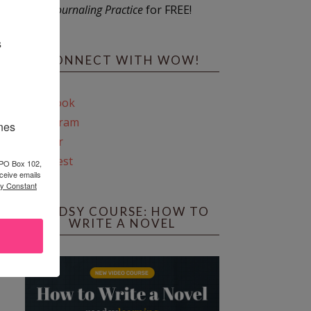
Journaling Practice
for FREE!
s
CONNECT WITH WOW!
Facebook
Instagram
ines
Twitter
Pinterest
 PO Box 102,
ceive emails
by Constant
REEDSY COURSE: HOW TO
WRITE A NOVEL