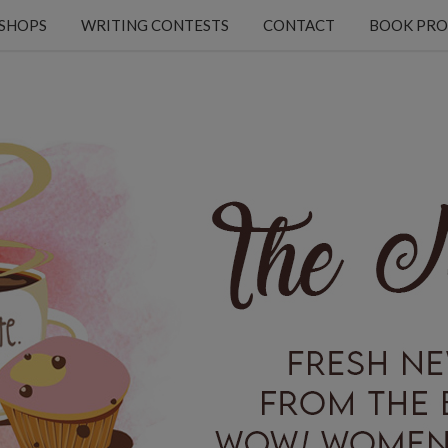
KSHOPS
WRITING CONTESTS
CONTACT
BOOK PRO