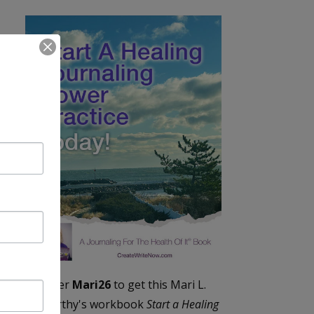
Enter
Mari26
to get this Mari L.
McCarthy's workbook
Start a Healing