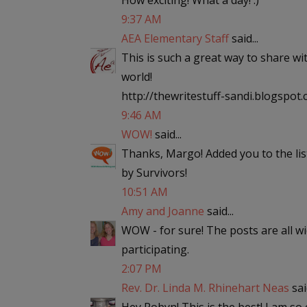
How exciting! What a day! :)
9:37 AM
AEA Elementary Staff
said...
This is such a great way to share wi
world!
http://thewritestuff-sandi.blogspot
9:46 AM
WOW!
said...
Thanks, Margo! Added you to the lis
by Survivors!
10:51 AM
Amy and Joanne
said...
WOW - for sure! The posts are all w
participating.
2:07 PM
Rev. Dr. Linda M. Rhinehart Neas
said