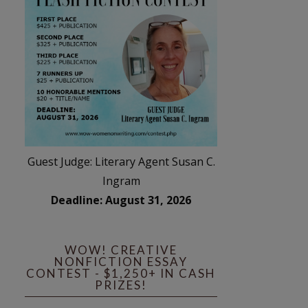
Guest Judge: Literary Agent Susan C.
Ingram
Deadline: August 31, 2026
WOW! CREATIVE
NONFICTION ESSAY
CONTEST - $1,250+ IN CASH
PRIZES!