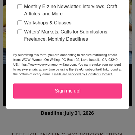
Monthly E-zine Newsletter: Interviews, Craft
Articles, and More
Workshops & Classes
Writers' Markets: Calls for Submissions,
Freelance, Monthly Deadlines
By submitting this form, you are consenting to receive marketing emails
from: WOW! Women On Writing, PO Box 102, Lake Isabella, CA, 93240,
US, https://www.wow-womenonwriting.com. You can revoke your consent
to receive emails at any time by using the SafeUnsubscribe® link, found at
the bottom of every email.
Emails are serviced by Constant Contact.
Sign me up!
Deadline: July 31, 2026
FREE JOURNALING WORKBOOK FROM