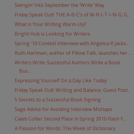
Swingin’ Into September the ‘Write’ Way
Friday Speak Out!: THE A-B-C’s of W-R-I-T-I-N-G, G...
What is Your Writing Warm-Up?
Bright Hub is Looking for Writers
Spring '10 Contest Interview with Angelica R Jacks...
Ruth Hartman, author of Pillow Talk, launches her ...
Writers Write. Successful Authors Write a Book
Bus...
Expressing Yourself On a Day Like Today
Friday Speak Out!: Writing and Balance, Guest Post...
5 Secrets to a Successful Book Signing
Sage Advice for Avoiding Interview Mishaps
Caleb Collier Second Place in Spring 2010 Flash F...
A Passion for Words: The Week of Dictionary