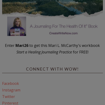
Enter
Mari26
to get this Mari L. McCarthy's workbook
Start a Healing Journaling Practice
for FREE!
CONNECT WITH WOW!
Facebook
Instagram
Twitter
Pinterest