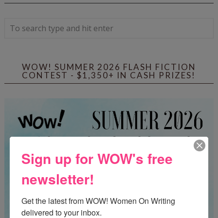
WOW! SUMMER 2026 FLASH FICTION
CONTEST - $1,350+ IN CASH PRIZES!
Sign up for WOW's free
newsletter!
Get the latest from WOW! Women On Writing 
delivered to your inbox.