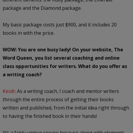
package and the Diamond package.
My basic package costs just $900, and it includes 20
books in with the price.
WOW: You are one busy lady! On your website, The
Word Queen, you list several coaching and online
class opportunities for writers. What do you offer as
a writing coach?
Keidi:
As a writing coach, I coach and mentor writers
through the entire process of getting their books
written and published, from the initial idea right through
to having the finished book in their hands!
It’s a fairly unique service because along with elements