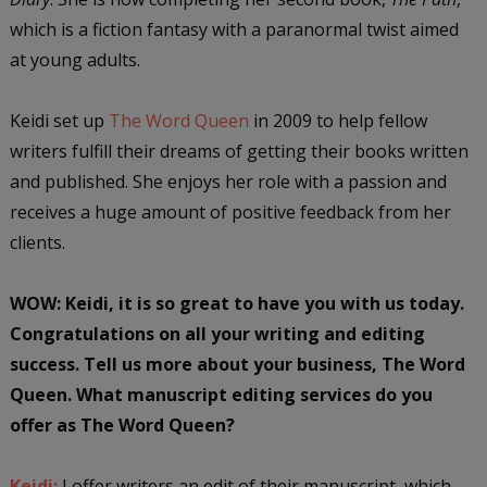
which is a fiction fantasy with a paranormal twist aimed
at young adults.
Keidi set up
The Word Queen
in 2009 to help fellow
writers fulfill their dreams of getting their books written
and published. She enjoys her role with a passion and
receives a huge amount of positive feedback from her
clients.
WOW: Keidi, it is so great to have you with us today.
Congratulations on all your writing and editing
success. Tell us more about your business, The Word
Queen. What manuscript editing services do you
offer as The Word Queen?
Keidi:
I offer writers an edit of their manuscript, which