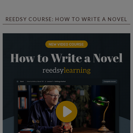
REEDSY COURSE: HOW TO WRITE A NOVEL