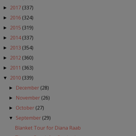
2017
(337)
►
2016
(324)
►
2015
(319)
►
2014
(337)
►
2013
(354)
►
2012
(360)
►
2011
(363)
►
2010
(339)
▼
December
(28)
►
November
(26)
►
October
(27)
►
September
(29)
▼
Blanket Tour for Diana Raab