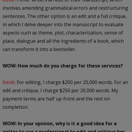
involves amending grammatical errors and restructuring
sentences. The other option is an edit and a full critique,
in which I delve deeper into the manuscript to evaluate
aspects such as theme, plot, characterization, sense of
place, dialogue and all the ingredients of a book, which
can transform it into a bestseller.
WOW: How much do you charge for these services?
Keidi:
For editing, I charge $200 per 20,000 words. For an
edit and critique, I charge $250 per 20,000 words. My
payment terms are half up-front and the rest on
completion.
WOW:
In your opinion, why is it a good idea for a
writer to use a professional to edit and critique her