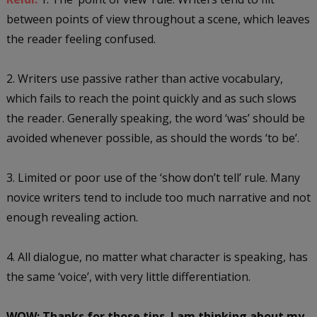
between points of view throughout a scene, which leaves
the reader feeling confused.
2. Writers use passive rather than active vocabulary,
which fails to reach the point quickly and as such slows
the reader. Generally speaking, the word ‘was’ should be
avoided whenever possible, as should the words ‘to be’.
3. Limited or poor use of the ‘show don’t tell’ rule. Many
novice writers tend to include too much narrative and not
enough revealing action.
4. All dialogue, no matter what character is speaking, has
the same ‘voice’, with very little differentiation.
WOW: Thanks for those tips. I am thinking about my