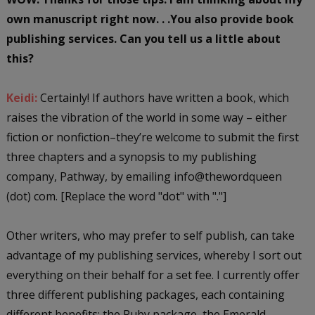
own manuscript right now. . .You also provide book
publishing services. Can you tell us a little about
this?
Keidi:
Certainly! If authors have written a book, which
raises the vibration of the world in some way – either
fiction or nonfiction–they’re welcome to submit the first
three chapters and a synopsis to my publishing
company, Pathway, by emailing info@thewordqueen
(dot) com. [Replace the word "dot" with "."]
Other writers, who may prefer to self publish, can take
advantage of my publishing services, whereby I sort out
everything on their behalf for a set fee. I currently offer
three different publishing packages, each containing
different benefits: the Ruby package, the Emerald