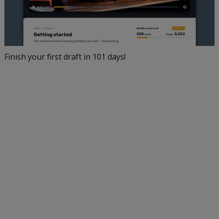
Finish your first draft in 101 days!