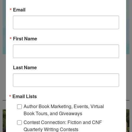
Email
First Name
Guest Judge: Literary Agent Susan C. Ingram
Last Name
Deadline: August 31, 2026
WOW! CREATIVE NONFICTION ESSAY
CONTEST - $1,250+ IN CASH PRIZES!
Email Lists
Author Book Marketing, Events, Virtual
Book Tours, and Giveaways
Contest Connection: Fiction and CNF
Quarterly Writing Contests