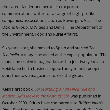
the career ladder and became a corporate
communications writer for a range of high-profile
companies/associations, such as Powergen, Visa, The
Dixons Group, McVities and Defra (The Department of
the Environment, Food and Rural Affairs).
Six years later, she moved to Spain and started
The
Sentinella,
a magazine aimed at the expat population. The
magazine tripled in pagination within just two years, so
Keidi launched a business opportunity to help people
start their own magazines across the globe.
Keidi’s first book,
Sol Searching, A Fun Filled Tale of a
Modern Girl’s Move to the Costa del Sol
,
was published in
October 2009. Critics have compared it to
Bridget Jones’s
Diary
. She is now completing her second book,
The Path
,