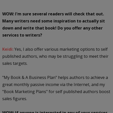
WOW: I'm sure several readers will check that out.
Many writers need some inspiration to actually sit
down and write that book! Do you offer any other
services to writers?
Keidi:
Yes, I also offer various marketing options to self
published authors, who may be struggling to meet their
sales targets.
"My Book & A Business Plan" helps authors to achieve a
great monthly passive income via the Internet, and my
"Book Marketing Plans" for self published authors boost
sales figures.
WOW: If anyone is interested in any of your services