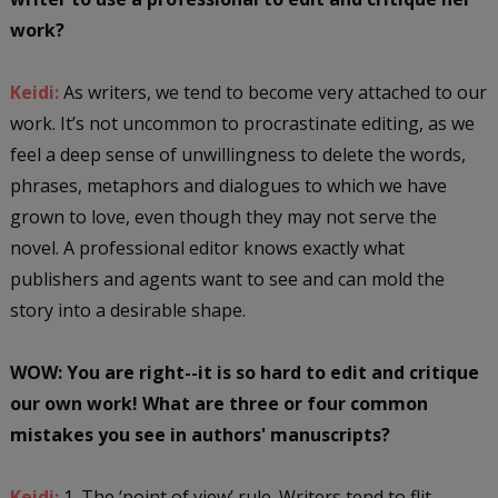
work?
Keidi:
As writers, we tend to become very attached to our
work. It’s not uncommon to procrastinate editing, as we
feel a deep sense of unwillingness to delete the words,
phrases, metaphors and dialogues to which we have
grown to love, even though they may not serve the
novel. A professional editor knows exactly what
publishers and agents want to see and can mold the
story into a desirable shape.
WOW: You are right--it is so hard to edit and critique
our own work! What are three or four common
mistakes you see in authors' manuscripts?
Keidi:
1. The ‘point of view’ rule. Writers tend to flit