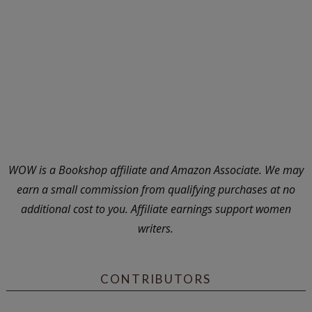
WOW is a Bookshop affiliate and Amazon Associate. We may
earn a small commission from qualifying purchases at no
additional cost to you. Affiliate earnings support women
writers.
CONTRIBUTORS