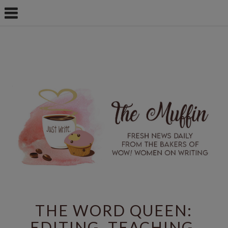
THE WORD QUEEN:
EDITING, TEACHING,