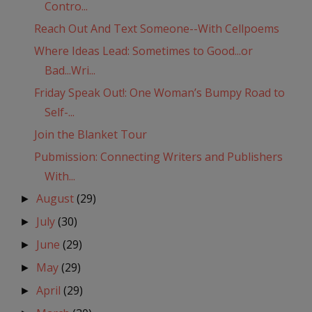
Contro...
Reach Out And Text Someone--With Cellpoems
Where Ideas Lead: Sometimes to Good...or
Bad...Wri...
Friday Speak Out!: One Woman’s Bumpy Road to
Self-...
Join the Blanket Tour
Pubmission: Connecting Writers and Publishers
With...
August
(29)
►
July
(30)
►
June
(29)
►
May
(29)
►
April
(29)
►