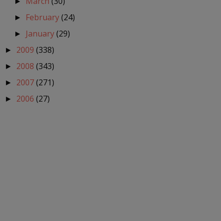
March
(30)
►
February
(24)
►
January
(29)
►
2009
(338)
►
2008
(343)
►
2007
(271)
►
2006
(27)
►