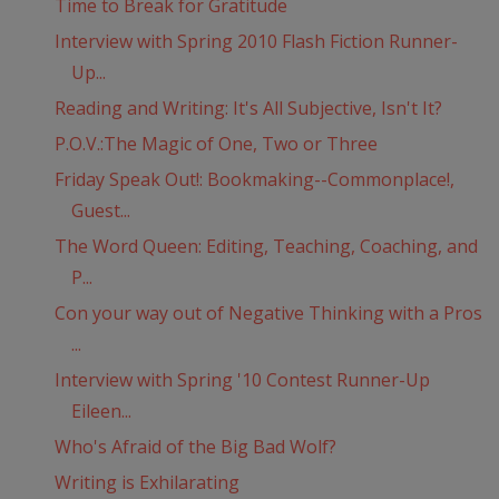
Time to Break for Gratitude
Interview with Spring 2010 Flash Fiction Runner-
Up...
Reading and Writing: It's All Subjective, Isn't It?
P.O.V.:The Magic of One, Two or Three
Friday Speak Out!: Bookmaking--Commonplace!,
Guest...
The Word Queen: Editing, Teaching, Coaching, and
P...
Con your way out of Negative Thinking with a Pros
...
Interview with Spring '10 Contest Runner-Up
Eileen...
Who's Afraid of the Big Bad Wolf?
Writing is Exhilarating