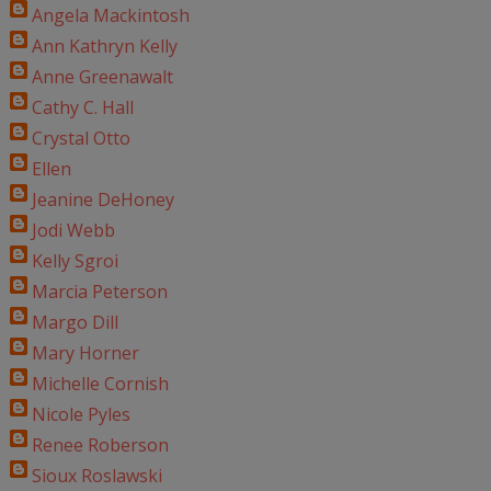
Angela Mackintosh
Ann Kathryn Kelly
Anne Greenawalt
Cathy C. Hall
Crystal Otto
Ellen
Jeanine DeHoney
Jodi Webb
Kelly Sgroi
Marcia Peterson
Margo Dill
Mary Horner
Michelle Cornish
Nicole Pyles
Renee Roberson
Sioux Roslawski