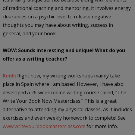
of traditional coaching and mentoring, it involves energy
clearances on a psychic level to release negative
thoughts you may have about writing, success in
general, and your book.
WOW: Sounds interesting and unique! What do you
offer as a writing teacher?
Keidi:
Right now, my writing workshops mainly take
place in Spain where I am based. However, I have also
developed a 26-week online writing course called, "The
Write Your Book Now Masterclass." This is a great
alternative to attending my physical classes, as it includes
exercises and even weekly homework to complete! See
www.writeyourbookmasterclass.com
for more info.