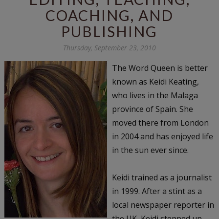
COACHING, AND
PUBLISHING
Thursday, September 23, 2010
The Word Queen is better
known as Keidi Keating,
who lives in the Malaga
province of Spain. She
moved there from London
in 2004 and has enjoyed life
in the sun ever since.
Keidi trained as a journalist
in 1999. After a stint as a
local newspaper reporter in
the UK, Keidi stepped up