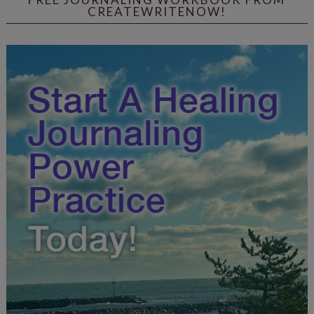
CREATEWRITENOW!