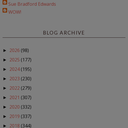
Sue Bradford Edwards
WOW!
BLOG ARCHIVE
2026
(98)
►
2025
(177)
►
2024
(195)
►
2023
(230)
►
2022
(279)
►
2021
(307)
►
2020
(332)
►
2019
(337)
►
2018
(344)
►