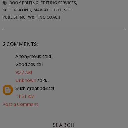
BOOK EDITING
,
EDITING SERVICES
,
KEIDI KEATING
,
MARGO L. DILL
,
SELF
PUBLISHING
,
WRITING COACH
2 COMMENTS:
Anonymous said...
Good advice !
9:22 AM
Unknown
said...
Such great advise!
11:51 AM
Post a Comment
SEARCH