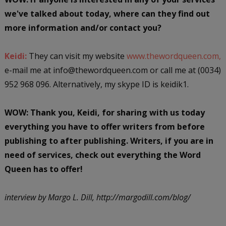
we've talked about today, where can they find out
more information and/or contact you?
Keidi:
They can visit my website
www.thewordqueen.com,
e-mail me at info@thewordqueen.com or call me at (0034)
952 968 096. Alternatively, my skype ID is keidik1.
WOW: Thank you, Keidi, for sharing with us today
everything you have to offer writers from before
publishing to after publishing. Writers, if you are in
need of services, check out everything the Word
Queen has to offer!
interview by Margo L. Dill, http://margodill.com/blog/