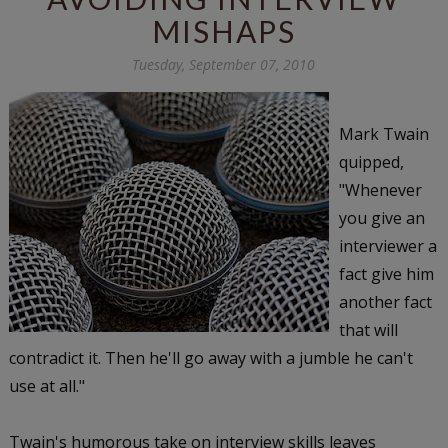
MISHAPS
Tuesday, September 07, 2010
Mark Twain
quipped,
"Whenever
you give an
interviewer a
fact give him
another fact
that will
contradict it. Then he'll go away with a jumble he can't
use at all."
Twain's humorous take on interview skills leaves