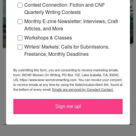
Contest Connection: Fiction and CNF
Quarterly Writing Contests
Monthly E-zine Newsletter: Interviews, Craft
Articles, and More
Workshops & Classes
Writers' Markets: Calls for Submissions,
Freelance, Monthly Deadlines
By submitting this form, you are consenting to receive marketing emails
from: WOW! Women On Writing, PO Box 102, Lake Isabella, CA, 93240,
US, https://www.wow-womenonwriting.com. You can revoke your consent
to receive emails at any time by using the SafeUnsubscribe® link, found at
Enter
Mari26
to get this Mari L. McCarthy's workbook
the bottom of every email.
Emails are serviced by Constant Contact.
Start a Healing Journaling Practice
for FREE!
Sign me up!
CONNECT WITH WOW!