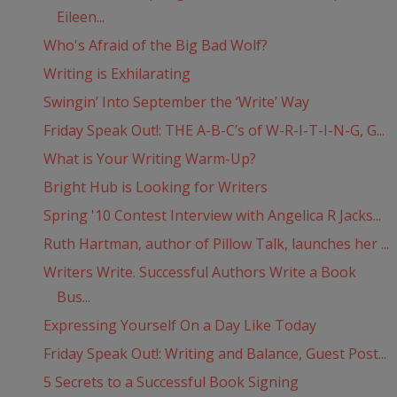
Eileen...
Who's Afraid of the Big Bad Wolf?
Writing is Exhilarating
Swingin’ Into September the ‘Write’ Way
Friday Speak Out!: THE A-B-C’s of W-R-I-T-I-N-G, G...
What is Your Writing Warm-Up?
Bright Hub is Looking for Writers
Spring '10 Contest Interview with Angelica R Jacks...
Ruth Hartman, author of Pillow Talk, launches her ...
Writers Write. Successful Authors Write a Book
Bus...
Expressing Yourself On a Day Like Today
Friday Speak Out!: Writing and Balance, Guest Post...
5 Secrets to a Successful Book Signing