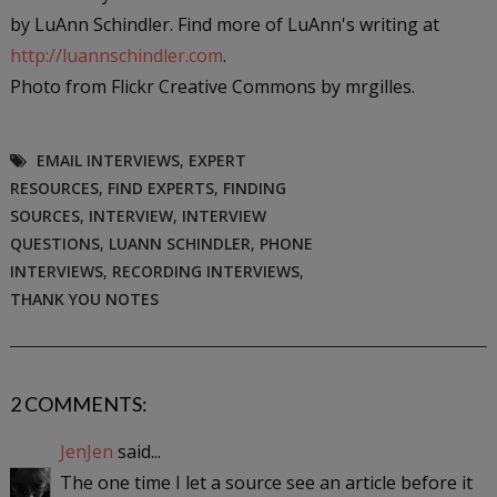
by LuAnn Schindler. Find more of LuAnn's writing at
http://luannschindler.com
.
Photo from Flickr Creative Commons by mrgilles.
EMAIL INTERVIEWS
,
EXPERT
RESOURCES
,
FIND EXPERTS
,
FINDING
SOURCES
,
INTERVIEW
,
INTERVIEW
QUESTIONS
,
LUANN SCHINDLER
,
PHONE
INTERVIEWS
,
RECORDING INTERVIEWS
,
THANK YOU NOTES
2 COMMENTS:
JenJen
said...
The one time I let a source see an article before it