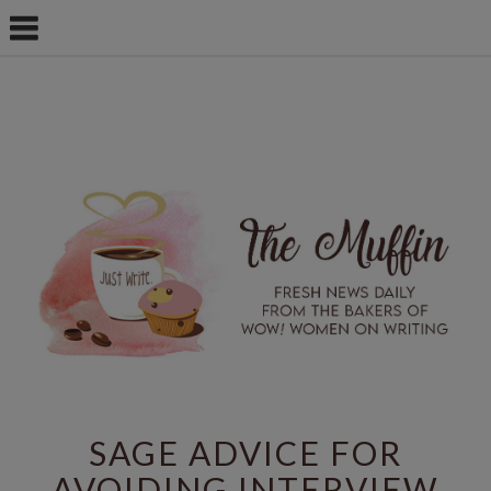
SAGE ADVICE FOR
AVOIDING INTERVIEW