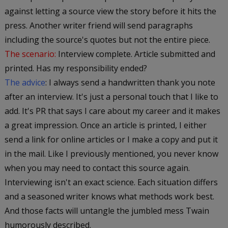
against letting a source view the story before it hits the
press. Another writer friend will send paragraphs
including the source's quotes but not the entire piece.
The scenario:
Interview complete. Article submitted and
printed. Has my responsibility ended?
The advice
: I always send a handwritten thank you note
after an interview. It's just a personal touch that I like to
add. It's PR that says I care about my career and it makes
a great impression. Once an article is printed, I either
send a link for online articles or I make a copy and put it
in the mail. Like I previously mentioned, you never know
when you may need to contact this source again.
Interviewing isn't an exact science. Each situation differs
and a seasoned writer knows what methods work best.
And those facts will untangle the jumbled mess Twain
humorously described.