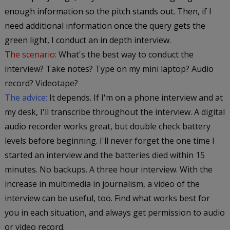
enough information so the pitch stands out. Then, if I
need additional information once the query gets the
green light, I conduct an in depth interview.
The scenario:
What's the best way to conduct the
interview? Take notes? Type on my mini laptop? Audio
record? Videotape?
The advice:
It depends. If I'm on a phone interview and at
my desk, I'll transcribe throughout the interview. A digital
audio recorder works great, but double check battery
levels before beginning. I'll never forget the one time I
started an interview and the batteries died within 15
minutes. No backups. A three hour interview. With the
increase in multimedia in journalism, a video of the
interview can be useful, too. Find what works best for
you in each situation, and always get permission to audio
or video record.