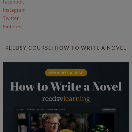
Facebook
Instagram
Twitter
Pinterest
REEDSY COURSE: HOW TO WRITE A NOVEL