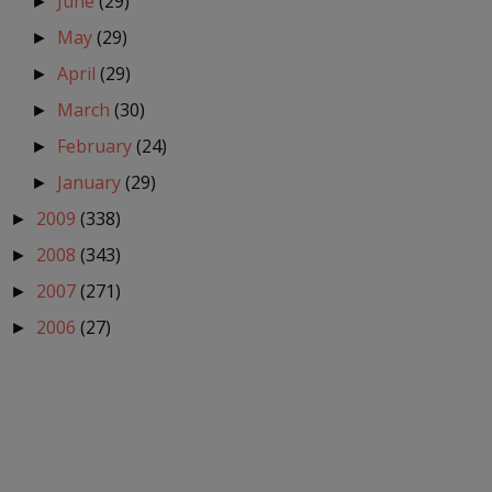
June
(29)
►
May
(29)
►
April
(29)
►
March
(30)
►
February
(24)
►
January
(29)
►
2009
(338)
►
2008
(343)
►
2007
(271)
►
2006
(27)
►