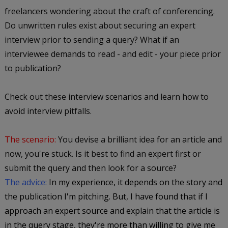
freelancers wondering about the craft of conferencing.
Do unwritten rules exist about securing an expert
interview prior to sending a query? What if an
interviewee demands to read - and edit - your piece prior
to publication?
Check out these interview scenarios and learn how to
avoid interview pitfalls.
The scenario:
You devise a brilliant idea for an article and
now, you're stuck. Is it best to find an expert first or
submit the query and then look for a source?
The advice:
In my experience, it depends on the story and
the publication I'm pitching. But, I have found that if I
approach an expert source and explain that the article is
in the query stage, they're more than willing to give me