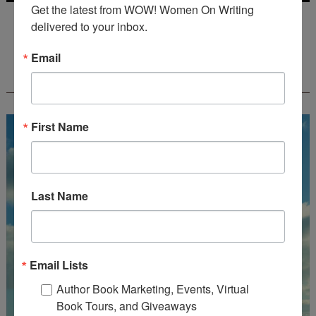
Get the latest from WOW! Women On Writing 
Deadline: July 31, 2026
delivered to your inbox.
Email
FREE JOURNALING WORKBOOK FROM
CREATEWRITENOW!
First Name
Last Name
Email Lists
Author Book Marketing, Events, Virtual
Book Tours, and Giveaways