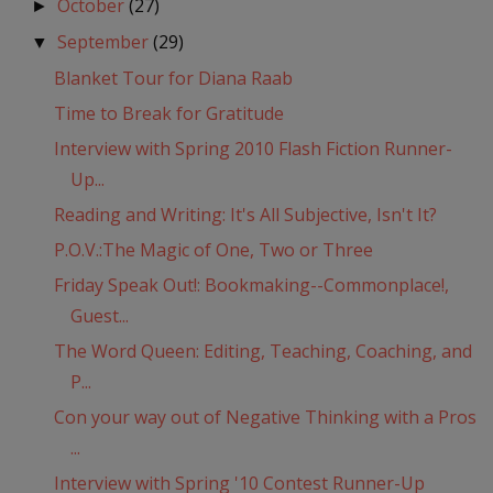
October
(27)
►
September
(29)
▼
Blanket Tour for Diana Raab
Time to Break for Gratitude
Interview with Spring 2010 Flash Fiction Runner-
Up...
Reading and Writing: It's All Subjective, Isn't It?
P.O.V.:The Magic of One, Two or Three
Friday Speak Out!: Bookmaking--Commonplace!,
Guest...
The Word Queen: Editing, Teaching, Coaching, and
P...
Con your way out of Negative Thinking with a Pros
...
Interview with Spring '10 Contest Runner-Up