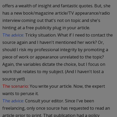
offers a wealth of insight and fantastic quotes. But, she
has a new book/magazine article/TV appearance/radio
interview coming out that's not on topic and she's
hinting at a free publicity plug in your article.
The advice:
Tricky situation. What if I need to contact the
source again and I haven't mentioned her work? Or,
should I risk my professional integrity by promoting a
piece of work or appearance unrelated to the topic?
Again, the variables dictate the choice, but I focus on
work that relates to my subject. (And I haven't lost a
source yet!)
The scenario:
You write your article. Now, the expert
wants to peruse it.
The advice:
Consult your editor. Since I've been
freelancing, only once source has requested to read an
article prior to print. That publication had a policy