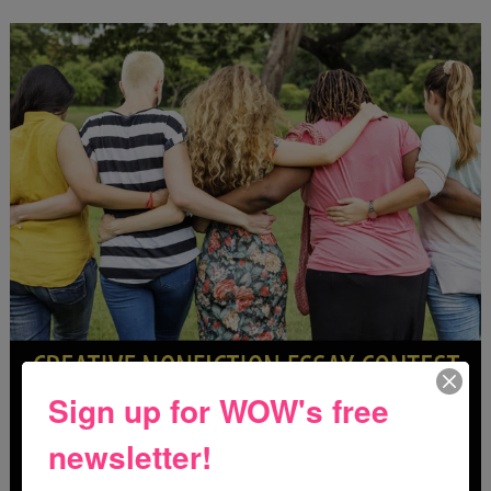
Sign up for WOW's free
newsletter!