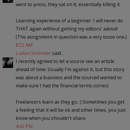
went to press, they sat on it, essentially killing it.
Learning experience of a beginner. I will never do
THAT again without getting my editors' advice!
(The assignment in question was a very loose one.)
8:22 AM
LuAnn Schindler
said...
I recently agreed to let a source see an article
ahead of time. Usually I'm against it, but this story
was about a business and the sourced wanted to
make sure I had the financial terms correct.
Freelancers learn as they go. :) Sometimes you get
a feeling that it will be ok and other times, you just
know when you shouldn't share.
4:42 PM