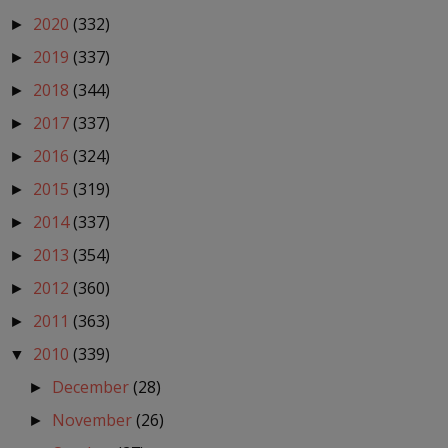
2020
(332)
►
2019
(337)
►
2018
(344)
►
2017
(337)
►
2016
(324)
►
2015
(319)
►
2014
(337)
►
2013
(354)
►
2012
(360)
►
2011
(363)
►
2010
(339)
▼
December
(28)
►
November
(26)
►