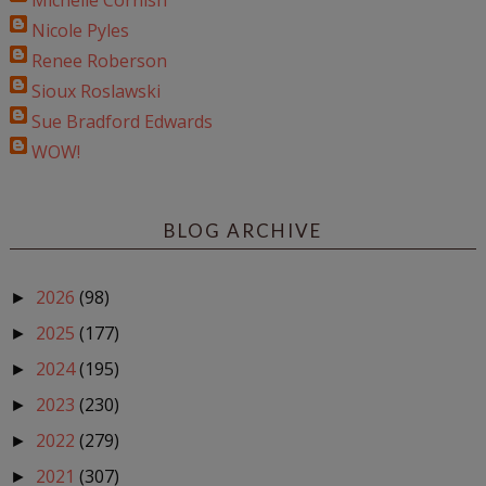
Michelle Cornish
Nicole Pyles
Renee Roberson
Sioux Roslawski
Sue Bradford Edwards
WOW!
BLOG ARCHIVE
2026
(98)
►
2025
(177)
►
2024
(195)
►
2023
(230)
►
2022
(279)
►
2021
(307)
►