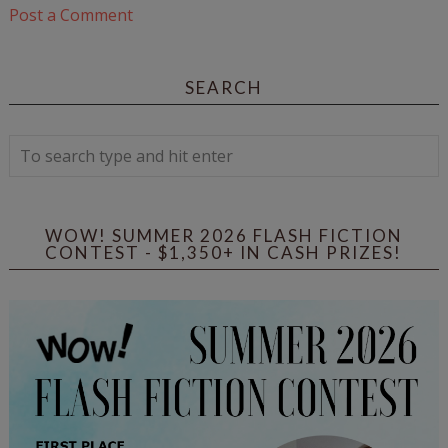
Post a Comment
SEARCH
WOW! SUMMER 2026 FLASH FICTION
CONTEST - $1,350+ IN CASH PRIZES!