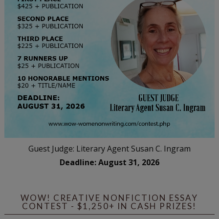
Guest Judge: Literary Agent Susan C. Ingram
Deadline: August 31, 2026
WOW! CREATIVE NONFICTION ESSAY
CONTEST - $1,250+ IN CASH PRIZES!