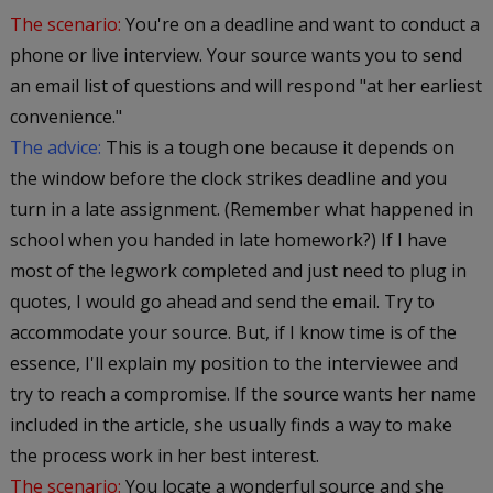
The scenario:
You're on a deadline and want to conduct a
phone or live interview. Your source wants you to send
an email list of questions and will respond "at her earliest
convenience."
The advice:
This is a tough one because it depends on
the window before the clock strikes deadline and you
turn in a late assignment. (Remember what happened in
school when you handed in late homework?) If I have
most of the legwork completed and just need to plug in
quotes, I would go ahead and send the email. Try to
accommodate your source. But, if I know time is of the
essence, I'll explain my position to the interviewee and
try to reach a compromise. If the source wants her name
included in the article, she usually finds a way to make
the process work in her best interest.
The scenario:
You locate a wonderful source and she