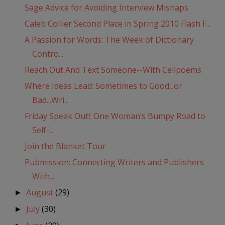
Sage Advice for Avoiding Interview Mishaps
Caleb Collier Second Place in Spring 2010 Flash F...
A Passion for Words: The Week of Dictionary
Contro...
Reach Out And Text Someone--With Cellpoems
Where Ideas Lead: Sometimes to Good...or
Bad...Wri...
Friday Speak Out!: One Woman’s Bumpy Road to
Self-...
Join the Blanket Tour
Pubmission: Connecting Writers and Publishers
With...
August
(29)
►
July
(30)
►