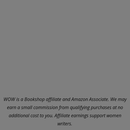
WOW is a Bookshop affiliate and Amazon Associate. We may
earn a small commission from qualifying purchases at no
additional cost to you. Affiliate earnings support women
writers.