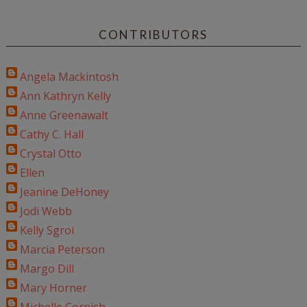
CONTRIBUTORS
Angela Mackintosh
Ann Kathryn Kelly
Anne Greenawalt
Cathy C. Hall
Crystal Otto
Ellen
Jeanine DeHoney
Jodi Webb
Kelly Sgroi
Marcia Peterson
Margo Dill
Mary Horner