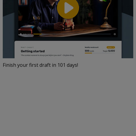
Finish your first draft in 101 days!