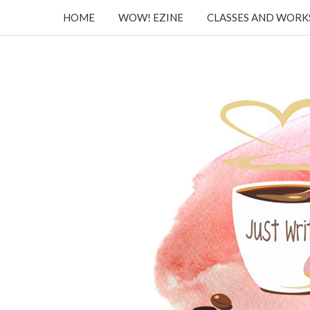
HOME
WOW! EZINE
CLASSES AND WOR