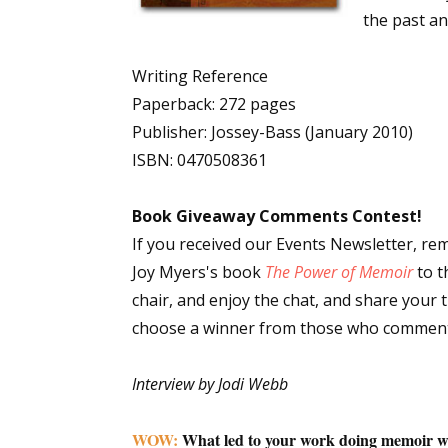
the past an
Writing Reference
Sign
Paperback: 272 pages
Publisher: Jossey-Bass (January 2010)
Get the 
ISBN: 0470508361
Email
Book Giveaway Comments Contest!
If you received our Events Newsletter, re
Joy Myers's book
The Power of Memoir
to t
First N
chair, and enjoy the chat, and share your
choose a winner from those who comment
Last N
Interview by Jodi Webb
WOW:
What led to your work doing memoir w