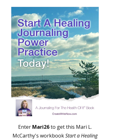
Enter
Mari26
to get this Mari L.
McCarthy's workbook
Start a Healing