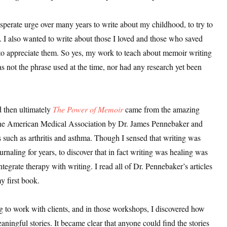
sts
erate urge over many years to write about my childhood, to try to
hor Book Marketing, Events, Virtual Book Tours, and Giveaway
. I also wanted to write about those I loved and those who saved
test Connection: Fiction and CNF Quarterly Writing Contests
to appreciate them. So yes, my work to teach about memoir writing
thly E-zine Newsletter: Interviews, Craft Articles, and More
 not the phrase used at the time, nor had any research yet been
kshops & Classes
ters' Markets: Calls for Submissions, Freelance, Monthly Deadl
d then ultimately
The Power of Memoir
came from the amazing
g this form, you are consenting to receive marketing emails from: WOW! Women On Writing,
of the American Medical Association by Dr. James Pennebaker and
a, CA, 93240, US, https://www.wow-womenonwriting.com. You can revoke your consent to re
by using the SafeUnsubscribe® link, found at the bottom of every email.
Emails are serviced 
s such as arthritis and asthma. Though I sensed that writing was
rnaling for years, to discover that in fact writing was healing was
tegrate therapy with writing. I read all of Dr. Pennebaker’s articles
Sign me up!
y first book.
ing to work with clients, and in those workshops, I discovered how
ningful stories. It became clear that anyone could find the stories