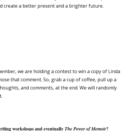
d create a better present and a brighter future.
 up for WOW's free newsletter!
latest from WOW! Women On Writing delivered to your inbox.
member, we are holding a contest to win a copy of Linda
hose that comment. So, grab a cup of coffee, pull up a
ame
 thoughts, and comments, at the end. We will randomly
.
ame
riting workshops and eventually
?
The Power of Memoir