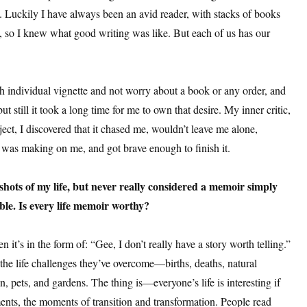
. Luckily I have always been an avid reader, with stacks of books
, so I knew what good writing was like. But each of us has our
 individual vignette and not worry about a book or any order, and
ut still it took a long time for me to own that desire. My inner critic,
t, I discovered that it chased me, wouldn’t leave me alone,
 was making on me, and got brave enough to finish it.
hots of my life, but never really considered a memoir simply
able. Is every life memoir worthy?
n it’s in the form of: “Gee, I don’t really have a story worth telling.”
the life challenges they’ve overcome—births, deaths, natural
ren, pets, and gardens. The thing is—everyone’s life is interesting if
ents, the moments of transition and transformation. People read