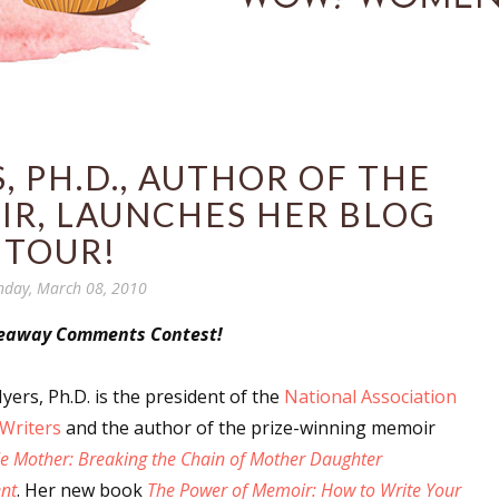
, PH.D., AUTHOR OF THE
R, LAUNCHES HER BLOG
TOUR!
day, March 08, 2010
veaway Comments Contest!
yers, Ph.D. is the president of the
National Association
Writers
and the author of the prize-winning memoir
Me Mother: Breaking the Chain of Mother Daughter
nt
. Her new book
The Power of Memoir: How to Write Your