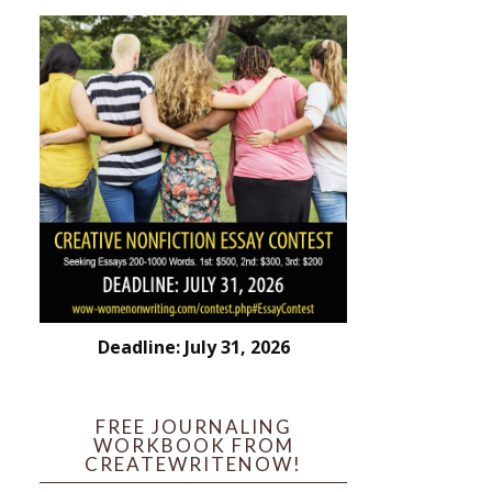
Deadline: July 31, 2026
FREE JOURNALING
WORKBOOK FROM
CREATEWRITENOW!