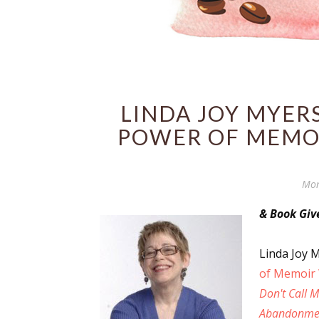
LINDA JOY MYERS
POWER OF MEMOI
Mon
& Book Gi
Linda Joy M
of Memoir 
Don't Call 
Abandonme