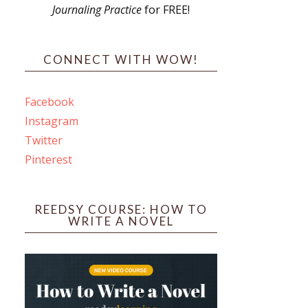
Journaling Practice
for FREE!
s
CONNECT WITH WOW!
Facebook
Instagram
ines
Twitter
Pinterest
 PO Box 102,
ceive emails
by Constant
REEDSY COURSE: HOW TO
WRITE A NOVEL