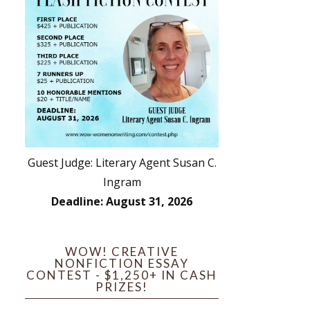
Guest Judge: Literary Agent Susan C.
Ingram
Deadline: August 31, 2026
WOW! CREATIVE
NONFICTION ESSAY
CONTEST - $1,250+ IN CASH
PRIZES!