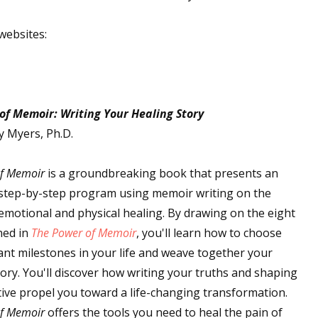
websites:
of Memoir: Writing Your Healing Story
y Myers, Ph.D.
of Memoir
is a groundbreaking book that presents an
 step-by-step program using memoir writing on the
emotional and physical healing. By drawing on the eight
ned in
The Power of Memoir
, you'll learn how to choose
cant milestones in your life and weave together your
ory. You'll discover how writing your truths and shaping
ive propel you toward a life-changing transformation.
of Memoir
offers the tools you need to heal the pain of