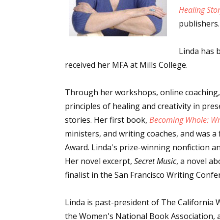
Healing Sto
publishers.
Linda has b
received her MFA at Mills College.
Through her workshops, online coaching,
principles of healing and creativity in pr
stories. Her first book,
Becoming Whole: Wri
ministers, and writing coaches, and was a f
Award. Linda's prize-winning nonfiction an
Her novel excerpt,
Secret Music
, a novel a
finalist in the San Francisco Writing Confe
Linda is past-president of The California 
the Women's National Book Association, a