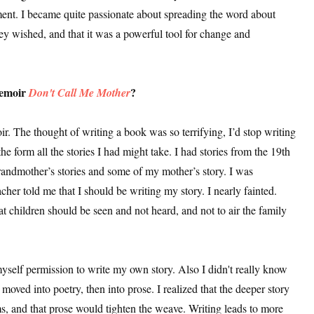
ent. I became quite passionate about spreading the word about
they wished, and that it was a powerful tool for change and
memoir
?
Don't Call Me Mother
. The thought of writing a book was so terrifying, I’d stop writing
he form all the stories I had might take. I had stories from the 19th
ndmother’s stories and some of my mother’s story. I was
teacher told me that I should be writing my story. I nearly fainted.
 children should be seen and not heard, and not to air the family
myself permission to write my own story. Also I didn't really know
moved into poetry, then into prose. I realized that the deeper story
rms, and that prose would tighten the weave. Writing leads to more