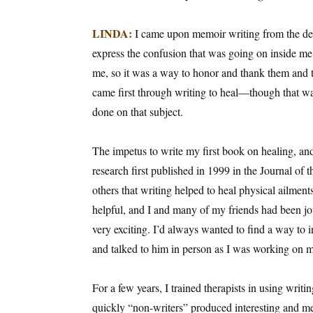
Email Li
LINDA:
I came upon memoir writing from the desp
Aut
express the confusion that was going on inside me
Con
me, so it was a way to honor and thank them and 
Mon
came first through writing to heal—though that was
Wor
done on that subject.
Wri
The impetus to write my first book on healing, an
By submittin
research first published in 1999 in the Journal 
Lake Isabell
at any time 
others that writing helped to heal physical ailment
Contact.
helpful, and I and many of my friends had been jou
very exciting. I’d always wanted to find a way to in
and talked to him in person as I was working on m
For a few years, I trained therapists in using writ
quickly “non-writers” produced interesting and mea