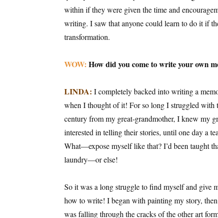
within if they were given the time and encouragem
writing. I saw that anyone could learn to do it if 
transformation.
WOW:
How did you come to write your own 
LINDA:
I completely backed into writing a memoir
when I thought of it! For so long I struggled with t
century from my great-grandmother, I knew my gra
interested in telling their stories, until one day a 
What—expose myself like that? I’d been taught that
laundry—or else!
So it was a long struggle to find myself and give 
how to write! I began with painting my story, then 
was falling through the cracks of the other art fo