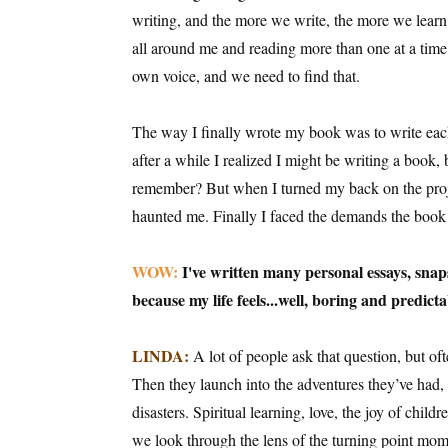
writing, and the more we write, the more we learn
all around me and reading more than one at a time
own voice, and we need to find that.
The way I finally wrote my book was to write each
after a while I realized I might be writing a book, b
remember? But when I turned my back on the projec
haunted me. Finally I faced the demands the book
WOW:
I've written many personal essays, snaps
because my life feels...well, boring and predict
LINDA:
A lot of people ask that question, but ofte
Then they launch into the adventures they’ve had, 
disasters. Spiritual learning, love, the joy of child
we look through the lens of the turning point mom