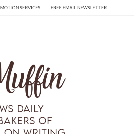
MOTION SERVICES
FREE EMAIL NEWSLETTER