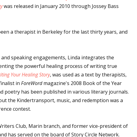
ry
was released in January 2010 through Jossey Bass
een a therapist in Berkeley for the last thirty years, and
 and speaking engagements, Linda integrates the
esenting the powerful healing process of writing true
ting Your Healing Story
, was used as a text by therapists,
inalist in
ForeWord
magazine's 2008 Book of the Year
d poetry has been published in various literary journals.
bout the Kindertransport, music, and redemption was a
rence contest.
Writers Club, Marin branch, and former vice-president of
nd has served on the board of Story Circle Network.