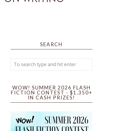
SEARCH
WOW! SUMMER 2026 FLASH
FICTION CONTEST - $1,350+
IN CASH PRIZES!