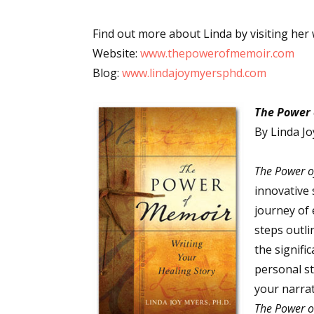
Find out more about Linda by visiting her 
Website:
www.thepowerofmemoir.com
Blog:
www.lindajoymyersphd.com
The Power 
By Linda Jo
The Power 
innovative
journey of 
steps outli
the signifi
personal st
your narrat
The Power 