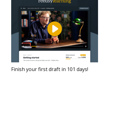
Finish your first draft in 101 days!