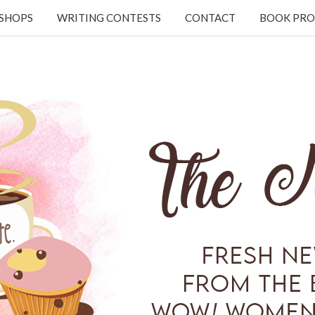
KSHOPS
WRITING CONTESTS
CONTACT
BOOK PRO