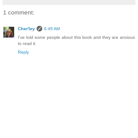
1 comment:
Cher'ley
6:49 AM
I've told some people about this book and they are anxious
to read it.
Reply