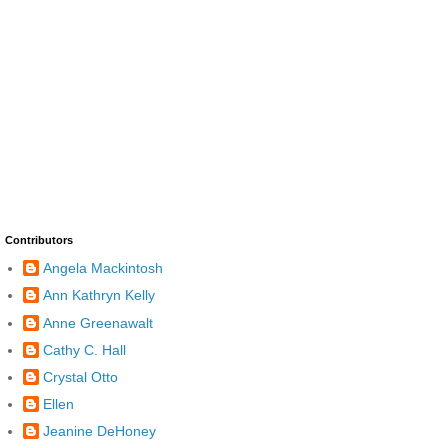
Contributors
Angela Mackintosh
Ann Kathryn Kelly
Anne Greenawalt
Cathy C. Hall
Crystal Otto
Ellen
Jeanine DeHoney