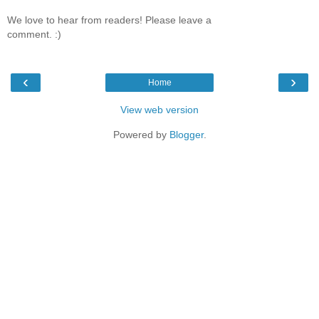
We love to hear from readers! Please leave a
comment. :)
‹
›
Home
View web version
Powered by
Blogger
.