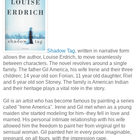
Shadow Tag
, written in narrative form
allows the author, Louise Erdrich, to move seamlessly
between characters. The novel revolves around a single
family. The father Gil America, his wife Irene and their three
children; 14 year old son Forian, 11 year old daughter, Riel
and 6 year old son Stoney. The family is American Indian
and their heritage plays a vital role in the story.
Gil is an artist who has become famous by painting a series
called "Irene America". Irene and Gil met when as a young
maiden she started modeling for him--they fell in love and
married. His personal intimate relationship with his wife
allowed him the freedom to paint her from virginal girl to
sensual woman. Gil painted her in every pose imaginable,
pregnant, on all fours, with the impression rape,