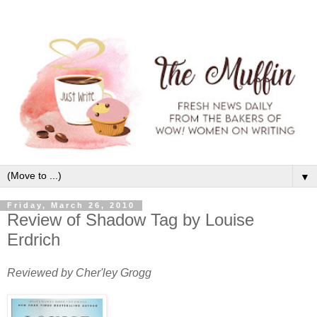
▼
Friday, March 26, 2010
Review of Shadow Tag by Louise
Erdrich
Reviewed by Cher'ley Grogg