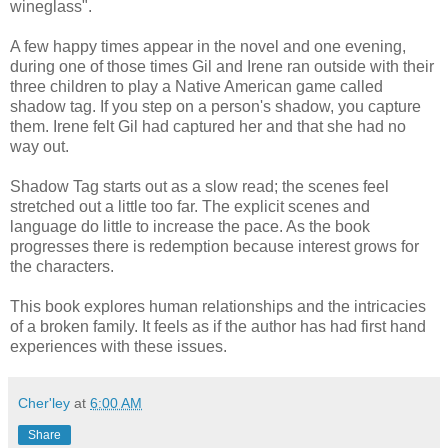
wineglass".
A few happy times appear in the novel and one evening,
during one of those times Gil and Irene ran outside with their
three children to play a Native American game called
shadow tag. If you step on a person's shadow, you capture
them. Irene felt Gil had captured her and that she had no
way out.
Shadow Tag starts out as a slow read; the scenes feel
stretched out a little too far. The explicit scenes and
language do little to increase the pace. As the book
progresses there is redemption because interest grows for
the characters.
This book explores human relationships and the intricacies
of a broken family. It feels as if the author has had first hand
experiences with these issues.
Cher'ley
at
6:00 AM
Share