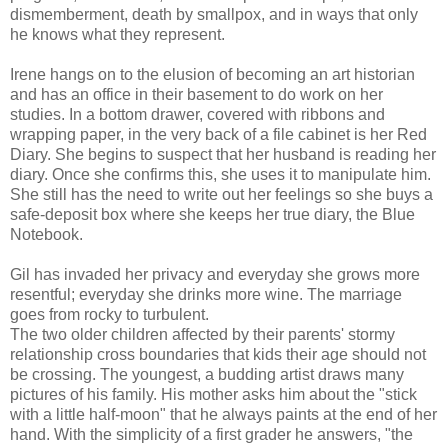
dismemberment, death by smallpox, and in ways that only
he knows what they represent.
Irene hangs on to the elusion of becoming an art historian
and has an office in their basement to do work on her
studies. In a bottom drawer, covered with ribbons and
wrapping paper, in the very back of a file cabinet is her Red
Diary. She begins to suspect that her husband is reading her
diary. Once she confirms this, she uses it to manipulate him.
She still has the need to write out her feelings so she buys a
safe-deposit box where she keeps her true diary, the Blue
Notebook.
Gil has invaded her privacy and everyday she grows more
resentful; everyday she drinks more wine. The marriage
goes from rocky to turbulent.
The two older children affected by their parents' stormy
relationship cross boundaries that kids their age should not
be crossing. The youngest, a budding artist draws many
pictures of his family. His mother asks him about the "stick
with a little half-moon" that he always paints at the end of her
hand. With the simplicity of a first grader he answers, "the