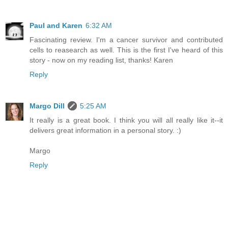
Paul and Karen
6:32 AM
Fascinating review. I'm a cancer survivor and contributed
cells to reasearch as well. This is the first I've heard of this
story - now on my reading list, thanks! Karen
Reply
Margo Dill
5:25 AM
It really is a great book. I think you will all really like it--it
delivers great information in a personal story. :)
Margo
Reply