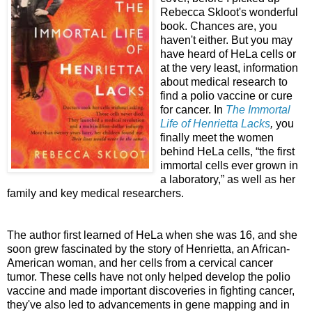
Rebecca Skloot's wonderful
book. Chances are, you
haven't either. But you may
have heard of HeLa cells or
at the very least, information
about medical research to
find a polio vaccine or cure
for cancer. In
The Immortal
Life of Henrietta Lacks
,
you
finally meet the women
behind HeLa cells, “the first
immortal cells ever grown in
a laboratory,” as well as her
family and key medical researchers.
The author first learned of HeLa when she was 16, and she
soon grew fascinated by the story of Henrietta, an African-
American woman, and her cells from a cervical cancer
tumor. These cells have not only helped develop the polio
vaccine and made important discoveries in fighting cancer,
they've also led to advancements in gene mapping and in