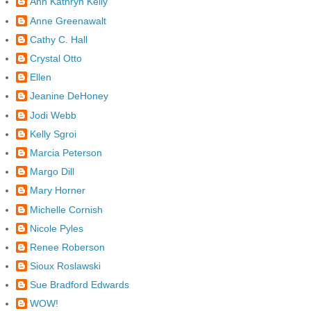
Ann Kathryn Kelly
Anne Greenawalt
Cathy C. Hall
Crystal Otto
Ellen
Jeanine DeHoney
Jodi Webb
Kelly Sgroi
Marcia Peterson
Margo Dill
Mary Horner
Michelle Cornish
Nicole Pyles
Renee Roberson
Sioux Roslawski
Sue Bradford Edwards
WOW!