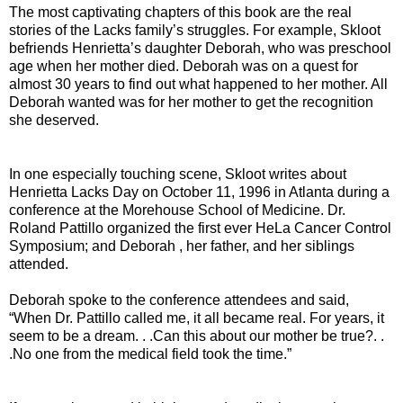
The most captivating chapters of this book are the real
stories of the Lacks family’s struggles. For example, Skloot
befriends Henrietta’s daughter Deborah, who was preschool
age when her mother died. Deborah was on a quest for
almost 30 years to find out what happened to her mother. All
Deborah wanted was for her mother to get the recognition
she deserved.
In one especially touching scene, Skloot writes about
Henrietta Lacks Day on October 11, 1996 in Atlanta during a
conference at the Morehouse School of Medicine. Dr.
Roland Pattillo organized the first ever HeLa Cancer Control
Symposium; and Deborah , her father, and her siblings
attended.
Deborah spoke to the conference attendees and said,
“When Dr. Pattillo called me, it all became real. For years, it
seem to be a dream. . .Can this about our mother be true?. .
.No one from the medical field took the time.”