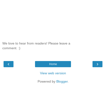
We love to hear from readers! Please leave a
comment. :)
‹
›
Home
View web version
Powered by
Blogger
.