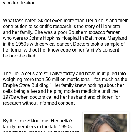
vitro fertilization.
What fascinated Skloot even more than HeLa cells and their
contribution to scientific research is the story of Henrietta
and her family. She was a poor Southern tobacco farmer
who went to Johns Hopkins Hospital in Baltimore, Maryland
in the 1950s with cervical cancer. Doctors took a sample of
her tumor without her knowledge or her family’s consent
before she died.
The HeLa cells are still alive today and have multiplied into
weighing more than 50 million metric tons—“as much as the
Empire State Building.” Her family knew nothing about her
cells being alive and helping modern medicine until the
1970s when doctors called her husband and children for
research without informed consent.
By the time Skloot met Henrietta’s
family members in the late 1990s