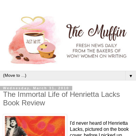
▼
Wednesday, March 31, 2010
The Immortal Life of Henrietta Lacks
Book Review
I'd never heard of Henrietta
Lacks, pictured on the book
cover, before I picked up