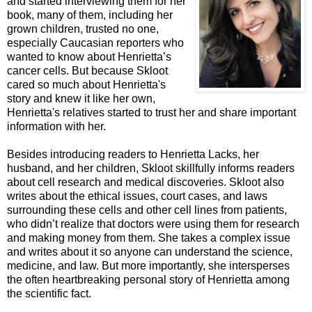
and started intervie
wing them for her
book, many of them, including her
grown children, trusted no one,
especially Caucasian reporters who
wanted to know about Henrietta’s
cancer cells.
But because Skloot
cared so much about Henrietta's
story and knew it like her own,
Henrietta's relatives started to trust her and share important
information with her.
Besides introducing readers to Henrietta Lacks, her
husband, and her children, Skloot s
killfully informs readers
about cell research and medical discoveries. Skloot also
writes about the ethical issues, court cases, and laws
surrounding these cells and other cell lines from patients,
who didn’t realize that doctors were using them for research
and making money from them. She takes a complex issue
and writes about it so anyone can understand the science,
medicine, and law. But more importantly, she intersperses
the often heartbreaking personal story of Henrietta among
the scientific fact.