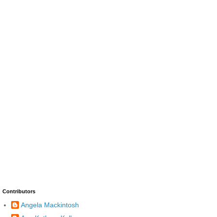
Contributors
Angela Mackintosh