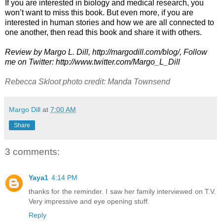
If you are interested in biology and medical research, you
won’t want to miss this book. But even more, if you are
interested in human stories and how we are all connected to
one another, then read this book and share it with others.
Review by Margo L. Dill, http://margodill.com/blog/, Follow
me on Twitter: http://www.twitter.com/Margo_L_Dill
Rebecca Skloot photo credit: Manda Townsend
Margo Dill
at
7:00 AM
Share
3 comments:
Yaya1
4:14 PM
thanks for the reminder. I saw her family interviewed on T.V.
Very impressive and eye opening stuff.
Reply