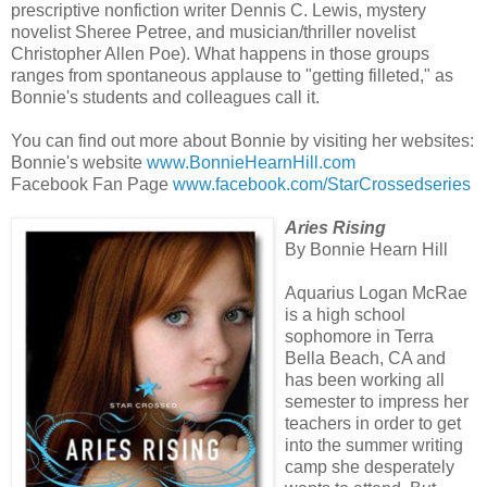
prescriptive nonfiction writer Dennis C. Lewis, mystery
novelist Sheree Petree, and musician/thriller novelist
Christopher Allen Poe). What happens in those groups
ranges from spontaneous applause to "getting filleted," as
Bonnie's students and colleagues call it.
You can find out more about Bonnie by visiting her websites:
Bonnie's website
www.BonnieHearnHill.com
Facebook Fan Page
www.facebook.com/StarCrossedseries
Aries Rising
By Bonnie Hearn Hill
Aquarius Logan McRae
is a high school
sophomore in Terra
Bella Beach, CA and
has been working all
semester to impress her
teachers in order to get
into the summer writing
camp she desperately