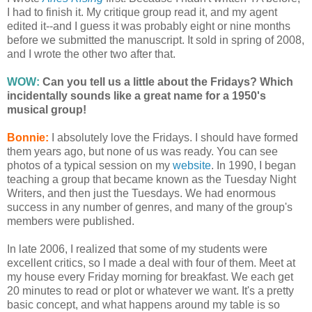
I had to finish it. My critique group read it, and my agent
edited it--and I guess it was probably eight or nine months
before we submitted the manuscript. It sold in spring of 2008,
and I wrote the other two after that.
WOW:
Can you tell us a little about the Fridays? Which
incidentally sounds like a great name for a 1950's
musical group!
Bonnie:
I absolutely love the Fridays. I should have formed
them years ago, but none of us was ready. You can see
photos of a typical session on my
website
. In 1990, I began
teaching a group that became known as the Tuesday Night
Writers, and then just the Tuesdays. We had enormous
success in any number of genres, and many of the group's
members were published.
In late 2006, I realized that some of my students were
excellent critics, so I made a deal with four of them. Meet at
my house every Friday morning for breakfast. We each get
20 minutes to read or plot or whatever we want. It's a pretty
basic concept, and what happens around my table is so