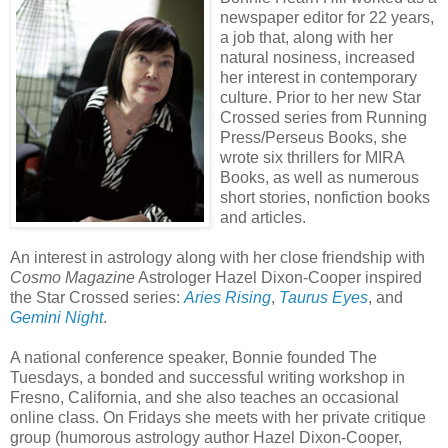
newspaper editor for 22 years,
a job that, along with her
natural nosiness, increased
her interest in contemporary
culture. Prior to her new Star
Crossed series from Running
Press/Perseus Books, she
wrote six thrillers for MIRA
Books, as well as numerous
short stories, nonfiction books
and articles.
An interest in astrology along with her close friendship with
Cosmo Magazine
Astrologer Hazel Dixon-Cooper inspired
the Star Crossed series:
Aries Rising
,
Taurus Eyes
, and
Gemini Night
.
A national conference speaker, Bonnie founded The
Tuesdays, a bonded and successful writing workshop in
Fresno, California, and she also teaches an occasional
online class. On Fridays she meets with her private critique
group (humorous astrology author Hazel Dixon-Cooper,