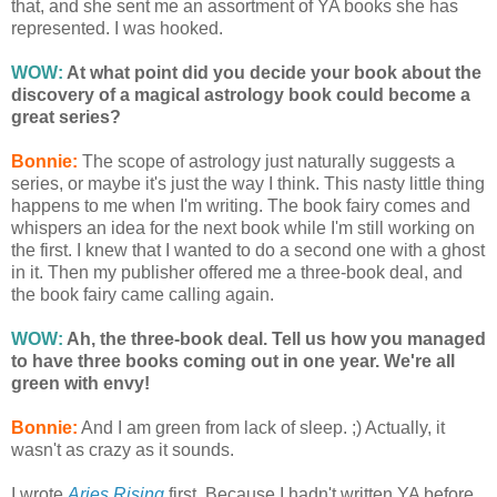
that, and she sent me an assortment of YA books she has
represented. I was hooked.
WOW:
At what point did you decide your book about the
discovery of a magical astrology book could become a
great series?
Bonnie:
The scope of astrology just naturally suggests a
series, or maybe it's just the way I think. This nasty little thing
happens to me when I'm writing. The book fairy comes and
whispers an idea for the next book while I'm still working on
the first. I knew that I wanted to do a second one with a ghost
in it. Then my publisher offered me a three-book deal, and
the book fairy came calling again.
WOW:
Ah, the three-book deal. Tell us how you managed
to have three books coming out in one year. We're all
green with envy!
Bonnie:
And I am green from lack of sleep. ;) Actually, it
wasn't as crazy as it sounds.
I wrote
Aries Rising
first. Because I hadn't written YA before,