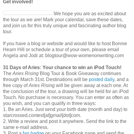
Get involved!
We hope you are as excited about
the tour as we are! Mark your calendar, save these dates,
and join us for this truly unique and fascinating author blog
tour.
If you have a blog or website and would like to host Bonnie
Hearn Hill or schedule a tour of your own, please email
Angela and Jodi at: blogtour@wow-womenonwriting.com
31 Days of Aries: Your chance to win an iPod Touch!
The
Aries Rising
Blog Tour & Book Giveaway continues
through March 31st. Destinations will be
posted daily
, and a
free copy of
Aries Rising
will be given away at each one. At
the conclusion of the tour, a drawing will be held for an iPod
Touch. No purchase is necessary. You can enter as often as
you wish, and you can qualify in three ways:
1. Be an Aries. Just send your birth date (month and day) to
starcrossed.contest[at]gmail[dot]com.
2. Write a review and post it anywhere. Send the link to the
same e-mail address.
3. Post a
fan badge
on your Facebook page and send the