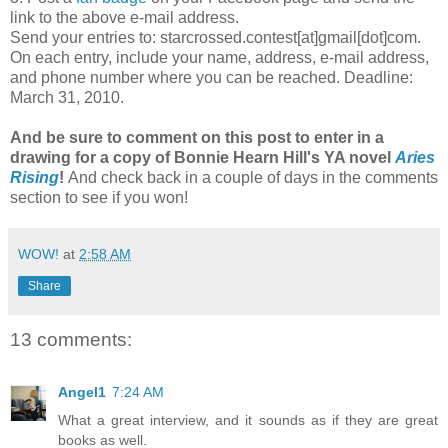
link to the above e-mail address.
Send your entries to: starcrossed.contest[at]gmail[dot]com.
On each entry, include your name, address, e-mail address,
and phone number where you can be reached. Deadline:
March 31, 2010.
And be sure to comment on this post
to enter in a
drawing
for a copy of Bonnie Hearn Hill's YA novel
Aries
Rising
!
And check back in a couple of days in the comments
section to see if you won!
WOW!
at
2:58 AM
Share
13 comments:
Angel1
7:24 AM
What a great interview, and it sounds as if they are great
books as well.