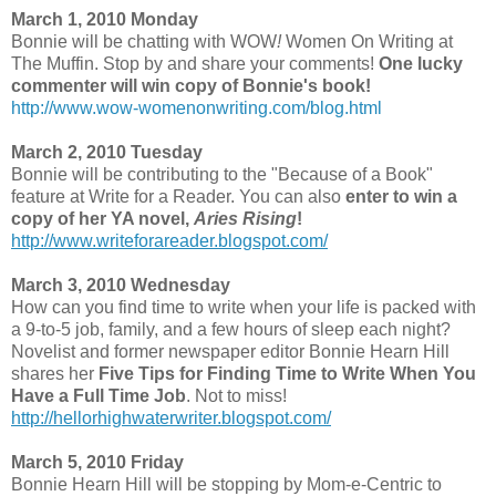
March 1, 2010 Monday
Bonnie will be chatting with WOW
!
Women On Writing at
The Muffin. Stop by and share your comments!
One lucky
commenter will win copy of Bonnie's book!
http://www.wow-womenonwriting.com/blog.html
March 2, 2010 Tuesday
Bonnie will be contributing to the "Because of a Book"
feature at Write for a Reader. You can also
enter to win a
copy of her YA novel,
Aries Rising
!
http://www.writeforareader.blogspot.com/
March 3, 2010 Wednesday
How can you find time to write when your life is packed with
a 9-to-5 job, family, and a few hours of sleep each night?
Novelist and former newspaper editor Bonnie Hearn Hill
shares her
Five Tips for Finding Time to Write When You
Have a Full Time Job
. Not to miss!
http://hellorhighwaterwriter.blogspot.com/
March 5, 2010 Friday
Bonnie Hearn Hill will be stopping by Mom-e-Centric to