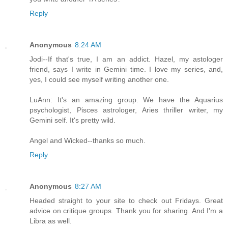
Reply
Anonymous
8:24 AM
Jodi--If that's true, I am an addict. Hazel, my astologer
friend, says I write in Gemini time. I love my series, and,
yes, I could see myself writing another one.
LuAnn: It's an amazing group. We have the Aquarius
psychologist, Pisces astrologer, Aries thriller writer, my
Gemini self. It's pretty wild.
Angel and Wicked--thanks so much.
Reply
Anonymous
8:27 AM
Headed straight to your site to check out Fridays. Great
advice on critique groups. Thank you for sharing. And I'm a
Libra as well.