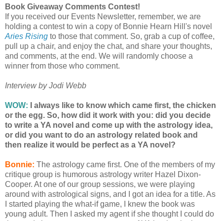
Book Giveaway Comments Contest!
If you received our Events Newsletter, remember, we are
holding a contest to win a copy of Bonnie Hearn Hill's novel
Aries Rising
to those that comment. So, grab a cup of coffee,
pull up a chair, and enjoy the chat, and share your thoughts,
and comments, at the end. We will randomly choose a
winner from those who comment.
Interview by Jodi Webb
WOW:
I always like to know which came first, the chicken
or the egg. So, how did it work with you: did you decide
to write a YA novel and come up with the astrology idea,
or did you want to do an astrology related book and
then realize it would be perfect as a YA novel?
Bonnie:
The astrology came first. One of the members of my
critique group is humorous astrology writer Hazel Dixon-
Cooper. At one of our group sessions, we were playing
around with astrological signs, and I got an idea for a title. As
I started playing the what-if game, I knew the book was
young adult. Then I asked my agent if she thought I could do