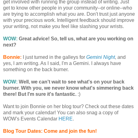
get involved with running the group instead of writing. Just
get to know other people in your community--or online--who
are trying to accomplish what you are. Don't trust just anyone
with your precious work. Intelligent feedback should improve
your writing, not make you feel like slashing your wrists.
WOW:
Great advice! So, tell us, what are you working on
next?
Bonnie:
I just turned in the galleys for
Gemini Night
, and
yes, I am writing. As I said, I'm a Gemini. I always have
something on the back burner.
WOW:
Well, we can't wait to see what's on your back
burner. With you, we never know what's simmering back
there! But I'm sure it's fantastic.
:)
Want to join Bonnie on her blog tour? Check out these dates
and mark your calendar! You can also snag a copy of
WOW's Events Calendar
HERE
.
Blog Tour Dates: Come and join the fun!