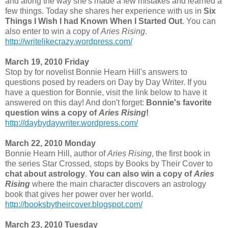
and along the way she's made a few mistakes and learned a
few things. Today she shares her experience with us in
Six
Things I Wish I had Known When I Started Out
. You can
also enter to win a copy of
Aries Rising
.
http://writelikecrazy.wordpress.com/
March 19, 2010 Friday
Stop by for novelist Bonnie Hearn Hill's answers to
questions posed by readers on Day by Day Writer. If you
have a question for Bonnie, visit the link below to have it
answered on this day! And don't forget:
Bonnie's favorite
question wins a copy of
Aries Rising
!
http://daybydaywriter.wordpress.com/
March 22, 2010 Monday
Bonnie Hearn Hill, author of
Aries Rising
, the first book in
the series Star Crossed, stops by Books by Their Cover to
chat about astrology
.
You can also win a copy of
Aries
Rising
where the main character discovers an astrology
book that gives her power over her world.
http://booksbytheircover.blogspot.com/
March 23, 2010 Tuesday