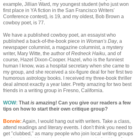
example, Jillian Ward, my youngest student (who just won
first place in YA fiction in the San Francisco Writers'
Conference contest), is 19, and my oldest, Bob Brown a
cowboy poet, is 77.
We have a published cowboy poet, an essayist who
published a back-of-the-book piece in
Woman's Day
, a
newspaper columnist, a magazine columnist, a mystery
writer, Mary Witte, the author of
Redneck Haiku
, and of
course, Hazel Dixon-Cooper. Hazel, who is the funniest
human I know, was a hospital secretary when she came to
my group, and she received a six-figure deal for her first two
humorous astrology books. I received my three-book thriller
deal almost exactly a year later. Pretty amazing for two best
friends in a writing group in Fresno, California.
WOW:
That
is
amazing! Can you give our readers a few
tips on how to start their own critique group?
Bonnie:
Again, I would hang out with writers. Take a class,
attend readings and literary events. I don't think you need to
get "clubbed," as many people who join local writing groups