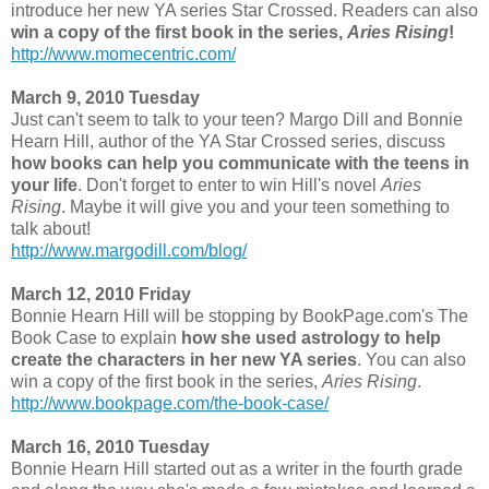
introduce her new YA series Star Crossed. Readers can also
win a copy of the first book in the series,
Aries Rising
!
http://www.momecentric.com/
March 9, 2010 Tuesday
Just can't seem to talk to your teen? Margo Dill and Bonnie
Hearn Hill, author of the YA Star Crossed series, discuss
how books can help you communicate with the teens in
your life
. Don't forget to enter to win Hill's novel
Aries
Rising
. Maybe it will give you and your teen something to
talk about!
http://www.margodill.com/blog/
March 12, 2010 Friday
Bonnie Hearn Hill will be stopping by BookPage.com's The
Book Case to explain
how she used astrology to help
create the characters in her new YA series
. You can also
win a copy of the first book in the series,
Aries Rising
.
http://www.bookpage.com/the-book-case/
March 16, 2010 Tuesday
Bonnie Hearn Hill started out as a writer in the fourth grade