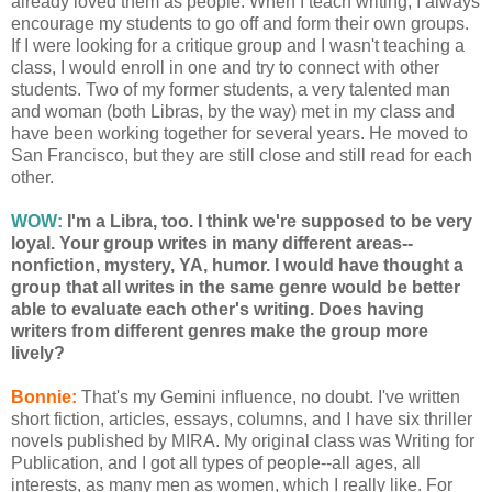
already loved them as people. When I teach writing, I always
encourage my students to go off and form their own groups.
If I were looking for a critique group and I wasn't teaching a
class, I would enroll in one and try to connect with other
students. Two of my former students, a very talented man
and woman (both Libras, by the way) met in my class and
have been working together for several years. He moved to
San Francisco, but they are still close and still read for each
other.
WOW:
I'm a Libra, too. I think we're supposed to be very
loyal. Your group writes in many different areas--
nonfiction, mystery, YA, humor. I would have thought a
group that all writes in the same genre would be better
able to evaluate each other's writing. Does having
writers from different genres make the group more
lively?
Bonnie:
That's my Gemini influence, no doubt. I've written
short fiction, articles, essays, columns, and I have six thriller
novels published by MIRA. My original class was Writing for
Publication, and I got all types of people--all ages, all
interests, as many men as women, which I really like. For