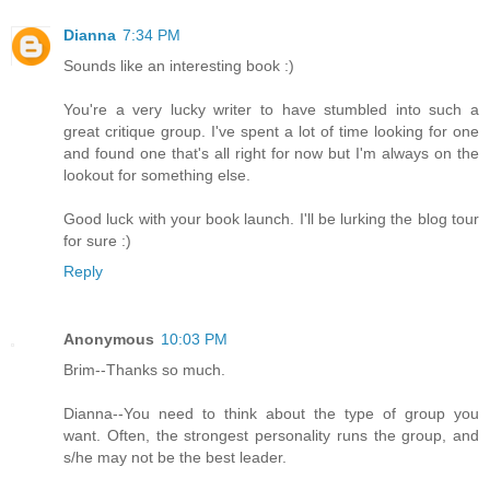
Dianna
7:34 PM
Sounds like an interesting book :)
You're a very lucky writer to have stumbled into such a
great critique group. I've spent a lot of time looking for one
and found one that's all right for now but I'm always on the
lookout for something else.
Good luck with your book launch. I'll be lurking the blog tour
for sure :)
Reply
Anonymous
10:03 PM
Brim--Thanks so much.
Dianna--You need to think about the type of group you
want. Often, the strongest personality runs the group, and
s/he may not be the best leader.