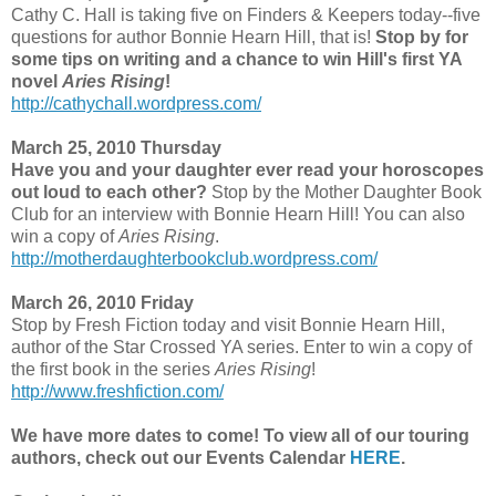
Cathy C. Hall is taking five on Finders & Keepers today--five
questions for author Bonnie Hearn Hill, that is!
Stop by for
some tips on writing and a chance to win Hill's first YA
novel
Aries Rising
!
http://cathychall.wordpress.com/
March 25, 2010 Thursday
Have you and your daughter ever read your horoscopes
out loud to each other?
Stop by the Mother Daughter Book
Club for an interview with Bonnie Hearn Hill! You can also
win a copy of
Aries Rising
.
http://motherdaughterbookclub.wordpress.com/
March 26, 2010 Friday
Stop by Fresh Fiction today and visit Bonnie Hearn Hill,
author of the Star Crossed YA series. Enter to win a copy of
the first book in the series
Aries Rising
!
http://www.freshfiction.com/
We have more dates to come! To view all of our touring
authors, check out our Events Calendar
HERE
.