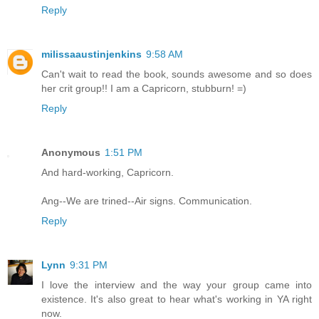
Reply
milissaaustinjenkins
9:58 AM
Can't wait to read the book, sounds awesome and so does
her crit group!! I am a Capricorn, stubburn! =)
Reply
Anonymous
1:51 PM
And hard-working, Capricorn.
Ang--We are trined--Air signs. Communication.
Reply
Lynn
9:31 PM
I love the interview and the way your group came into
existence. It's also great to hear what's working in YA right
now.