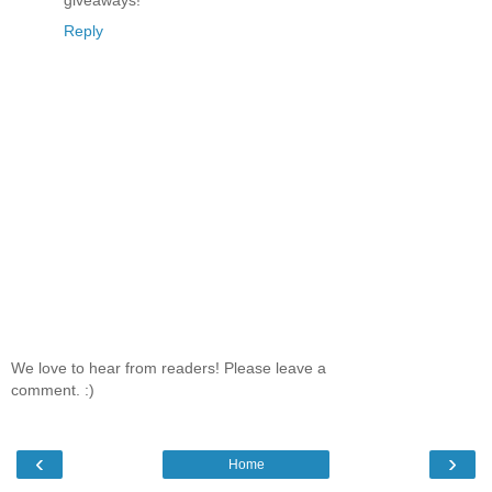
Reply
We love to hear from readers! Please leave a
comment. :)
‹
›
Home