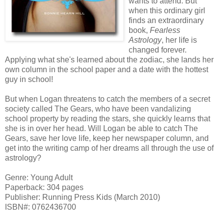
wants to attend. But
when this ordinary girl
finds an extraordinary
book,
Fearless
Astrology
, her life is
changed forever.
Applying what she's learned about the zodiac, she lands her
own column in the school paper and a date with the hottest
guy in school!
But when Logan threatens to catch the members of a secret
society called The Gears, who have been vandalizing
school property by reading the stars, she quickly learns that
she is in over her head. Will Logan be able to catch The
Gears, save her love life, keep her newspaper column, and
get into the writing camp of her dreams all through the use of
astrology?
Genre: Young Adult
Paperback: 304 pages
Publisher: Running Press Kids (March 2010)
ISBN#: 0762436700