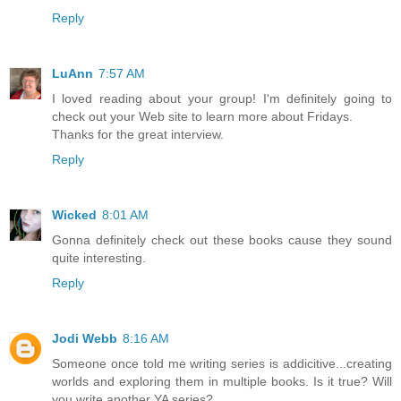
Reply
LuAnn
7:57 AM
I loved reading about your group! I'm definitely going to
check out your Web site to learn more about Fridays.
Thanks for the great interview.
Reply
Wicked
8:01 AM
Gonna definitely check out these books cause they sound
quite interesting.
Reply
Jodi Webb
8:16 AM
Someone once told me writing series is addicitive...creating
worlds and exploring them in multiple books. Is it true? Will
you write another YA series?