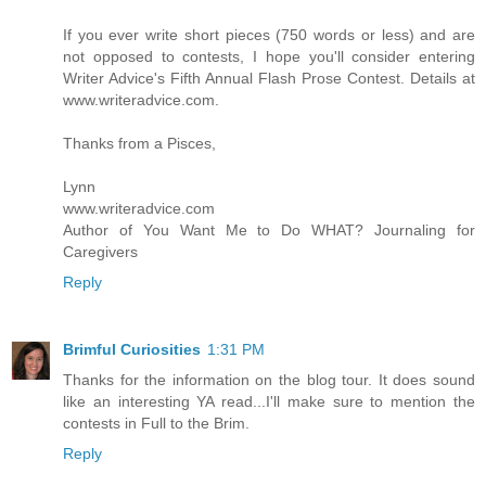
If you ever write short pieces (750 words or less) and are
not opposed to contests, I hope you'll consider entering
Writer Advice's Fifth Annual Flash Prose Contest. Details at
www.writeradvice.com.
Thanks from a Pisces,
Lynn
www.writeradvice.com
Author of You Want Me to Do WHAT? Journaling for
Caregivers
Reply
Brimful Curiosities
1:31 PM
Thanks for the information on the blog tour. It does sound
like an interesting YA read...I'll make sure to mention the
contests in Full to the Brim.
Reply