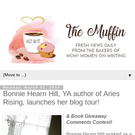
▼
Monday, March 01, 2010
Bonnie Hearn Hill, YA author of Aries
Rising, launches her blog tour!
& Book Giveaway
Comments Contest!
Bonnie Hearn Hill worked as a