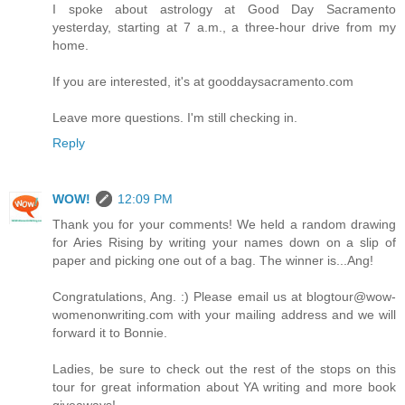
I spoke about astrology at Good Day Sacramento
yesterday, starting at 7 a.m., a three-hour drive from my
home.
If you are interested, it's at gooddaysacramento.com
Leave more questions. I'm still checking in.
Reply
WOW!
12:09 PM
Thank you for your comments! We held a random drawing
for Aries Rising by writing your names down on a slip of
paper and picking one out of a bag. The winner is...Ang!
Congratulations, Ang. :) Please email us at blogtour@wow-
womenonwriting.com with your mailing address and we will
forward it to Bonnie.
Ladies, be sure to check out the rest of the stops on this
tour for great information about YA writing and more book
giveaways!