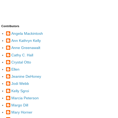
Contributors
Angela Mackintosh
Ann Kathryn Kelly
Anne Greenawalt
Cathy C. Hall
Crystal Otto
Ellen
Jeanine DeHoney
Jodi Webb
Kelly Sgroi
Marcia Peterson
Margo Dill
Mary Horner