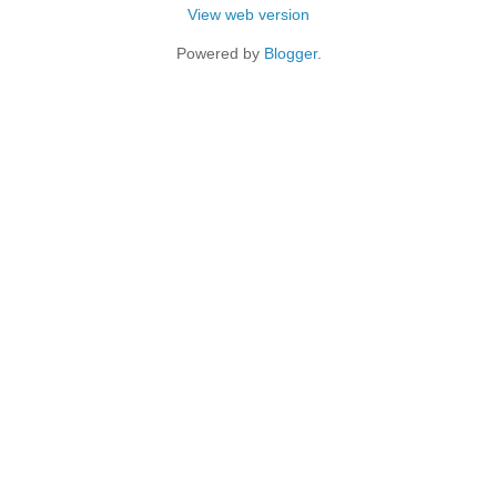
View web version
Powered by
Blogger
.