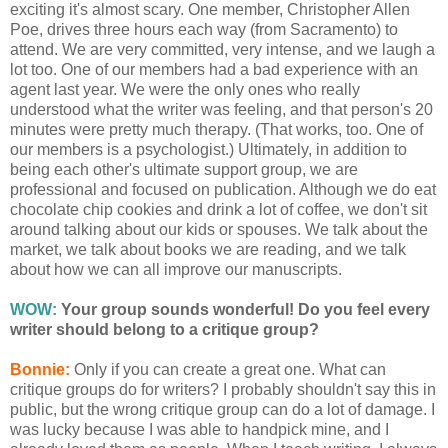
exciting it's almost scary. One member, Christopher Allen
Poe, drives three hours each way (from Sacramento) to
attend. We are very committed, very intense, and we laugh a
lot too. One of our members had a bad experience with an
agent last year. We were the only ones who really
understood what the writer was feeling, and that person's 20
minutes were pretty much therapy. (That works, too. One of
our members is a psychologist.) Ultimately, in addition to
being each other's ultimate support group, we are
professional and focused on publication. Although we do eat
chocolate chip cookies and drink a lot of coffee, we don't sit
around talking about our kids or spouses. We talk about the
market, we talk about books we are reading, and we talk
about how we can all improve our manuscripts.
WOW:
Your group sounds wonderful! Do you feel every
writer should belong to a critique group?
Bonnie:
Only if you can create a great one. What can
critique groups do for writers? I probably shouldn't say this in
public, but the wrong critique group can do a lot of damage. I
was lucky because I was able to handpick mine, and I