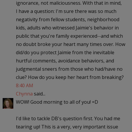
ignorance, not maliciousness. With that in mind,
I have a question: I'm sure there was so much
negativity from fellow students, neighborhood
kids, adults who witnessed Jaimie's behavior in
public that you're family experienced--and which
no doubt broke your heart many times over. How
did/do you protect Jaimie from the inevitable
hurtful comments, avoidance behaviors, and
judgmental sneers from those who had/have no
clue? How do you keep her heart from breaking?
8:40 AM
Chynna
said...
WOW! Good morning to all of you! =D
I'd like to tackle DB's question first. You had me
tearing up! This is a very, very important issue