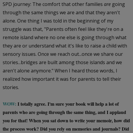
SPD journey: The comfort that other families
are
going
through the same things we are and that they aren't
alone. One thing I was told in the beginning of my
struggle was that, "Parents often feel like they're on a
remote island where no one else is going through what
they are or understand what it's like to raise a child with
sensory issues. Once we reach out...once we share our
stories...bridges are built among those islands and we
aren't alone anymore." When I heard those words, I
realized how important it was for parents to tell their
stories.
WOW:
I totally agree. I'm sure your book will help a lot of
parents who are going through the same thing, and I applaud
you for that! When you sat down to write your memoir, how did
the process work? Did you rely on memories and journals? Did