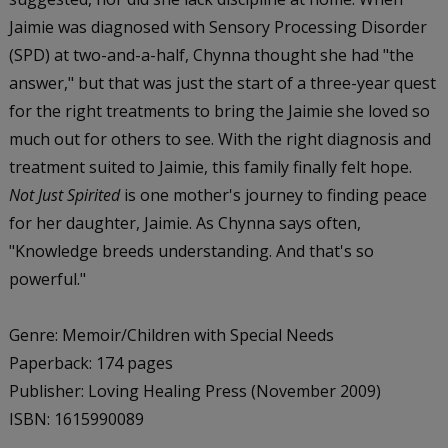
Jaimie was diagnosed with Sensory Processing Disorder
(SPD) at two-and-a-half, Chynna thought she had "the
answer," but that was just the start of a three-year quest
for the right treatments to bring the Jaimie she loved so
much out for others to see. With the right diagnosis and
treatment suited to Jaimie, this family finally felt hope.
Not Just Spirited
is one mother's journey to finding peace
for her daughter, Jaimie. As Chynna says often,
"Knowledge breeds understanding. And that's so
powerful."
Genre: Memoir/Children with Special Needs
Paperback: 174 pages
Publisher: Loving Healing Press (November 2009)
ISBN: 1615990089