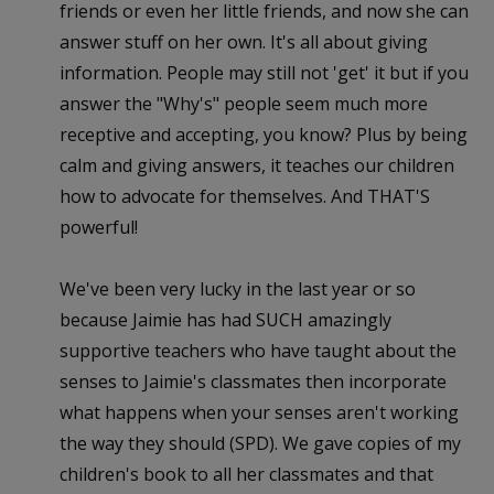
friends or even her little friends, and now she can
answer stuff on her own. It's all about giving
information. People may still not 'get' it but if you
answer the "Why's" people seem much more
receptive and accepting, you know? Plus by being
calm and giving answers, it teaches our children
how to advocate for themselves. And THAT'S
powerful!
We've been very lucky in the last year or so
because Jaimie has had SUCH amazingly
supportive teachers who have taught about the
senses to Jaimie's classmates then incorporate
what happens when your senses aren't working
the way they should (SPD). We gave copies of my
children's book to all her classmates and that