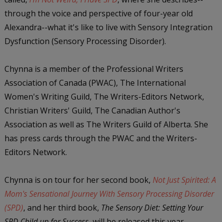
through the voice and perspective of four-year old
Alexandra--what it's like to live with Sensory Integration
Dysfunction (Sensory Processing Disorder).
Chynna is a member of the Professional Writers
Association of Canada (PWAC), The International
Women's Writing Guild, The Writers-Editors Network,
Christian Writers' Guild, The Canadian Author's
Association as well as The Writers Guild of Alberta. She
has press cards through the PWAC and the Writers-
Editors Network.
Chynna is on tour for her second book,
Not Just Spirited: A
Mom's Sensational Journey With Sensory Processing Disorder
(SPD)
, and her third book,
The Sensory Diet: Setting Yo
ur
SPD Child up for Success
, will be released this year.