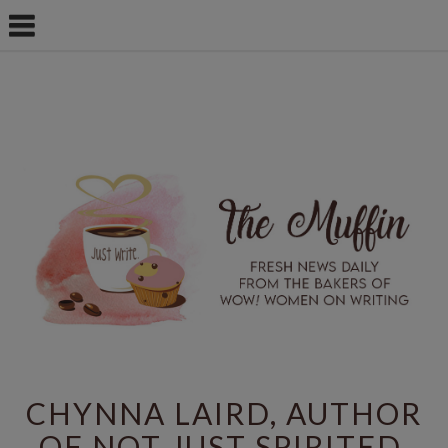
CHYNNA LAIRD, AUTHOR
OF NOT JUST SPIRITED,