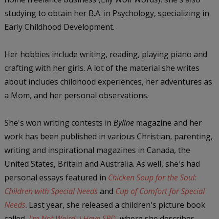
studying to obtain her B.A. in Psychology, specializing in
Early Childhood Development.
Her hobbies include writing, reading, playing piano and
crafting with her girls. A lot of the material she writes
about includes childhood experiences, her adventures as
a Mom, and her personal observations.
She's won writing contests in
Byline
magazine and her
work has been published in various Christian, parenting,
writing and inspirational magazines in Canada, the
United States, Britain and Australia. As well, she's had
personal essays featured in
Chicken Soup for the Soul:
Children with Special Needs
and
Cup of Comfort for Special
Needs
. Last year, she released a children's picture book
called,
I'm Not Weird, I Have SPD
, where she describes--