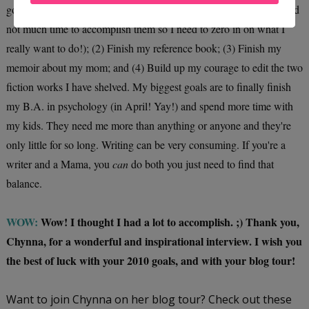
goals for 2010 are to: (1) Prioritize my ideas (I have many ideas and
not much time to accomplish them so I need to zero in on what I
really want to do!); (2) Finish my reference book; (3) Finish my
memoir about my mom; and (4) Build up my courage to edit the two
fiction works I have shelved. My biggest goals are to finally finish
my B.A. in psychology (in April! Yay!) and spend more time with
my kids. They need me more than anything or anyone and they're
only little for so long. Writing can be very consuming. If you're a
writer and a Mama, you
can
do both you just need to find that
balance.
WOW:
Wow! I thought I had a lot to accomplish. ;) Thank you,
Chynna, for a wonderful and inspirational interview. I wish you
the best of luck with your 2010 goals, and with your blog tour!
Want to join Chynna on her blog tour? Check out these