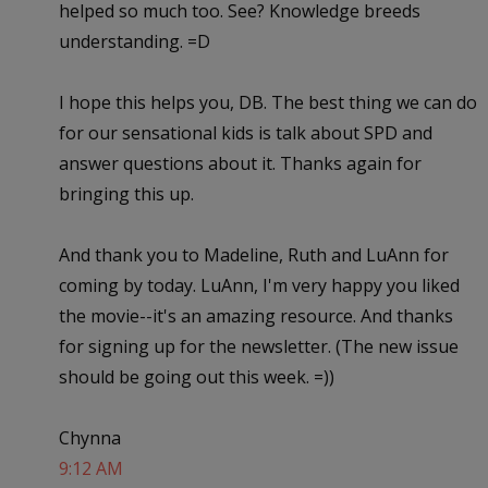
helped so much too. See? Knowledge breeds
understanding. =D
I hope this helps you, DB. The best thing we can do
for our sensational kids is talk about SPD and
answer questions about it. Thanks again for
bringing this up.
And thank you to Madeline, Ruth and LuAnn for
coming by today. LuAnn, I'm very happy you liked
the movie--it's an amazing resource. And thanks
for signing up for the newsletter. (The new issue
should be going out this week. =))
Chynna
9:12 AM