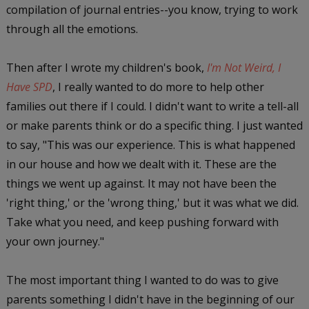
compilation of journal entries--you know, trying to work
through all the emotions.
Then after I wrote my children's book,
I'm Not Weird, I
Have SPD
, I really wanted to do more to help other
families out there if I could. I didn't want to write a tell-all
or make parents think or do a specific thing. I just wanted
to say, "This was our experience. This is what happened
in our house and how we dealt with it. These are the
things we went up against. It may not have been the
'right thing,' or the 'wrong thing,' but it was what we did.
Take what you need, and keep pushing forward with
your own journey."
The most important thing I wanted to do was to give
parents something I didn't have in the beginning of our