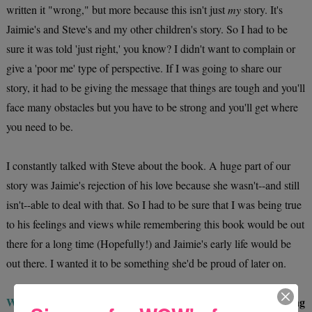
written it "wrong," but more because this isn't just
my
story. It's
Jaimie's and Steve's and my other children's story. So I had to be
sure it was told 'just right,' you know? I didn't want to complain or
give a 'poor me' type of perspective. If I was going to share our
story, it had to be giving the message that things are tough and you'll
face many obstacles but you have to be strong and you'll get where
you need to be.
I constantly talked with Steve about the book. A huge part of our
story was Jaimie's rejection of his love because she wasn't--and still
isn't--able to deal with that. So I had to be sure that I was being true
to his feelings and views while remembering this book would be out
there for a long time (Hopefully!) and Jaimie's early life would be
out there. I wanted it to be something she'd be proud of later on.
WOW:
It must be difficult writing a memoir that includes young