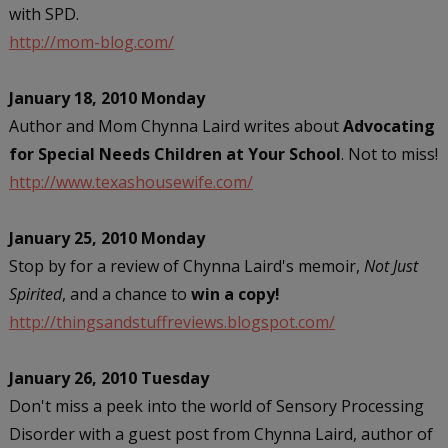
with SPD.
http://mom-blog.com/
January 18, 2010 Monday
Author and Mom Chynna Laird writes about
Advocating
for Special Needs Children at Your School
. Not to miss!
http://www.texashousewife.com/
January 25, 2010 Monday
Stop by for a review of Chynna Laird's memoir,
Not Just
Spirited
, and a chance to
win a copy!
http://thingsandstuffreviews.blogspot.com/
January 26, 2010 Tuesday
Don't miss a peek into the world of Sensory Processing
Disorder with a guest post from Chynna Laird, author of