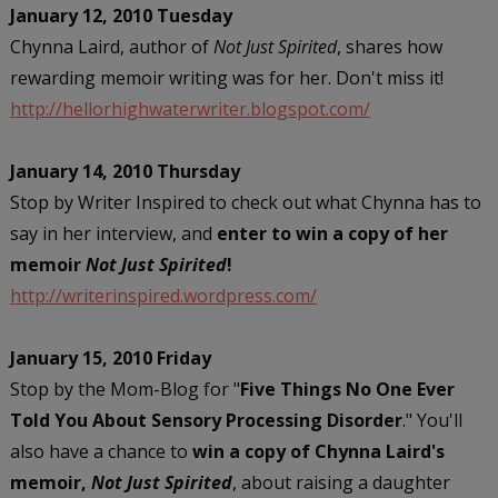
January 12, 2010 Tuesday
Chynna Laird, author of
Not Just Spirited
, shares how
rewarding memoir writing was for her. Don't miss it!
http://hellorhighwaterwriter.blogspot.com/
January 14, 2010 Thursday
Stop by Writer Inspired to check out what Chynna has to
say in her interview, and
enter to win a copy of her
memoir
Not Just Spirited
!
http://writerinspired.wordpress.com/
January 15, 2010 Friday
Stop by the Mom-Blog for "
Five Things No One Ever
Told You About Sensory Processing Disorder
." You'll
also have a chance to
win a copy of Chynna Laird's
memoir,
Not Just Spirited
, about raising a daughter