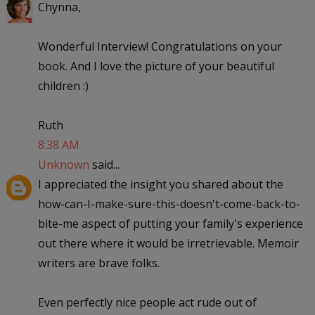
Chynna,
Wonderful Interview! Congratulations on your
book. And I love the picture of your beautiful
children :)
Ruth
8:38 AM
Unknown
said...
I appreciated the insight you shared about the
how-can-I-make-sure-this-doesn't-come-back-to-
bite-me aspect of putting your family's experience
out there where it would be irretrievable. Memoir
writers are brave folks.
Even perfectly nice people act rude out of