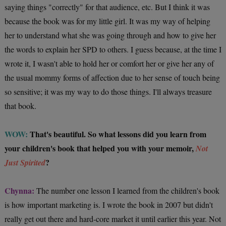
saying things "correctly" for that audience, etc. But I think it was
because the book was for my little girl. It was my way of helping
her to understand what she was going through and how to give her
the words to explain her SPD to others. I guess because, at the time I
wrote it, I wasn't able to hold her or comfort her or give her any of
the usual mommy forms of affection due to her sense of touch being
so sensitive; it was my way to do those things. I'll always treasure
that book.
WOW:
That's beautiful. So what lessons did you learn from
your children's book that helped you with your memoir,
Not
?
Just Spirited
Chynna:
The number one lesson I learned from the children's book
is how important marketing is. I wrote the book in 2007 but didn't
really get out there and hard-core market it until earlier this year. Not