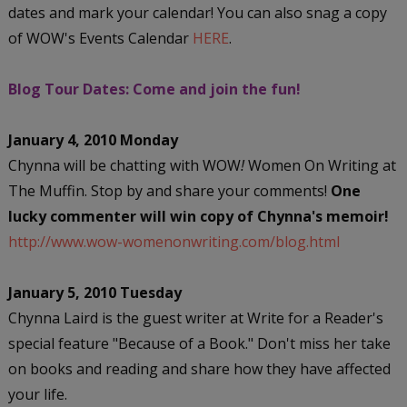
dates and mark your calendar! You can also snag a copy
of WOW's Events Calendar
HERE
.
Blog Tour Dates: Come and join the fun!
January 4, 2010 Monday
Chynna will be chatting with WOW
!
Women On Writing at
The Muffin. Stop by and share your comments!
One
lucky commenter will win copy of Chynna's memoir!
http://www.wow-womenonwriting.com/blog.html
January 5, 2010 Tuesday
Chynna Laird is the guest writer at Write for a Reader's
special feature "Because of a Book." Don't miss her take
on books and reading and share how they have affected
your life.