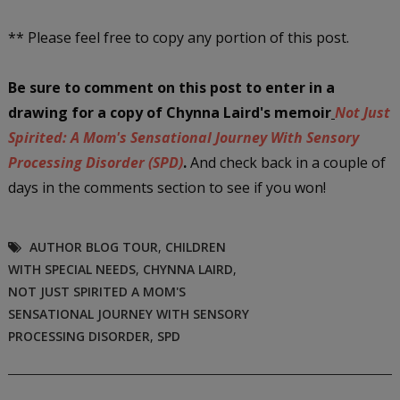
** Please feel free to copy any portion of this post.
Be sure to comment on this post
to enter in a
drawing
for a copy of Chynna Laird's memoir
Not Just
Spirited: A Mom's Sensational Journey With Sensory
Processing Disorder (SPD)
.
And check back in a couple of
days in the comments section to see if you won!
AUTHOR BLOG TOUR
,
CHILDREN
WITH SPECIAL NEEDS
,
CHYNNA LAIRD
,
NOT JUST SPIRITED A MOM'S
SENSATIONAL JOURNEY WITH SENSORY
PROCESSING DISORDER
,
SPD