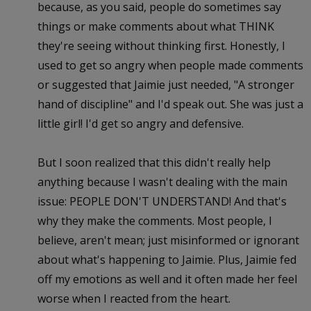
because, as you said, people do sometimes say
things or make comments about what THINK
they're seeing without thinking first. Honestly, I
used to get so angry when people made comments
or suggested that Jaimie just needed, "A stronger
hand of discipline" and I'd speak out. She was just a
little girl! I'd get so angry and defensive.
But I soon realized that this didn't really help
anything because I wasn't dealing with the main
issue: PEOPLE DON'T UNDERSTAND! And that's
why they make the comments. Most people, I
believe, aren't mean; just misinformed or ignorant
about what's happening to Jaimie. Plus, Jaimie fed
off my emotions as well and it often made her feel
worse when I reacted from the heart.