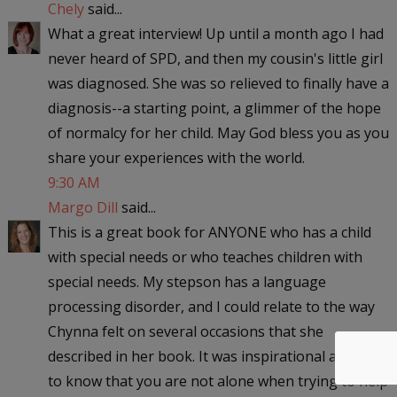
Chely
said...
What a great interview! Up until a month ago I had
never heard of SPD, and then my cousin's little girl
was diagnosed. She was so relieved to finally have a
diagnosis--a starting point, a glimmer of the hope
of normalcy for her child. May God bless you as you
share your experiences with the world.
9:30 AM
Margo Dill
said...
This is a great book for ANYONE who has a child
with special needs or who teaches children with
special needs. My stepson has a language
processing disorder, and I could relate to the way
Chynna felt on several occasions that she
described in her book. It was inspirational and nice
to know that you are not alone when trying to help