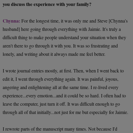
you discuss the experience with your family?
Chynna:
For the longest time, it was only me and Steve [Chynna's
husband] here going through everything with Jaimie. It's truly a
difficult thing to make people understand your situation when they
aren't there to go through it with you. It was so frustrating and
lonely, and writing about it always made me feel better.
I wrote journal entries mostly, at first. Then, when I went back to
edit it, I went through everything again. It was painful, joyous,
angering and enlightening all at the same time. I re-lived every
experience...every emotion...and it could be so hard. I often had to
leave the computer, just turn it off. It was difficult enough to go
through all of that initially...not just for me but especially for Jaimie.
I rewrote parts of the manuscript many times. Not because I'd