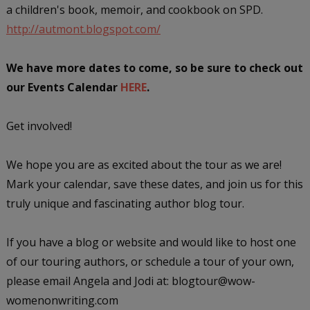
a children's book, memoir, and cookbook on SPD.
http://autmont.blogspot.com/
We have more dates to come, so be sure to check out
our Events Calendar
HERE
.
Get involved!
We hope you are as excited about the tour as we are!
Mark your calendar, save these dates, and join us for this
truly unique and fascinating author blog tour.
If you have a blog or website and would like to host one
of our touring authors, or schedule a tour of your own,
please email Angela and Jodi at: blogtour@wow-
womenonwriting.com