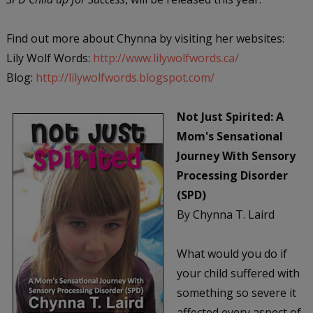
Find out more about Chynna by visiting her websites:
Lily Wolf Words:
http://www.lilywolfwords.ca/
Blog:
http://lilywolfwords.blogspot.com/
Not Just Spirited: A
Mom's Sensational
Journey With Sensory
Processing Disorder
(SPD)
By Chynna T. Laird
What would you do if
your child suffered with
something so severe it
affected every aspect of