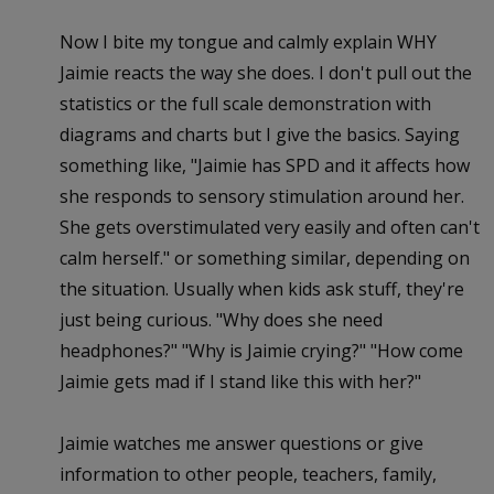
Now I bite my tongue and calmly explain WHY
Jaimie reacts the way she does. I don't pull out the
statistics or the full scale demonstration with
diagrams and charts but I give the basics. Saying
something like, "Jaimie has SPD and it affects how
she responds to sensory stimulation around her.
She gets overstimulated very easily and often can't
calm herself." or something similar, depending on
the situation. Usually when kids ask stuff, they're
just being curious. "Why does she need
headphones?" "Why is Jaimie crying?" "How come
Jaimie gets mad if I stand like this with her?"
Jaimie watches me answer questions or give
information to other people, teachers, family,