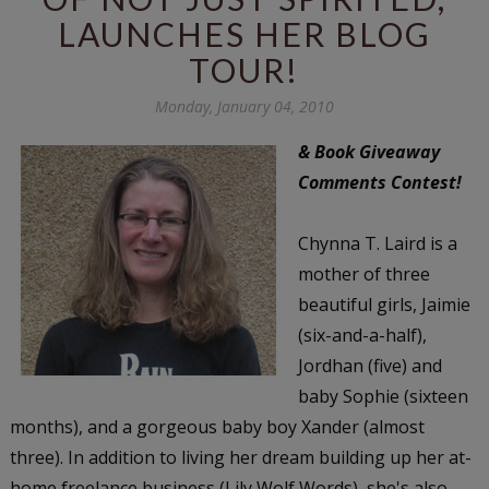
LAUNCHES HER BLOG
TOUR!
Monday, January 04, 2010
& Book Giveaway
Comments Contest!
Chynna T. Laird is a
mother of three
beautiful girls, Jaimie
(six-and-a-half),
Jordhan (five) and
baby Sophie (sixteen
months), and a gorgeous baby boy Xander (almost
three). In addition to living her dream building up her at-
home freelance business (Lily Wolf Words), she's also