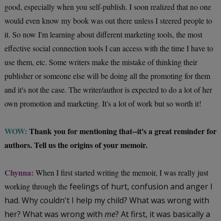
good, especially when you self-publish. I soon realized that no one
would even know my book was out there unless I steered people to
it. So now I'm learning about different marketing tools, the most
effective social connection tools I can access with the time I have to
use them, etc. Some writers make the mistake of thinking their
publisher or someone else will be doing all the promoting for them
and it's not the case. The writer/author is expected to do a lot of her
own promotion and marketing. It's a lot of work but so worth it!
WOW:
Thank you for mentioning that--it's a great reminder for
authors. Tell us the origins of your memoir.
Chynna:
When I first started writing the memoir, I was really just
working through the
feelings of hurt, confusion and anger I
had. Why couldn't I help my child? What was wrong with
her? What was wrong with
me
? At first, it was basically a