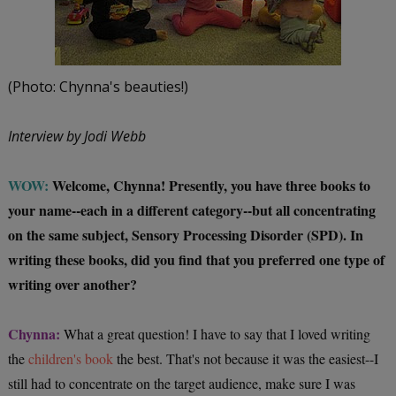
(Photo: Chynna's beauties!)
Interview by Jodi Webb
WOW:
Welcome, Chynna! Presently, you have three books to
your name--each in a different category--but all concentrating
on the same subject, Sensory Processing Disorder (SPD). In
writing these books, did you find that you preferred one type of
writing over another?
Chynna:
What a great question! I have to say that I loved writing
the
children's book
the best. That's not because it was the easiest--I
still had to concentrate on the target audience, make sure I was