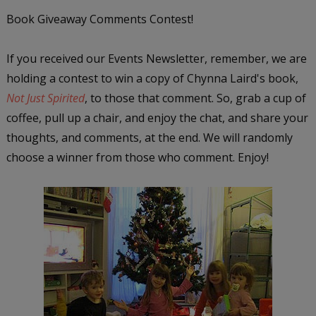
Book Giveaway Comments Contest!
If you received our Events Newsletter, remember, we are
holding a contest to win a copy of Chynna Laird's book,
Not Just Spirited
, to those that comment. So, grab a cup of
coffee, pull up a chair, and enjoy the chat, and share your
thoughts, and comments, at the end. We will randomly
choose a winner from those who comment. Enjoy!