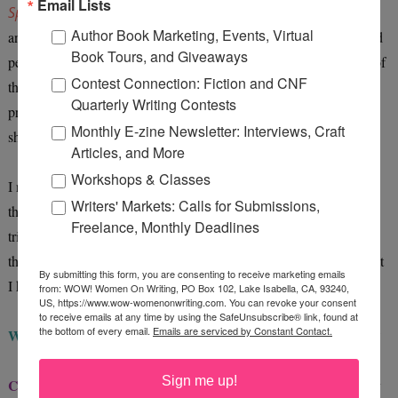
Email Lists
Special Needs
book, she was devastated that I'd talked about her
Author Book Marketing, Events, Virtual
and that everyone would read it. She was embarrassed and believed
Book Tours, and Giveaways
people wouldn't like her--that was a couple of years ago (and one of
Contest Connection: Fiction and CNF
the reasons I'd written my children's book). Now, she thinks it's
Quarterly Writing Contests
pretty cool to think that she may be able to help others with what
Monthly E-zine Newsletter: Interviews, Craft
she's gone through, and still goes through.
Articles, and More
Workshops & Classes
I never made her look pathetic or went into huge, intimate details--
Writers' Markets: Calls for Submissions,
that's very important when writing about children in such books. I
Freelance, Monthly Deadlines
tried representing her as a little girl going through something tough
that she had the strength to learn how to cope with. And that's what
By submitting this form, you are consenting to receive marketing emails
I hope she'll see.
from: WOW! Women On Writing, PO Box 102, Lake Isabella, CA, 93240,
US, https://www.wow-womenonwriting.com. You can revoke your consent
to receive emails at any time by using the SafeUnsubscribe® link, found at
the bottom of every email.
Emails are serviced by Constant Contact.
WOW:
Have you set any writing resolutions for the New Year?
Sign me up!
Chynna:
I actually blogged about this recently! Okay, some of my