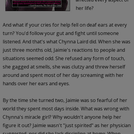
her life?
And what if your cries for help fell on deaf ears at every
turn? You'd follow your gut and fight until someone
listened. And that's what Chynna Laird did. When she was
just three months old, Jaimie's reactions to people and
situations seemed odd. She refused any form of touch,
she gagged at smells, she was clutzy and threw herself
around and spent most of her day screaming with her
hands over her ears and eyes.
By the time she turned two, Jaimie was so fearful of her
world they spent most days inside. What was wrong with
Chynna's miracle girl? Why wouldn't anyone help her
figure it out? Jaimie wasn't "just spirited" as her physician
suggested, nor did she lack discipline at home. When