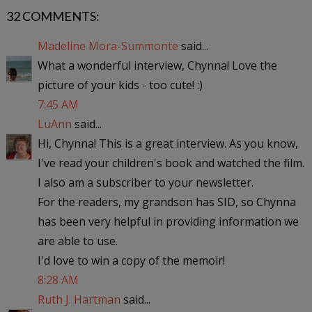
32 COMMENTS:
Madeline Mora-Summonte
said...
What a wonderful interview, Chynna! Love the
picture of your kids - too cute! :)
7:45 AM
LuAnn
said...
Hi, Chynna! This is a great interview. As you know,
I've read your children's book and watched the film.
I also am a subscriber to your newsletter.
For the readers, my grandson has SID, so Chynna
has been very helpful in providing information we
are able to use.
I'd love to win a copy of the memoir!
8:28 AM
Ruth J. Hartman
said...