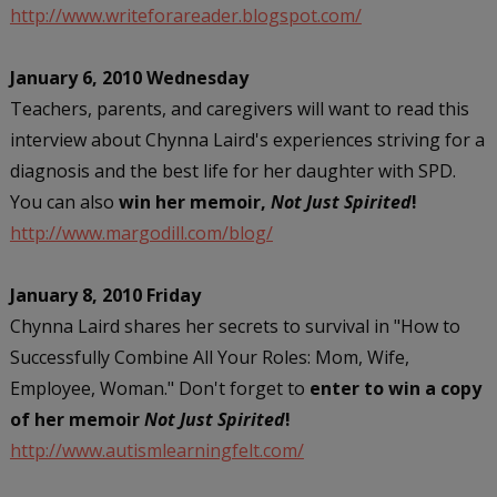
http://www.writeforareader.blogspot.com/
January 6, 2010 Wednesday
Teachers, parents, and caregivers will want to read this
interview about Chynna Laird's experiences striving for a
diagnosis and the best life for her daughter with SPD.
You can also
win her memoir,
Not Just Spirited
!
http://www.margodill.com/blog/
January 8, 2010 Friday
Chynna Laird shares her secrets to survival in "How to
Successfully Combine All Your Roles: Mom, Wife,
Employee, Woman." Don't forget to
enter to win a copy
of her memoir
Not Just Spirited
!
http://www.autismlearningfelt.com/