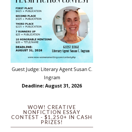
Guest Judge: Literary Agent Susan C.
Ingram
Deadline: August 31, 2026
WOW! CREATIVE
NONFICTION ESSAY
CONTEST - $1,250+ IN CASH
PRIZES!