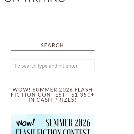
SEARCH
WOW! SUMMER 2026 FLASH
FICTION CONTEST - $1,350+
IN CASH PRIZES!