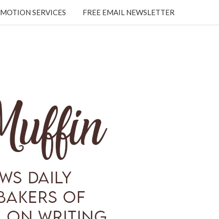
MOTION SERVICES
FREE EMAIL NEWSLETTER