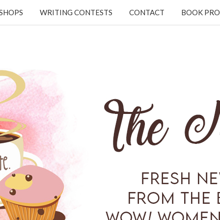
KSHOPS
WRITING CONTESTS
CONTACT
BOOK PRO