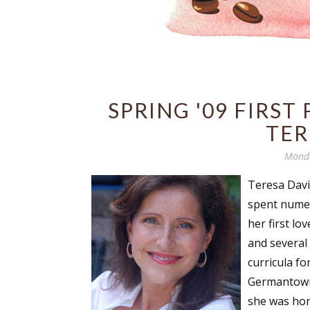
SPRING '09 FIRST
TER
Monda
Teresa Davi
spent numer
her first lo
and several
curricula fo
Germantown,
she was hon