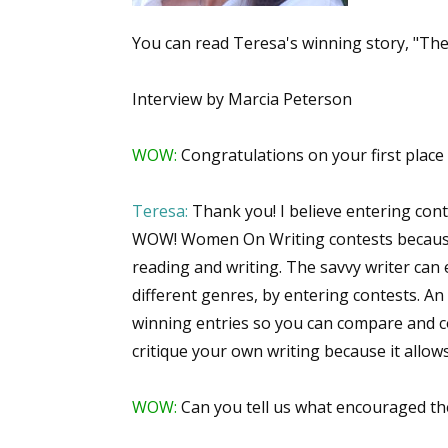
You can read Teresa's winning story, "The 
Interview by Marcia Peterson
WOW:
Congratulations on your first place 
Teresa:
Thank you! I believe entering contes
WOW! Women On Writing contests because y
reading and writing. The savvy writer can
different genres, by entering contests. An
winning entries so you can compare and co
critique your own writing because it allow
WOW:
Can you tell us what encouraged th