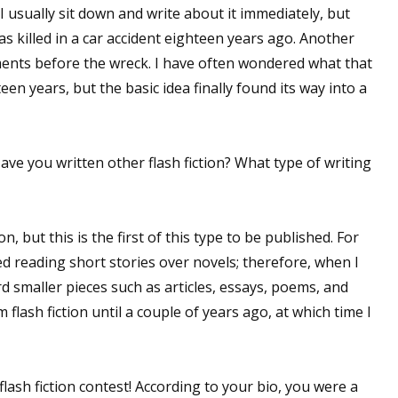
 usually sit down and write about it immediately, but
s killed in a car accident eighteen years ago. Another
ments before the wreck. I have often wondered what that
en years, but the basic idea finally found its way into a
Have you written other flash fiction? What type of writing
on, but this is the first of this type to be published. For
d reading short stories over novels; therefore, when I
rd smaller pieces such as articles, essays, poems, and
 flash fiction until a couple of years ago, at which time I
flash fiction contest! According to your bio, you were a