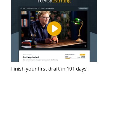
Finish your first draft in 101 days!