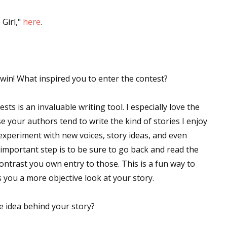
Girl,"
here
.
win! What inspired you to enter the contest?
ts is an invaluable writing tool. I especially love the
our authors tend to write the kind of stories I enjoy
 experiment with new voices, story ideas, and even
 important step is to be sure to go back and read the
ntrast you own entry to those. This is a fun way to
s you a more objective look at your story.
e idea behind your story?