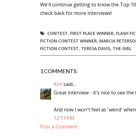
We'll continue getting to know the Top 1
check back for more interviews!
CONTEST
,
FIRST PLACE WINNER
,
FLASH FI
FICTION CONTEST WINNER
,
MARCIA PETERS
FICTION CONTEST
,
TERESA DAVIS
,
THE GIRL
1 COMMENTS:
Kim
said...
Great interview - it's nice to see the
And now I won't feel as 'weird' when
12:17 PM
Post a Comment