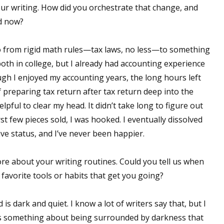
ur writing. How did you orchestrate that change, and
d now?
 up for WOW's free newsletter!
go from rigid math rules—tax laws, no less—to something
both in college, but I already had accounting experience
latest from WOW! Women On Writing delivered to your inbox.
ough I enjoyed my accounting years, the long hours left
of preparing tax return after tax return deep into the
lpful to clear my head. It didn’t take long to figure out
rst few pieces sold, I was hooked. I eventually dissolved
ive status, and I’ve never been happier.
ame
e about your writing routines. Could you tell us when
favorite tools or habits that get you going?
ame
 is dark and quiet. I know a lot of writers say that, but I
e’s something about being surrounded by darkness that