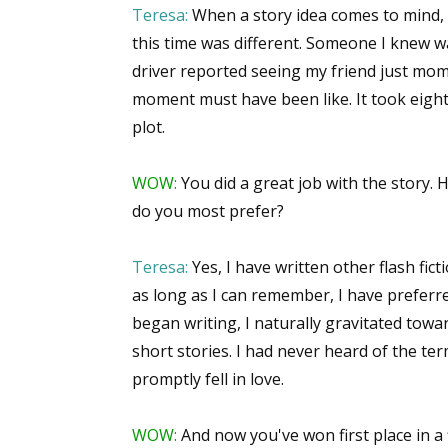
Teresa:
When a story idea comes to mind, I
this time was different. Someone I knew wa
driver reported seeing my friend just mo
moment must have been like. It took eighte
plot.
WOW:
You did a great job with the story. 
do you most prefer?
Teresa:
Yes, I have written other flash ficti
as long as I can remember, I have preferre
began writing, I naturally gravitated towa
short stories. I had never heard of the term
promptly fell in love.
WOW:
And now you've won first place in a 