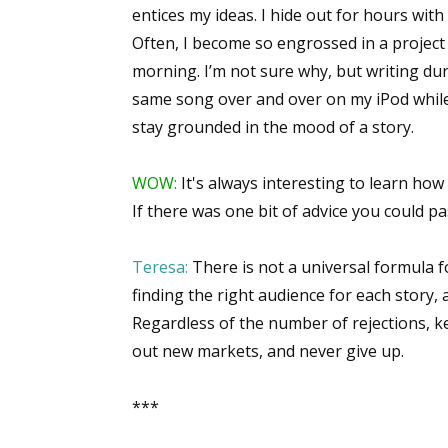
entices my ideas. I hide out for hours wit
Email Li
Often, I become so engrossed in a project t
Aut
morning. I’m not sure why, but writing duri
Con
same song over and over on my iPod while
Mon
stay grounded in the mood of a story.
Wor
Wri
WOW:
It's always interesting to learn how
If there was one bit of advice you could pa
By submittin
Lake Isabell
Teresa:
There is not a universal formula fo
at any time 
Contact.
finding the right audience for each story, 
Regardless of the number of rejections, ke
out new markets, and never give up.
***