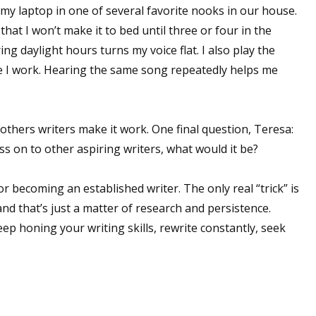
h my laptop in one of several favorite nooks in our house.
sts
hat I won’t make it to bed until three or four in the
hor Book Marketing, Events, Virtual Book Tours, and Giveaway
ng daylight hours turns my voice flat. I also play the
test Connection: Fiction and CNF Quarterly Writing Contests
 I work. Hearing the same song repeatedly helps me
thly E-zine Newsletter: Interviews, Craft Articles, and More
kshops & Classes
ters' Markets: Calls for Submissions, Freelance, Monthly Deadl
 others writers make it work. One final question, Teresa:
ss on to other aspiring writers, what would it be?
g this form, you are consenting to receive marketing emails from: WOW! Women On Writing,
a, CA, 93240, US, https://www.wow-womenonwriting.com. You can revoke your consent to re
r becoming an established writer. The only real “trick” is
by using the SafeUnsubscribe® link, found at the bottom of every email.
Emails are serviced 
and that’s just a matter of research and persistence.
ep honing your writing skills, rewrite constantly, seek
Sign me up!