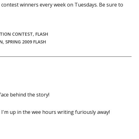
0 contest winners every week on Tuesdays. Be sure to
CTION CONTEST
,
FLASH
ON
,
SPRING 2009 FLASH
 face behind the story!
 I'm up in the wee hours writing furiously away!