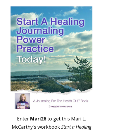
Enter
Mari26
to get this Mari L.
McCarthy's workbook
Start a Healing