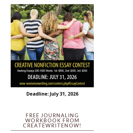
Deadline: July 31, 2026
FREE JOURNALING
WORKBOOK FROM
CREATEWRITENOW!