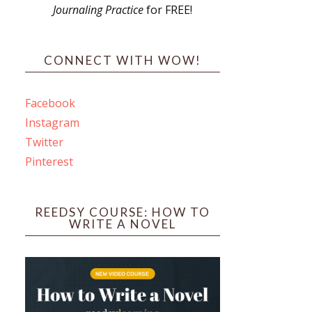
Journaling Practice
for FREE!
s
CONNECT WITH WOW!
Facebook
Instagram
ines
Twitter
Pinterest
 PO Box 102,
ceive emails
by Constant
REEDSY COURSE: HOW TO
WRITE A NOVEL