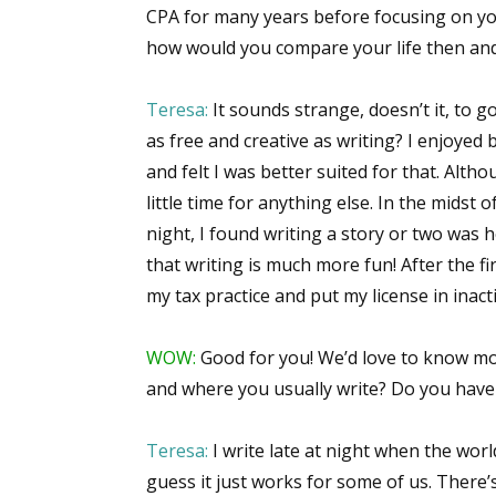
CPA for many years before focusing on yo
how would you compare your life then an
Sign
Teresa:
It sounds strange, doesn’t it, to 
as free and creative as writing? I enjoyed 
Get the 
and felt I was better suited for that. Alth
Email
little time for anything else. In the midst 
night, I found writing a story or two was he
that writing is much more fun! After the fi
my tax practice and put my license in inact
First N
WOW:
Good for you! We’d love to know mor
and where you usually write? Do you have 
Last N
Teresa:
I write late at night when the world
guess it just works for some of us. Ther