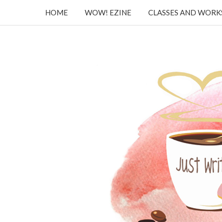
HOME
WOW! EZINE
CLASSES AND WOR