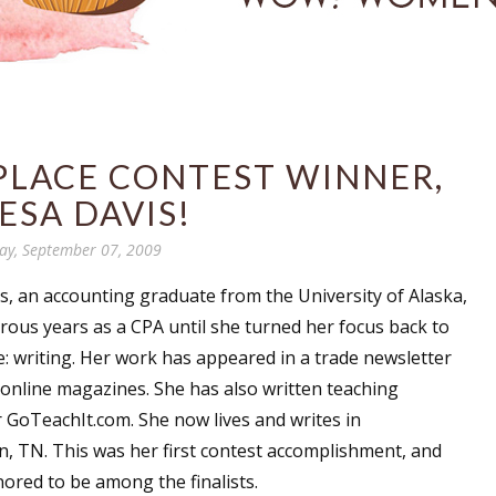
 PLACE CONTEST WINNER,
ESA DAVIS!
y, September 07, 2009
s
, an accounting graduate from the University of Alaska,
ous years as a CPA until she turned her focus back to
ve: writing. Her work has appeared in a trade newsletter
 online magazines. She has also written teaching
r GoTeachIt.com. She now lives and writes in
 TN. This was her first contest accomplishment, and
ored to be among the finalists.