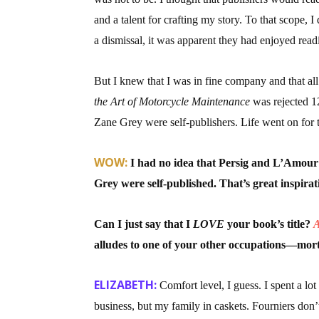
and a talent for crafting my story. To that scope
a dismissal, it was apparent they had enjoyed rea
But I knew that I was in fine company and that all
the Art of Motorcycle Maintenance
was rejected 1
Zane Grey were self-publishers. Life went on for t
WOW:
I had no idea that Persig and L’Amour
Grey were self-published. That’s great inspirat
Can I just say that I
LOVE
your book’s title?
A
alludes to one of your other occupations—morti
ELIZABETH:
Comfort level, I guess. I spent a lo
business, but my family in caskets. Fourniers don’