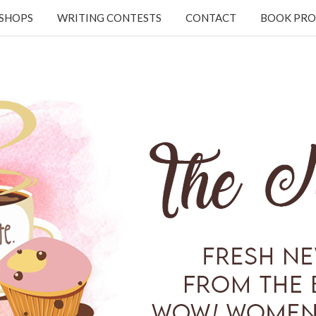
KSHOPS
WRITING CONTESTS
CONTACT
BOOK PRO