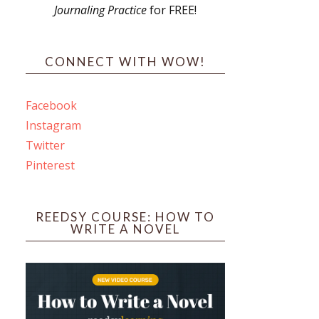
Journaling Practice
for FREE!
s
CONNECT WITH WOW!
Facebook
Instagram
ines
Twitter
Pinterest
 PO Box 102,
ceive emails
by Constant
REEDSY COURSE: HOW TO
WRITE A NOVEL