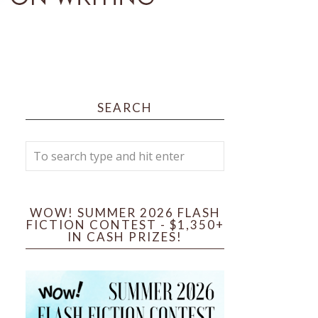
SEARCH
WOW! SUMMER 2026 FLASH
FICTION CONTEST - $1,350+
IN CASH PRIZES!