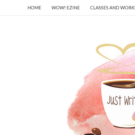
HOME
WOW! EZINE
CLASSES AND WOR