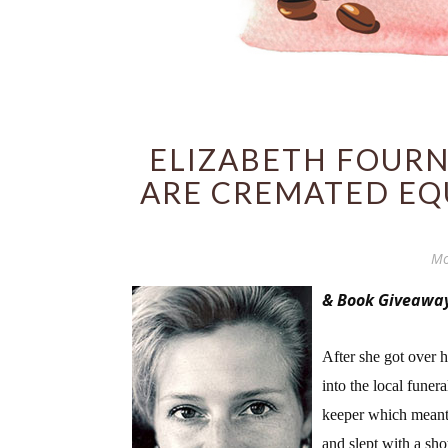
ELIZABETH FOURN
ARE CREMATED EQ
Mo
& Book Giveawa
After she got over 
into the local funer
keeper which meant s
and slept with a sho