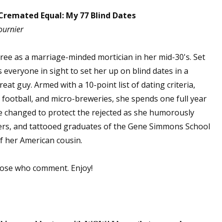
Cremated Equal: My 77 Blind Dates
ournier
spree as a marriage-minded mortician in her mid-30's. Set
everyone in sight to set her up on blind dates in a
eat guy. Armed with a 10-point list of dating criteria,
, football, and micro-breweries, she spends one full year
e changed to protect the rejected as she humorously
ers, and tattooed graduates of the Gene Simmons School
f her American cousin.
hose who comment. Enjoy!