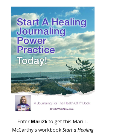
Enter
Mari26
to get this Mari L.
McCarthy's workbook
Start a Healing