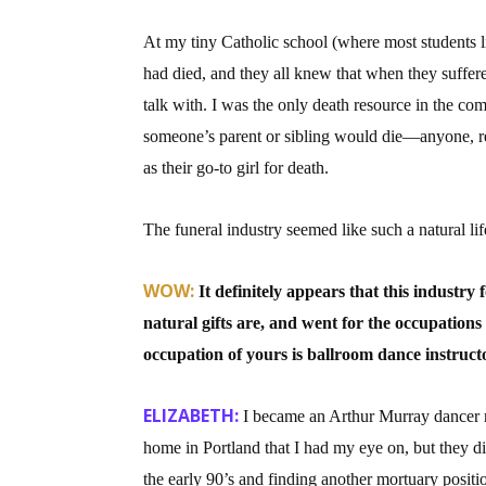
At my tiny Catholic school (where most students 
had died, and they all knew that when they suffere
talk with. I was the only death resource in the c
someone’s parent or sibling would die—anyone, r
as their go-to girl for death.
The funeral industry seemed like such a natural life
WOW:
It definitely appears that this industry
natural gifts are, and went for the occupations
occupation of yours is ballroom dance instruct
ELIZABETH:
I became an Arthur Murray dancer ri
home in Portland that I had my eye on, but they d
the early 90’s and finding another mortuary positio