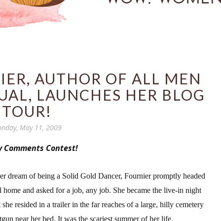
IER, AUTHOR OF ALL MEN
UAL, LAUNCHES HER BLOG
TOUR!
nday, May 11, 2009
y Comments Contest!
her dream of being a Solid Gold Dancer, Fournier promptly headed
al home and asked for a job, any job. She became the live-in night
he resided in a trailer in the far rea
ches of a large, hilly cemetery
tgun near her bed. It was the scariest summer of her life.