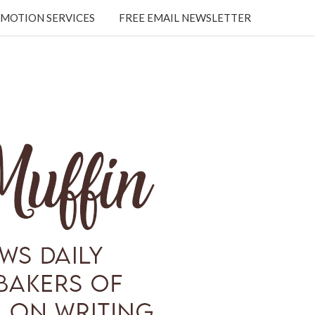
MOTION SERVICES
FREE EMAIL NEWSLETTER