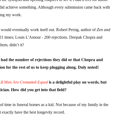
, I did achieve something. Although every submission came back with
ding my work.
 would eventually work itself out. Robert Persig, author of
Zen and
21 times; Louis L'Amour - 200 rejections. Deepak Chopra and
hem, didn’t it?
 had the number of rejections they did or that Chopra and
ion for the rest of us to keep plugging along. Duly noted!
ll Men Are Cremated Equal
is a delightful play on words, but
cian. How did you get into that field?
t of time in funeral homes as a kid. Not because of my family in the
t exactly have the best longevity record.