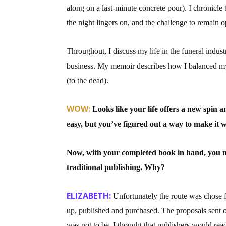
along on a last-minute concrete pour). I chronicle 
Email Li
the night lingers on, and the challenge to remain
Aut
Con
Throughout, I discuss my life in the funeral indus
Mon
business. My memoir describes how I balanced my so
Wor
(to the dead).
Wri
WOW:
Looks like your life offers a new spin a
By submittin
easy, but you’ve figured out a way to make it 
Lake Isabell
at any time 
Contact.
Now, with your completed book in hand, you mad
traditional publishing. Why?
ELIZABETH:
Unfortunately the route was chose 
up, published and purchased. The proposals sent o
was not to be. I thought that publishers would read