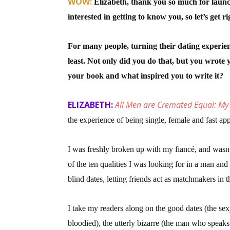
WOW:
Elizabeth, thank you so much for lau
interested in getting to know you, so let’s get rig
Sign
For many people, turning their dating experienc
least. Not only did you do that, but you wrot
Get the 
your book and what inspired you to write it?
Email
ELIZABETH:
All Men are Cremated Equal: My
the experience of being single, female and fast ap
First N
I was freshly broken up with my fiancé, and wasn’t
of the ten qualities I was looking for in a man and
blind dates, letting friends act as matchmakers in
Last N
I take my readers along on the good dates (the se
bloodied), the utterly bizarre (the man who speaks 