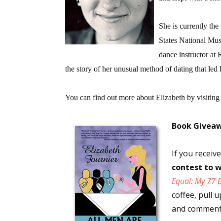
She is currently the
States National Mus
dance instructor at 
the story of her unusual method of dating that led h
You can find out more about Elizabeth by visiting
Book Givea
If you recei
contest to w
Equal: My 77 
coffee, pull 
and comments