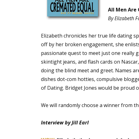
All Men Are 
By Elizabeth F
Elizabeth chronicles her true life dating 
off by her broken engagement, she enlists 
passionate quest to meet just one really gr
skintight jeans, and flash cards on Nascar
doing the blind meet and greet. Names ar
dishes dot-com hotties, compulsive blogg
of Dating. Bridget Jones would be proud o
We will randomly choose a winner from t
Interview by Jill Earl