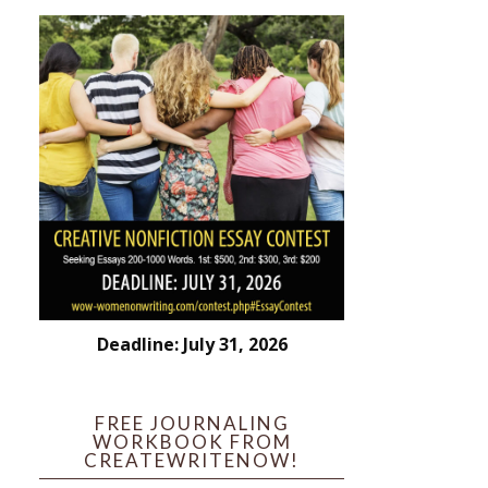
Deadline: July 31, 2026
FREE JOURNALING
WORKBOOK FROM
CREATEWRITENOW!