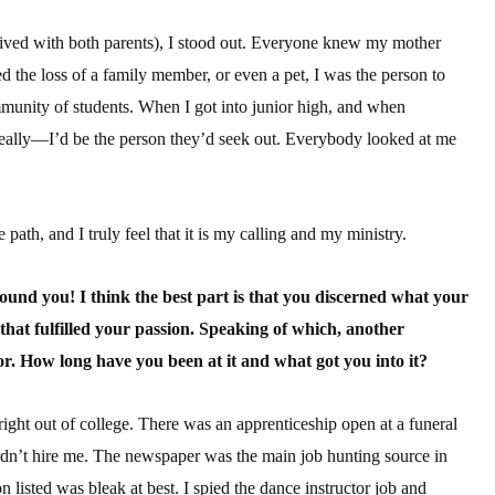
lived with both parents), I stood out. Everyone knew my mother
d the loss of a family member, or even a pet, I was the person to
ommunity of students. When I got into junior high, and when
eally—I’d be the person they’d seek out. Everybody looked at me
 path, and I truly feel that it is my calling and my ministry.
 found you! I think the best part is that you discerned what your
 that fulfilled your passion. Speaking of which, another
or. How long have you been at it and what got you into it?
ght out of college. There was an apprenticeship open at a funeral
idn’t hire me. The newspaper was the main job hunting source in
n listed was bleak at best. I spied the dance instructor job and