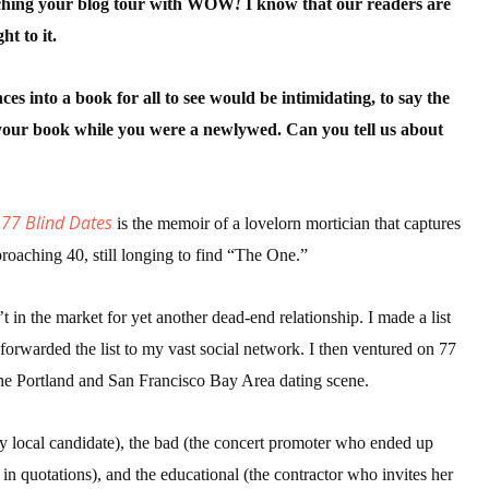
nching your blog tour with WOW
!
I know that our readers are
ht to it.
 up for WOW's free newsletter!
es into a book for all to see would be intimidating, to say the
e your book while you were a newlywed. Can you tell us about
latest from WOW! Women On Writing delivered to your inbox.
 77 Blind Dates
is the memoir of a lovelorn mortician that captures
proaching 40, still longing to find “The One.”
ame
 in the market for yet another dead-end relationship. I made a list
 forwarded the list to my vast social network. I then ventured on 77
 the Portland and San Francisco Bay Area dating scene.
ame
xy local candidate), the bad (the concert promoter who ended up
in quotations), and the educational (the contractor who invites her