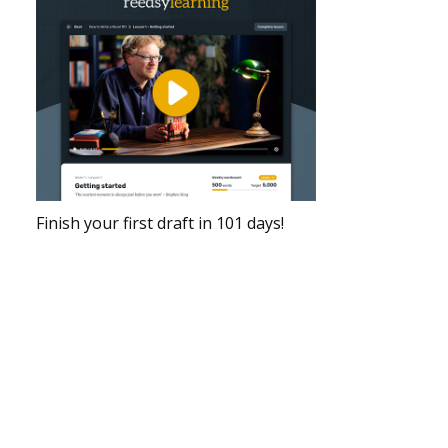
Finish your first draft in 101 days!