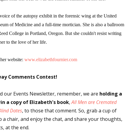
 voice of the autopsy exhibit in the forensic wing at the United
eum of Medicine and a full-time mortician. She is also a ballroom
Reed College in Portland, Oregon. But she couldn't resist writing
er to the love of her life.
 her website:
www.elizabethfournier.com
way Comments Contest!
ved our Events Newsletter, remember, we are
holding a
in a copy
of Elizabeth's book
,
All Men are Cremated
Blind Dates
, to those that comment. So, grab a cup of
up a chair, and enjoy the chat, and share your thoughts,
, at the end.