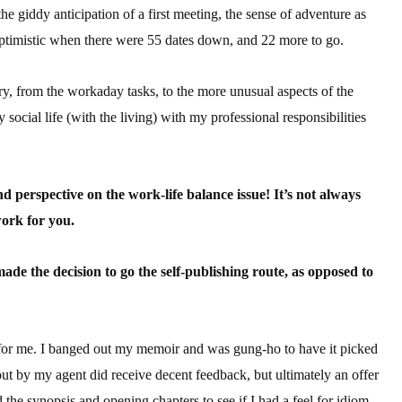
the giddy anticipation of a first meeting, the sense of adventure as
sts
 optimistic when there were 55 dates down, and 22 more to go.
hor Book Marketing, Events, Virtual Book Tours, and Giveaway
test Connection: Fiction and CNF Quarterly Writing Contests
try, from the workaday tasks, to the more unusual aspects of the
thly E-zine Newsletter: Interviews, Craft Articles, and More
cial life (with the living) with my professional responsibilities
kshops & Classes
ters' Markets: Calls for Submissions, Freelance, Monthly Deadl
nd perspective on the work-life balance issue! It’s not always
g this form, you are consenting to receive marketing emails from: WOW! Women On Writing,
work for you.
a, CA, 93240, US, https://www.wow-womenonwriting.com. You can revoke your consent to re
by using the SafeUnsubscribe® link, found at the bottom of every email.
Emails are serviced 
e the decision to go the self-publishing route, as opposed to
Sign me up!
for me. I banged out my memoir and was gung-ho to have it picked
ut by my agent did receive decent feedback, but ultimately an offer
 the synopsis and opening chapters to see if I had a feel for idiom