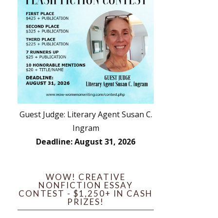
Guest Judge: Literary Agent Susan C.
Ingram
Deadline: August 31, 2026
WOW! CREATIVE
NONFICTION ESSAY
CONTEST - $1,250+ IN CASH
PRIZES!