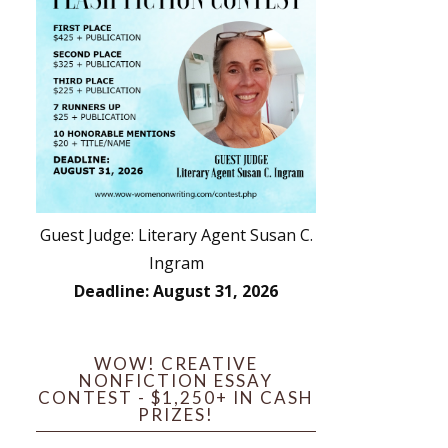
Guest Judge: Literary Agent Susan C.
Ingram
Deadline: August 31, 2026
WOW! CREATIVE
NONFICTION ESSAY
CONTEST - $1,250+ IN CASH
PRIZES!