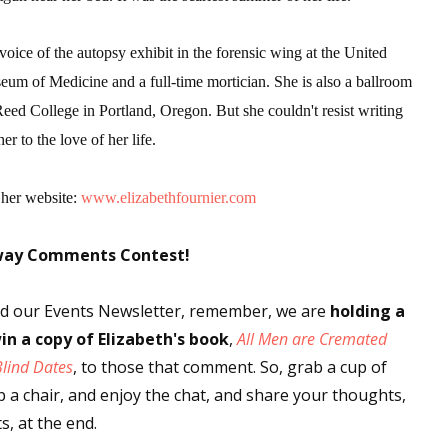
 voice of the autopsy exhibit in the forensic wing at the United
eum of Medicine and a full-time mortician. She is also a ballroom
Reed College in Portland, Oregon. But she couldn't resist writing
er to the love of her life.
 her website:
www.elizabethfournier.com
way Comments Contest!
ved our Events Newsletter, remember, we are
holding a
in a copy
of Elizabeth's book
,
All Men are Cremated
Blind Dates
, to those that comment. So, grab a cup of
up a chair, and enjoy the chat, and share your thoughts,
, at the end.