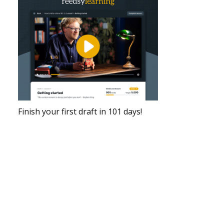
Finish your first draft in 101 days!