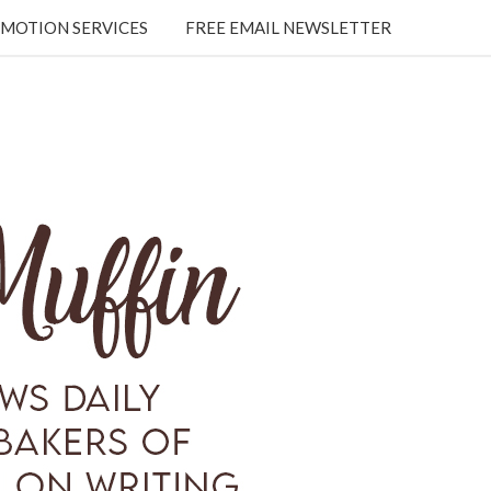
MOTION SERVICES
FREE EMAIL NEWSLETTER