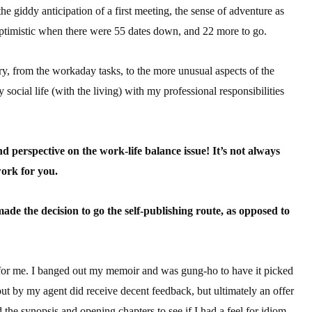
the giddy anticipation of a first meeting, the sense of adventure as
sts
 optimistic when there were 55 dates down, and 22 more to go.
hor Book Marketing, Events, Virtual Book Tours, and Giveaway
test Connection: Fiction and CNF Quarterly Writing Contests
try, from the workaday tasks, to the more unusual aspects of the
thly E-zine Newsletter: Interviews, Craft Articles, and More
cial life (with the living) with my professional responsibilities
kshops & Classes
ters' Markets: Calls for Submissions, Freelance, Monthly Deadl
nd perspective on the work-life balance issue! It’s not always
g this form, you are consenting to receive marketing emails from: WOW! Women On Writing,
work for you.
a, CA, 93240, US, https://www.wow-womenonwriting.com. You can revoke your consent to re
by using the SafeUnsubscribe® link, found at the bottom of every email.
Emails are serviced 
e the decision to go the self-publishing route, as opposed to
Sign me up!
for me. I banged out my memoir and was gung-ho to have it picked
ut by my agent did receive decent feedback, but ultimately an offer
 the synopsis and opening chapters to see if I had a feel for idiom