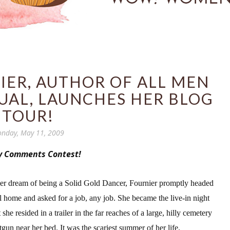
IER, AUTHOR OF ALL MEN
UAL, LAUNCHES HER BLOG
TOUR!
nday, May 11, 2009
y Comments Contest!
her dream of being a Solid Gold Dancer, Fournier promptly headed
al home and asked for a job, any job. She became the live-in night
he resided in a trailer in the far rea
ches of a large, hilly cemetery
tgun near her bed. It was the scariest summer of her life.