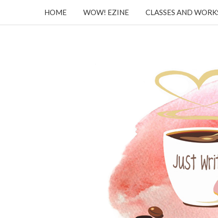
HOME
WOW! EZINE
CLASSES AND WOR