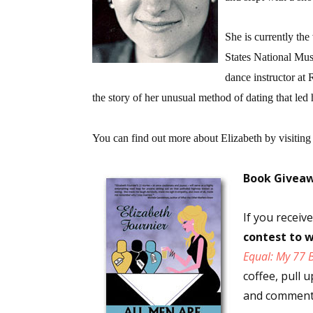
She is currently the
States National Mus
dance instructor at 
the story of her unusual method of dating that led h
You can find out more about Elizabeth by visiting
Book Givea
If you recei
contest to w
Equal: My 77 
coffee, pull 
and comments