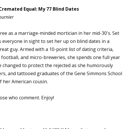
Cremated Equal: My 77 Blind Dates
ournier
spree as a marriage-minded mortician in her mid-30's. Set
everyone in sight to set her up on blind dates in a
eat guy. Armed with a 10-point list of dating criteria,
, football, and micro-breweries, she spends one full year
e changed to protect the rejected as she humorously
ers, and tattooed graduates of the Gene Simmons School
f her American cousin.
hose who comment. Enjoy!