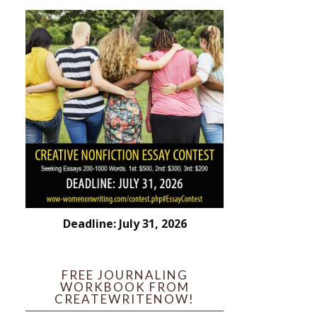
Deadline: July 31, 2026
FREE JOURNALING
WORKBOOK FROM
CREATEWRITENOW!