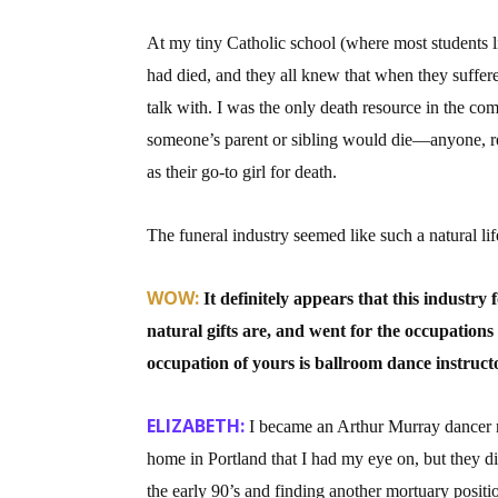
At my tiny Catholic school (where most students 
had died, and they all knew that when they suffere
talk with. I was the only death resource in the c
someone’s parent or sibling would die—anyone, r
as their go-to girl for death.
The funeral industry seemed like such a natural life
WOW:
It definitely appears that this industry
natural gifts are, and went for the occupations
occupation of yours is ballroom dance instruct
ELIZABETH:
I became an Arthur Murray dancer ri
home in Portland that I had my eye on, but they d
the early 90’s and finding another mortuary positio