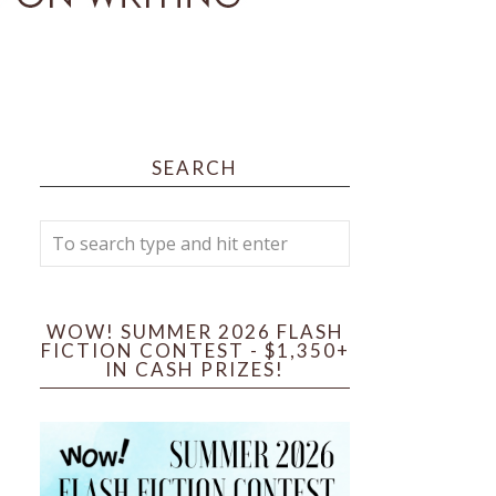
SEARCH
WOW! SUMMER 2026 FLASH
FICTION CONTEST - $1,350+
IN CASH PRIZES!