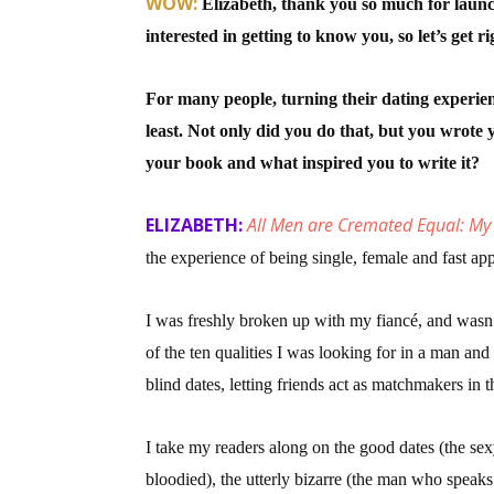
WOW:
Elizabeth, thank you so much for lau
interested in getting to know you, so let’s get rig
Sign
For many people, turning their dating experienc
least. Not only did you do that, but you wrot
Get the 
your book and what inspired you to write it?
Email
ELIZABETH:
All Men are Cremated Equal: My
the experience of being single, female and fast ap
First N
I was freshly broken up with my fiancé, and wasn’t
of the ten qualities I was looking for in a man and
blind dates, letting friends act as matchmakers in
Last N
I take my readers along on the good dates (the se
bloodied), the utterly bizarre (the man who speaks 