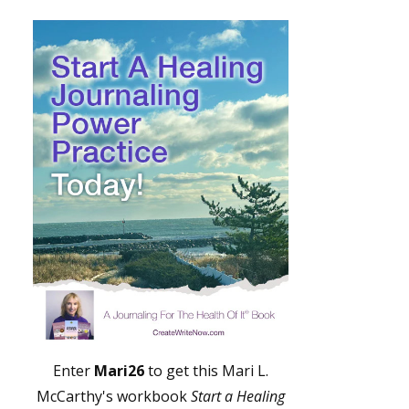
Enter
Mari26
to get this Mari L.
McCarthy's workbook
Start a Healing