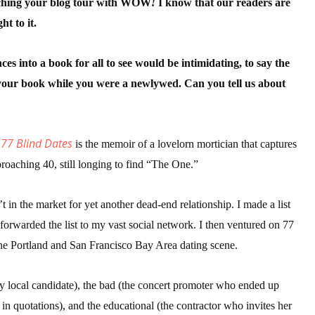
nching your blog tour with WOW
!
I know that our readers are
ht to it.
 up for WOW's free newsletter!
es into a book for all to see would be intimidating, to say the
e your book while you were a newlywed. Can you tell us about
latest from WOW! Women On Writing delivered to your inbox.
 77 Blind Dates
is the memoir of a lovelorn mortician that captures
proaching 40, still longing to find “The One.”
ame
 in the market for yet another dead-end relationship. I made a list
 forwarded the list to my vast social network. I then ventured on 77
 the Portland and San Francisco Bay Area dating scene.
ame
xy local candidate), the bad (the concert promoter who ended up
in quotations), and the educational (the contractor who invites her