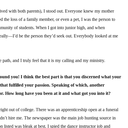
lived with both parents), I stood out. Everyone knew my mother
d the loss of a family member, or even a pet, I was the person to
ommunity of students. When I got into junior high, and when
eally—I’d be the person they’d seek out. Everybody looked at me
 path, and I truly feel that it is my calling and my ministry.
 found you! I think the best part is that you discerned what your
 that fulfilled your passion. Speaking of which, another
or. How long have you been at it and what got you into it?
ght out of college. There was an apprenticeship open at a funeral
idn’t hire me. The newspaper was the main job hunting source in
n listed was bleak at best. I spied the dance instructor job and