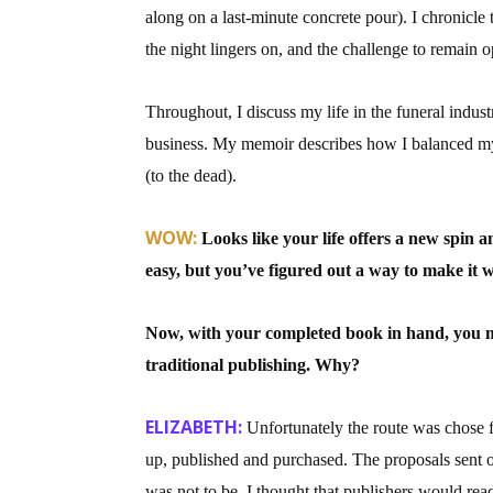
along on a last-minute concrete pour). I chronicle 
Email Li
the night lingers on, and the challenge to remain
Aut
Con
Throughout, I discuss my life in the funeral indus
Mon
business. My memoir describes how I balanced my so
Wor
(to the dead).
Wri
WOW:
Looks like your life offers a new spin a
By submittin
easy, but you’ve figured out a way to make it 
Lake Isabell
at any time 
Contact.
Now, with your completed book in hand, you mad
traditional publishing. Why?
ELIZABETH:
Unfortunately the route was chose 
up, published and purchased. The proposals sent o
was not to be. I thought that publishers would read