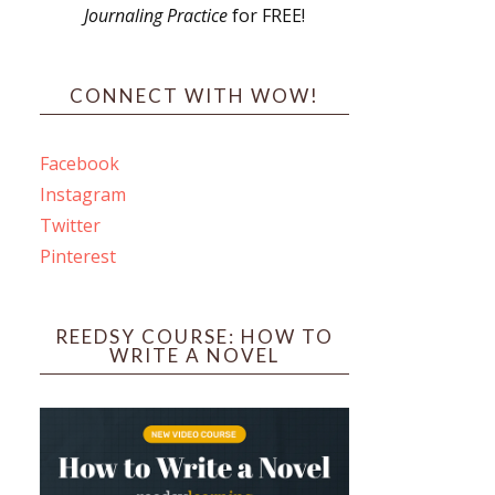
Journaling Practice
for FREE!
s
CONNECT WITH WOW!
Facebook
Instagram
ines
Twitter
Pinterest
 PO Box 102,
ceive emails
by Constant
REEDSY COURSE: HOW TO
WRITE A NOVEL