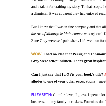
and a talent for crafting my story. To that scope
a dismissal, it was apparent they had enjoyed rea
But I knew that I was in fine company and that all
the Art of Motorcycle Maintenance
was rejected 1
Zane Grey were self-publishers. Life went on for t
WOW:
I had no idea that Persig and L’Amour
Grey were self-published. That’s great inspirat
Can I just say that I
LOVE
your book’s title?
A
alludes to one of your other occupations—morti
ELIZABETH:
Comfort level, I guess. I spent a lo
business, but my family in caskets. Fourniers don’