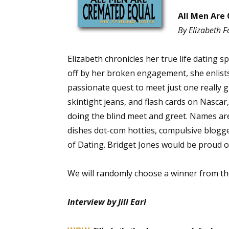
All Men Are 
By Elizabeth F
Elizabeth chronicles her true life dating 
off by her broken engagement, she enlists 
passionate quest to meet just one really gr
skintight jeans, and flash cards on Nascar
doing the blind meet and greet. Names ar
dishes dot-com hotties, compulsive blogg
of Dating. Bridget Jones would be proud o
We will randomly choose a winner from t
Interview by Jill Earl