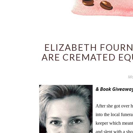
ELIZABETH FOURN
ARE CREMATED EQ
Mo
& Book Giveawa
After she got over 
into the local funer
keeper which meant s
and slept with a sho