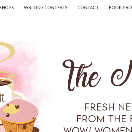
KSHOPS
WRITING CONTESTS
CONTACT
BOOK PRO