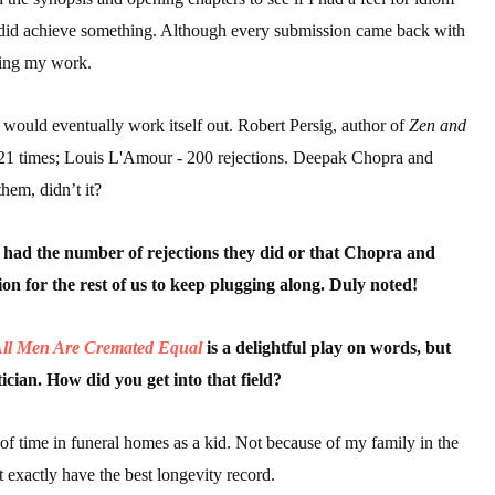
, I did achieve something. Although every submission came back with
ding my work.
 would eventually work itself out. Robert Persig, author of
Zen and
21 times; Louis L'Amour - 200 rejections. Deepak Chopra and
hem, didn’t it?
 had the number of rejections they did or that Chopra and
ion for the rest of us to keep plugging along. Duly noted!
ll Men Are Cremated Equal
is a delightful play on words, but
cian. How did you get into that field?
t of time in funeral homes as a kid. Not because of my family in the
t exactly have the best longevity record.