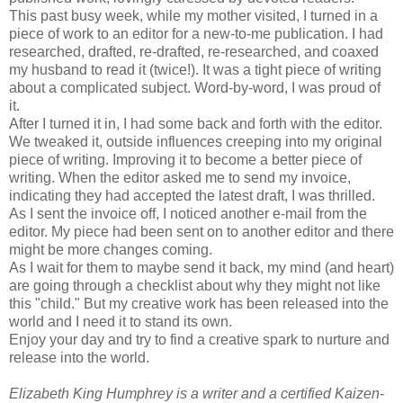
This past busy week, while my mother visited, I turned in a
piece of work to an editor for a new-to-me publication. I had
researched, drafted, re-drafted, re-researched, and coaxed
my husband to read it (twice!). It was a tight piece of writing
about a complicated subject. Word-by-word, I was proud of
it.
After I turned it in, I had some back and forth with the editor.
We tweaked it, outside influences creeping into my original
piece of writing. Improving it to become a better piece of
writing. When the editor asked me to send my invoice,
indicating they had accepted the latest draft, I was thrilled.
As I sent the invoice off, I noticed another e-mail from the
editor. My piece had been sent on to another editor and there
might be more changes coming.
As I wait for them to maybe send it back, my mind (and heart)
are going through a checklist about why they might not like
this "child." But my creative work has been released into the
world and I need it to stand its own.
Enjoy your day and try to find a creative spark to nurture and
release into the world.
Elizabeth King Humphrey is a writer and a certified Kaizen-