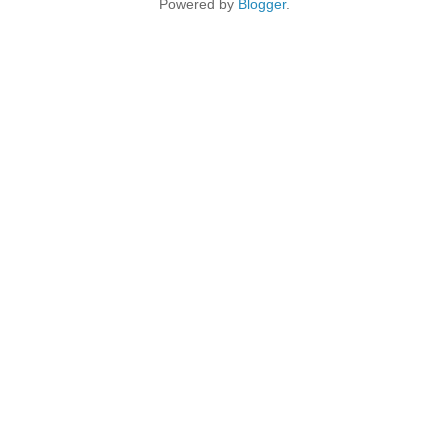
Powered by
Blogger
.