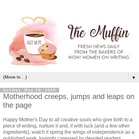
▼
Sunday, May 10, 2009
Motherhood creeps, jumps and leaps on
the page
Happy Mother's Day to all creative souls who give birth to a
piece of writing, nurture it and, if with luck (and a few other
ingredients), watch it spring the wings of independence as a
published work, lovingly caressed by devoted readers.