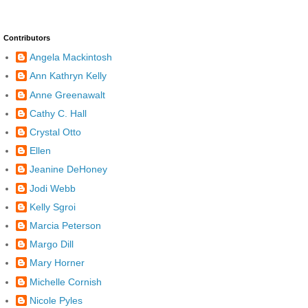
Contributors
Angela Mackintosh
Ann Kathryn Kelly
Anne Greenawalt
Cathy C. Hall
Crystal Otto
Ellen
Jeanine DeHoney
Jodi Webb
Kelly Sgroi
Marcia Peterson
Margo Dill
Mary Horner
Michelle Cornish
Nicole Pyles