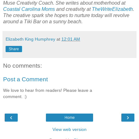
Muse Creativity Coach. She writes about motherhood at
Coastal Carolina Moms
and creativity at
TheWriteElizabeth
.
The creative spark she hopes to nurture today will revolve
around a Tiki Bar on a sunny beach.
Elizabeth King Humphrey
at
12:01 AM
Share
No comments:
Post a Comment
We love to hear from readers! Please leave a
comment. :)
‹
›
Home
View web version