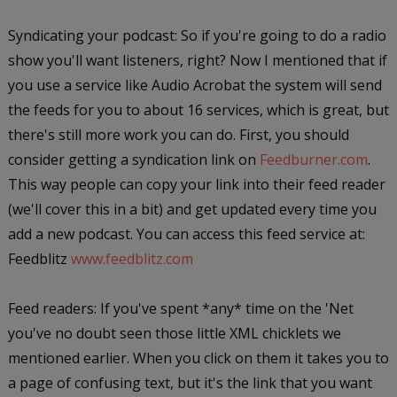
Syndicating your podcast: So if you're going to do a radio
show you'll want listeners, right? Now I mentioned that if
you use a service like Audio Acrobat the system will send
the feeds for you to about 16 services, which is great, but
there's still more work you can do. First, you should
consider getting a syndication link on
Feedburner.com
.
This way people can copy your link into their feed reader
(we'll cover this in a bit) and get updated every time you
add a new podcast. You can access this feed service at:
Feedblitz
www.feedblitz.com
Feed readers: If you've spent *any* time on the 'Net
you've no doubt seen those little XML chicklets we
mentioned earlier. When you click on them it takes you to
a page of confusing text, but it's the link that you want