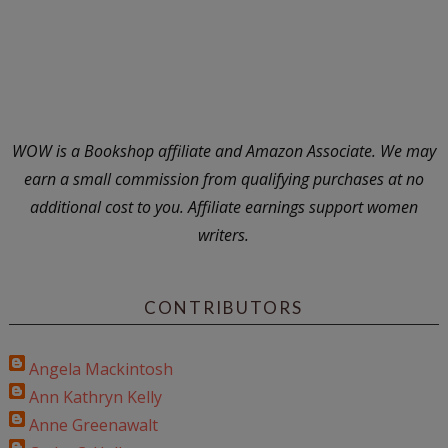
WOW is a Bookshop affiliate and Amazon Associate. We may
earn a small commission from qualifying purchases at no
additional cost to you. Affiliate earnings support women
writers.
CONTRIBUTORS
Angela Mackintosh
Ann Kathryn Kelly
Anne Greenawalt