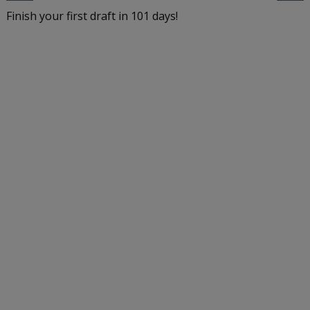
Finish your first draft in 101 days!