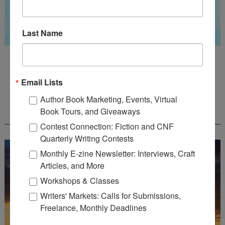
Last Name
Guest Judge: Literary Agent Susan C. Ingram
Deadline: August 31, 2026
Email Lists
Author Book Marketing, Events, Virtual
WOW! CREATIVE NONFICTION ESSAY
Book Tours, and Giveaways
CONTEST - $1,250+ IN CASH PRIZES!
Contest Connection: Fiction and CNF
Quarterly Writing Contests
Monthly E-zine Newsletter: Interviews, Craft
Articles, and More
Workshops & Classes
Writers' Markets: Calls for Submissions,
Freelance, Monthly Deadlines