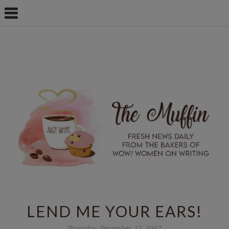
LEND ME YOUR EARS!
Thursday, December 27, 2007