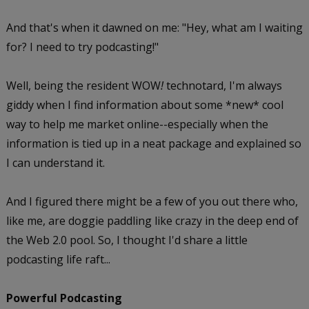
And that's when it dawned on me: "Hey, what am I waiting
for? I need to try podcasting!"
Well, being the resident WOW
!
technotard, I'm always
giddy when I find information about some *new* cool
way to help me market online--especially when the
information is tied up in a neat package and explained so
I can understand it.
And I figured there might be a few of you out there who,
like me, are doggie paddling like crazy in the deep end of
the Web 2.0 pool. So, I thought I'd share a little
podcasting life raft...
Powerful Podcasting