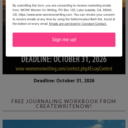
By submitting this form, you are consenting to receive marketing emails
from: WOW! Women On Writing, PO Box 102, Lake Isabella, CA, 93240,
US, https://www.wow-womenonwriting.com. You can revoke your consent
to receive emails at any time by using the SafeUnsubscribe® link, found at
the bottom of every email.
Emails are serviced by Constant Contact.
Sign me up!
Deadline: October 31, 2026
FREE JOURNALING WORKBOOK FROM
CREATEWRITENOW!