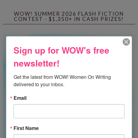
WOW! SUMMER 2026 FLASH FICTION
CONTEST - $1,350+ IN CASH PRIZES!
Sign up for WOW's free
newsletter!
Get the latest from WOW! Women On Writing 
delivered to your inbox.
Email
First Name