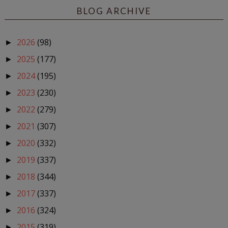
BLOG ARCHIVE
2026
(98)
►
2025
(177)
►
2024
(195)
►
2023
(230)
►
2022
(279)
►
2021
(307)
►
2020
(332)
►
2019
(337)
►
2018
(344)
►
2017
(337)
►
2016
(324)
►
2015
(319)
►