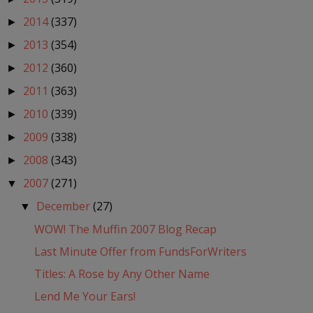
2014
(337)
►
2013
(354)
►
2012
(360)
►
2011
(363)
►
2010
(339)
►
2009
(338)
►
2008
(343)
►
2007
(271)
▼
December
(27)
▼
WOW! The Muffin 2007 Blog Recap
Last Minute Offer from FundsForWriters
Titles: A Rose by Any Other Name
Lend Me Your Ears!