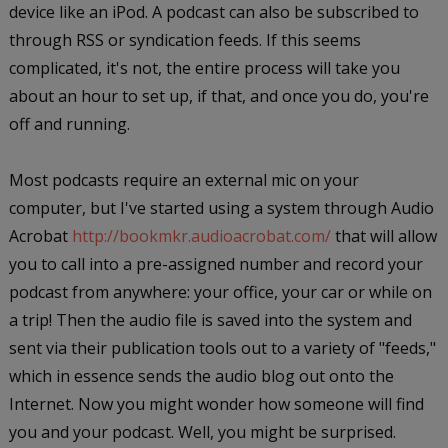
device like an iPod. A podcast can also be subscribed to
through RSS or syndication feeds. If this seems
complicated, it's not, the entire process will take you
about an hour to set up, if that, and once you do, you're
off and running.
Most podcasts require an external mic on your
computer, but I've started using a system through Audio
Acrobat
http://bookmkr.audioacrobat.com/
that will allow
you to call into a pre-assigned number and record your
podcast from anywhere: your office, your car or while on
a trip! Then the audio file is saved into the system and
sent via their publication tools out to a variety of "feeds,"
which in essence sends the audio blog out onto the
Internet. Now you might wonder how someone will find
you and your podcast. Well, you might be surprised.