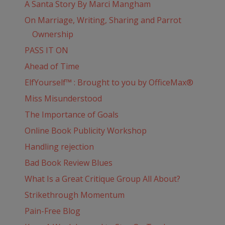
A Santa Story By Marci Mangham
On Marriage, Writing, Sharing and Parrot
Ownership
PASS IT ON
Ahead of Time
ElfYourself™ : Brought to you by OfficeMax®
Miss Misunderstood
The Importance of Goals
Online Book Publicity Workshop
Handling rejection
Bad Book Review Blues
What Is a Great Critique Group All About?
Strikethrough Momentum
Pain-Free Blog