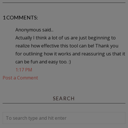
1 COMMENTS:
Anonymous said...
Actually I think a lot of us are just beginning to
realize how effective this tool can be! Thank you
for outlining how it works and reassuring us that it
can be fun and easy too. :)
1:17 PM
Post a Comment
SEARCH