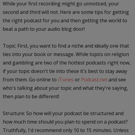
While your first recording might go unnoticed, your
second and third will not. Here are some tips for getting
the right podcast for you and then getting the world to
beat a path to your audio blog door!
Topic: First, you want to find a niche and ideally one that
ties into your book or message. While topics on religion
and gambling are two of the hottest podcasts right now,
if your topic doesn't tie into these it's best to stay away
from them. Go online to
iTunes
or
Podcast.net
and see
who's talking about your topic and what they're saying,
then plan to be different!
Structure: So how will your podcast be structured and
how much time should you plan to spend on a podcast?
Truthfully, I'd recommend only 10 to 15 minutes. Unless