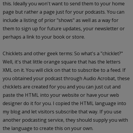
this. Ideally you won't want to send them to your home
page but rather a page just for your podcasts. You can
include a listing of prior "shows" as well as a way for
them to sign up for future updates, your newsletter or
perhaps a link to your book or store.
Chicklets and other geek terms: So what's a "chicklet?"
Well, it's that little orange square that has the letters
XML on it. You will click on that to subscribe to a feed. If
you obtained your podcast through Audio Acrobat, these
chicklets are created for you and you can just cut and
paste the HTML into your website or have your web
designer do it for you. I copied the HTML language into
my blog and let visitors subscribe that way. If you use
another podcasting service, they should supply you with
the language to create this on your own.