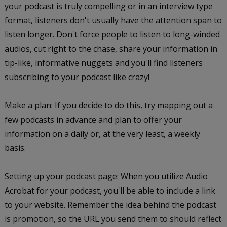
your podcast is truly compelling or in an interview type
format, listeners don't usually have the attention span to
listen longer. Don't force people to listen to long-winded
audios, cut right to the chase, share your information in
tip-like, informative nuggets and you'll find listeners
subscribing to your podcast like crazy!
Make a plan: If you decide to do this, try mapping out a
few podcasts in advance and plan to offer your
information on a daily or, at the very least, a weekly
basis.
Setting up your podcast page: When you utilize Audio
Acrobat for your podcast, you'll be able to include a link
to your website. Remember the idea behind the podcast
is promotion, so the URL you send them to should reflect