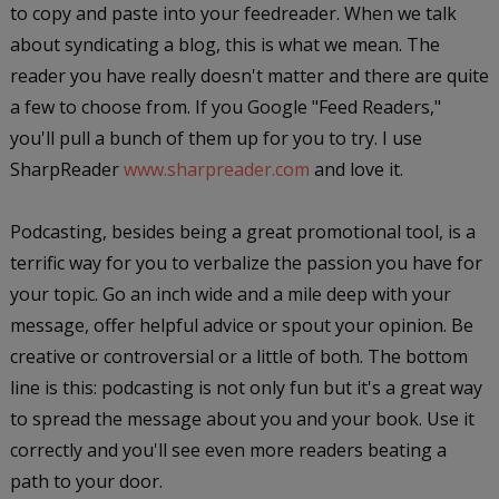
to copy and paste into your feedreader. When we talk
about syndicating a blog, this is what we mean. The
reader you have really doesn't matter and there are quite
a few to choose from. If you Google "Feed Readers,"
you'll pull a bunch of them up for you to try. I use
SharpReader
www.sharpreader.com
and love it.
Podcasting, besides being a great promotional tool, is a
terrific way for you to verbalize the passion you have for
your topic. Go an inch wide and a mile deep with your
message, offer helpful advice or spout your opinion. Be
creative or controversial or a little of both. The bottom
line is this: podcasting is not only fun but it's a great way
to spread the message about you and your book. Use it
correctly and you'll see even more readers beating a
path to your door.