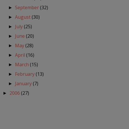
September
(32)
►
August
(30)
►
July
(25)
►
June
(20)
►
May
(28)
►
April
(16)
►
March
(15)
►
February
(13)
►
January
(7)
►
2006
(27)
►