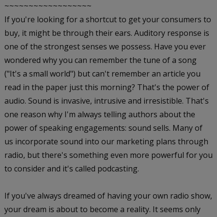
~~~~~~~~~~~~~~~~~~
If you're looking for a shortcut to get your consumers to
buy, it might be through their ears. Auditory response is
one of the strongest senses we possess. Have you ever
wondered why you can remember the tune of a song
("It's a small world") but can't remember an article you
read in the paper just this morning? That's the power of
audio. Sound is invasive, intrusive and irresistible. That's
one reason why I'm always telling authors about the
power of speaking engagements: sound sells. Many of
us incorporate sound into our marketing plans through
radio, but there's something even more powerful for you
to consider and it's called podcasting.
If you've always dreamed of having your own radio show,
your dream is about to become a reality. It seems only