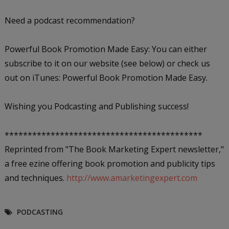
Need a podcast recommendation?
Powerful Book Promotion Made Easy: You can either
subscribe to it on our website (see below) or check us
out on iTunes: Powerful Book Promotion Made Easy.
Wishing you Podcasting and Publishing success!
*******************************************
Reprinted from "The Book Marketing Expert newsletter,"
a free ezine offering book promotion and publicity tips
and techniques.
http://www.amarketingexpert.com
PODCASTING