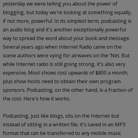
yesterday we were telling you about the power of
blogging, but today we're looking at something equally,
if not more, powerful. In its simplest term, podcasting is
an audio blog and it's another exceptionally powerful
way to spread the word about your book and message.
Several years ago when Internet Radio came on the
scene authors were vying for airwaves on the 'Net. But
while Internet radio is still going strong, it's also very
expensive. Most shows cost upwards of $800 a month,
plus show hosts need to obtain their own program
sponsors. Podcasting, on the other hand, is a fraction of
the cost. Here's how it works.
Podcasting, just like blogs, sits on the Internet but
instead of sitting in a written file, it's saved in an MP3
format that can be transferred to any mobile music