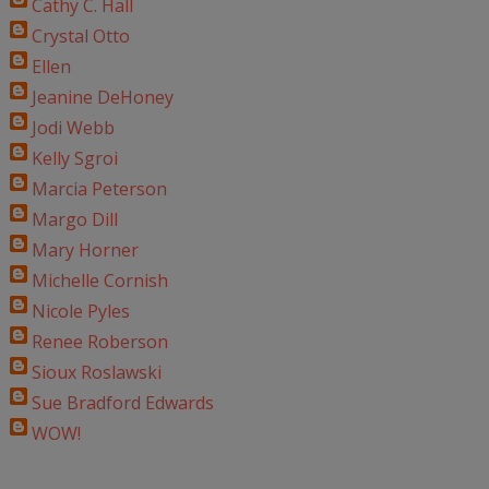
Cathy C. Hall
Crystal Otto
Ellen
Jeanine DeHoney
Jodi Webb
Kelly Sgroi
Marcia Peterson
Margo Dill
Mary Horner
Michelle Cornish
Nicole Pyles
Renee Roberson
Sioux Roslawski
Sue Bradford Edwards
WOW!