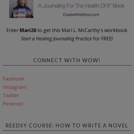
Enter
Mari26
to get this Mari L. McCarthy's workbook
Start a Healing Journaling Practice
for FREE!
CONNECT WITH WOW!
Facebook
Instagram
Twitter
Pinterest
REEDSY COURSE: HOW TO WRITE A NOVEL