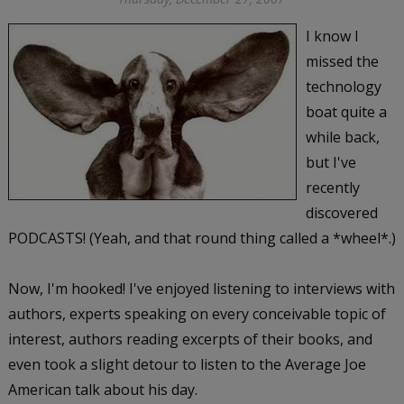
I know I
missed the
technology
boat quite a
while back,
but I've
recently
discovered
PODCASTS! (Yeah, and that round thing called a *wheel*.)
Now, I'm hooked! I've enjoyed listening to interviews with
authors, experts speaking on every conceivable topic of
interest, authors reading excerpts of their books, and
even took a slight detour to listen to the Average Joe
American talk about his day.