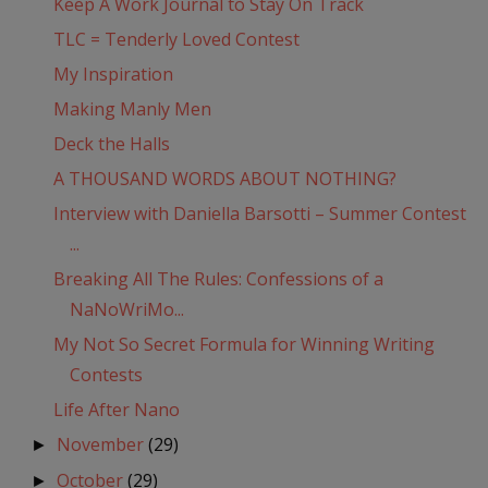
Keep A Work Journal to Stay On Track
TLC = Tenderly Loved Contest
My Inspiration
Making Manly Men
Deck the Halls
A THOUSAND WORDS ABOUT NOTHING?
Interview with Daniella Barsotti – Summer Contest
...
Breaking All The Rules: Confessions of a
NaNoWriMo...
My Not So Secret Formula for Winning Writing
Contests
Life After Nano
November
(29)
►
October
(29)
►