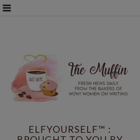
ELFYOURSELF™ :
BROUGHT TO YOU BY