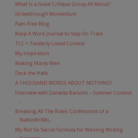
What Is a Great Critique Group All About?
Strikethrough Momentum
Pain-Free Blog
Keep A Work Journal to Stay On Track
TLC = Tenderly Loved Contest
My Inspiration
Making Manly Men
Deck the Halls
A THOUSAND WORDS ABOUT NOTHING?
Interview with Daniella Barsotti – Summer Contest
...
Breaking All The Rules: Confessions of a
NaNoWriMo...
My Not So Secret Formula for Winning Writing