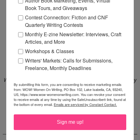
Author Book Marketing, Events, Virtual
Book Tours, and Giveaways
Contest Connection: Fiction and CNF
Quarterly Writing Contests
Monthly E-zine Newsletter: Interviews, Craft
Articles, and More
Workshops & Classes
Writers' Markets: Calls for Submissions,
Freelance, Monthly Deadlines
WOW is a Bookshop affiliate and Amazon Associate. We may
By submitting this form, you are consenting to receive marketing emails
earn a small commission from qualifying purchases at no
from: WOW! Women On Writing, PO Box 102, Lake Isabella, CA, 93240,
US, https://www.wow-womenonwriting.com. You can revoke your consent
additional cost to you. Affiliate earnings support women
to receive emails at any time by using the SafeUnsubscribe® link, found at
the bottom of every email.
Emails are serviced by Constant Contact.
writers.
Sign me up!
CONTRIBUTORS