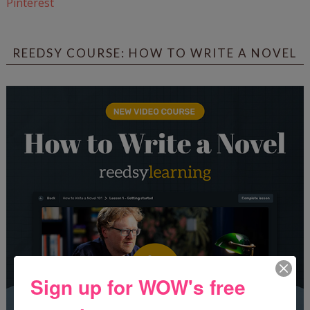
Pinterest
REEDSY COURSE: HOW TO WRITE A NOVEL
Sign up for WOW's free