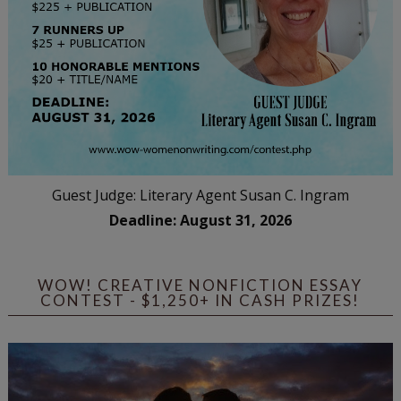
Guest Judge: Literary Agent Susan C. Ingram
Deadline: August 31, 2026
WOW! CREATIVE NONFICTION ESSAY
CONTEST - $1,250+ IN CASH PRIZES!