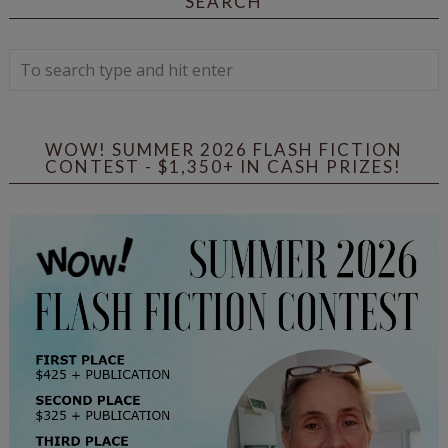
SEARCH
WOW! SUMMER 2026 FLASH FICTION
CONTEST - $1,350+ IN CASH PRIZES!