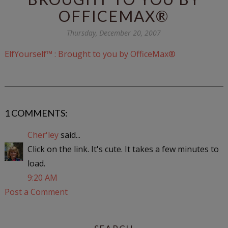
OFFICEMAX®
Thursday, December 20, 2007
ElfYourself™ : Brought to you by OfficeMax®
1 COMMENTS:
Cher'ley
said...
Click on the link. It's cute. It takes a few minutes to
load.
9:20 AM
Post a Comment