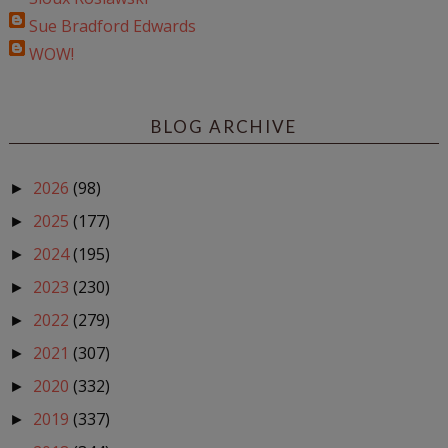
Sue Bradford Edwards
WOW!
BLOG ARCHIVE
2026
(98)
►
2025
(177)
►
2024
(195)
►
2023
(230)
►
2022
(279)
►
2021
(307)
►
2020
(332)
►
2019
(337)
►