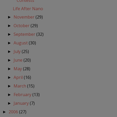
Contests
Life After Nano
November
(29)
►
October
(29)
►
September
(32)
►
August
(30)
►
July
(25)
►
June
(20)
►
May
(28)
►
April
(16)
►
March
(15)
►
February
(13)
►
January
(7)
►
2006
(27)
►