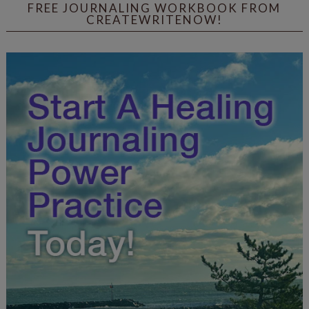
FREE JOURNALING WORKBOOK FROM
CREATEWRITENOW!