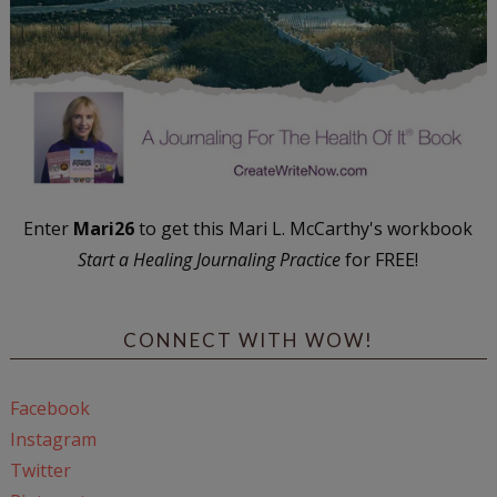
Enter
Mari26
to get this Mari L. McCarthy's workbook
Start a Healing Journaling Practice
for FREE!
CONNECT WITH WOW!
Facebook
Instagram
Twitter