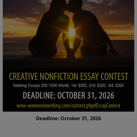
Deadline: October 31, 2026