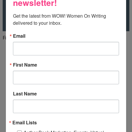
newsletter!
Get the latest from WOW! Women On Writing 
delivered to your inbox.
Email
Finish your first draft in 101 days!
First Name
Last Name
Email Lists