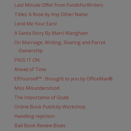
Last Minute Offer from FundsForWriters
Titles: A Rose by Any Other Name
Lend Me Your Ears!
A Santa Story By Marci Mangham
On Marriage, Writing, Sharing and Parrot
Ownership
PASS IT ON
Ahead of Time
ElfYourself™ : Brought to you by OfficeMax®
Miss Misunderstood
The Importance of Goals
Online Book Publicity Workshop
Handling rejection
Bad Book Review Blues