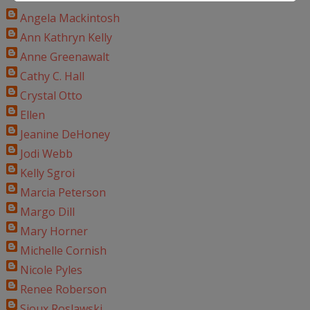
Angela Mackintosh
Ann Kathryn Kelly
Anne Greenawalt
Cathy C. Hall
Crystal Otto
Ellen
Jeanine DeHoney
Jodi Webb
Kelly Sgroi
Marcia Peterson
Margo Dill
Mary Horner
Michelle Cornish
Nicole Pyles
Renee Roberson
Sioux Roslawski