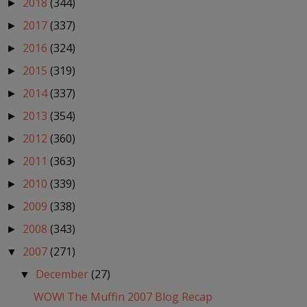
2018
(344)
►
2017
(337)
►
2016
(324)
►
2015
(319)
►
2014
(337)
►
2013
(354)
►
2012
(360)
►
2011
(363)
►
2010
(339)
►
2009
(338)
►
2008
(343)
►
2007
(271)
▼
December
(27)
▼
WOW! The Muffin 2007 Blog Recap