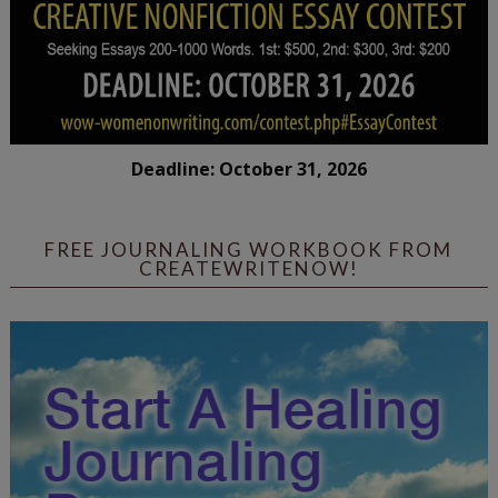
Deadline: October 31, 2026
FREE JOURNALING WORKBOOK FROM
CREATEWRITENOW!