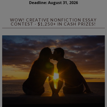
Deadline: August 31, 2026
WOW! CREATIVE NONFICTION ESSAY
CONTEST - $1,250+ IN CASH PRIZES!