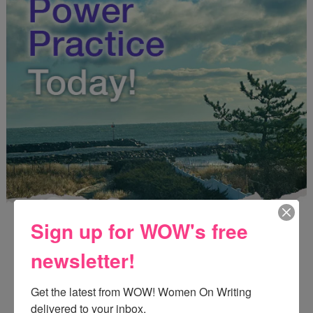
Sign up for WOW's free
newsletter!
Get the latest from WOW! Women On Writing 
Enter
Mari26
to get this Mari L. McCarthy's workbook
delivered to your inbox.
Start a Healing Journaling Practice
for FREE!