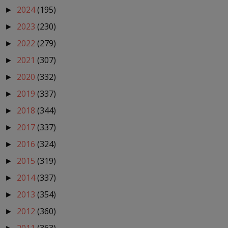
2024
(195)
►
2023
(230)
►
2022
(279)
►
2021
(307)
►
2020
(332)
►
2019
(337)
►
2018
(344)
►
2017
(337)
►
2016
(324)
►
2015
(319)
►
2014
(337)
►
2013
(354)
►
2012
(360)
►