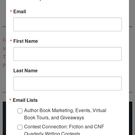
Email
CONNECT WITH WOW!
Facebook
First Name
Instagram
Twitter
Pinterest
Last Name
REEDSY COURSE: HOW TO WRITE A NOVEL
Email Lists
Author Book Marketing, Events, Virtual
Book Tours, and Giveaways
Contest Connection: Fiction and CNF
Quarterly Writing Contests