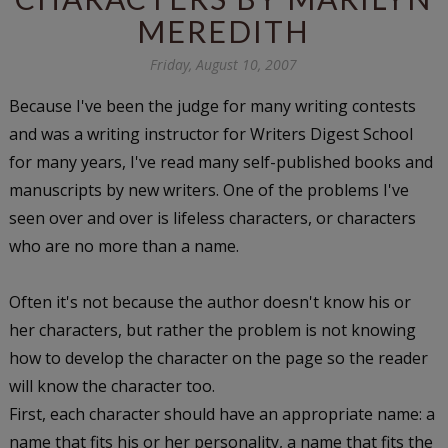
MEREDITH
Friday, August 10, 2007
Because I've been the judge for many writing contests
and was a writing instructor for Writers Digest School
for many years, I've read many self-published books and
manuscripts by new writers. One of the problems I've
seen over and over is lifeless characters, or characters
who are no more than a name.
Often it's not because the author doesn't know his or
her characters, but rather the problem is not knowing
how to develop the character on the page so the reader
will know the character too.
First, each character should have an appropriate name: a
name that fits his or her personality, a name that fits the