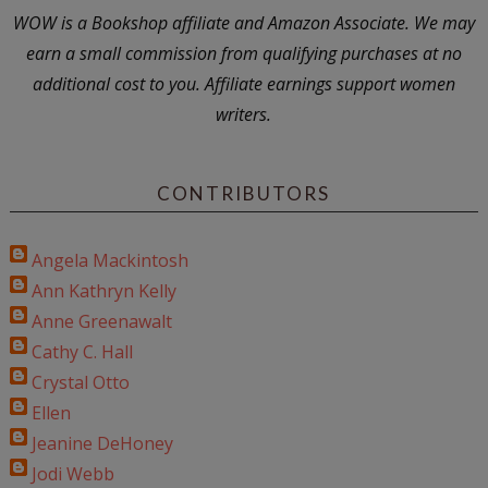
WOW is a Bookshop affiliate and Amazon Associate. We may
earn a small commission from qualifying purchases at no
additional cost to you. Affiliate earnings support women
writers.
CONTRIBUTORS
Angela Mackintosh
Ann Kathryn Kelly
Anne Greenawalt
Cathy C. Hall
Crystal Otto
Ellen
Jeanine DeHoney
Jodi Webb