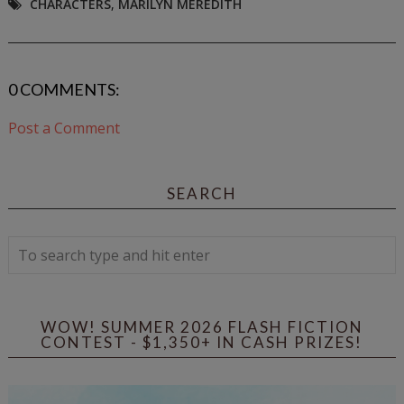
CHARACTERS
,
MARILYN MEREDITH
0 COMMENTS:
Post a Comment
SEARCH
WOW! SUMMER 2026 FLASH FICTION
CONTEST - $1,350+ IN CASH PRIZES!