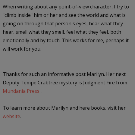
When writing about any point-of-view character, I try to
"climb inside" him or her and see the world and what is
going on through that person's eyes, hear what they
hear, smell what they smell, feel what they feel, both
emotionally and by touch. This works for me, perhaps it
will work for you.
Thanks for such an informative post Marilyn. Her next
Deputy Tempe Crabtree mystery is
Judgment Fire
from
Mundania Press
.
To learn more about Marilyn and here books, visit her
website
.