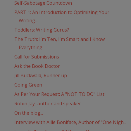
Self-Sabotage Countdown
PART 1: An Introduction to Optimizing Your
Writing...
Toddlers: Writing Gurus?
The Truth: I'm Ten, I'm Smart and I Know
Everything
Call for Submissions
Ask the Book Doctor
Jill Buckwald, Runner up
Going Green
As Per Your Request: A "NOT TO DO" List
Robin Jay...author and speaker
On the blog...
Interview with Allie Boniface, Author of "One Nigh...