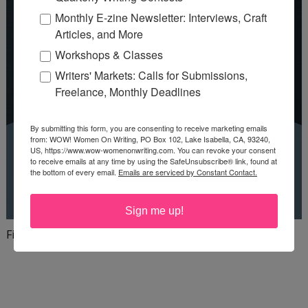
Monthly E-zine Newsletter: Interviews, Craft
Articles, and More
Workshops & Classes
Writers' Markets: Calls for Submissions,
Freelance, Monthly Deadlines
By submitting this form, you are consenting to receive marketing emails
from: WOW! Women On Writing, PO Box 102, Lake Isabella, CA, 93240,
US, https://www.wow-womenonwriting.com. You can revoke your consent
to receive emails at any time by using the SafeUnsubscribe® link, found at
the bottom of every email.
Emails are serviced by Constant Contact.
Sign me up!
Finish your first draft in 101 days!