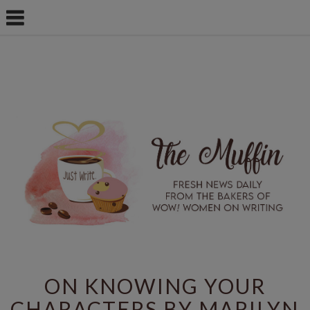
ON KNOWING YOUR
CHARACTERS BY MARILYN