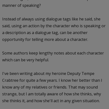
manner of speaking?
Instead of always using dialogue tags like he said, she
said, using an action by the character who is speaking or
a description as a dialogue tag, can be another
opportunity for telling more about a character.
Some authors keep lengthy notes about each character
which can be very helpful.
I've been writing about my heroine Deputy Tempe
Crabtree for quite a few years. I know her better than I
know any of my relatives or friends. That may sound
strange, but I am totally aware of how she thinks, why
she thinks it, and how she'll act in any given situation.