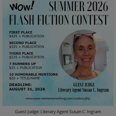
Guest Judge: Literary Agent Susan C. Ingram