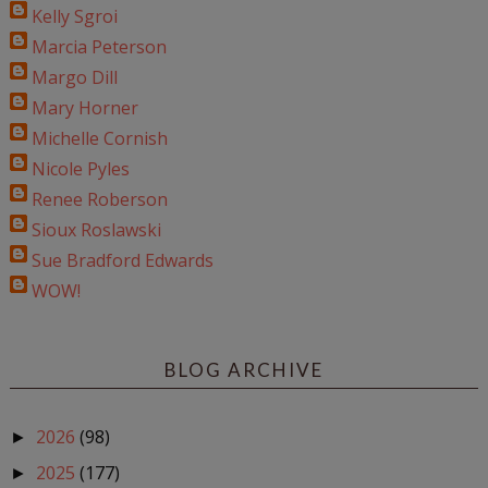
Kelly Sgroi
Marcia Peterson
Margo Dill
Mary Horner
Michelle Cornish
Nicole Pyles
Renee Roberson
Sioux Roslawski
Sue Bradford Edwards
WOW!
BLOG ARCHIVE
2026
(98)
►
2025
(177)
►