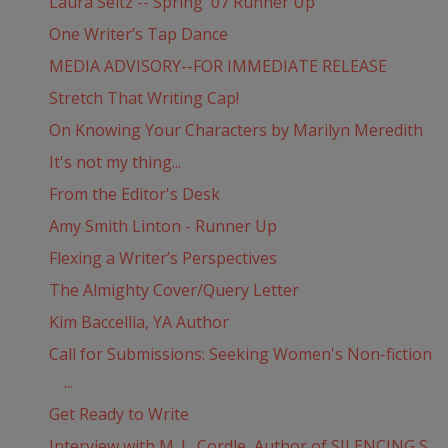
Laura Seltz -- Spring '07 Runner Up
One Writer’s Tap Dance
MEDIA ADVISORY--FOR IMMEDIATE RELEASE
Stretch That Writing Cap!
On Knowing Your Characters by Marilyn Meredith
It's not my thing...
From the Editor's Desk
Amy Smith Linton - Runner Up
Flexing a Writer’s Perspectives
The Almighty Cover/Query Letter
Kim Baccellia, YA Author
Call for Submissions: Seeking Women's Non-fiction
...
Get Ready to Write
Interview with M. L. Cordle, Author of SILENCING S...