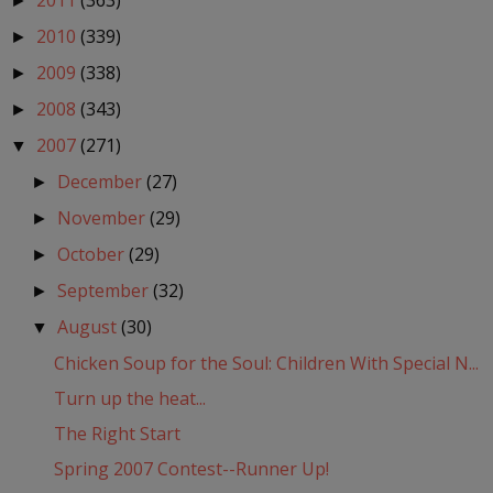
2011
(363)
►
2010
(339)
►
2009
(338)
►
2008
(343)
►
2007
(271)
▼
December
(27)
►
November
(29)
►
October
(29)
►
September
(32)
►
August
(30)
▼
Chicken Soup for the Soul: Children With Special N...
Turn up the heat...
The Right Start
Spring 2007 Contest--Runner Up!