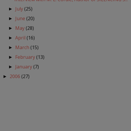
July
(25)
►
June
(20)
►
May
(28)
►
April
(16)
►
March
(15)
►
February
(13)
►
January
(7)
►
2006
(27)
►