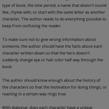
type of book, the time period, a name that doesn't sound
like, rhyme with, or start with the same letter as another
character. The author needs to do everything possible to
keep from confusing the reader.
To make sure not to give wrong information about
someone, the author should have the facts about each
character written down so that the hero doesn't
suddenly change eye or hair color half way through the
book.
The author should know enough about the history of
the characters so that the motivation for doing things, or
reacting in a certain way rings true.
With dialogue, does each character have a unique