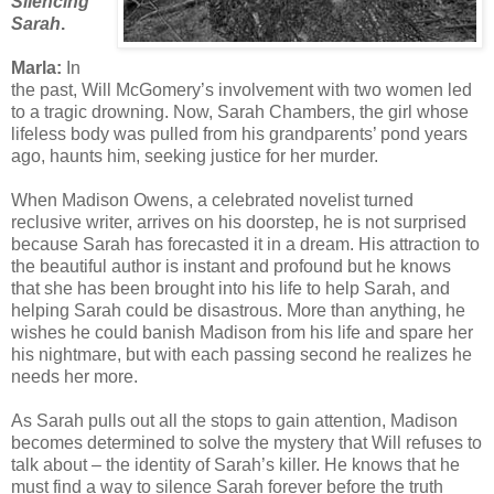
Silencing
Sarah
.
Marla:
In
the past, Will McGomery’s involvement with two women led
to a tragic drowning. Now, Sarah Chambers, the girl whose
lifeless body was pulled from his grandparents’ pond years
ago, haunts him, seeking justice for her murder.
When Madison Owens, a celebrated novelist turned
reclusive writer, arrives on his doorstep, he is not surprised
because Sarah has forecasted it in a dream. His attraction to
the beautiful author is instant and profound but he knows
that she has been brought into his life to help Sarah, and
helping Sarah could be disastrous. More than anything, he
wishes he could banish Madison from his life and spare her
his nightmare, but with each passing second he realizes he
needs her more.
As Sarah pulls out all the stops to gain attention, Madison
becomes determined to solve the mystery that Will refuses to
talk about – the identity of Sarah’s killer. He knows that he
must find a way to silence Sarah forever before the truth