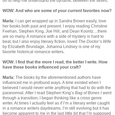
on to help me understand the dynamic between the sexes.
WOW: And who are some of your current favorites now?
Marla:
I can get wrapped up in Sandra Brown easily, love
her books both past and present. I enjoy reading Christine
Feehan, Stephen King, Joe Hill, and Dean Koontz…there
are so many. A romance with a side of mystery is hard to
beat, but I also enjoy literary fiction, loved
The Doctor’s Wife
by Elizabeth Brundage. Johanna Lindsey is one of my
favorite historical romance writers.
WOW: I find that the more I read, the better I write. How
have these books influenced your craft?
Marla:
The books by the aforementioned authors have
influenced me in profound ways. A time existed when I
believed I would never write anything that had to do with the
paranormal. After I read Stephen King’s
Bag of Bones
I went
through a transition; I began thinking like a cross genre
writer. At times I actually feel as if I’m a literary writer caught
in a romance writers daydreams. I’m still evolving but it has
become apparent to me in the last little bit that I’m supposed