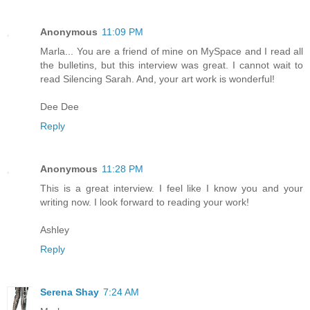
Anonymous
11:09 PM
Marla... You are a friend of mine on MySpace and I read all
the bulletins, but this interview was great. I cannot wait to
read Silencing Sarah. And, your art work is wonderful!
Dee Dee
Reply
Anonymous
11:28 PM
This is a great interview. I feel like I know you and your
writing now. I look forward to reading your work!
Ashley
Reply
Serena Shay
7:24 AM