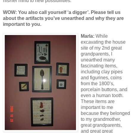
his/her mind to new possibilities.
WOW: You also call yourself ‘a digger’. Please tell us
about the artifacts you’ve unearthed and why they are
important to you.
Marl
a:
While
excavating the house
site of my 2nd great
grandparents, I
unearthed many
fascinating items,
including clay pipes
and figurines, coins
from the 1800’s,
porcelain buttons, and
even a human tooth.
These items are
important to me
because they belonged
to my grandmother,
great grandparents,
and great great