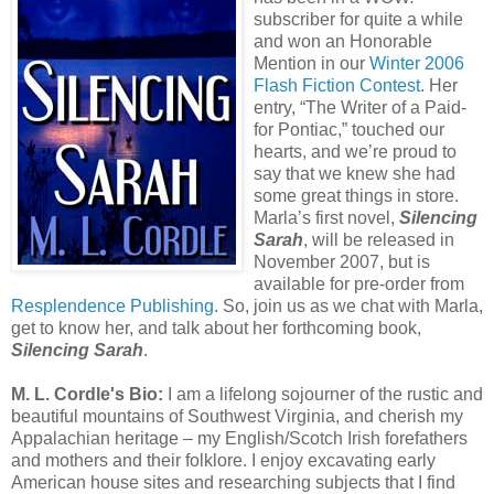
subscriber for quite a while
and won an Honorable
Mention in our
Winter 2006
Flash Fiction Contest
. Her
entry, “The Writer of a Paid-
for Pontiac,” touched our
hearts, and we’re proud to
say that we knew she had
some great things in store.
Marla’s first novel,
Silencing
Sarah
, will be released in
November 2007, but is
available for pre-order from
Resplendence Publishing
. So, join us as we chat with Marla,
get to know her, and talk about her forthcoming book,
Silencing Sarah
.
M. L. Cordle's Bio:
I am a lifelong sojourner of the rustic and
beautiful mountains of Southwest Virginia, and cherish my
Appalachian heritage – my English/Scotch Irish forefathers
and mothers and their folklore. I enjoy excavating early
American house sites and researching subjects that I find