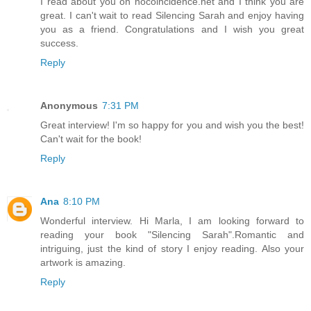
I read about you on nocoincidence.net and I think you are
great. I can't wait to read Silencing Sarah and enjoy having
you as a friend. Congratulations and I wish you great
success.
Reply
Anonymous
7:31 PM
Great interview! I'm so happy for you and wish you the best!
Can't wait for the book!
Reply
Ana
8:10 PM
Wonderful interview. Hi Marla, I am looking forward to
reading your book "Silencing Sarah".Romantic and
intriguing, just the kind of story I enjoy reading. Also your
artwork is amazing.
Reply