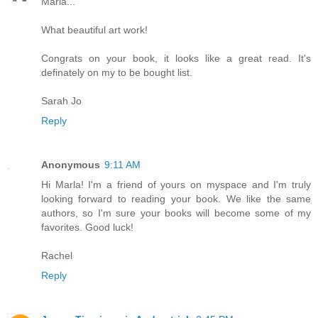
Marla...
What beautiful art work!
Congrats on your book, it looks like a great read. It's
definately on my to be bought list.
Sarah Jo
Reply
Anonymous
9:11 AM
Hi Marla! I'm a friend of yours on myspace and I'm truly
looking forward to reading your book. We like the same
authors, so I'm sure your books will become some of my
favorites. Good luck!
Rachel
Reply