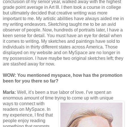
conclusion of my senior year, walked away with the highest
grade point average in Art III. I then took a course in college
but ultimately decided that creative writing was more
important to me. My artistic abilities have always aided me in
my writing endeavors. Sketching taught me to be an avid
observer of people. Now, hundreds of portraits later, I have a
keen sense for detail. You must have an eye for detail when
it comes to writing. My sketches and paintings have sold to
individuals in thirty different states across America. Those
displayed on my website and on MySpace are no longer in
my possession. I have maybe two original sketches left; they
are stashed away for now.
WOW: You mentioned myspace, how has the promotion
been for you the
re s
o far?
Marla:
Well, it’s been a true labor of love. I’ve spent an
enormous amount of time tryin
g to come up with unique
ways to connect with
readers on MySpace. In
my experience, I find that
people enjoy reading
something that prompts