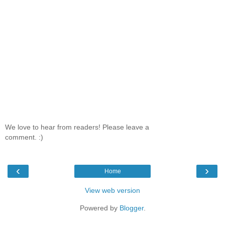
We love to hear from readers! Please leave a
comment. :)
‹
›
Home
View web version
Powered by
Blogger
.