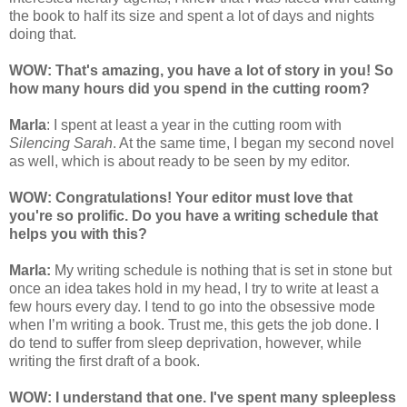
the book to half its size and spent a lot of days and nights
doing that.
WOW: That's amazing, you have a lot of story in you! So
how many hours did you spend in the cutting room?
Marla
: I spent at least a year in the cutting room with
Silencing Sarah
. At the same time, I began my second novel
as well, which is about ready to be seen by my editor.
WOW: Congratulation
s! Your editor must love that
you're so prolific. Do you have a writing schedule that
helps you with this?
Marla:
My writing schedule is nothing that is set in stone but
once an idea takes hold in my head, I try to write at least a
few hours every day. I tend to go into the obsessive mode
when I’m writing a book. Trust me, this gets the job done. I
do tend to suffer from sleep deprivation, however, while
writing the first draft of a book.
WOW: I understand that one. I've spent many spleepless