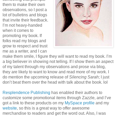
them to make their own
observations, so I post a
lot of bulletins and blogs
that invite their feedback.
I’m not heavy-handed
when it comes to
promoting my book. If
folks read my blogs and
grow to respect and trust
me as a writer, and I can
make them smile, I figure they will want to read my book. I’m
a big believer in showing not telling. If I show them an aspect
of my talent through my observations and prose via blog,
they are likely to want to know and read more of my work. I
do mention the upcoming release of
Silencing Sarah
; I just
don’t beat them over the head with talk about the book. lol
Resplendence Publishing
has enabled their authors to
customize some promotional items through Zazzle, and I’ve
got a link to these products on my
MySpace profile
and my
website
, so this is a great way to offer awesome
merchandise to readers and get the word out. Also, I was