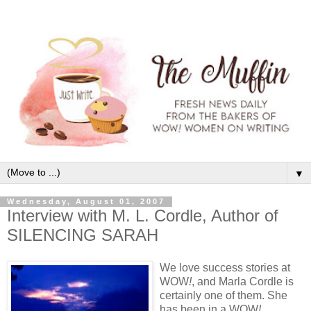
▼
Wednesday, August 01, 2007
Interview with M. L. Cordle, Author of
SILENCING SARAH
We love success stories at
WOW
!
, and Marla Cordle is
certainly one of them. She
has been in a WOW
!