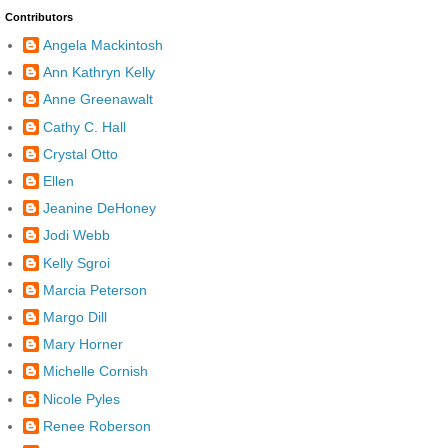
Contributors
Angela Mackintosh
Ann Kathryn Kelly
Anne Greenawalt
Cathy C. Hall
Crystal Otto
Ellen
Jeanine DeHoney
Jodi Webb
Kelly Sgroi
Marcia Peterson
Margo Dill
Mary Horner
Michelle Cornish
Nicole Pyles
Renee Roberson