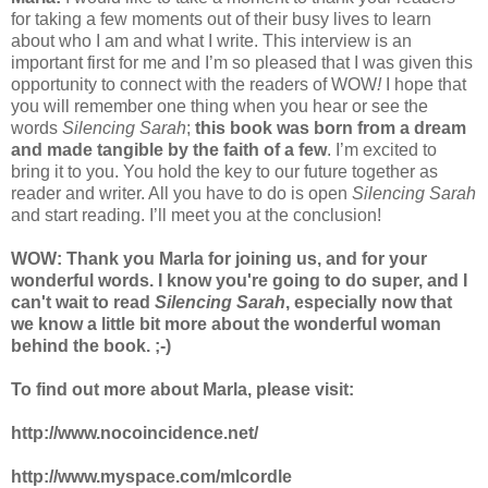
for taking a few moments out of their busy lives to learn
about who I am and what I write. This interview is an
important first for me and I’m so pleased that I was given this
opportunity to connect with the readers of WOW
!
I hope that
you will remember one thing when you hear or see the
words
Silencing Sarah
;
this book was born from a dream
and made tangible by the faith of a few
. I’m excited to
bring it to you. You hold the key to our future together as
reader and writer. All you have to do is open
Silencing Sarah
and start reading. I’ll meet you at the conclusion!
WOW: Thank you Marla for joining us, and for your
wonderful words. I know you're going to do super, and I
can't wait to read
Silencing Sarah
, especially now that
we know a little bit more about the wonderful woman
behind the book. ;-)
To find out more about Marla, please visit:
http://www.nocoincidence.net/
http://www.myspace.com/mlcordle