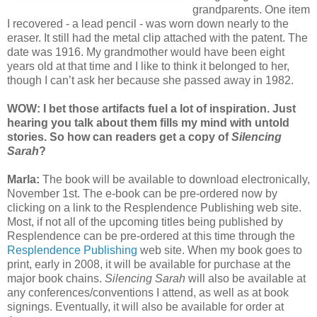
grandparents. One item
I recovered - a lead pencil - was worn down nearly to the
eraser. It still had the metal clip attached with the patent. The
date was 1916. My grandmother would have been eight
years old at that time and I like to think it belonged to her,
though I can’t ask her because she passed away in 1982.
WOW: I bet those artifacts fuel a lot of inspiration. Just
hearing you talk about them fills my mind with untold
stories. So how can readers get a copy of
Silencing
Sarah
?
Marla:
The book will be available to download electronically,
November 1st. The e-book can be pre-ordered now by
clicking on a link to the Resplendence Publishing web site.
Most, if not all of the upcoming titles being published by
Resplendence can be pre-ordered at this time through the
Resplendence Publishing
web site. When my book goes to
print, early in 2008, it will be available for purchase at the
major book chains.
Silencing Sarah
will also be available at
any conferences/conventions I attend, as well as at book
signings. Eventually, it will also be available for order at