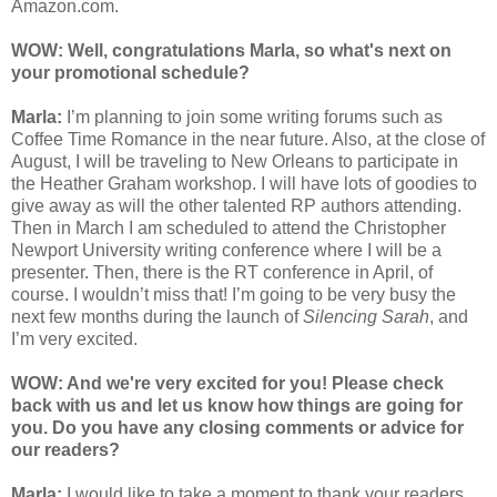
Amazon.com.
WOW: Well, congratulations Marla, so what's next on
your promotional schedule?
Marla:
I’m planning to join some writing forums such as
Coffee Time Romance in the near future. Also, at the close of
August, I will be traveling to New Orleans to participate in
the Heather Graham workshop. I will have lots of goodies to
give away as will the other talented RP authors attending.
Then in March I am scheduled to attend the Christopher
Newport University writing conference where I will be a
presenter. Then, there is the RT conference in April, of
course. I wouldn’t miss that! I’m going to be very busy the
next few months during the launch of
Silencing Sarah
, and
I’m very excited.
WOW: And we're very excited for you! Please check
back with us and let us know how things are going for
you. Do you have any closing comments or advice for
our readers?
Marla:
I would like to take a moment to thank your readers