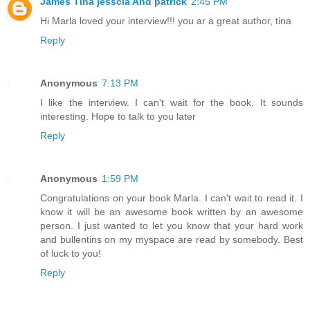
James Tina jesscia And patrick
2:45 PM
Hi Marla loved your interview!!! you ar a great author, tina
Reply
Anonymous
7:13 PM
I like the interview. I can't wait for the book. It sounds
interesting. Hope to talk to you later
Reply
Anonymous
1:59 PM
Congratulations on your book Marla. I can't wait to read it. I
know it will be an awesome book written by an awesome
person. I just wanted to let you know that your hard work
and bullentins on my myspace are read by somebody. Best
of luck to you!
Reply