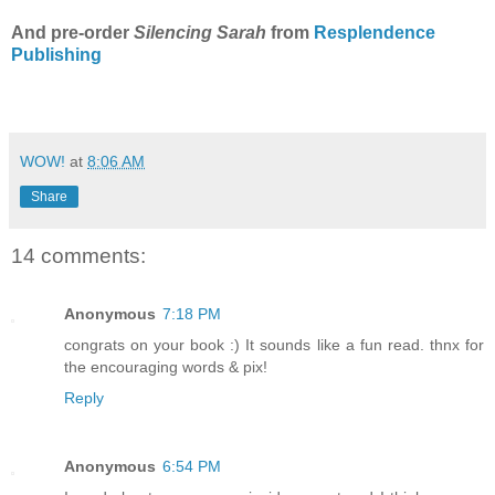
And pre-order
Silencing Sarah
from
Resplendence
Publishing
WOW!
at
8:06 AM
Share
14 comments:
Anonymous
7:18 PM
congrats on your book :) It sounds like a fun read. thnx for
the encouraging words & pix!
Reply
Anonymous
6:54 PM