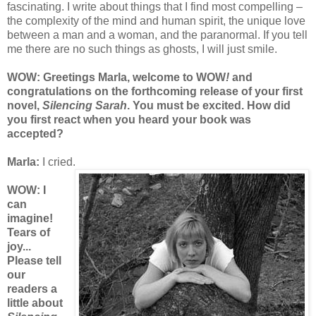
fascinating. I write about things that I find most compelling –
the complexity of the mind and human spirit, the unique love
between a man and a woman, and the paranormal. If you tell
me there are no such things as ghosts, I will just smile.
WOW: Greeting
s Marla, welcome to
WOW
!
and
congratulations on
the
forthcoming release of your first
novel,
Silencing Sarah
. You must be excited.
How did
you first react wh
en you heard your book was
accepted?
Marla:
I cried.
WOW: I
can
imagine!
Tears of
joy...
Please tell
our
readers a
little about