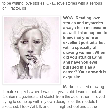
to be writing love stories. Okay, love stories with a serious
chill factor. lol
WOW: R
eading lov
e
stories and mysteries
always help me escape
as well. I also happen to
know that you're an
excellent portrait artist
with a specialty of
drawing women. When
did you start drawing,
and have you ever
pursued this as a
career? Your artwork is
exquisite.
Marla:
I started drawing
female subjects when I was ten-years-old. I would look at
fashion magazines and sketch from the ads in them. I loved
trying to come up with my own designs for the models I
sketched. I took Art I, II, and III in high school and at the