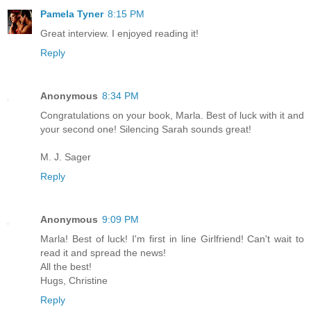
Pamela Tyner
8:15 PM
Great interview. I enjoyed reading it!
Reply
Anonymous
8:34 PM
Congratulations on your book, Marla. Best of luck with it and
your second one! Silencing Sarah sounds great!
M. J. Sager
Reply
Anonymous
9:09 PM
Marla! Best of luck! I'm first in line Girlfriend! Can't wait to
read it and spread the news!
All the best!
Hugs, Christine
Reply