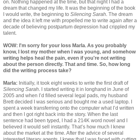
on. Nothing happened at the time, but that night I had a
dream that changed my life. It was the beginning of the book
I would write, the beginning to
Silencing Sarah
. The dream
and the idea it left me with propelled me to write again after a
decade of believing postpartum depression had crippled my
talent.
WOW: I'm s
orr
y for your loss Marla. As you probably
know, I lost my mother when I was young, and
somehow
writing helps heal the pain, even if you're not writing
about the person directly. That and time. So, how long
did the writing process take?
Marla:
Initially, it took eight weeks to write the first draft of
Silencing Sarah
. I started writing it in longhand in June of
2005 and when I’d filled several legal pads, my husband
Brett decided I was serious and bought me a used laptop. I
spent a week transferring onto the computer what I’d written
and then I got right back into the story. When the last
sentence had been typed, I had a 214K word novel and I
believed it would sell instantly. That’s how much I knew
about the market at the time. After the advice of several
interested literary agents, I knew that I was faced with cutting