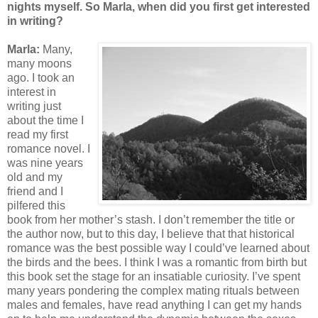
nights myself. So Marla, when did you first get interested
in writing?
Marla:
Many,
many moons
ago. I took an
interest in
writing just
about the time I
read my first
romance novel. I
was nine years
old and my
friend and I
pilfered this
book from her mother’s stash. I don’t remember the title or
the author now, but to this day, I believe that that historical
romance was the best possible way I could’ve learned about
the birds and the bees. I think I was a romantic from birth but
this book set the stage for an insatiable curiosity. I’ve spent
many years pondering the complex mating rituals between
males and females, have read anything I can get my hands