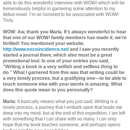
able to do this wonderful interview with WOW
!
which will be
tremendously helpful in garnering some attention to my
debut novel. I’m so honored to be associated with WOW
!
Truly.
WOW: Aw, thank you Marla. It's always wonderful to hear
that one of our WOW
!
family members has made it; we're
thrilled!
You mentioned your website,
http://www.nocoincidence.net/
and I saw you recently
started a journal there, which also must be a great
promotional tool. In one of your entries you said,
"Writing a book is a very selfish and selfless thing to
do.” What I garnered from th
is was that writing could be
a very lonely process, but a gratifying one—to be able to
touch someone else with your words is amazing. What
does this quote mean to you personally?
Marla:
It basically means what you just said. Writing is a
lonely process, a journey that I embark upon that leads me
deep into my mind, but at the end of this expedition, I am left
with something that I can share with so many. I can only
hope that my book touches someone, and perhaps opens