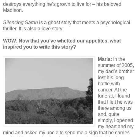
destroys everything he’s grown to live for – his beloved
Madison.
Silencing Sarah
is a ghost story that meets a psychological
thriller. It is also a love story.
WOW: Now that y
ou’ve whetted our appetites, what
inspired you to write this story?
Ma
rla:
In the
summer of 2005,
my dad’s brother
lost his long
battle with
cancer. At the
funeral, I found
that I felt he was
there among us
and, quite
simply, I opened
my heart and my
mind and asked my uncle to send me a sign that he carries