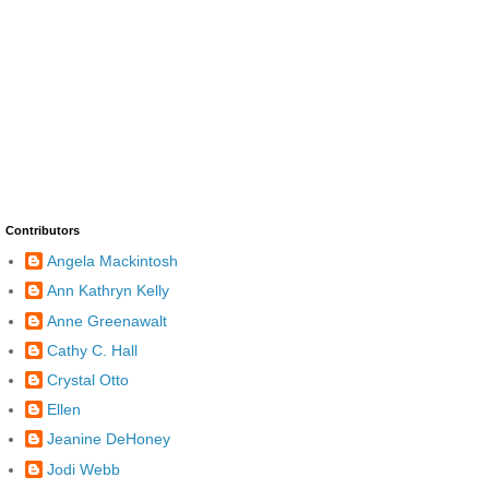
Contributors
Angela Mackintosh
Ann Kathryn Kelly
Anne Greenawalt
Cathy C. Hall
Crystal Otto
Ellen
Jeanine DeHoney
Jodi Webb