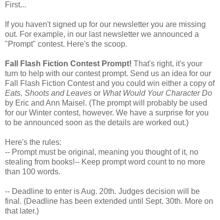
First...
If you haven't signed up for our newsletter you are missing
out. For example, in our last newsletter we announced a
"Prompt" contest. Here's the scoop.
Fall Flash Fiction Contest Prompt!
That's right, it's your
turn to help with our contest prompt. Send us an idea for our
Fall Flash Fiction Contest and you could win either a copy of
Eats, Shoots and Leaves
or
What Would Your Character Do
by Eric and Ann Maisel. (The prompt will probably be used
for our Winter contest, however. We have a surprise for you
to be announced soon as the details are worked out.)
Here's the rules:
-- Prompt must be original, meaning you thought of it, no
stealing from books!-- Keep prompt word count to no more
than 100 words.
-- Deadline to enter is Aug. 20th. Judges decision will be
final. (Deadline has been extended until Sept. 30th. More on
that later.)