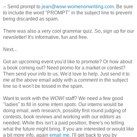
-- Send prompt to
jean@wow-womenonwriting.com
. Be sure
to include the word "PROMPT" in the subject line to prevent
being discarded as spam.
There was also a very cool grammar quiz. So, sign up for our
newsletter! It's informative, fun and free.
Next...
Got an upcoming event you'd like to promote? Or how about
a book coming out? Need promo for a market or contest?
Then send your info to us. We'd love to help. Just send it to
me at the above email addy with a comment in the subject
line so it won't be tossed in the spam.
Want to work with the
WOW!
staff? We need a few good
"ladies" to fill in some intern spots. Our interns would be
doing email, web research, possibly first round judging of
contests, book reviews and working with our editors as
needed. While this isn't a paid position, there's no telling
what the future might bring. If you are interested or would like
a bit more info, again
email me
. I'll get back to you by