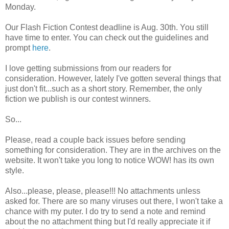
Monday.
Our Flash Fiction Contest deadline is Aug. 30th. You still
have time to enter. You can check out the guidelines and
prompt
here
.
I love getting submissions from our readers for
consideration. However, lately I've gotten several things that
just don't fit...such as a short story. Remember, the only
fiction we publish is our contest winners.
So...
Please, read a couple back issues before sending
something for consideration. They are in the archives on the
website. It won't take you long to notice WOW! has its own
style.
Also...please, please, please!!! No attachments unless
asked for. There are so many viruses out there, I won't take a
chance with my puter. I do try to send a note and remind
about the no attachment thing but I'd really appreciate it if