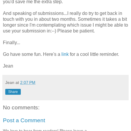
you'd save me the extra step.
And speaking of submissions...I really do try to get back in
touch with you in about two months. Sometimes it takes a bit
longer since I'm contemplating which issue I might be able to
use your submission in:--) Please be patient.
Finally...
Go have some fun. Here's a
link
for a cool little reminder.
Jean
Jean
at
2:07 PM
Share
No comments:
Post a Comment
We love to hear from readers! Please leave a