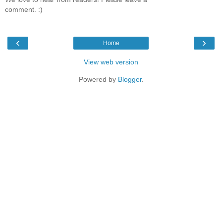
comment. :)
‹
›
Home
View web version
Powered by
Blogger
.