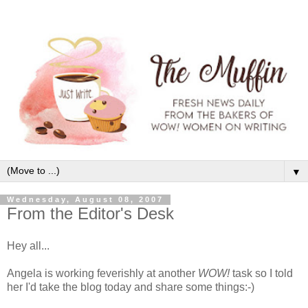
▼
Wednesday, August 08, 2007
From the Editor's Desk
Hey all...
Angela is working feverishly at another
WOW!
task so I told
her I'd take the blog today and share some things:-)