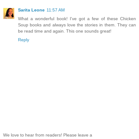
Sarita Leone
11:57 AM
What a wonderful book! I've got a few of these Chicken
Soup books and always love the stories in them. They can
be read time and again. This one sounds great!
Reply
We love to hear from readers! Please leave a