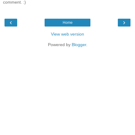
comment. :)
‹
›
Home
View web version
Powered by
Blogger
.