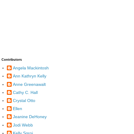
Contributors
Angela Mackintosh
Ann Kathryn Kelly
Anne Greenawalt
Cathy C. Hall
Crystal Otto
Ellen
Jeanine DeHoney
Jodi Webb
Kelly Sgroi