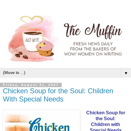
▼
Friday, August 31, 2007
Chicken Soup for the Soul: Children
With Special Needs
Chicken Soup for
the Soul:
Children with
Special Needs