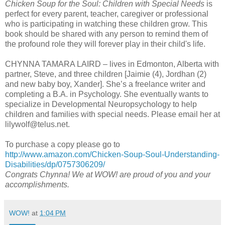
Chicken Soup for the Soul: Children with Special Needs
is
perfect for every parent, teacher, caregiver or professional
who is participating in watching these children grow. This
book should be shared with any person to remind them of
the profound role they will forever play in their child's life.
CHYNNA TAMARA LAIRD – lives in Edmonton, Alberta with
partner, Steve, and three children [Jaimie (4), Jordhan (2)
and new baby boy, Xander]. She’s a freelance writer and
completing a B.A. in Psychology. She eventually wants to
specialize in Developmental Neuropsychology to help
children and families with special needs. Please email her at
lilywolf@telus.net.
To purchase a copy please go to
http://www.amazon.com/Chicken-Soup-Soul-Understanding-
Disabilities/dp/0757306209/
Congrats Chynna! We at WOW! are proud of you and your
accomplishments.
WOW!
at
1:04 PM