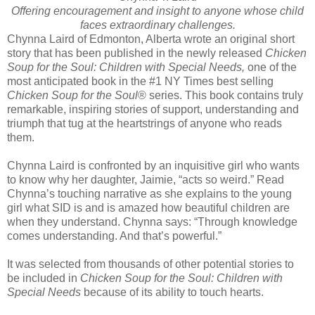
Offering encouragement and insight to anyone whose child
faces extraordinary challenges.
Chynna Laird of Edmonton, Alberta wrote an original short
story that has been published in the newly released
Chicken
Soup for the Soul: Children with Special Needs,
one of the
most anticipated book in the #1 NY Times best selling
Chicken Soup for the Soul
® series. This book contains truly
remarkable, inspiring stories of support, understanding and
triumph that tug at the heartstrings of anyone who reads
them.
Chynna Laird is confronted by an inquisitive girl who wants
to know why her daughter, Jaimie, “acts so weird.” Read
Chynna’s touching narrative as she explains to the young
girl what SID is and is amazed how beautiful children are
when they understand. Chynna says: “Through knowledge
comes understanding. And that’s powerful.”
It was selected from thousands of other potential stories to
be included in
Chicken Soup for the Soul: Children with
Special Needs
because of its ability to touch hearts.