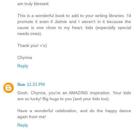
am truly blessed.
This is a wonderful book to add to your writing libraries. I'd
promote it even if Jaimie and I weren't in it because the
cause is one close to my heart: kids (especially special
needs ones).
Thank you! ='o)
Chynna
Reply
Sue
11:21 PM
Gosh, Chynna, you're an AMAZING inspiration. Your kids
are so lucky! Big hugs to you (and your kids too).
Have a wonderful celebration, and do the happy dance
again from me!
Reply