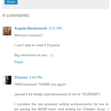
Share
4 comments:
Angela Mackintosh
3:22 PM
Wooooo-hooooo!!
I can't wait to read it Chynna!
Big smooches to you. ;-)
Reply
Chynna
3:49 PM
OMGoodness! THANK you guys!
(would it be totally unprofessional of me to *SCREAM*).
I consider the two greatest writing achievements for me to
be joining the WOW team and writing for Chicken Soup. I