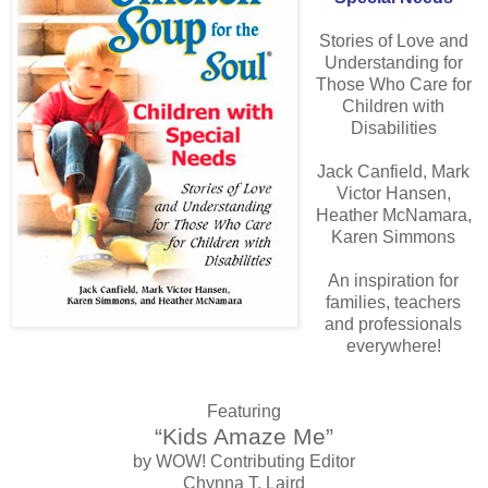
Stories of Love and
Understanding for
Those Who Care for
Children with
Disabilities
Jack Canfield, Mark
Victor Hansen,
Heather McNamara,
Karen Simmons
An inspiration for
families, teachers
and professionals
everywhere!
Featuring
“Kids Amaze Me”
by WOW! Contributing Editor
Chynna T. Laird