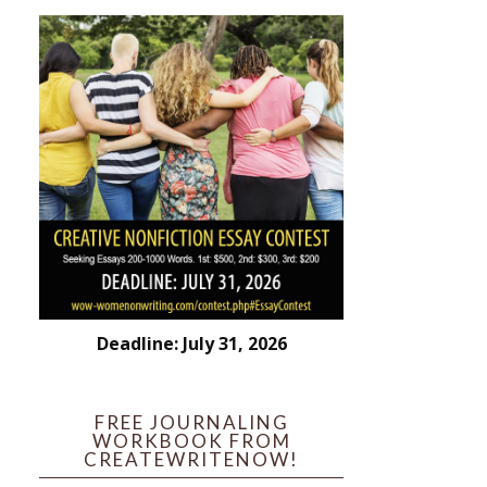
Deadline: July 31, 2026
FREE JOURNALING
WORKBOOK FROM
CREATEWRITENOW!