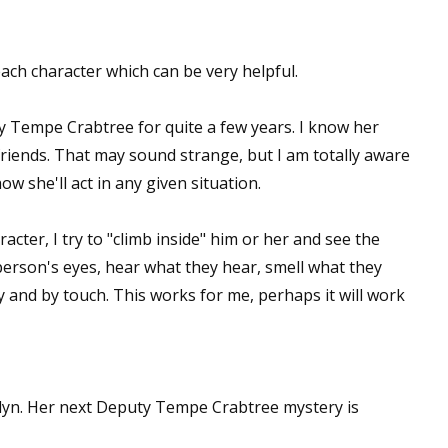
ch character which can be very helpful.
y Tempe Crabtree for quite a few years. I know her
friends. That may sound strange, but I am totally aware
ow she'll act in any given situation.
cter, I try to "climb inside" him or her and see the
erson's eyes, hear what they hear, smell what they
ly and by touch. This works for me, perhaps it will work
lyn. Her next Deputy Tempe Crabtree mystery is