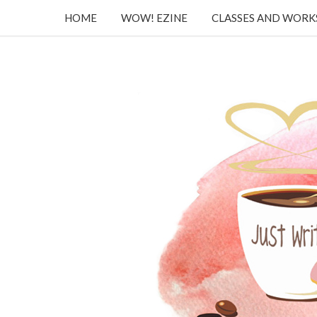
HOME
WOW! EZINE
CLASSES AND WOR