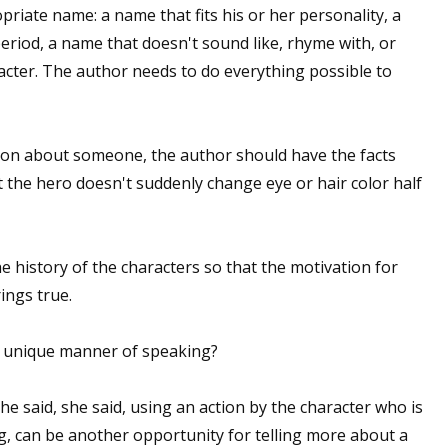
priate name: a name that fits his or her personality, a
period, a name that doesn't sound like, rhyme with, or
racter. The author needs to do everything possible to
ion about someone, the author should have the facts
 the hero doesn't suddenly change eye or hair color half
history of the characters so that the motivation for
rings true.
a unique manner of speaking?
he said, she said, using an action by the character who is
ag, can be another opportunity for telling more about a