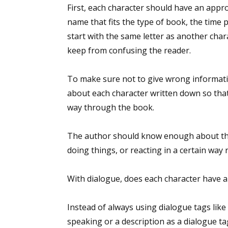
First, each character should have an appro
name that fits the type of book, the time 
start with the same letter as another cha
keep from confusing the reader.
To make sure not to give wrong informat
about each character written down so that
way through the book.
The author should know enough about the 
doing things, or reacting in a certain way 
With dialogue, does each character have 
Instead of always using dialogue tags like 
speaking or a description as a dialogue t