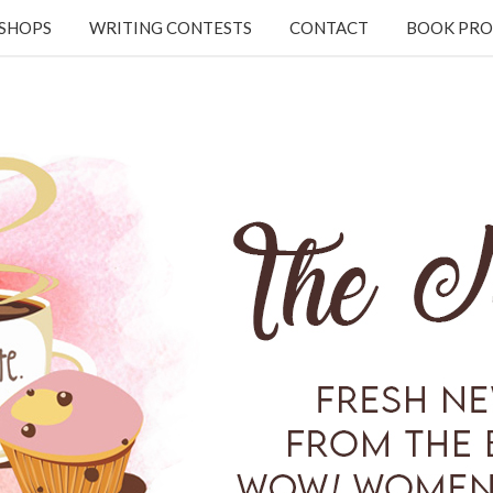
KSHOPS
WRITING CONTESTS
CONTACT
BOOK PRO