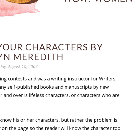
YOUR CHARACTERS BY
YN MEREDITH
day, August 10, 2007
ing contests and was a writing instructor for Writers
many self-published books and manuscripts by new
r and over is lifeless characters, or characters who are
know his or her characters, but rather the problem is
on the page so the reader will know the character too.