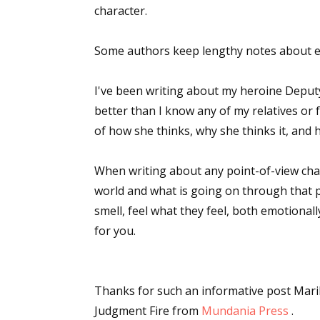
character.
Some authors keep lengthy notes about ea
I've been writing about my heroine Deput
better than I know any of my relatives or 
of how she thinks, why she thinks it, and h
When writing about any point-of-view chara
world and what is going on through that p
smell, feel what they feel, both emotional
for you.
Thanks for such an informative post Mari
Judgment Fire
from
Mundania Press
.