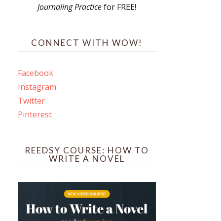
Journaling Practice
for FREE!
s
CONNECT WITH WOW!
Facebook
Instagram
ines
Twitter
Pinterest
 PO Box 102,
ceive emails
by Constant
REEDSY COURSE: HOW TO
WRITE A NOVEL