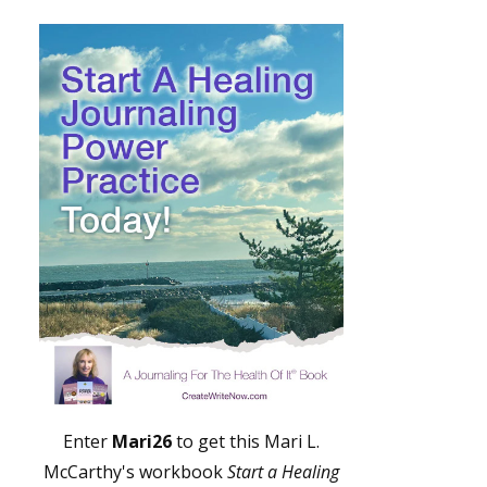
Enter
Mari26
to get this Mari L.
McCarthy's workbook
Start a Healing