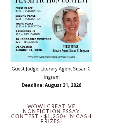
Guest Judge: Literary Agent Susan C.
Ingram
Deadline: August 31, 2026
WOW! CREATIVE
NONFICTION ESSAY
CONTEST - $1,250+ IN CASH
PRIZES!