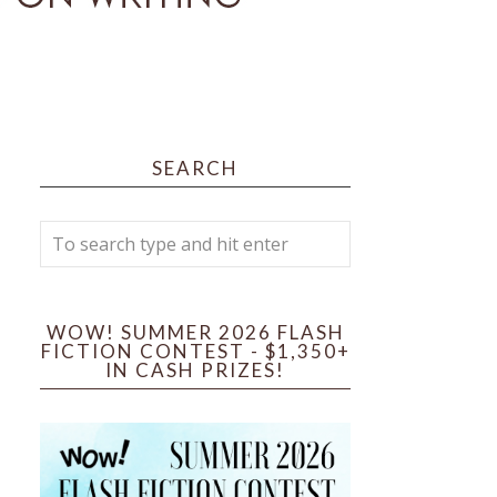
SEARCH
WOW! SUMMER 2026 FLASH
FICTION CONTEST - $1,350+
IN CASH PRIZES!