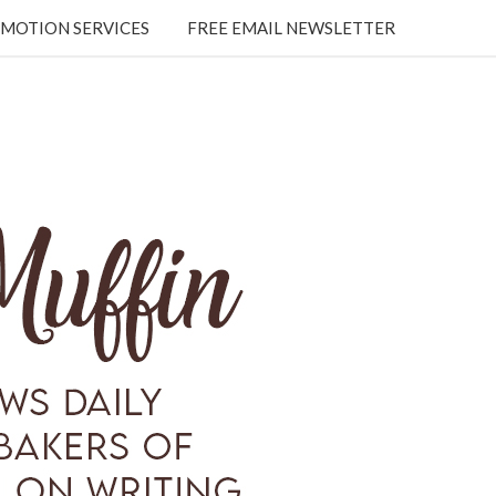
MOTION SERVICES
FREE EMAIL NEWSLETTER