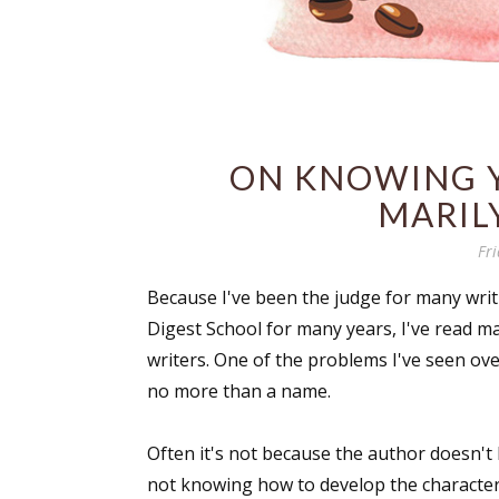
ON KNOWING 
MARIL
Fri
Because I've been the judge for many writ
Digest School for many years, I've read 
writers. One of the problems I've seen ove
no more than a name.
Often it's not because the author doesn't 
not knowing how to develop the character 