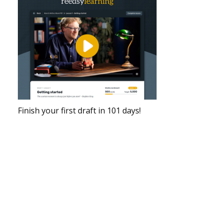
Finish your first draft in 101 days!