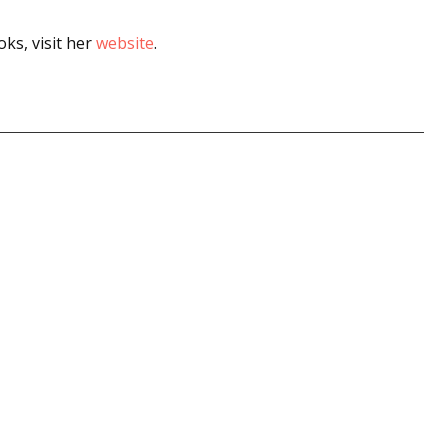
ks, visit her
website
.
 up for WOW's free newsletter!
latest from WOW! Women On Writing delivered to your inbox.
ame
ame