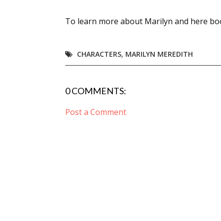
To learn more about Marilyn and here boo
Sign
CHARACTERS
,
MARILYN MEREDITH
Get the 
Email
0 COMMENTS:
Post a Comment
First N
Last N