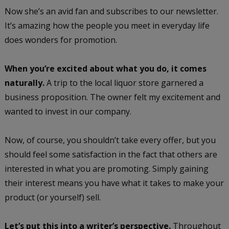
Now she’s an avid fan and subscribes to our newsletter.
It’s amazing how the people you meet in everyday life
does wonders for promotion.
When you’re excited about what you do, it comes
naturally.
A trip to the local liquor store garnered a
business proposition. The owner felt my excitement and
wanted to invest in our company.
Now, of course, you shouldn’t take every offer, but you
should feel some satisfaction in the fact that others are
interested in what you are promoting. Simply gaining
their interest means you have what it takes to make your
product (or yourself) sell.
Let’s put this into a writer’s perspective.
Throughout