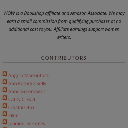
WOW is a Bookshop affiliate and Amazon Associate. We may
earn a small commission from qualifying purchases at no
additional cost to you. Affiliate earnings support women
writers.
CONTRIBUTORS
Angela Mackintosh
Ann Kathryn Kelly
Anne Greenawalt
Cathy C. Hall
Crystal Otto
Ellen
Jeanine DeHoney