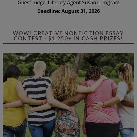
Guest Judge: Literary Agent Susan C. Ingram
Deadline: August 31, 2026
WOW! CREATIVE NONFICTION ESSAY
CONTEST - $1,250+ IN CASH PRIZES!