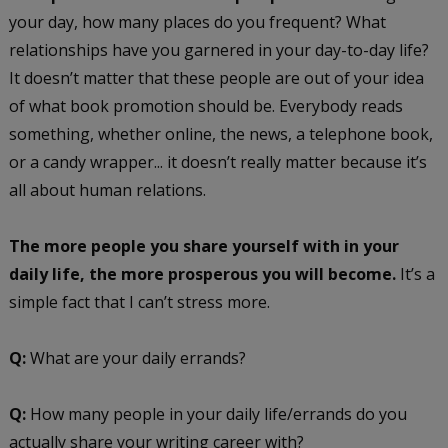
your day, how many places do you frequent? What
relationships have you garnered in your day-to-day life?
It doesn’t matter that these people are out of your idea
of what book promotion should be. Everybody reads
something, whether online, the news, a telephone book,
or a candy wrapper... it doesn’t really matter because it’s
all about human relations.
The more people you share yourself with in your
daily life, the more prosperous you will become.
It’s a
simple fact that I can’t stress more.
Q:
What are your daily errands?
Q:
How many people in your daily life/errands do you
actually share your writing career with?