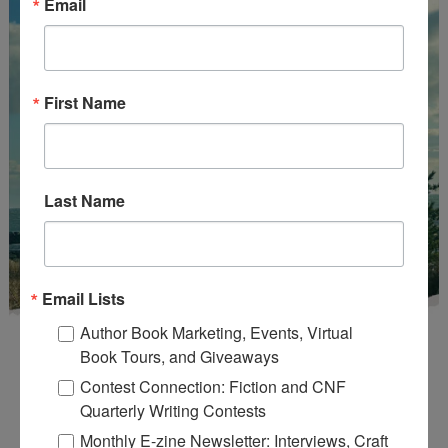
Email
First Name
Last Name
Email Lists
Author Book Marketing, Events, Virtual
Book Tours, and Giveaways
Contest Connection: Fiction and CNF
Quarterly Writing Contests
Monthly E-zine Newsletter: Interviews, Craft
Enter
Mari26
to get this Mari L. McCarthy's workbook