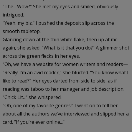
“The... Wow?” She met my eyes and smiled, obviously
intrigued.
“Yeah, my biz.” I pushed the deposit slip across the
smooth tabletop.
Glancing down at the thin white flake, then up at me
again, she asked, “What is it that you do?” A glimmer shot
across the green flecks in her eyes.
“Oh, we have a website for women writers and readers—
“Really! I’m an avid reader,” she blurted. “You know what I
like to read?” Her eyes darted from side to side, as if
reading was taboo to her manager and job description.
“Chick Lit...” she whispered.
“Oh, one of my favorite genres!” I went on to tell her
about all the authors we’ve interviewed and slipped her a
card. “If you’re ever online...”