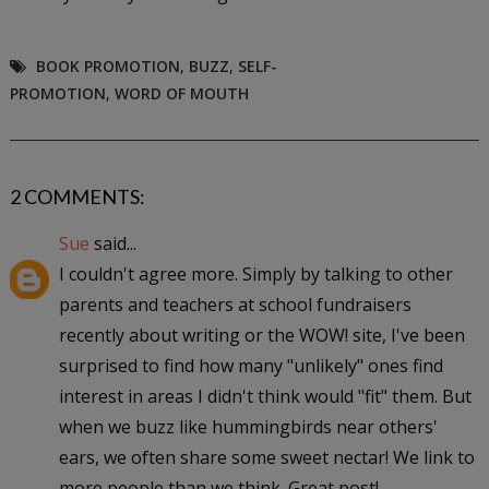
BOOK PROMOTION
,
BUZZ
,
SELF-
PROMOTION
,
WORD OF MOUTH
2 COMMENTS:
Sue
said...
I couldn't agree more. Simply by talking to other
parents and teachers at school fundraisers
recently about writing or the WOW! site, I've been
surprised to find how many "unlikely" ones find
interest in areas I didn't think would "fit" them. But
when we buzz like hummingbirds near others'
ears, we often share some sweet nectar! We link to
more people than we think. Great post!