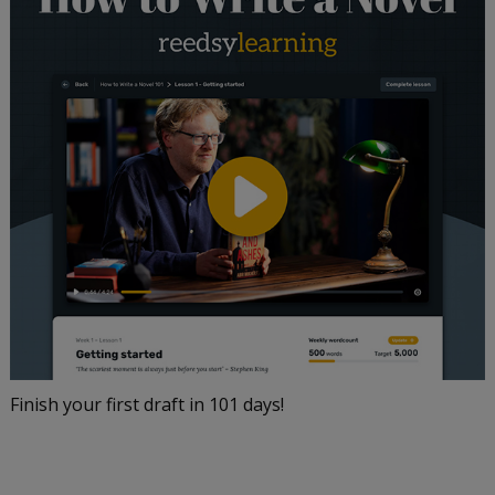
Finish your first draft in 101 days!