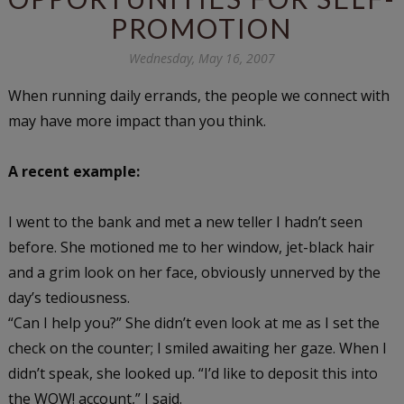
PROMOTION
Wednesday, May 16, 2007
When running daily errands, the people we connect with
may have more impact than you think.
A recent example:
I went to the bank and met a new teller I hadn’t seen
before. She motioned me to her window, jet-black hair
and a grim look on her face, obviously unnerved by the
day’s tediousness.
“Can I help you?” She didn’t even look at me as I set the
check on the counter; I smiled awaiting her gaze. When I
didn’t speak, she looked up. “I’d like to deposit this into
the WOW! account,” I said.