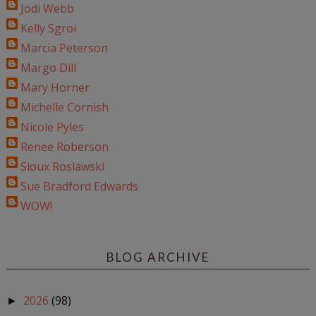
Jodi Webb
Kelly Sgroi
Marcia Peterson
Margo Dill
Mary Horner
Michelle Cornish
Nicole Pyles
Renee Roberson
Sioux Roslawski
Sue Bradford Edwards
WOW!
BLOG ARCHIVE
2026
(98)
►