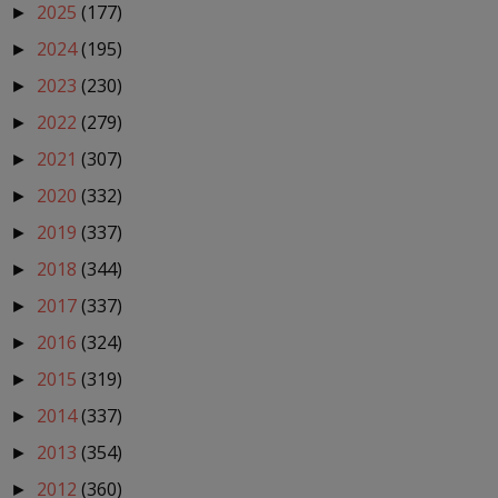
2025
(177)
►
2024
(195)
►
2023
(230)
►
2022
(279)
►
2021
(307)
►
2020
(332)
►
2019
(337)
►
2018
(344)
►
2017
(337)
►
2016
(324)
►
2015
(319)
►
2014
(337)
►
2013
(354)
►
2012
(360)
►