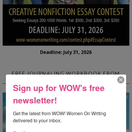
Deadline: July 31, 2026
FREE JOURNALING WORKBOOK FROM
CREATEWRITENOW!
Sign up for WOW's free
newsletter!
Get the latest from WOW! Women On Writing 
delivered to your inbox.