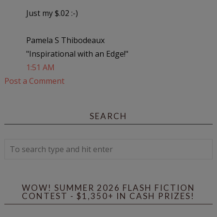
Just my $.02 :-)
Pamela S Thibodeaux
"Inspirational with an Edge!"
1:51 AM
Post a Comment
SEARCH
WOW! SUMMER 2026 FLASH FICTION
CONTEST - $1,350+ IN CASH PRIZES!