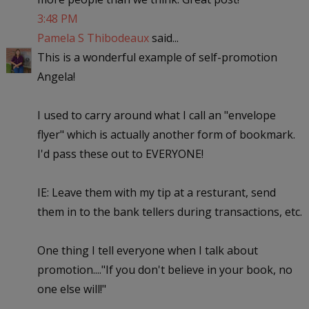
3:48 PM
Pamela S Thibodeaux
said...
This is a wonderful example of self-promotion
Angela!
I used to carry around what I call an "envelope
flyer" which is actually another form of bookmark.
I'd pass these out to EVERYONE!
IE: Leave them with my tip at a resturant, send
them in to the bank tellers during transactions, etc.
One thing I tell everyone when I talk about
promotion...."If you don't believe in your book, no
one else will!"