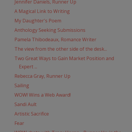
Jennifer Daniels, Runner Up
A Magical Link to Writing
My Daughter's Poem
Anthology Seeking Submissions
Pamela Thibodeaux, Romance Writer
The view from the other side of the desk...
Two Great Ways to Gain Market Position and
Expert ...
Rebecca Gray, Runner Up
Sailing
WOW! Wins a Web Award!
Sandi Ault
Artistic Sacrifice
Fear