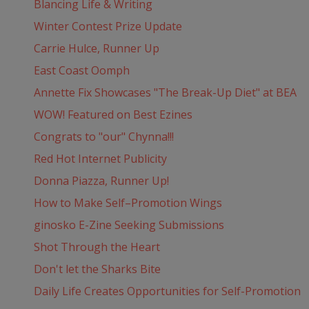
Blancing Life & Writing
Winter Contest Prize Update
Carrie Hulce, Runner Up
East Coast Oomph
Annette Fix Showcases "The Break-Up Diet" at BEA
WOW! Featured on Best Ezines
Congrats to "our" Chynna!!!
Red Hot Internet Publicity
Donna Piazza, Runner Up!
How to Make Self–Promotion Wings
ginosko E-Zine Seeking Submissions
Shot Through the Heart
Don't let the Sharks Bite
Daily Life Creates Opportunities for Self-Promotion