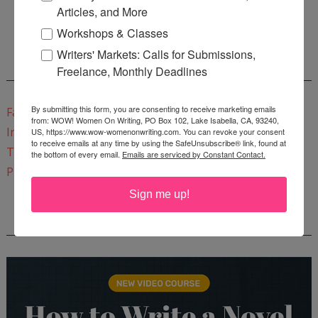
Articles, and More
Start a Healing Journaling Practice
for FREE!
Workshops & Classes
Writers' Markets: Calls for Submissions,
CONNECT WITH WOW!
Freelance, Monthly Deadlines
By submitting this form, you are consenting to receive marketing emails
Facebook
from: WOW! Women On Writing, PO Box 102, Lake Isabella, CA, 93240,
Instagram
US, https://www.wow-womenonwriting.com. You can revoke your consent
to receive emails at any time by using the SafeUnsubscribe® link, found at
Twitter
the bottom of every email.
Emails are serviced by Constant Contact.
Pinterest
Sign me up!
REEDSY COURSE: HOW TO WRITE A NOVEL