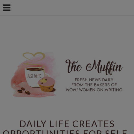
DAILY LIFE CREATES
OPPORTUNITIES FOR SELF-