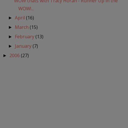
WOW chats with Tracy Horan - Runner Up in the
WOW!...
April
(16)
►
March
(15)
►
February
(13)
►
January
(7)
►
2006
(27)
►