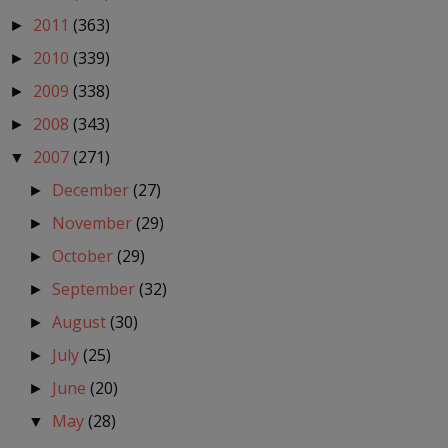
2011
(363)
►
2010
(339)
►
2009
(338)
►
2008
(343)
►
2007
(271)
▼
December
(27)
►
November
(29)
►
October
(29)
►
September
(32)
►
August
(30)
►
July
(25)
►
June
(20)
►
May
(28)
▼