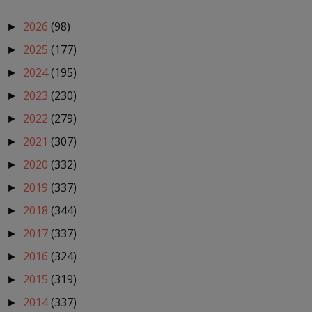
2026
(98)
►
2025
(177)
►
2024
(195)
►
2023
(230)
►
2022
(279)
►
2021
(307)
►
2020
(332)
►
2019
(337)
►
2018
(344)
►
2017
(337)
►
2016
(324)
►
2015
(319)
►
2014
(337)
►