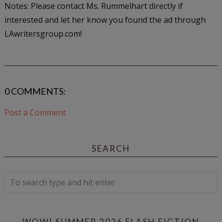
Notes: Please contact Ms. Rummelhart directly if
interested and let her know you found the ad through
LAwritersgroup.com!
0 COMMENTS:
Post a Comment
SEARCH
WOW! SUMMER 2026 FLASH FICTION