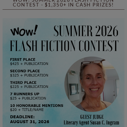
CONTEST - $1,350+ IN CASH PRIZES!