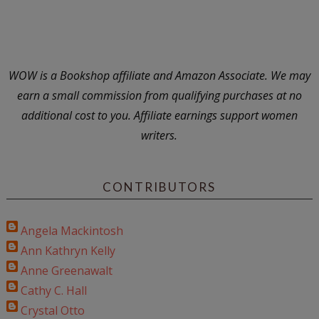
WOW is a Bookshop affiliate and Amazon Associate. We may
earn a small commission from qualifying purchases at no
additional cost to you. Affiliate earnings support women
writers.
CONTRIBUTORS
Angela Mackintosh
Ann Kathryn Kelly
Anne Greenawalt
Cathy C. Hall
Crystal Otto