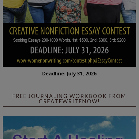
Deadline: July 31, 2026
FREE JOURNALING WORKBOOK FROM
CREATEWRITENOW!