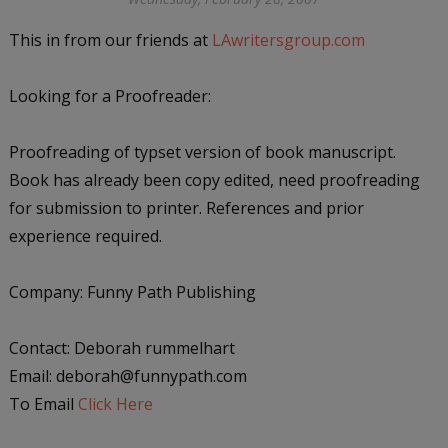
This in from our friends at
LAwritersgroup.com
Looking for a Proofreader:
Proofreading of typset version of book manuscript.
Book has already been copy edited, need proofreading
for submission to printer. References and prior
experience required.
Company: Funny Path Publishing
Contact: Deborah rummelhart
Email: deborah@funnypath.com
To Email
Click Here