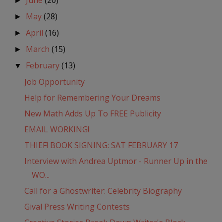
June
(20)
►
May
(28)
►
April
(16)
►
March
(15)
►
February
(13)
▼
Job Opportunity
Help for Remembering Your Dreams
New Math Adds Up To FREE Publicity
EMAIL WORKING!
THIEF! BOOK SIGNING: SAT FEBRUARY 17
Interview with Andrea Uptmor - Runner Up in the
WO...
Call for a Ghostwriter: Celebrity Biography
Gival Press Writing Contests