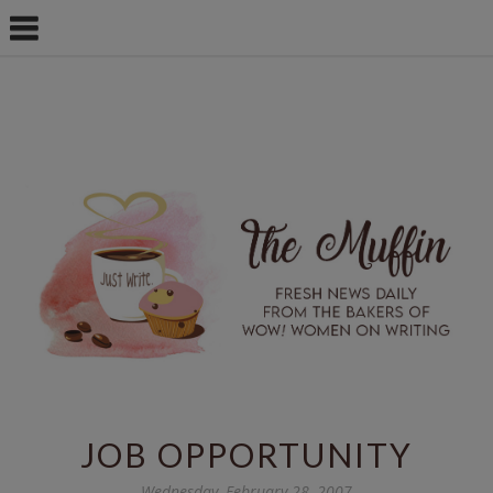
JOB OPPORTUNITY
Wednesday, February 28, 2007