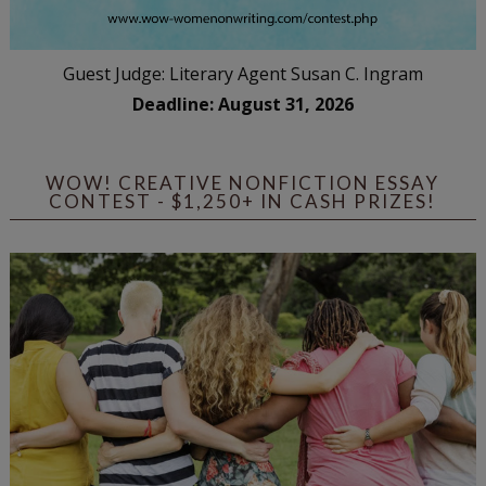
Guest Judge: Literary Agent Susan C. Ingram
Deadline: August 31, 2026
WOW! CREATIVE NONFICTION ESSAY
CONTEST - $1,250+ IN CASH PRIZES!