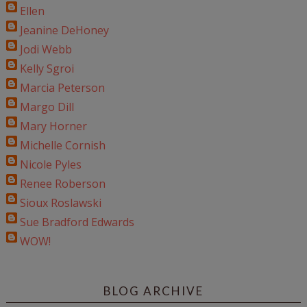
Ellen
Jeanine DeHoney
Jodi Webb
Kelly Sgroi
Marcia Peterson
Margo Dill
Mary Horner
Michelle Cornish
Nicole Pyles
Renee Roberson
Sioux Roslawski
Sue Bradford Edwards
WOW!
BLOG ARCHIVE