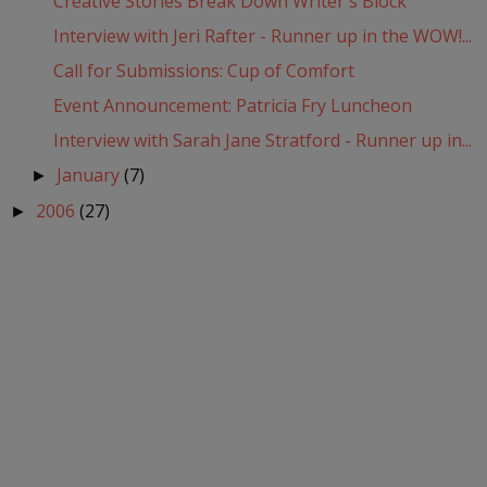
Creative Stories Break Down Writer's Block
Interview with Jeri Rafter - Runner up in the WOW!...
Call for Submissions: Cup of Comfort
Event Announcement: Patricia Fry Luncheon
Interview with Sarah Jane Stratford - Runner up in...
January
(7)
►
2006
(27)
►