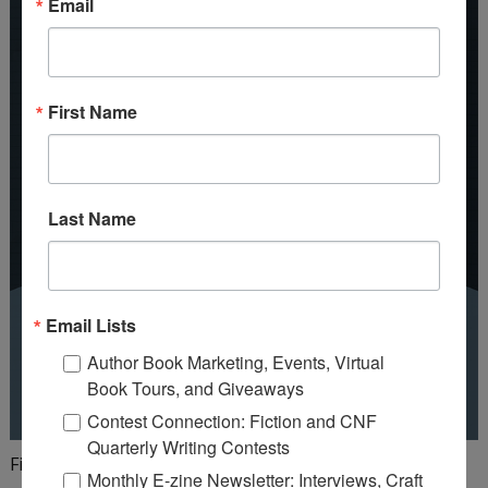
Email
First Name
Last Name
Email Lists
Author Book Marketing, Events, Virtual
Book Tours, and Giveaways
Contest Connection: Fiction and CNF
Quarterly Writing Contests
Finish your first draft in 101 days!
Monthly E-zine Newsletter: Interviews, Craft