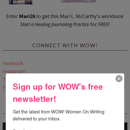
Enter
Mari26
to get this Mari L. McCarthy's workbook
Start a Healing Journaling Practice
for FREE!
CONNECT WITH WOW!
Facebook
Instagram
Twitter
Sign up for WOW's free
Pinterest
newsletter!
REEDSY COURSE: HOW TO WRITE A NOVEL
Get the latest from WOW! Women On Writing 
delivered to your inbox.