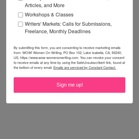
Articles, and More
Workshops & Classes
Writers' Markets: Calls for Submissions,
Freelance, Monthly Deadlines
By submitting this form, you are consenting to receive marketing emails
from: WOW! Women On Writing, PO Box 102, Lake Isabella, CA, 93240,
US, https://www.wow-womenonwriting.com. You can revoke your consent
to receive emails at any time by using the SafeUnsubscribe® link, found at
the bottom of every email.
Emails are serviced by Constant Contact.
Sign me up!