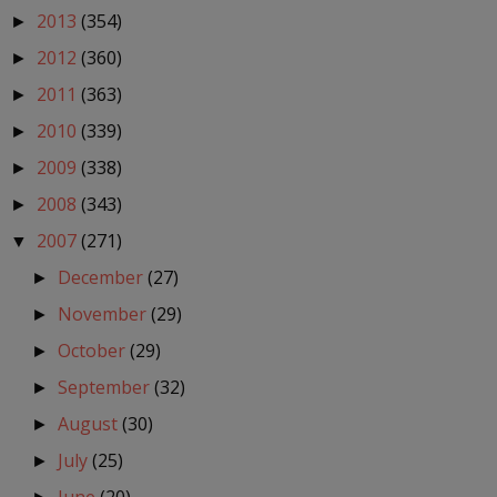
2013
(354)
►
2012
(360)
►
2011
(363)
►
2010
(339)
►
2009
(338)
►
2008
(343)
►
2007
(271)
▼
December
(27)
►
November
(29)
►
October
(29)
►
September
(32)
►
August
(30)
►
July
(25)
►