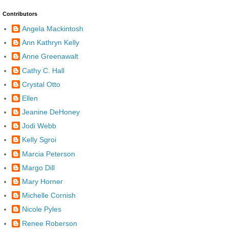
Contributors
Angela Mackintosh
Ann Kathryn Kelly
Anne Greenawalt
Cathy C. Hall
Crystal Otto
Ellen
Jeanine DeHoney
Jodi Webb
Kelly Sgroi
Marcia Peterson
Margo Dill
Mary Horner
Michelle Cornish
Nicole Pyles
Renee Roberson