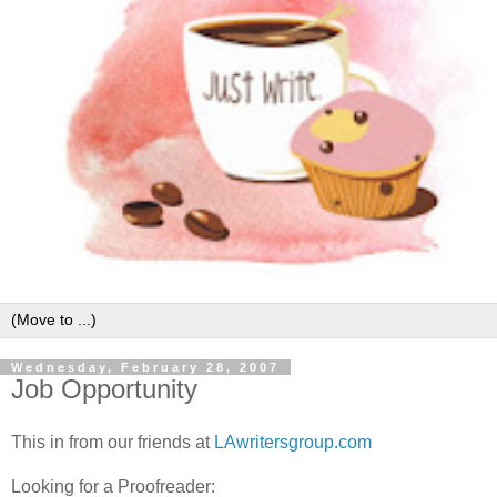
Wednesday, February 28, 2007
Job Opportunity
This in from our friends at
LAwritersgroup.com
Looking for a Proofreader: