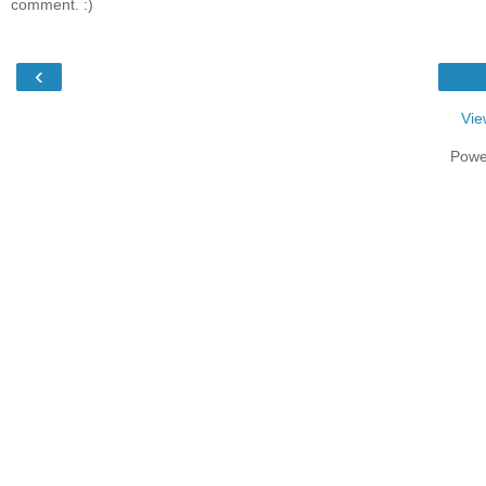
comment. :)
‹
Vie
Powe