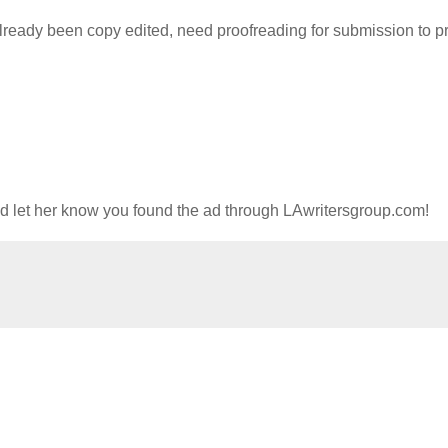
lready been copy edited, need proofreading for submission to pri
nd let her know you found the ad through LAwritersgroup.com!