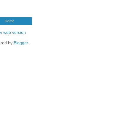
Home
w web version
red by
Blogger
.