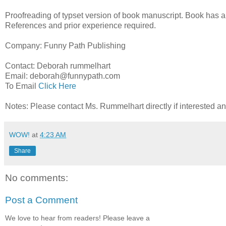
Proofreading of typset version of book manuscript. Book has a
References and prior experience required.
Company: Funny Path Publishing
Contact: Deborah rummelhart
Email: deborah@funnypath.com
To Email
Click Here
Notes: Please contact Ms. Rummelhart directly if interested a
WOW!
at
4:23 AM
Share
No comments:
Post a Comment
We love to hear from readers! Please leave a