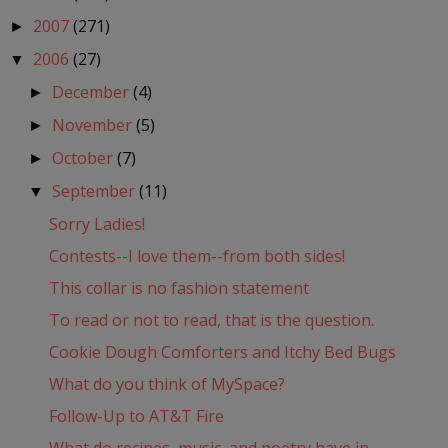
2007
(271)
►
2006
(27)
▼
December
(4)
►
November
(5)
►
October
(7)
►
September
(11)
▼
Sorry Ladies!
Contests--I love them--from both sides!
This collar is no fashion statement
To read or not to read, that is the question.
Cookie Dough Comforters and Itchy Bed Bugs
What do you think of MySpace?
Follow-Up to AT&T Fire