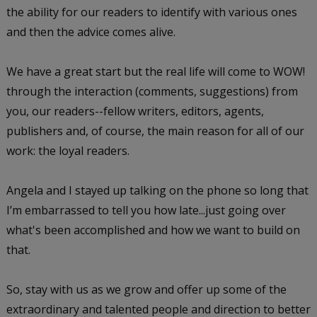
the ability for our readers to identify with various ones
and then the advice comes alive.
We have a great start but the real life will come to WOW!
through the interaction (comments, suggestions) from
you, our readers--fellow writers, editors, agents,
publishers and, of course, the main reason for all of our
work: the loyal readers.
Angela and I stayed up talking on the phone so long that
I’m embarrassed to tell you how late...just going over
what's been accomplished and how we want to build on
that.
So, stay with us as we grow and offer up some of the
extraordinary and talented people and direction to better