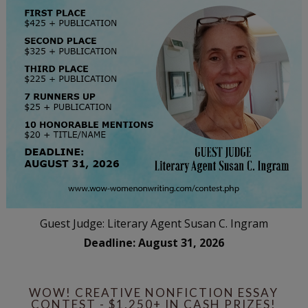
Guest Judge: Literary Agent Susan C. Ingram
Deadline: August 31, 2026
WOW! CREATIVE NONFICTION ESSAY
CONTEST - $1,250+ IN CASH PRIZES!