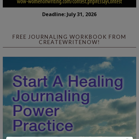
Deadline: July 31, 2026
FREE JOURNALING WORKBOOK FROM
CREATEWRITENOW!