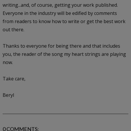
writing...and, of course, getting your work published.
Everyone in the industry will be edified by comments
from readers to know how to write or get the best work
out there.
Thanks to everyone for being there and that includes
you, the reader of the song my heart strings are playing
now.
Take care,
Beryl
0 COMMENTS: