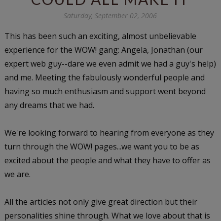
Saturday, September 02, 2006
This has been such an exciting, almost unbelievable
experience for the WOW! gang: Angela, Jonathan (our
expert web guy--dare we even admit we had a guy's help)
and me. Meeting the fabulously wonderful people and
having so much enthusiasm and support went beyond
any dreams that we had.
We're looking forward to hearing from everyone as they
turn through the WOW! pages...we want you to be as
excited about the people and what they have to offer as
we are.
All the articles not only give great direction but their
personalities shine through. What we love about that is