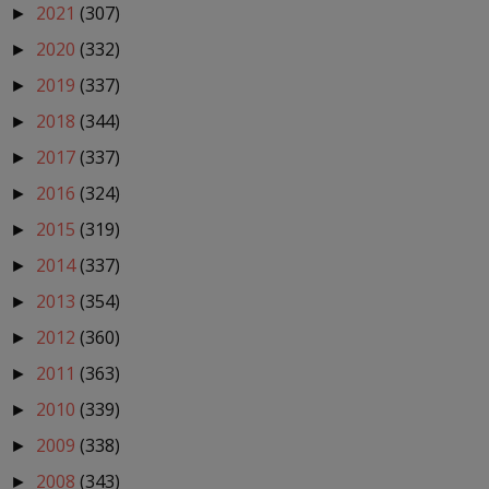
2021
(307)
►
2020
(332)
►
2019
(337)
►
2018
(344)
►
2017
(337)
►
2016
(324)
►
2015
(319)
►
2014
(337)
►
2013
(354)
►
2012
(360)
►
2011
(363)
►
2010
(339)
►
2009
(338)
►
2008
(343)
►