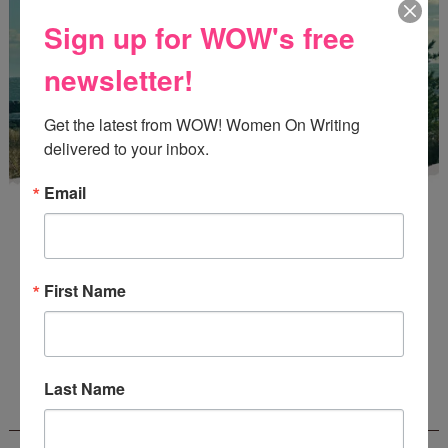
Sign up for WOW's free
newsletter!
Get the latest from WOW! Women On Writing 
delivered to your inbox.
Email
First Name
Enter
Mari26
to get this Mari L. McCarthy's workbook
Start a Healing Journaling Practice
for FREE!
Last Name
CONNECT WITH WOW!