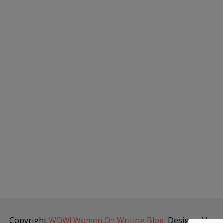
Copyright
WOW! Women On Writing Blog
. Designed by