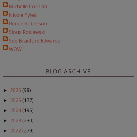
Michelle Cornish
Nicole Pyles
Renee Roberson
Sioux Roslawski
Sue Bradford Edwards
WOW!
BLOG ARCHIVE
2026
(98)
►
2025
(177)
►
2024
(195)
►
2023
(230)
►
2022
(279)
►