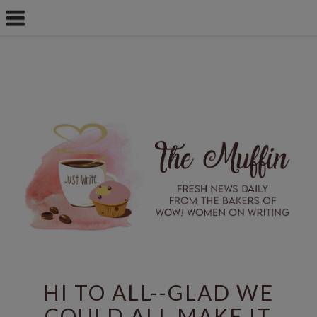
HI TO ALL--GLAD WE
COULD ALL MAKE IT