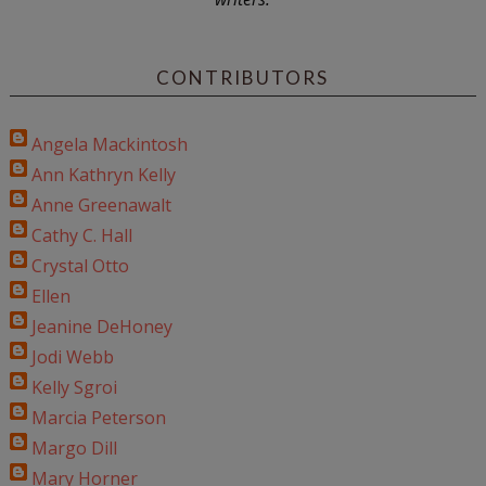
CONTRIBUTORS
Angela Mackintosh
Ann Kathryn Kelly
Anne Greenawalt
Cathy C. Hall
Crystal Otto
Ellen
Jeanine DeHoney
Jodi Webb
Kelly Sgroi
Marcia Peterson
Margo Dill
Mary Horner