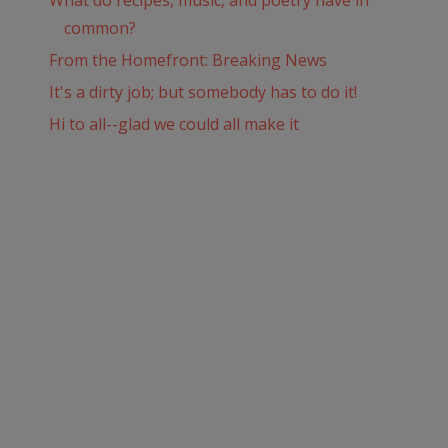
What do recipes, music, and poetry have in
common?
From the Homefront: Breaking News
It's a dirty job; but somebody has to do it!
Hi to all--glad we could all make it