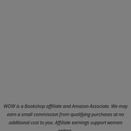
WOW is a Bookshop affiliate and Amazon Associate. We may
earn a small commission from qualifying purchases at no
additional cost to you. Affiliate earnings support women
writers.