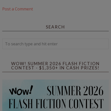
Post a Comment
SEARCH
WOW! SUMMER 2026 FLASH FICTION
CONTEST - $1,350+ IN CASH PRIZES!