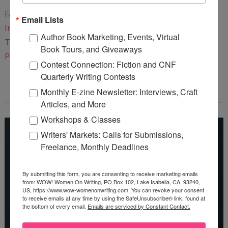
Facebook
Email Lists
Instagram
Author Book Marketing, Events, Virtual
Twitter
Book Tours, and Giveaways
Pinterest
Contest Connection: Fiction and CNF
Quarterly Writing Contests
Monthly E-zine Newsletter: Interviews, Craft
REEDSY COURSE: HOW TO WRITE A NOVEL
Articles, and More
Workshops & Classes
Writers' Markets: Calls for Submissions,
Freelance, Monthly Deadlines
By submitting this form, you are consenting to receive marketing emails
from: WOW! Women On Writing, PO Box 102, Lake Isabella, CA, 93240,
US, https://www.wow-womenonwriting.com. You can revoke your consent
to receive emails at any time by using the SafeUnsubscribe® link, found at
the bottom of every email.
Emails are serviced by Constant Contact.