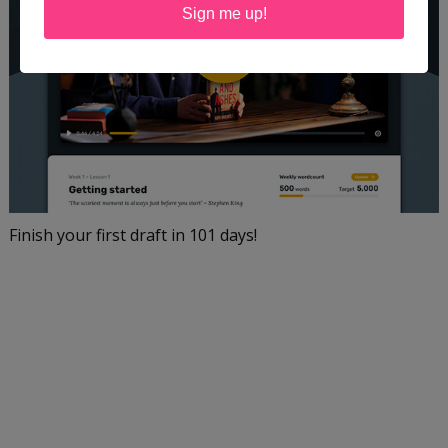
Sign me up!
Finish your first draft in 101 days!