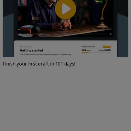
Finish your first draft in 101 days!