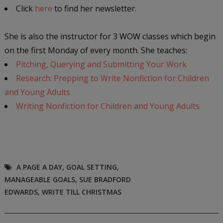
Click
here
to find her newsletter.
She is also the instructor for 3 WOW classes which begin
on the first Monday of every month. She teaches:
Pitching, Querying and Submitting Your Work
Research: Prepping to Write Nonfiction for Children
and Young Adults
Writing Nonfiction for Children and Young Adults
A PAGE A DAY
,
GOAL SETTING
,
MANAGEABLE GOALS
,
SUE BRADFORD
EDWARDS
,
WRITE TILL CHRISTMAS