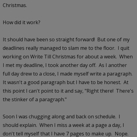
Christmas.
How did it work?
It should have been so straight forward! But one of my
deadlines really managed to slam me to the floor. I quit
working on Write Till Christmas for about a week. When
I met my deadline, I took another day off. As I another
full day drew to a close, I made myself write a paragraph.
It wasn't a good paragraph but I have to be honest. At
this point I can't point to it and say, "Right there! There's
the stinker of a paragraph."
Soon I was chugging along and back on schedule. I
should explain. When I miss a week at a page a day, I
don't tell myself that I have 7 pages to make up. Nope.