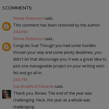
5 COMMENTS:
Renee Roberson
said...
This comment has been removed by the author.
2:04 PM
Renee Roberson
said...
Congrats Sue! Though you had some hurdles
thrown your way and some pesky deadlines, you
didn't let that discourage you. It was a great idea to
pick one manageable project on your writing wish
list and go all in.
2:05 PM
Sue Bradford Edwards
said...
Thank you, Renee. The end of the year was
challenging. Heck, the year as a whole was
challenging.