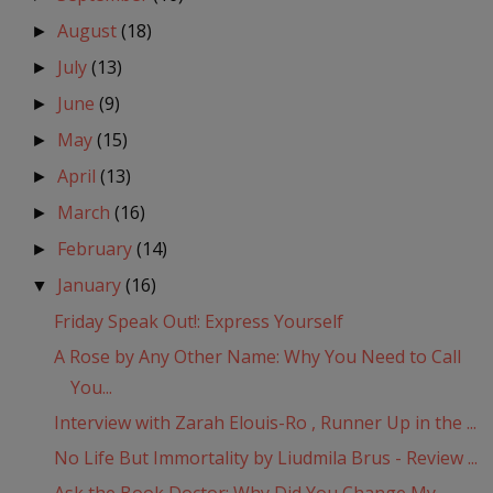
August
(18)
►
July
(13)
►
June
(9)
►
May
(15)
►
April
(13)
►
March
(16)
►
February
(14)
►
January
(16)
▼
Friday Speak Out!: Express Yourself
A Rose by Any Other Name: Why You Need to Call
You...
Interview with Zarah Elouis-Ro , Runner Up in the ...
No Life But Immortality by Liudmila Brus - Review ...