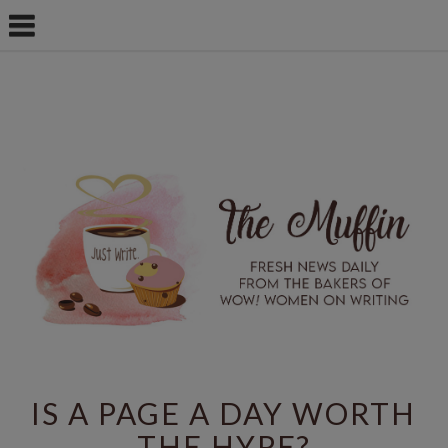
IS A PAGE A DAY WORTH
THE HYPE?