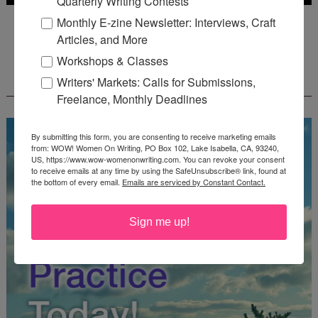
Quarterly Writing Contests
Deadline: July 31, 2026
Monthly E-zine Newsletter: Interviews, Craft
Articles, and More
Workshops & Classes
FREE JOURNALING WORKBOOK FROM
Writers' Markets: Calls for Submissions,
CREATEWRITENOW!
Freelance, Monthly Deadlines
By submitting this form, you are consenting to receive marketing emails
from: WOW! Women On Writing, PO Box 102, Lake Isabella, CA, 93240,
US, https://www.wow-womenonwriting.com. You can revoke your consent
to receive emails at any time by using the SafeUnsubscribe® link, found at
the bottom of every email.
Emails are serviced by Constant Contact.
Sign me up!