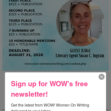
Guest Judge: Literary Agent Susan C. Ingram
Sign up for WOW's free
Deadline: August 31, 2026
newsletter!
WOW! CREATIVE NONFICTION ESSAY
Get the latest from WOW! Women On Writing 
CONTEST - $1,250+ IN CASH PRIZES!
delivered to your inbox.