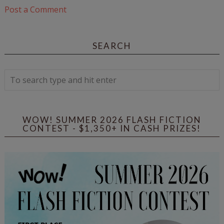
Post a Comment
SEARCH
WOW! SUMMER 2026 FLASH FICTION
CONTEST - $1,350+ IN CASH PRIZES!