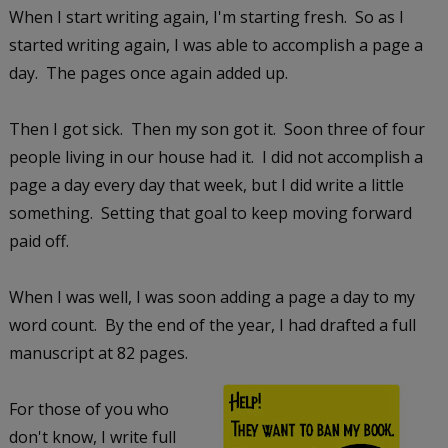
When I start writing again, I'm starting fresh. So as I
started writing again, I was able to accomplish a page a
day. The pages once again added up.
Then I got sick. Then my son got it. Soon three of four
people living in our house had it. I did not accomplish a
page a day every day that week, but I did write a little
something. Setting that goal to keep moving forward
paid off.
When I was well, I was soon adding a page a day to my
word count. By the end of the year, I had drafted a full
manuscript at 82 pages.
For those of you who
don't know, I write full