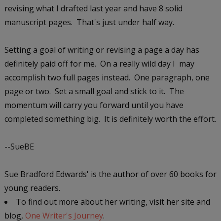
revising what I drafted last year and have 8 solid
manuscript pages. That's just under half way.
Setting a goal of writing or revising a page a day has
definitely paid off for me. On a really wild day I may
accomplish two full pages instead. One paragraph, one
page or two. Set a small goal and stick to it. The
momentum will carry you forward until you have
completed something big. It is definitely worth the effort.
--SueBE
Sue Bradford Edwards' is the author of over 60 books for
young readers.
To find out more about her writing, visit her site and
blog,
One Writer's Journey
.