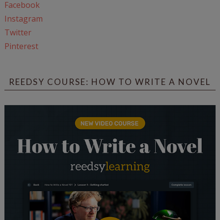
Facebook
Instagram
Twitter
Pinterest
REEDSY COURSE: HOW TO WRITE A NOVEL