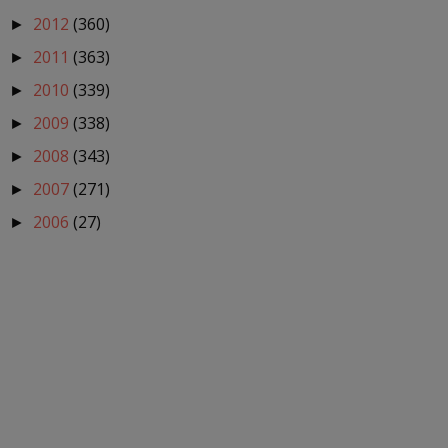
2012
(360)
►
2011
(363)
►
2010
(339)
►
2009
(338)
►
2008
(343)
►
2007
(271)
►
2006
(27)
►