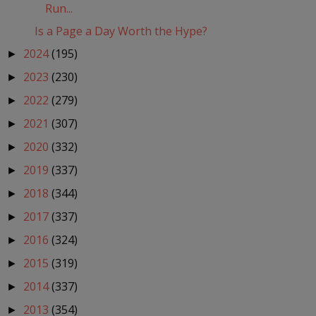
Run...
Is a Page a Day Worth the Hype?
2024
(195)
►
2023
(230)
►
2022
(279)
►
2021
(307)
►
2020
(332)
►
2019
(337)
►
2018
(344)
►
2017
(337)
►
2016
(324)
►
2015
(319)
►
2014
(337)
►
2013
(354)
►