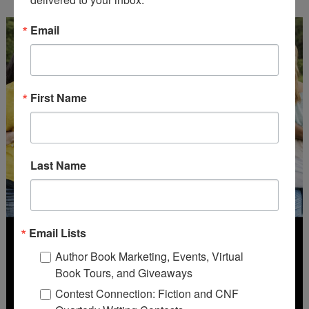
Email
First Name
Last Name
Email Lists
Author Book Marketing, Events, Virtual
Book Tours, and Giveaways
Contest Connection: Fiction and CNF