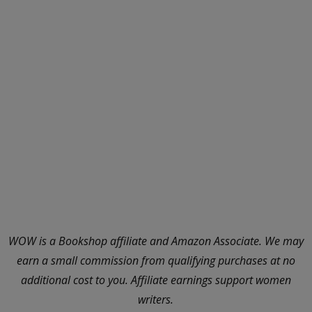
WOW is a Bookshop affiliate and Amazon Associate. We may
earn a small commission from qualifying purchases at no
additional cost to you. Affiliate earnings support women
writers.