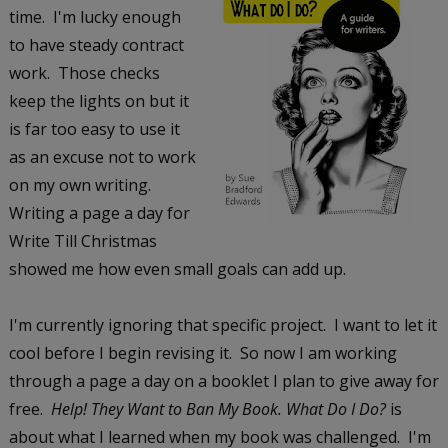
time. I'm lucky enough
to have steady contract
work. Those checks
keep the lights on but it
is far too easy to use it
as an excuse not to work
on my own writing.
Writing a page a day for
Write Till Christmas
showed me how even small goals can add up.
I'm currently ignoring that specific project. I want to let it
cool before I begin revising it. So now I am working
through a page a day on a booklet I plan to give away for
free.
Help! They Want to Ban My Book. What Do I Do?
is
about what I learned when my book was challenged. I'm