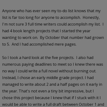
Anyone who has ever seen my to-do list knows that my
list is far too long for anyone to accomplish. Honestly,
I'm not sure 3 full time writers could accomplish my list. I
had 4 book length projects that I started the year
wanting to work on. By October that number had grown
to 5. And I had accomplished mere pages.
So I took a hard look at the five projects. I also had
numerous paying deadlines to meet so I knew there was
no way I could write a full novel without burning out.
Instead, I chose an early middle grade project. I had
managed to write about 2 and a half pages on it early in
the year. That's not even a tiny bit impressive, but I
chose this project because I knew that if I stuck with it I
would be able to write a full draft between October 1 and