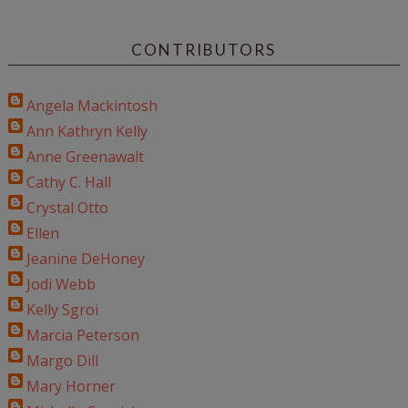
CONTRIBUTORS
Angela Mackintosh
Ann Kathryn Kelly
Anne Greenawalt
Cathy C. Hall
Crystal Otto
Ellen
Jeanine DeHoney
Jodi Webb
Kelly Sgroi
Marcia Peterson
Margo Dill
Mary Horner