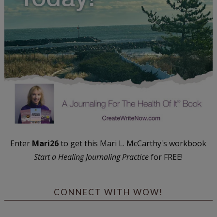
Enter
Mari26
to get this Mari L. McCarthy's workbook
Start a Healing Journaling Practice
for FREE!
CONNECT WITH WOW!