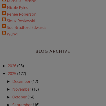
Michelle Cornish
Nicole Pyles
Renee Roberson
Sioux Roslawski
Sue Bradford Edwards
WOW!
BLOG ARCHIVE
2026
(98)
►
2025
(177)
▼
December
(17)
►
November
(16)
►
October
(14)
►
September
(16)
►