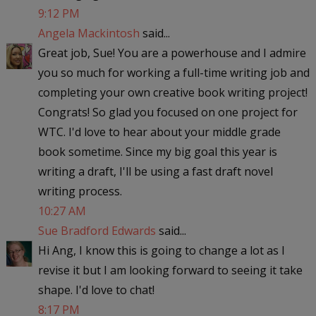
9:12 PM
Angela Mackintosh
said...
Great job, Sue! You are a powerhouse and I admire
you so much for working a full-time writing job and
completing your own creative book writing project!
Congrats! So glad you focused on one project for
WTC. I'd love to hear about your middle grade
book sometime. Since my big goal this year is
writing a draft, I'll be using a fast draft novel
writing process.
10:27 AM
Sue Bradford Edwards
said...
Hi Ang, I know this is going to change a lot as I
revise it but I am looking forward to seeing it take
shape. I'd love to chat!
8:17 PM