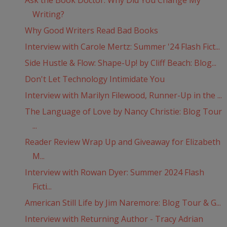
Ask the Book Doctor: Why Did You Change My
Writing?
Why Good Writers Read Bad Books
Interview with Carole Mertz: Summer '24 Flash Fict...
Side Hustle & Flow: Shape-Up! by Cliff Beach: Blog...
Don't Let Technology Intimidate You
Interview with Marilyn Filewood, Runner-Up in the ...
The Language of Love by Nancy Christie: Blog Tour
...
Reader Review Wrap Up and Giveaway for Elizabeth
M...
Interview with Rowan Dyer: Summer 2024 Flash
Ficti...
American Still Life by Jim Naremore: Blog Tour & G...
Interview with Returning Author - Tracy Adrian