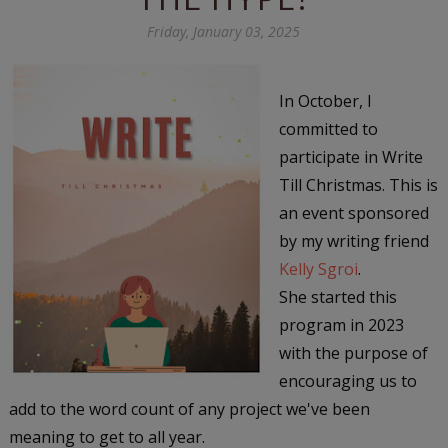
Friday, January 03, 2025
In October, I
committed to
participate in Write
Till Christmas. This is
an event sponsored
by my writing friend
Kelly Sgroi
.
She started this
program in 2023
with the purpose of
encouraging us to
add to the word count of any project we've been
meaning to get to all year.