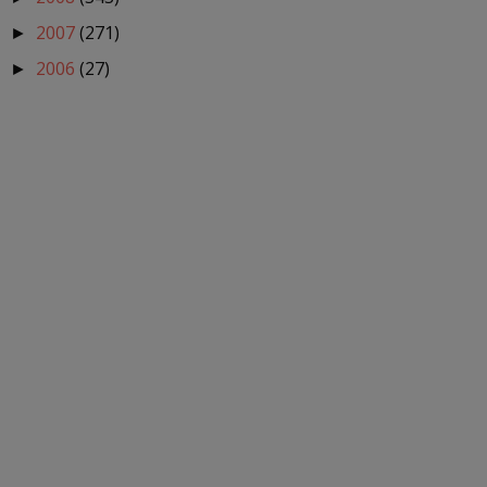
2007
(271)
►
2006
(27)
►