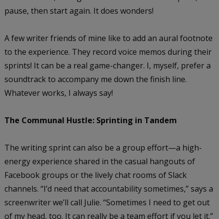
pause, then start again. It does wonders!
A few writer friends of mine like to add an aural footnote
to the experience. They record voice memos during their
sprints! It can be a real game-changer. I, myself, prefer a
soundtrack to accompany me down the finish line.
Whatever works, I always say!
The Communal Hustle: Sprinting in Tandem
The writing sprint can also be a group effort—a high-
energy experience shared in the casual hangouts of
Facebook groups or the lively chat rooms of Slack
channels. “I’d need that accountability sometimes,” says a
screenwriter we’ll call Julie. “Sometimes I need to get out
of my head, too. It can really be a team effort if you let it.”