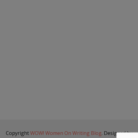
Copyright
WOW! Women On Writing Blog
. Designed by