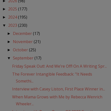
2026
(98)
►
2025
(177)
►
2024
(195)
►
2023
(230)
▼
December
(17)
►
November
(21)
►
October
(25)
►
September
(17)
▼
Friday Speak Out!: And We’re Off! On A Writing Spr...
The Forever Intangible Feedback: "It Needs
Somethi...
Interview with Casey Liston, First Place Winner in...
When Mama Grows with Me by Rebecca Wenrich
Wheeler...