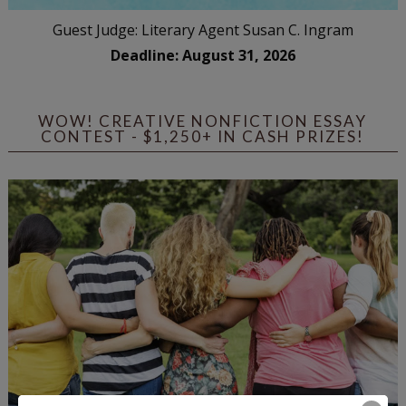
Guest Judge: Literary Agent Susan C. Ingram
Deadline: August 31, 2026
WOW! CREATIVE NONFICTION ESSAY
CONTEST - $1,250+ IN CASH PRIZES!