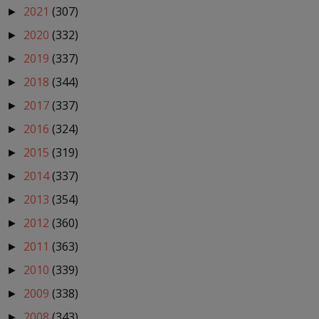
2021
(307)
►
2020
(332)
►
2019
(337)
►
2018
(344)
►
2017
(337)
►
2016
(324)
►
2015
(319)
►
2014
(337)
►
2013
(354)
►
2012
(360)
►
2011
(363)
►
2010
(339)
►
2009
(338)
►
2008
(343)
►