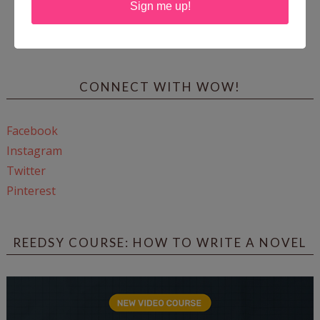
Sign me up!
Enter
Mari26
to get this Mari L. McCarthy's workbook
Start a Healing Journaling Practice
for FREE!
CONNECT WITH WOW!
Facebook
Instagram
Twitter
Pinterest
REEDSY COURSE: HOW TO WRITE A NOVEL