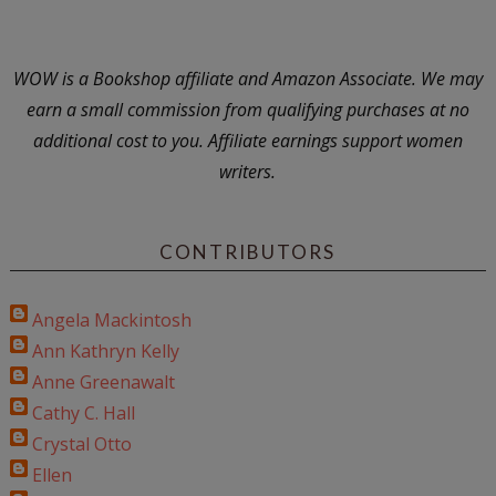
WOW is a Bookshop affiliate and Amazon Associate. We may
earn a small commission from qualifying purchases at no
additional cost to you. Affiliate earnings support women
writers.
CONTRIBUTORS
Angela Mackintosh
Ann Kathryn Kelly
Anne Greenawalt
Cathy C. Hall
Crystal Otto
Ellen