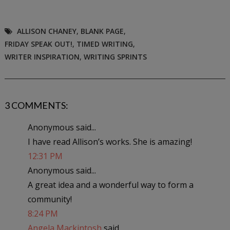
ALLISON CHANEY
,
BLANK PAGE
,
FRIDAY SPEAK OUT!
,
TIMED WRITING
,
WRITER INSPIRATION
,
WRITING SPRINTS
3 COMMENTS:
Anonymous said...
I have read Allison’s works. She is amazing!
12:31 PM
Anonymous said...
A great idea and a wonderful way to form a
community!
8:24 PM
Angela Mackintosh
said...