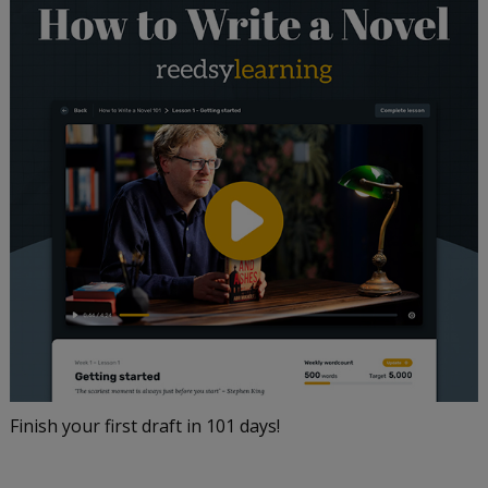
Finish your first draft in 101 days!