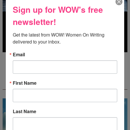
Sign up for WOW's free
newsletter!
Get the latest from WOW! Women On Writing 
delivered to your inbox.
Email
Deadline: July 31, 2026
FREE JOURNALING WORKBOOK FROM
First Name
CREATEWRITENOW!
Last Name