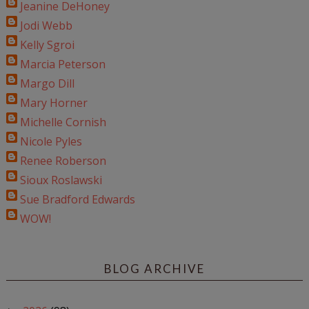
Jeanine DeHoney
Jodi Webb
Kelly Sgroi
Marcia Peterson
Margo Dill
Mary Horner
Michelle Cornish
Nicole Pyles
Renee Roberson
Sioux Roslawski
Sue Bradford Edwards
WOW!
BLOG ARCHIVE