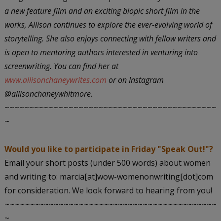
a new feature film and an exciting biopic short film in the
works, Allison continues to explore the ever-evolving world of
storytelling. She also enjoys connecting with fellow writers and
is open to mentoring authors interested in venturing into
screenwriting. You can find her at
www.allisonchaneywrites.com
or on Instagram
@allisonchaneywhitmore.
~~~~~~~~~~~~~~~~~~~~~~~~~~~~~~~~~~~~~~~~~~~
~
Would you like to participate in Friday "Speak Out!"?
Email your short posts (under 500 words) about women
and writing to: marcia[at]wow-womenonwriting[dot]com
for consideration. We look forward to hearing from you!
~~~~~~~~~~~~~~~~~~~~~~~~~~~~~~~~~~~~~~~~~~~
~