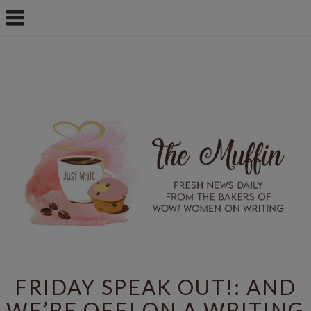
FRIDAY SPEAK OUT!: AND
WE’RE OFF! ON A WRITING