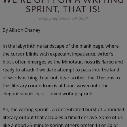
SPRINT, THAT IS!
Friday, September 29, 2023
By Allison Chaney
In the labyrinthine landscape of the blank page, where
the cursor blinks with expectant impatience, writer’s
block often emerges as the Minotaur, nostrils flared and
ready to attack if we dare attempt to pass into the land
of wordsmithing. Fear not, dear scribes: the Theseus to
this literary conundrum is at hand, woven into the
elegant simplicity of… timed writing sprints.
Ah, the writing sprint—a concentrated burst of unbridled
literary output that occupies a timed enclave. Some of us
like a good 25-minute sprint, others prefer 10 or 30 or