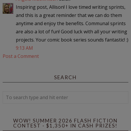
Inspiring post, Allison! I love timed writing sprints,
and this is a great reminder that we can do them
anytime and enjoy the benefits. Communal sprints
are also a lot of fun! Good luck with all your writing
projects. Your comic book series sounds fantastic! :)
9:13 AM
Post a Comment
SEARCH
WOW! SUMMER 2026 FLASH FICTION
CONTEST - $1,350+ IN CASH PRIZES!