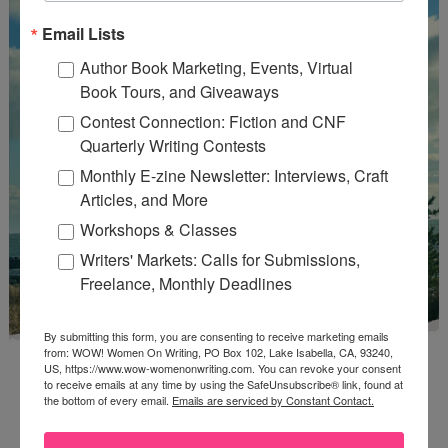
Email Lists
Author Book Marketing, Events, Virtual
Book Tours, and Giveaways
Contest Connection: Fiction and CNF
Quarterly Writing Contests
Monthly E-zine Newsletter: Interviews, Craft
Articles, and More
Workshops & Classes
Writers' Markets: Calls for Submissions,
Freelance, Monthly Deadlines
By submitting this form, you are consenting to receive marketing emails
from: WOW! Women On Writing, PO Box 102, Lake Isabella, CA, 93240,
US, https://www.wow-womenonwriting.com. You can revoke your consent
to receive emails at any time by using the SafeUnsubscribe® link, found at
the bottom of every email.
Emails are serviced by Constant Contact.