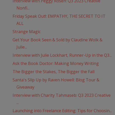
Interview with Peggy Rosen: Q3 2023 Creative
Nonfi...
Friday Speak Out!: EMPATHY, THE SECRET TO IT
ALL
Strange Magic
Get Your Book Seen & Sold by Claudine Wolk &
Julie...
Interview with Julie Lockhart, Runner-Up in the Q3...
Ask the Book Doctor: Making Money Writing
The Bigger the Stakes, The Bigger the Fall
Santa's Slip Up by Raven Howell: Blog Tour &
Giveaway
Interview with Charity Tahmaseb: Q3 2023 Creative
...
Launching into Freelance Editing: Tips for Choosin...