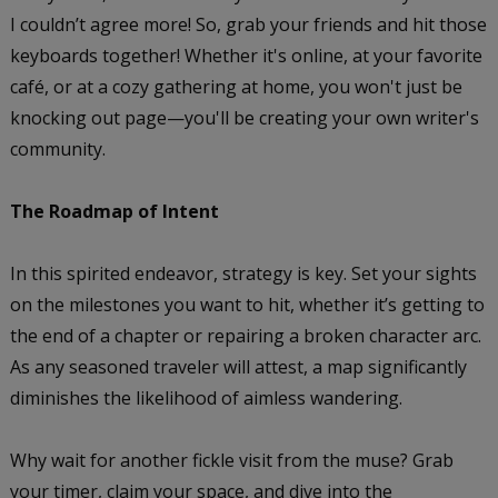
I couldn’t agree more! So, grab your friends and hit those
keyboards together! Whether it's online, at your favorite
café, or at a cozy gathering at home, you won't just be
knocking out page—you'll be creating your own writer's
community.
The Roadmap of Intent
In this spirited endeavor, strategy is key. Set your sights
on the milestones you want to hit, whether it’s getting to
the end of a chapter or repairing a broken character arc.
As any seasoned traveler will attest, a map significantly
diminishes the likelihood of aimless wandering.
Why wait for another fickle visit from the muse? Grab
your timer, claim your space, and dive into the