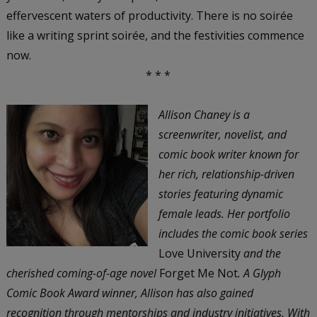
effervescent waters of productivity. There is no soirée
like a writing sprint soirée, and the festivities commence
now.
* * *
Allison Chaney is a
screenwriter, novelist, and
comic book writer known for
her rich, relationship-driven
stories featuring dynamic
female leads. Her portfolio
includes the comic book series
Love University
and the
cherished coming-of-age novel
Forget Me Not
. A Glyph
Comic Book Award winner, Allison has also gained
recognition through mentorships and industry initiatives. With