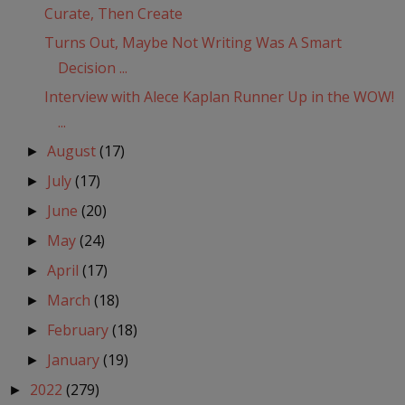
Curate, Then Create
Turns Out, Maybe Not Writing Was A Smart
Decision ...
Interview with Alece Kaplan Runner Up in the WOW!
...
August
(17)
►
July
(17)
►
June
(20)
►
May
(24)
►
April
(17)
►
March
(18)
►
February
(18)
►
January
(19)
►
2022
(279)
►