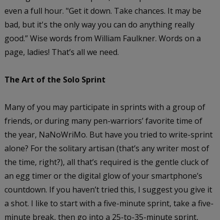
even a full hour. "Get it down. Take chances. It may be
bad, but it's the only way you can do anything really
good.” Wise words from William Faulkner. Words on a
page, ladies! That’s all we need.
The Art of the Solo Sprint
Many of you may participate in sprints with a group of
friends, or during many pen-warriors’ favorite time of
the year, NaNoWriMo. But have you tried to write-sprint
alone? For the solitary artisan (that’s any writer most of
the time, right?), all that’s required is the gentle cluck of
an egg timer or the digital glow of your smartphone’s
countdown. If you haven’t tried this, I suggest you give it
a shot. I like to start with a five-minute sprint, take a five-
minute break, then go into a 25-to-35-minute sprint,