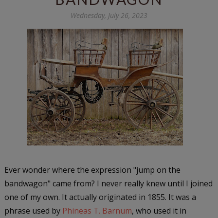
Wednesday, July 26, 2023
Ever wonder where the expression "jump on the
bandwagon" came from? I never really knew until I joined
one of my own. It actually originated in 1855. It was a
phrase used by
Phineas T. Barnum
, who used it in