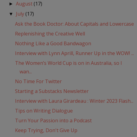
August
(17)
►
July
(17)
▼
Ask the Book Doctor: About Capitals and Lowercase
Replenishing the Creative Well
Nothing Like a Good Bandwagon
Interview with Lynn Aprill, Runner Up in the WOW! ...
The Women’s World Cup is on in Australia, so I
wan...
No Time For Twitter
Starting a Substacks Newsletter
Interview with Laura Girardeau : Winter 2023 Flash...
Tips on Writing Dialogue
Turn Your Passion into a Podcast
Keep Trying, Don't Give Up