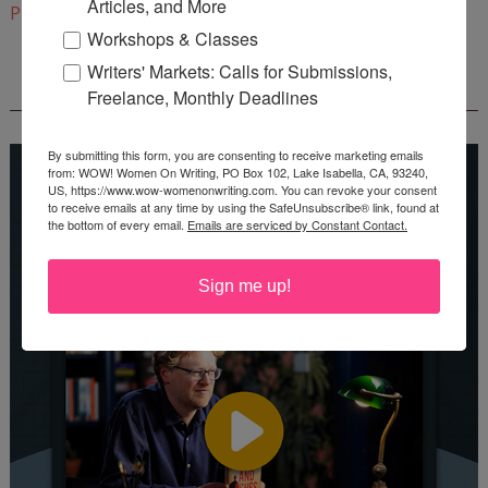
Articles, and More
Pinterest
Workshops & Classes
Writers' Markets: Calls for Submissions,
REEDSY COURSE: HOW TO WRITE A NOVEL
Freelance, Monthly Deadlines
By submitting this form, you are consenting to receive marketing emails
from: WOW! Women On Writing, PO Box 102, Lake Isabella, CA, 93240,
US, https://www.wow-womenonwriting.com. You can revoke your consent
to receive emails at any time by using the SafeUnsubscribe® link, found at
the bottom of every email.
Emails are serviced by Constant Contact.
Sign me up!