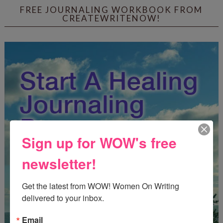
FREE JOURNALING WORKBOOK FROM
CREATEWRITENOW!
Sign up for WOW's free
newsletter!
Get the latest from WOW! Women On Writing 
delivered to your inbox.
Email