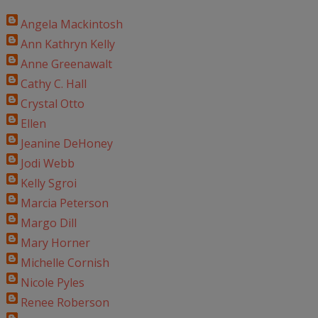
Angela Mackintosh
Ann Kathryn Kelly
Anne Greenawalt
Cathy C. Hall
Crystal Otto
Ellen
Jeanine DeHoney
Jodi Webb
Kelly Sgroi
Marcia Peterson
Margo Dill
Mary Horner
Michelle Cornish
Nicole Pyles
Renee Roberson