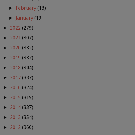
February
(18)
►
January
(19)
►
2022
(279)
►
2021
(307)
►
2020
(332)
►
2019
(337)
►
2018
(344)
►
2017
(337)
►
2016
(324)
►
2015
(319)
►
2014
(337)
►
2013
(354)
►
2012
(360)
►