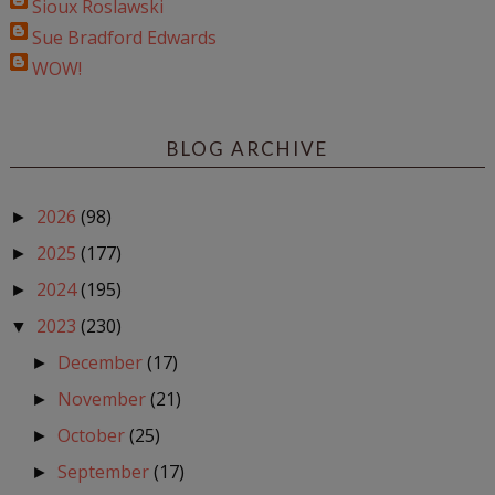
Sioux Roslawski
Sue Bradford Edwards
WOW!
BLOG ARCHIVE
2026
(98)
►
2025
(177)
►
2024
(195)
►
2023
(230)
▼
December
(17)
►
November
(21)
►
October
(25)
►
September
(17)
►