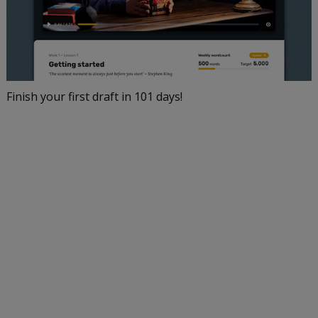
Finish your first draft in 101 days!