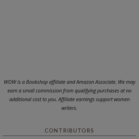
WOW is a Bookshop affiliate and Amazon Associate. We may
earn a small commission from qualifying purchases at no
additional cost to you. Affiliate earnings support women
writers.
CONTRIBUTORS