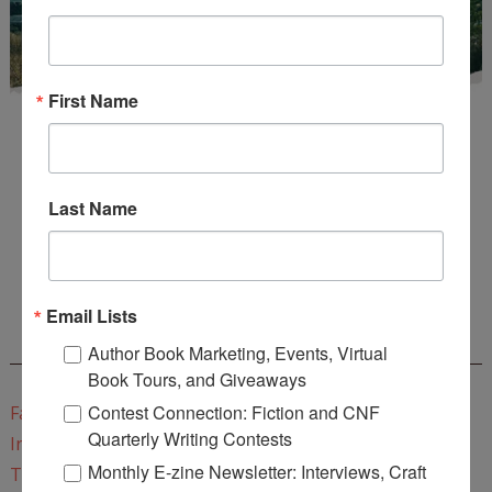
First Name
Last Name
Enter
Mari26
to get this Mari L. McCarthy's workbook
Start a Healing Journaling Practice
for FREE!
Email Lists
CONNECT WITH WOW!
Author Book Marketing, Events, Virtual
Book Tours, and Giveaways
Contest Connection: Fiction and CNF
Facebook
Quarterly Writing Contests
Instagram
Monthly E-zine Newsletter: Interviews, Craft
Twitter