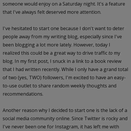
someone would enjoy on a Saturday night. It's a feature
that I've always felt deserved more attention.
I've hesitated to start one because I don't want to deter
people away from my writing blog, especially since I've
been blogging a lot more lately. However, today I
realized this could be a great way to drive traffic
to
my
blog. In my first post, I snuck in a link to a book review
that I had written recently. While I only have a grand total
of two (yes, TWO) followers, I'm excited to have an easy-
to-use outlet to share random weekly thoughts and
recommendations.
Another reason why I decided to start one is the lack of a
social media community online. Since Twitter is rocky and
I've never been one for Instagram, it has left me with