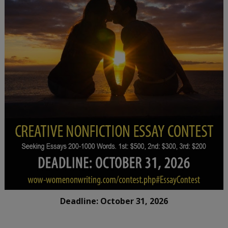
Deadline: October 31, 2026