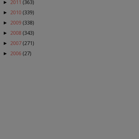
2011
(363)
►
2010
(339)
►
2009
(338)
►
2008
(343)
►
2007
(271)
►
2006
(27)
►