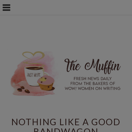
NOTHING LIKE A GOOD
BANDWAGON