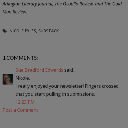
Arlington Literary Journal, The Ocotillo Review, and The Gold
Man Review.
NICOLE PYLES
,
SUBSTACK
1 COMMENTS:
Sue Bradford Edwards
said...
Nicole,
I really enjoyed your newsletter! Fingers crossed
that you start pulling in submissions.
12:23 PM
Post a Comment