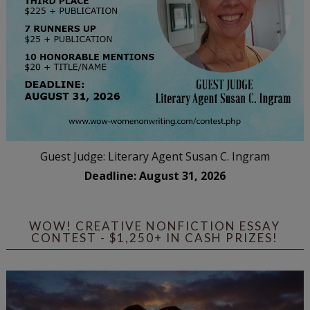
Guest Judge: Literary Agent Susan C. Ingram
Deadline: August 31, 2026
WOW! CREATIVE NONFICTION ESSAY
CONTEST - $1,250+ IN CASH PRIZES!