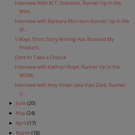
Interview With M.T. Solomon, Runner Up in the
Wint...
Interview with Barbara Morrison Runner Up in the
W...
5 Ways Short Story Writing Has Boosted My
Producti...
Dare to Take a Chance
Interview with Kathryn Boyd, Runner Up in the
WOW!...
Interview with Amy Holan (aka Havi Zavi), Runner
U...
June
(20)
►
May
(24)
►
April
(17)
►
March
(18)
►