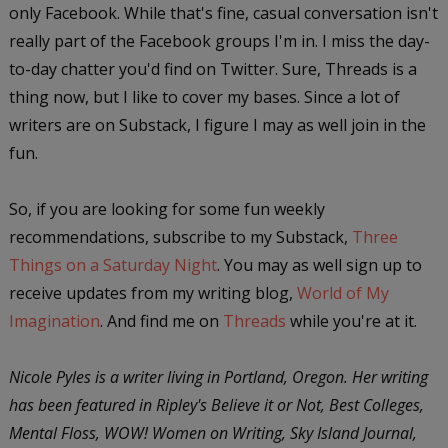
only Facebook. While that's fine, casual conversation isn't
really part of the Facebook groups I'm in. I miss the day-
to-day chatter you'd find on Twitter. Sure, Threads is a
thing now, but I like to cover my bases. Since a lot of
writers are on Substack, I figure I may as well join in the
fun.
So, if you are looking for some fun weekly
recommendations, subscribe to my Substack,
Three
Things on a Saturday Night
. You may as well sign up to
receive updates from my writing blog,
World of My
Imagination
. And find me on
Threads
while you're at it.
Nicole Pyles is a writer living in Portland, Oregon. Her writing
has been featured in Ripley's Believe it or Not, Best Colleges,
Mental Floss, WOW! Women on Writing, Sky Island Journal,