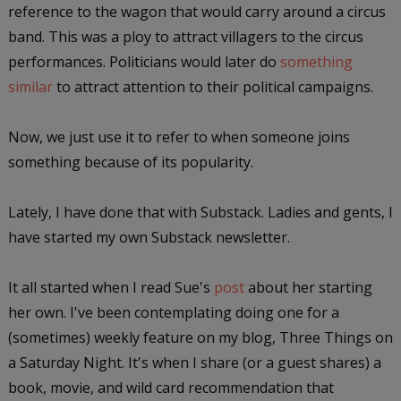
reference to the wagon that would carry around a circus
band. This was a ploy to attract villagers to the circus
performances. Politicians would later do
something
similar
to attract attention to their political campaigns.
Now, we just use it to refer to when someone joins
something because of its popularity.
Lately, I have done that with Substack. Ladies and gents, I
have started my own Substack newsletter.
It all started when I read Sue's
post
about her starting
her own. I've been contemplating doing one for a
(sometimes) weekly feature on my blog, Three Things on
a Saturday Night. It's when I share (or a guest shares) a
book, movie, and wild card recommendation that