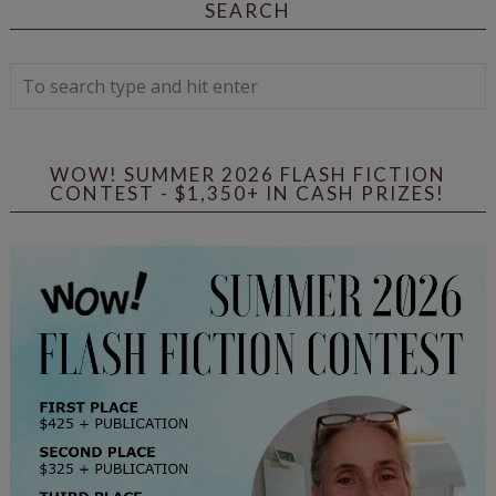
SEARCH
WOW! SUMMER 2026 FLASH FICTION
CONTEST - $1,350+ IN CASH PRIZES!