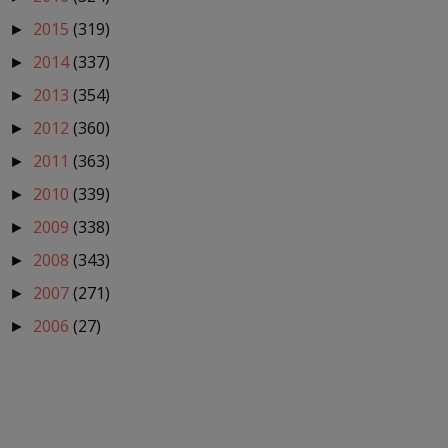
2015
(319)
►
2014
(337)
►
2013
(354)
►
2012
(360)
►
2011
(363)
►
2010
(339)
►
2009
(338)
►
2008
(343)
►
2007
(271)
►
2006
(27)
►