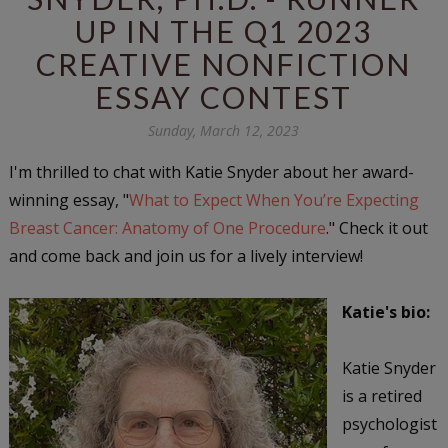
UP IN THE Q1 2023
CREATIVE NONFICTION
ESSAY CONTEST
Sunday, March 12, 2023
I'm thrilled to chat with Katie Snyder about her award-
winning essay, "
What to Expect When You’re Expecting
Breast Cancer: Anatomy of One Procedure
." Check it out
and come back and join us for a lively interview!
Katie's bio:
Katie Snyder
is a retired
psychologist