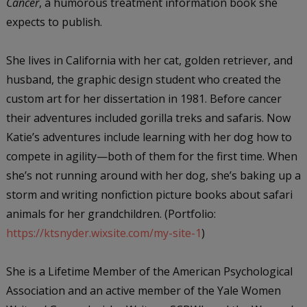
Cancer
, a humorous treatment information book she
expects to publish.
She lives in California with her cat, golden retriever, and
husband, the graphic design student who created the
custom art for her dissertation in 1981. Before cancer
their adventures included gorilla treks and safaris. Now
Katie’s adventures include learning with her dog how to
compete in agility—both of them for the first time. When
she’s not running around with her dog, she’s baking up a
storm and writing nonfiction picture books about safari
animals for her grandchildren. (Portfolio:
https://ktsnyder.wixsite.com/my-site-1
)
She is a Lifetime Member of the American Psychological
Association and an active member of the Yale Women