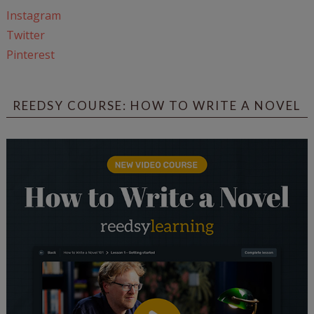
Instagram
Twitter
Pinterest
REEDSY COURSE: HOW TO WRITE A NOVEL