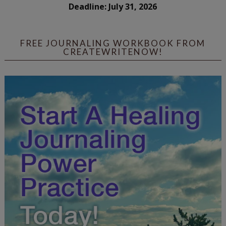
Deadline: July 31, 2026
FREE JOURNALING WORKBOOK FROM
CREATEWRITENOW!