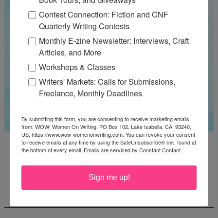
Contest Connection: Fiction and CNF
Quarterly Writing Contests
Monthly E-zine Newsletter: Interviews, Craft
Articles, and More
Workshops & Classes
Writers' Markets: Calls for Submissions,
Freelance, Monthly Deadlines
By submitting this form, you are consenting to receive marketing emails
from: WOW! Women On Writing, PO Box 102, Lake Isabella, CA, 93240,
US, https://www.wow-womenonwriting.com. You can revoke your consent
Guest Judge: Literary Agent Susan C. Ingram
to receive emails at any time by using the SafeUnsubscribe® link, found at
the bottom of every email.
Emails are serviced by Constant Contact.
Deadline: August 31, 2026
Sign me up!
WOW! CREATIVE NONFICTION ESSAY
CONTEST - $1,250+ IN CASH PRIZES!