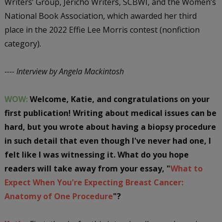
Writers’ Group, Jericho Writers, SCBWI, and the Women’s
National Book Association, which awarded her third
place in the 2022 Effie Lee Morris contest (nonfiction
category).
---- Interview by Angela Mackintosh
WOW:
Welcome, Katie, and congratulations on your
first publication! Writing about medical issues can be
hard, but you wrote about having a biopsy procedure
in such detail that even though I've never had one, I
felt like I was witnessing it. What do you hope
readers will take away from your essay, "
What to
Expect When You're Expecting Breast Cancer:
Anatomy of One Procedure
"?