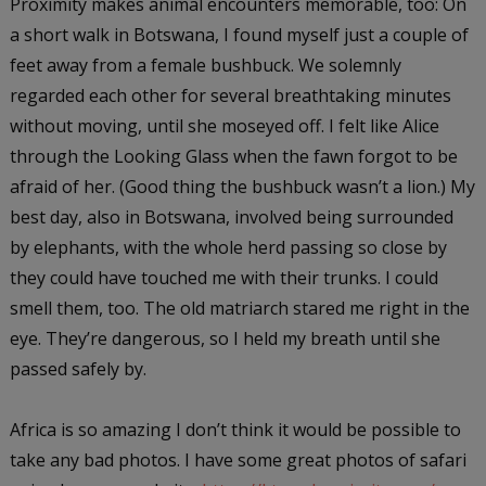
Proximity makes animal encounters memorable, too: On
a short walk in Botswana, I found myself just a couple of
feet away from a female bushbuck. We solemnly
regarded each other for several breathtaking minutes
without moving, until she moseyed off. I felt like Alice
through the Looking Glass when the fawn forgot to be
afraid of her. (Good thing the bushbuck wasn’t a lion.) My
best day, also in Botswana, involved being surrounded
by elephants, with the whole herd passing so close by
they could have touched me with their trunks. I could
smell them, too. The old matriarch stared me right in the
eye. They’re dangerous, so I held my breath until she
passed safely by.
Africa is so amazing I don’t think it would be possible to
take any bad photos. I have some great photos of safari