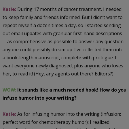
Katie:
During 17 months of cancer treatment, I needed
to keep family and friends informed. But I didn’t want to
repeat myself a dozen times a day, so I started sending
out email updates with granular first-hand descriptions
—as comprehensive as possible to answer any question
anyone could possibly dream up. I’ve collected them into
a book-length manuscript, complete with prologue. I
want everyone newly diagnosed, plus anyone who loves
her, to read it! (Hey, any agents out there? Editors?)
WOW:
It sounds like a much needed book! How do you
infuse humor into your writing?
Katie:
As for infusing humor into the writing (infusion:
perfect word for chemotherapy humor): I realized