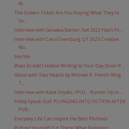
W...
The Golden Ticket: Are You Buying What They’re
Se...
Interview with Genalea Barker, Fall 2022 Flash Fic...
Interview with Carol Ovenburg: Q1 2023 Creative
No...
See Me
Ways to Add Creative Writing to Your Day (Even If ...
Ghost with Two Hearts by Michael R. French: Blog
T...
Interview with Katie Snyder, Ph.D. - Runner Up in ...
Friday Speak Out!: PLUNGING INTO FICTION AFTER
PUB...
Everyday Life Can Inspire the Best Plotlines
Putting Yourself Out There: What Freelance