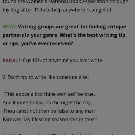
found the Women’s National Book Association through
my dog sitter. I’ll take help anywhere I can get it!
WOW:
Writing groups are great for finding critique
partners in your genre. What's the best writing tip,
or tips, you've ever received?
Katie:
1. Cut 10% of anything you ever write.
2. Don’t try to write like someone else!
“This above all: to thine own self be true,
And it must follow, as the night the day,
Thou canst not then be false to any man.
Farewell. My blessing season this in thee.”