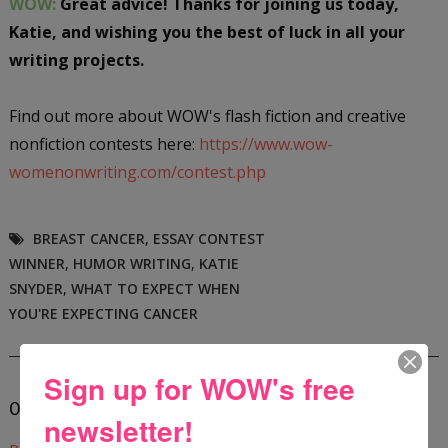
WOW:
Great advice! Thanks for joining us today,
Katie, and wishing you the best of luck in all your
writing projects.
Find out more about WOW's flash fiction and creative
nonfiction contests here:
https://www.wow-
womenonwriting.com/contest.php
BREAST CANCER
,
ESSAY CONTEST
WINNER
,
HUMOR WRITING
,
KATIE
SNYDER
,
WHAT TO EXPECT WHEN
YOU'RE EXPECTING CANCER
Sign up for WOW's free
0 COMMENTS:
newsletter!