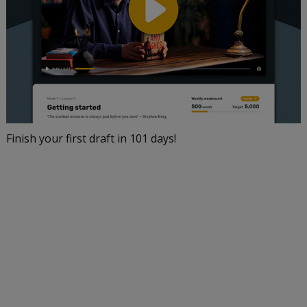
Finish your first draft in 101 days!