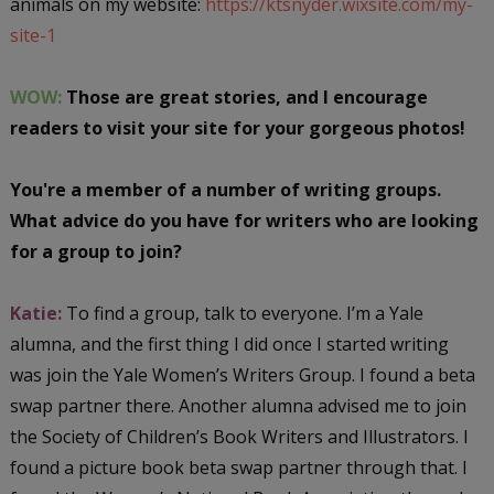
animals on my website:
https://ktsnyder.wixsite.com/my-
site-1
WOW:
Those are great stories, and I encourage
readers to visit your site for your gorgeous photos!
You're a member of a number of writing groups.
What advice do you have for writers who are looking
for a group to join?
Katie:
To find a group, talk to everyone. I’m a Yale
alumna, and the first thing I did once I started writing
was join the Yale Women’s Writers Group. I found a beta
swap partner there. Another alumna advised me to join
the Society of Children’s Book Writers and Illustrators. I
found a picture book beta swap partner through that. I