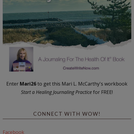
Enter
Mari26
to get this Mari L. McCarthy's workbook
Start a Healing Journaling Practice
for FREE!
CONNECT WITH WOW!
Facebook