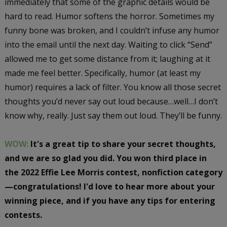
immediately that some of the graphic details would be
hard to read. Humor softens the horror. Sometimes my
funny bone was broken, and I couldn’t infuse any humor
into the email until the next day. Waiting to click “Send”
allowed me to get some distance from it; laughing at it
made me feel better. Specifically, humor (at least my
humor) requires a lack of filter. You know all those secret
thoughts you’d never say out loud because…well…I don’t
know why, really. Just say them out loud. They’ll be funny.
WOW:
It's a great tip to share your secret thoughts,
and we are so glad you did. You won third place in
the 2022 Effie Lee Morris contest, nonfiction category
—congratulations! I'd love to hear more about your
winning piece, and if you have any tips for entering
contests.