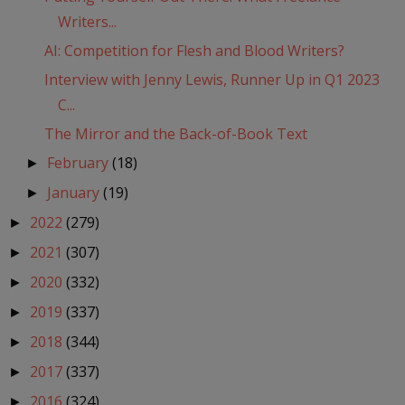
Writers...
AI: Competition for Flesh and Blood Writers?
Interview with Jenny Lewis, Runner Up in Q1 2023
C...
The Mirror and the Back-of-Book Text
February
(18)
►
January
(19)
►
2022
(279)
►
2021
(307)
►
2020
(332)
►
2019
(337)
►
2018
(344)
►
2017
(337)
►
2016
(324)
►