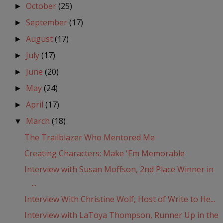
October
(25)
►
September
(17)
►
August
(17)
►
July
(17)
►
June
(20)
►
May
(24)
►
April
(17)
►
March
(18)
▼
The Trailblazer Who Mentored Me
Creating Characters: Make 'Em Memorable
Interview with Susan Moffson, 2nd Place Winner in
...
Interview With Christine Wolf, Host of Write to He...
Interview with LaToya Thompson, Runner Up in the