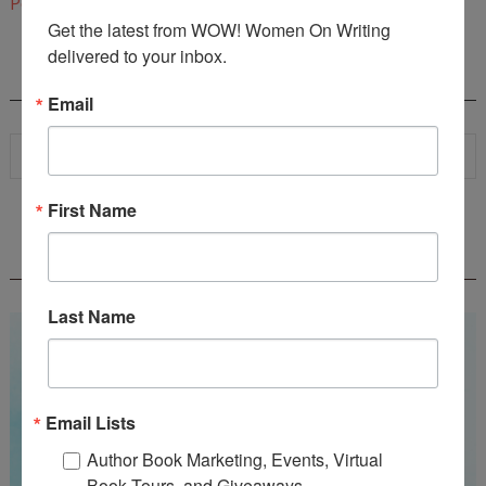
Post a Comment
Get the latest from WOW! Women On Writing 
delivered to your inbox.
SEARCH
Email
First Name
WOW! SUMMER 2026 FLASH FICTION
CONTEST - $1,350+ IN CASH PRIZES!
Last Name
Email Lists
Author Book Marketing, Events, Virtual
Book Tours, and Giveaways