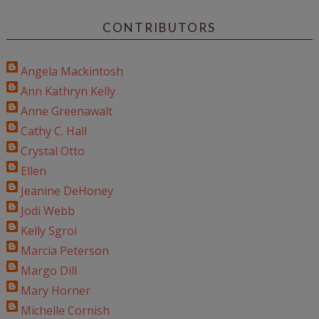
CONTRIBUTORS
Angela Mackintosh
Ann Kathryn Kelly
Anne Greenawalt
Cathy C. Hall
Crystal Otto
Ellen
Jeanine DeHoney
Jodi Webb
Kelly Sgroi
Marcia Peterson
Margo Dill
Mary Horner
Michelle Cornish