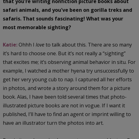
that you're writing nonfiction picture books about
safari animals, and you've been on gorilla treks and
safaris. That sounds fascinating! What was your
most memorable sighting?
Katie:
Ohhh I
love
to talk about this. There are so many
it’s hard to choose one. But it’s not really a “sighting”
that excites me; it’s observing animal behavior in situ. For
example, I watched a mother hyena try unsuccessfully to
get her very young cub to nap. I captured all her efforts
in photos, and wrote a story around them for a picture
book. Alas, I have been told several times that photo-
illustrated picture books are not in vogue. If I want it
published, I’ll have to find an agent or imprint willing to
have an illustrator turn the photos into art.