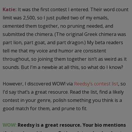
Katie:
It was the first contest I entered. Their word count
limit was 2,500, so I just pulled two of my emails,
cemented them together, no pruning needed, and
submitted the chimera. (The original Greek chimera was
part lion, part goat, and part dragon.) My beta readers
tell me that my voice and humor are consistent
throughout, so joining them together isn’t as weird as it
sounds. But I’m a newbie at all this, so what do I know?
However, I discovered WOW! via
Reedsy’s contest list
, so
I’d say that’s a great resource. Read the list, find a likely
contest in your genre, polish something you think is a
good match for them, and prune to fit.
WOW:
Reedsy is a great resource. Your bio mentions