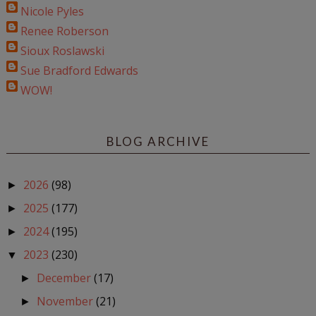
Nicole Pyles
Renee Roberson
Sioux Roslawski
Sue Bradford Edwards
WOW!
BLOG ARCHIVE
2026
(98)
►
2025
(177)
►
2024
(195)
►
2023
(230)
▼
December
(17)
►
November
(21)
►