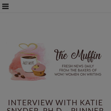
INTERVIEW WITH KATIE
SNYDER, PH.D. - RUNNER