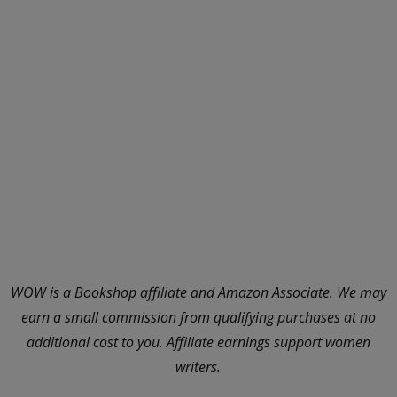
WOW is a Bookshop affiliate and Amazon Associate. We may
earn a small commission from qualifying purchases at no
additional cost to you. Affiliate earnings support women
writers.