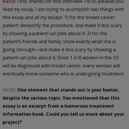
Katie:
First, thanks for this interview. I’m so pleased you
liked my essay. I am trying to accomplish two things with
this essay and all my essays: 1) for the breast cancer
patient: demystify the procedure, and make it less scary
by showing a patient can joke about it. 2) for the
patient’s friends and family: show exactly what she is
going through—and make it less scary by showing a
patient can joke about it. Since 1 in 8 women in the US
will be diagnosed with breast cancer, every woman will
eventually know someone who is undergoing treatment.
WOW:
One element that stands out is your humor,
despite the serious topic. You mentioned that this
essay is an excerpt from a humorous treatment
information book. Could you tell us more about your
project?