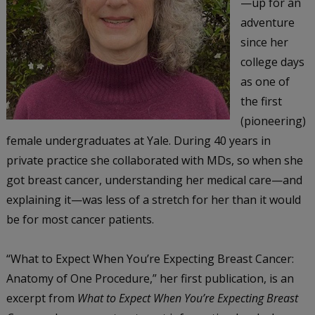
—up for an
adventure
since her
college days
as one of
the first
(pioneering)
female undergraduates at Yale. During 40 years in
private practice she collaborated with MDs, so when she
got breast cancer, understanding her medical care—and
explaining it—was less of a stretch for her than it would
be for most cancer patients.
“What to Expect When You’re Expecting Breast Cancer:
Anatomy of One Procedure,” her first publication, is an
excerpt from
What to Expect When You’re Expecting Breast