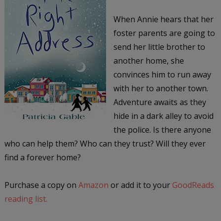
When Annie hears that her
foster parents are going to
send her little brother to
another home, she
convinces him to run away
with her to another town.
Adventure awaits as they
hide in a dark alley to avoid
the police. Is there anyone
who can help them? Who can they trust? Will they ever
find a forever home?
Purchase a copy on
Amazon
or add it to your
GoodReads
reading list.