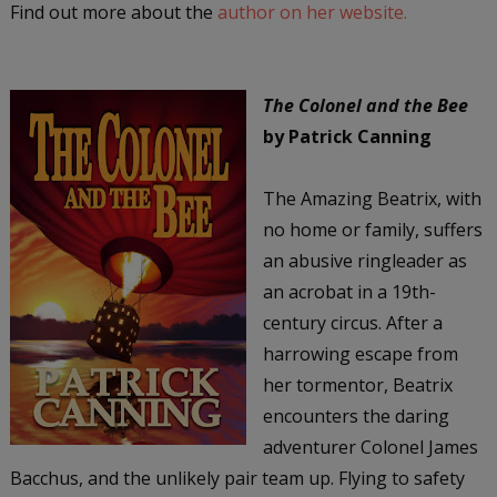
Find out more about the
author on her website.
The Colonel and the Bee
by Patrick Canning
The Amazing Beatrix, with
no home or family, suffers
an abusive ringleader as
an acrobat in a 19th-
century circus. After a
harrowing escape from
her tormentor, Beatrix
encounters the daring
adventurer Colonel James
Bacchus, and the unlikely pair team up. Flying to safety