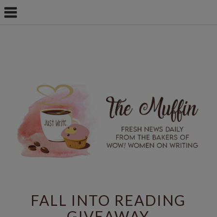
FALL INTO READING
GIVEAWAY