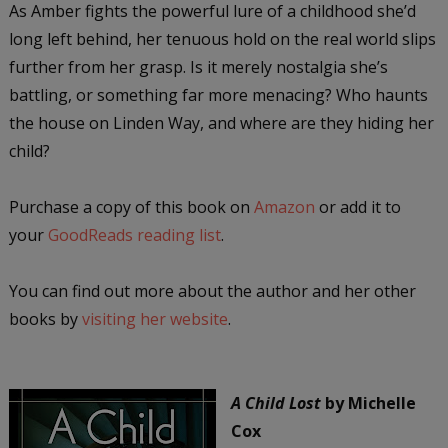
As Amber fights the powerful lure of a childhood she’d
long left behind, her tenuous hold on the real world slips
further from her grasp. Is it merely nostalgia she’s
battling, or something far more menacing? Who haunts
the house on Linden Way, and where are they hiding her
child?
Purchase a copy of this book on
Amazon
or add it to
your
GoodReads reading list
.
You can find out more about the author and her other
books by
visiting her website
.
A Child Lost
by Michelle
Cox