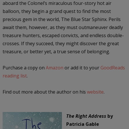
aboard the Colonel’s miraculous four-story hot air
balloon, they begin a grand quest to find the most
precious gem in the world, The Blue Star Sphinx. Perils
await them, however, as they must outmaneuver deadly
treasure hunters, escaped convicts, and endless double-
crosses. If they succeed, they might discover the great
treasure, or better yet, a true sense of belonging.
Purchase a copy on
Amazon
or add it to your
GoodReads
reading list
.
Find out more about the author on his
website
.
The Right Address
by
Patricia Gable