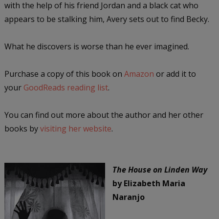
with the help of his friend Jordan and a black cat who
appears to be stalking him, Avery sets out to find Becky.
What he discovers is worse than he ever imagined.
Purchase a copy of this book on
Amazon
or add it to
your
GoodReads reading list
.
You can find out more about the author and her other
books by
visiting her website
.
The House on Linden Way
by Elizabeth Maria
Naranjo