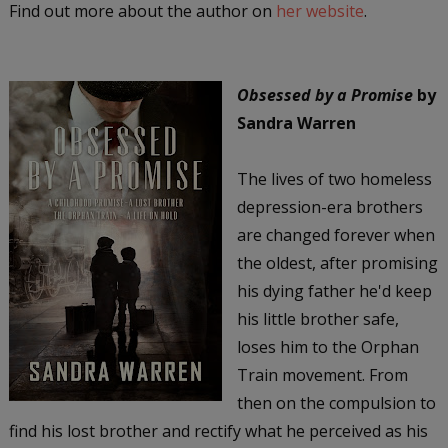
Find out more about the author on
her website
.
Obsessed by a Promise
by
Sandra Warren
The lives of two homeless
depression-era brothers
are changed forever when
the oldest, after promising
his dying father he'd keep
his little brother safe,
loses him to the Orphan
Train movement. From
then on the compulsion to
find his lost brother and rectify what he perceived as his