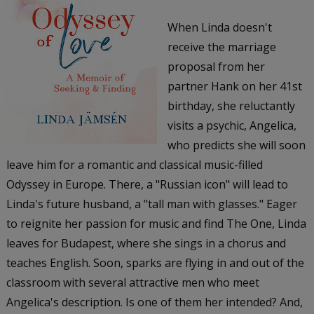
When Linda doesn't
receive the marriage
proposal from her
partner Hank on her 41st
birthday, she reluctantly
visits a psychic, Angelica,
who predicts she will soon
leave him for a romantic and classical music-filled
Odyssey in Europe. There, a "Russian icon" will lead to
Linda's future husband, a "tall man with glasses." Eager
to reignite her passion for music and find The One, Linda
leaves for Budapest, where she sings in a chorus and
teaches English. Soon, sparks are flying in and out of the
classroom with several attractive men who meet
Angelica's description. Is one of them her intended? And,