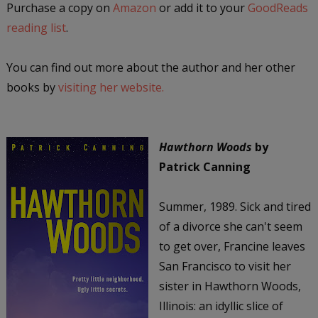
Purchase a copy on
Amazon
or add it to your
GoodReads
reading list
.
You can find out more about the author and her other
books by
visiting her website.
Hawthorn Woods
by
Patrick Canning
Summer, 1989. Sick and tired
of a divorce she can't seem
to get over, Francine leaves
San Francisco to visit her
sister in Hawthorn Woods,
Illinois: an idyllic slice of