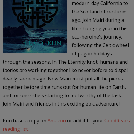
modern-day California to
the Scotland of centuries
ago. Join Mairi during a
life-changing year in this
eco-heroine's journey,
following the Celtic wheel
of pagan holidays
through the seasons. In The Eternity Knot, humans and
faeries are working together like never before to dispel
deadly faerie magic. Now Mairi must put all the pieces
together before time runs out for human life on Earth,
and for once she's starting to feel worthy of the task.
Join Mairi and friends in this exciting epic adventure!
Purchase a copy on
Amazon
or add it to your
GoodReads
reading list
.