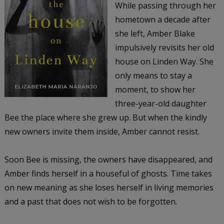
While passing through her
hometown a decade after
she left, Amber Blake
impulsively revisits her old
house on Linden Way. She
only means to stay a
moment, to show her
three-year-old daughter
Bee the place where she grew up. But when the kindly
new owners invite them inside, Amber cannot resist.
Soon Bee is missing, the owners have disappeared, and
Amber finds herself in a houseful of ghosts. Time takes
on new meaning as she loses herself in living memories
and a past that does not wish to be forgotten.