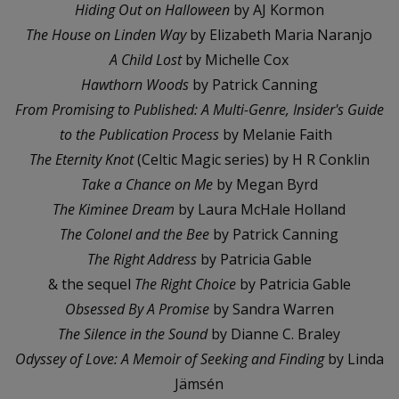
Hiding Out on Halloween
by AJ Kormon
The House on Linden Way
by Elizabeth Maria Naranjo
A Child Lost
by Michelle Cox
Hawthorn Woods
by Patrick Canning
From Promising to Published: A Multi-Genre, Insider's Guide
to the Publication Process
by Melanie Faith
The Eternity Knot
(Celtic Magic series) by H R Conklin
Take a Chance on Me
by Megan Byrd
The Kiminee Dream
by Laura McHale Holland
The Colonel and the Bee
by Patrick Canning
The Right Address
by Patricia Gable
& the sequel
The Right Choice
by Patricia Gable
Obsessed By A Promise
by Sandra Warren
The Silence in the Sound
by Dianne C. Braley
Odyssey of Love: A Memoir of Seeking and Finding
by Linda
Jämsén