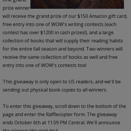
prize winner
will receive the grand prize of our $150 Amazon gift card,
free entry into one of WOW's writing contests (each
contest has over $1200 in cash prizes!), and a large
collection of books that will supply their reading habits
for the entire fall season and beyond. Two winners will
receive the same collection of books as well and free
entry into one of WOW's contests too!
This giveaway is only open to US readers, and we'll be
sending out physical book copies to all winners.
To enter this giveaway, scroll down to the bottom of the
page and enter the Rafflecopter form. The giveaway
ends October 6th at 11:59 PM Central. We'll announce
the winners the next day!