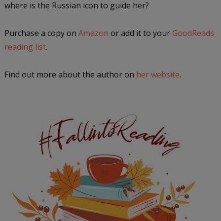
where is the Russian icon to guide her?
Purchase a copy on
Amazon
or add it to your
GoodReads
reading list
.
Find out more about the author on
her website
.