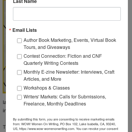
Last Name
From Promising to
Published: A Multi-
Genre, Insider's Guide
to the Publication
Email Lists
Process
by Melanie
Author Book Marketing, Events, Virtual Book
Faith
Tours, and Giveaways
Contest Connection: Fiction and CNF
You've been writing and
Quarterly Writing Contests
honing your craft for
Monthly E-zine Newsletter: Interviews, Craft
months or years and are
Articles, and More
curious about seeking
Workshops & Classes
publication for your
Writers' Markets: Calls for Submissions,
latest project. Perhaps you wonder about the next steps
Freelance, Monthly Deadlines
in the process. Look no further!
By submitting this form, you are consenting to receive marketing emails
from: WOW! Women On Writing, PO Box 102, Lake Isabella, CA, 93240,
This book has a little something for every writer
US, https://www.wow-womenonwriting.com. You can revoke your consent