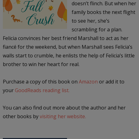
doesn’t flinch. But when her
family books the next flight
to see her, she’s
scrambling for a plan.
Felicia convinces her best friend Marshall to act as her
fiancé for the weekend, but when Marshall sees Felicia’s
walls start to crumble, he enlists the help of Felicia’s little
brother to win her heart for real.
Purchase a copy of this book on
Amazon
or add it to
your
GoodReads reading list.
You can also find out more about the author and her
other books by
visiting her website.