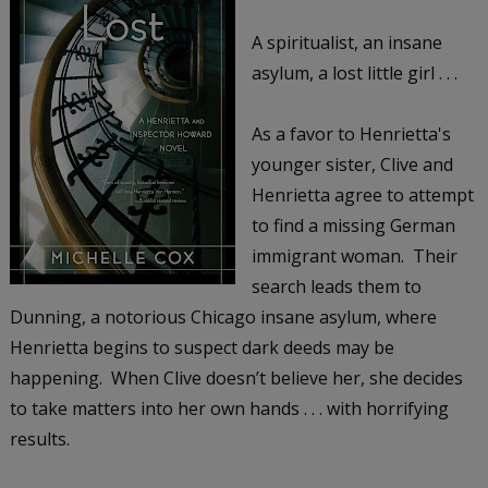
A spiritualist, an insane
asylum, a lost little girl . . .
As a favor to Henrietta's
younger sister, Clive and
Henrietta agree to attempt
to find a missing German
immigrant woman. Their
search leads them to
Dunning, a notorious Chicago insane asylum, where
Henrietta begins to suspect dark deeds may be
happening. When Clive doesn’t believe her, she decides
to take matters into her own hands . . . with horrifying
results.