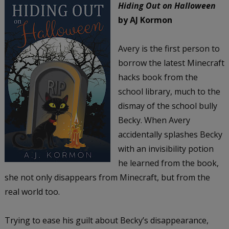
Hiding Out on Halloween
by AJ Kormon
Avery is the first person to
borrow the latest Minecraft
hacks book from the
school library, much to the
dismay of the school bully
Becky. When Avery
accidentally splashes Becky
with an invisibility potion
he learned from the book,
she not only disappears from Minecraft, but from the
real world too.
Trying to ease his guilt about Becky’s disappearance,