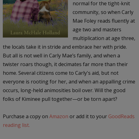
normal for the tight-knit
community, so when Carly
Mae Foley reads fluently at
age two and masters
multiplication at age three,
the locals take it in stride and embrace her with pride.
But all is not well in Carly Mae’s family, and when a
twister roars though, it decimates far more than their
home. Several citizens come to Carly's aid, but not
everyone is rooting for her, and when an appalling crime
occurs, long-held animosities boil over. Will the good
folks of Kiminee pull together—or be torn apart?
Purchase a copy on
Amazon
or add it to your
GoodReads
reading list.