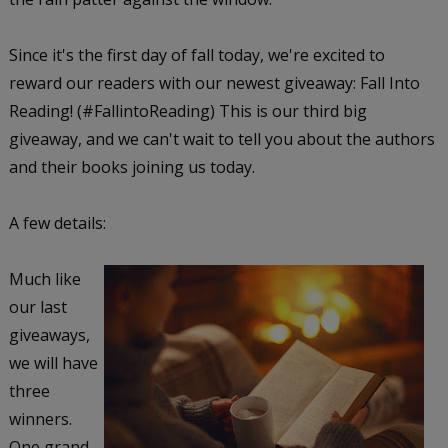
Since it's the first day of fall today, we're excited to
reward our readers with our newest giveaway: Fall Into
Reading! (#FallintoReading) This is our third big
giveaway, and we can't wait to tell you about the authors
and their books joining us today.
A few details:
Much like
our last
giveaways,
we will have
three
winners.
One grand