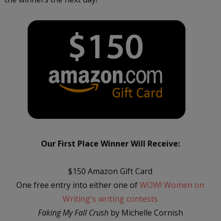
Our First Place Winner Will Receive:
$150 Amazon Gift Card
One free entry into either one of
WOW! Women on
Writing's writing contests
Faking My Fall Crush
by Michelle Cornish