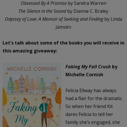
Obsessed By A Promise
by Sandra Warren
The Silence in the Sound
by Dianne C. Braley
Odyssey of Love: A Memoir of Seeking and Finding
by Linda
Jämsén
Let's talk about some of the books you will receive in
this amazing giveaway:
Faking My Fall Crush
by
Michelle Cornish
Felicia Ellway has always
had a flair for the dramatic.
So when her friend Kit
dares Felicia to tell her
family she’s engaged, she