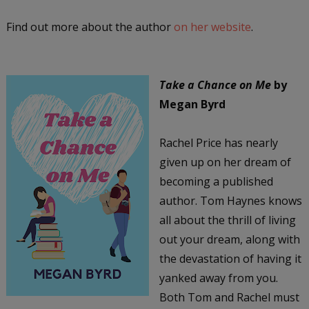
Find out more about the author
on her website
.
Take a Chance on Me
by
Megan Byrd
Rachel Price has nearly
given up on her dream of
becoming a published
author. Tom Haynes knows
all about the thrill of living
out your dream, along with
the devastation of having it
yanked away from you.
Both Tom and Rachel must