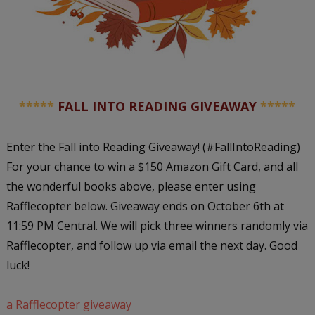
*****
FALL INTO READING GIVEAWAY
*****
Enter the Fall into Reading Giveaway! (#FallIntoReading)
For your chance to win a $150 Amazon Gift Card, and all
the wonderful books above, please enter using
Rafflecopter below. Giveaway ends on October 6th at
11:59 PM Central. We will pick three winners randomly via
Rafflecopter, and follow up via email the next day. Good
luck!
a Rafflecopter giveaway