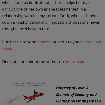
whose famous book about a choice helps her make a
difficult one of her own as she loses herself in a
relationship with the mysterious Dock, who leads her
down a road of denial and impossible choices she never
thought she'd have to face.
Purchase a copy on
Amazon
or add it to your
GoodReads
reading list
.
Find out more about the author on
her website
.
Odyssey of Love: A
Memoir of Seeking and
Finding
by Linda Jämsén