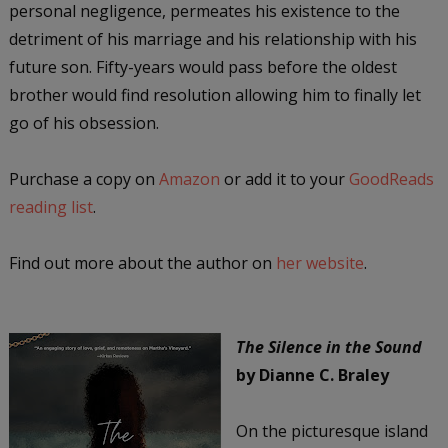
personal negligence, permeates his existence to the
detriment of his marriage and his relationship with his
future son. Fifty-years would pass before the oldest
brother would find resolution allowing him to finally let
go of his obsession.
Purchase a copy on
Amazon
or add it to your
GoodReads
reading list
.
Find out more about the author on
her website
.
The Silence in the Sound
by Dianne C. Braley
On the picturesque island