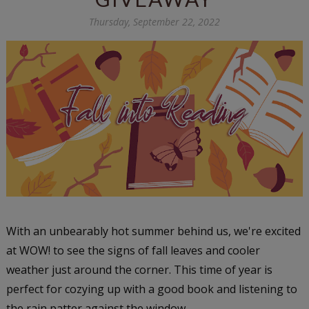
Thursday, September 22, 2022
With an unbearably hot summer behind us, we're excited
at WOW! to see the signs of fall leaves and cooler
weather just around the corner. This time of year is
perfect for cozying up with a good book and listening to
the rain patter against the window.