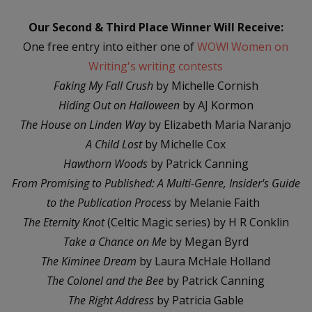
Our Second & Third Place Winner Will Receive:
One free entry into either one of
WOW! Women on
Writing's writing contests
Faking My Fall Crush
by Michelle Cornish
Hiding Out on Halloween
by AJ Kormon
The House on Linden Way
by Elizabeth Maria Naranjo
A Child Lost
by Michelle Cox
Hawthorn Woods
by Patrick Canning
From Promising to Published: A Multi-Genre, Insider's Guide
to the Publication Process
by Melanie Faith
The Eternity Knot
(Celtic Magic series) by H R Conklin
Take a Chance on Me
by Megan Byrd
The Kiminee Dream
by Laura McHale Holland
The Colonel and the Bee
by Patrick Canning
The Right Address
by Patricia Gable