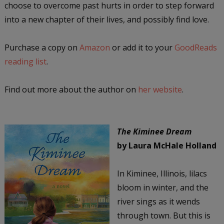
choose to overcome past hurts in order to step forward
into a new chapter of their lives, and possibly find love.
Purchase a copy on
Amazon
or add it to your
GoodReads
reading list
.
Find out more about the author on
her website
.
The Kiminee Dream
by Laura McHale Holland
In Kiminee, Illinois, lilacs
bloom in winter, and the
river sings as it wends
through town. But this is