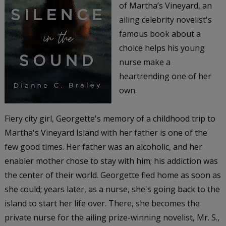
of Martha’s Vineyard, an
ailing celebrity novelist's
famous book about a
choice helps his young
nurse make a
heartrending one of her
own.
Fiery city girl, Georgette's memory of a childhood trip to
Martha's Vineyard Island with her father is one of the
few good times. Her father was an alcoholic, and her
enabler mother chose to stay with him; his addiction was
the center of their world. Georgette fled home as soon as
she could; years later, as a nurse, she's going back to the
island to start her life over. There, she becomes the
private nurse for the ailing prize-winning novelist, Mr. S.,